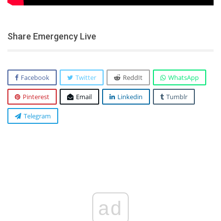
Share Emergency Live
Facebook
Twitter
ReddIt
WhatsApp
Pinterest
Email
Linkedin
Tumblr
Telegram
ad