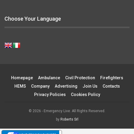
Choose Your Language
Homepage
Ambulance
Civil Protection
Firefighters
HEMS
Company
Advertising
Join Us
Contacts
Privacy Policies
Cookies Policy
© 2026 - Emergency Live. All Rights Reserved.
by
Roberts Srl