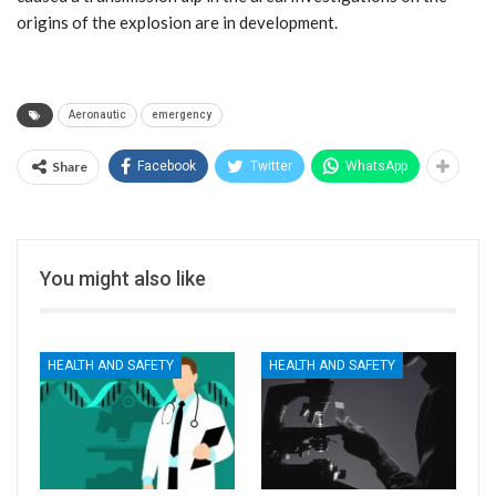
origins of the explosion are in development.
Aeronautic
emergency
Share
Facebook
Twitter
WhatsApp
You might also like
HEALTH AND SAFETY
HEALTH AND SAFETY