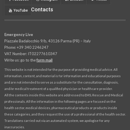
Contacts
YouTube
Emergency Live
Piazzale Badalocchio 9/b, 43126 Parma (PR) – Italy
Phone: +39 340 2246247
VAT Number: IT02277610347
Write us: go to the
form mail
This website is not intended for the purpose of providing medical advice. All
information, content, and material is for information and educational purposes
and are not intended to serve as a substitute for the consultation, diagnosis,
and/or medical treatment of a qualified physician or healthcare provider.
All the contents inside this website are addressed to EMS, Rescue and Medical
professionals. All the information in the following pages are focused on the
health sector, medical devices, pharmaceutical products or products inside
these categories, and they request the use of a professional of the health sector.
Translations carried out via an automated system, we apologise for any
inaccuracies.