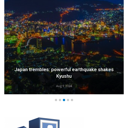
Japan trembles: powerful earthquake shakes
Kyushu
Aug 9, 2024