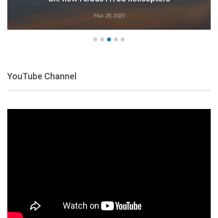
Mar 28, 2025
YouTube Channel