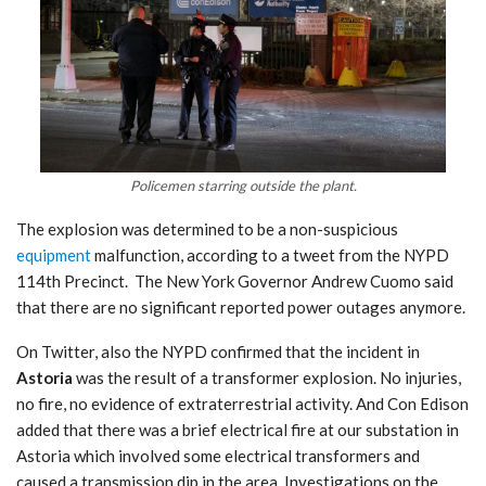
Policemen starring outside the plant.
The explosion was determined to be a non-suspicious
equipment
malfunction, according to a tweet from the NYPD
114th Precinct. The
New York Governor Andrew Cuomo said
that th
ere are no significant reported power outages anymore.
On Twitter, also the NYPD confirmed that the incident in
Astoria
was the result of a transformer explosion. No injuries,
no fire, no evidence of extraterrestrial activity. And Con Edison
added that there was a brief electrical fire at our substation in
Astoria which involved some electrical transformers and
caused a transmission dip in the area. Investigations on the