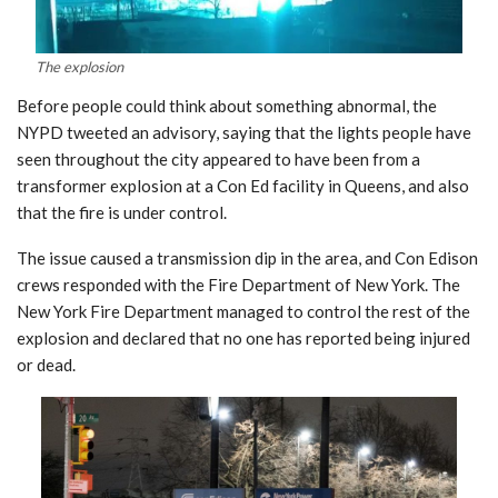
The explosion
Before people could think about something abnormal, the
NYPD tweeted an advisory, saying that the lights people have
seen throughout the city appeared to have been from a
transformer explosion at a Con Ed facility in Queens, and also
that the fire is under control.
The issue caused a transmission dip in the area, and Con Edison
crews responded with the Fire Department of New York. The
New York Fire Department managed to control the rest of the
explosion and declared that no one has reported being injured
or dead.