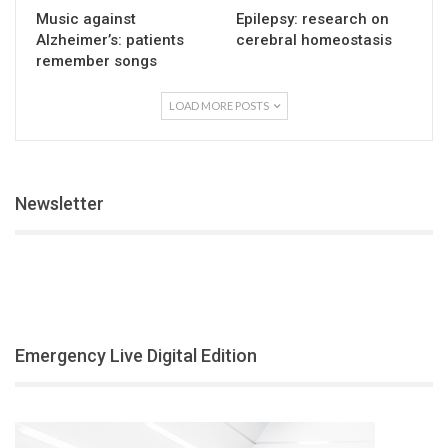
Music against
Epilepsy: research on
Alzheimer’s: patients
cerebral homeostasis
remember songs
LOAD MORE POSTS
Newsletter
Emergency Live Digital Edition