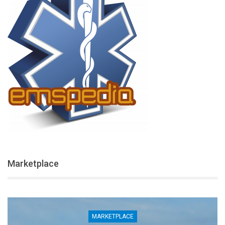
Marketplace
MARKETPLACE