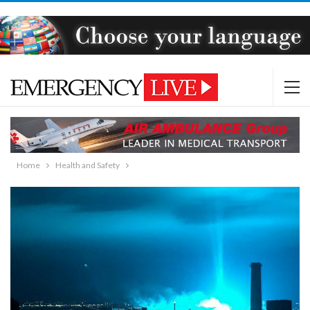
Home
Health and Safety