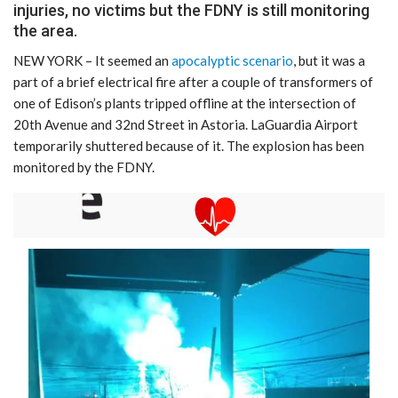
injuries, no victims but the FDNY is still monitoring
the area.
NEW YORK – It seemed an
apocalyptic scenario
, but it was a
part of a brief electrical fire after a couple of transformers of
one of Edison’s plants tripped offline at the intersection of
20th Avenue and 32nd Street in Astoria. LaGuardia Airport
temporarily shuttered because of it. The explosion has been
monitored by the FDNY.