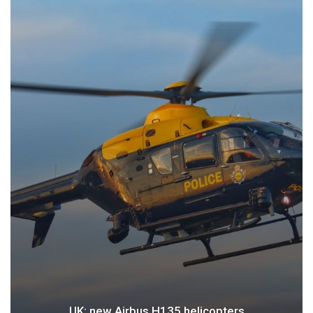
UK: new Airbus H135 helicopters