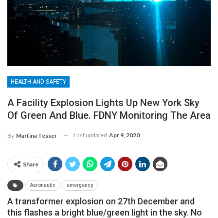
HEALTH AND SAFETY
A Facility Explosion Lights Up New York Sky
Of Green And Blue. FDNY Monitoring The Area
Last updated
Apr 9, 2020
By
Martina Tesser
Share
Aeronautic
emergency
A transformer explosion on 27th December and
this flashes a bright blue/green light in the sky.
No