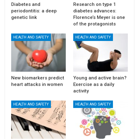
Diabetes and
Research on type 1
periodontitis: a deep
diabetes advances:
genetic link
Florence’s Meyer is one
of the protagonists
HEALTH AND SAFETY
HEALTH AND SAFETY
New biomarkers predict
Young and active brain?
heart attacks in women
Exercise as a daily
activity
HEALTH AND SAFETY
HEALTH AND SAFETY