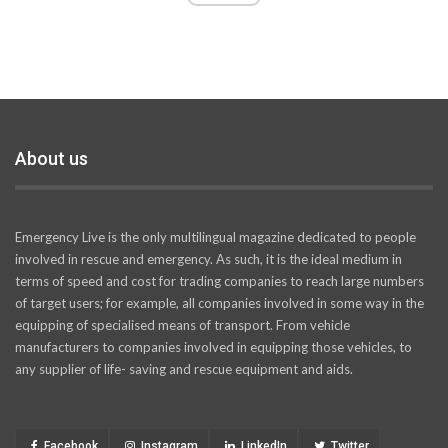
About us
Emergency Live is the only multilingual magazine dedicated to people
involved in rescue and emergency. As such, it is the ideal medium in
terms of speed and cost for trading companies to reach large numbers
of target users; for example, all companies involved in some way in the
equipping of specialised means of transport. From vehicle
manufacturers to companies involved in equipping those vehicles, to
any supplier of life- saving and rescue equipment and aids.
Facebook
Instagram
LinkedIn
Twitter