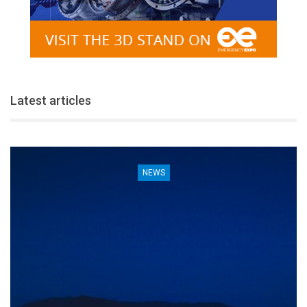
Latest articles
NEWS