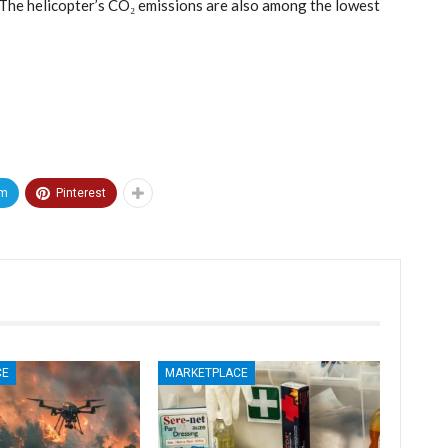
 The helicopter’s CO₂ emissions are also among the lowest
am
Pinterest
CE
MARKETPLACE
MARKETPLACE