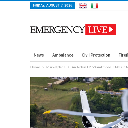
FRIDAY, AUGUST 7, 2026
News
Ambulance
Civil Protection
Firef
Home
Marketplace
An Airbus H160 and three H145s in 