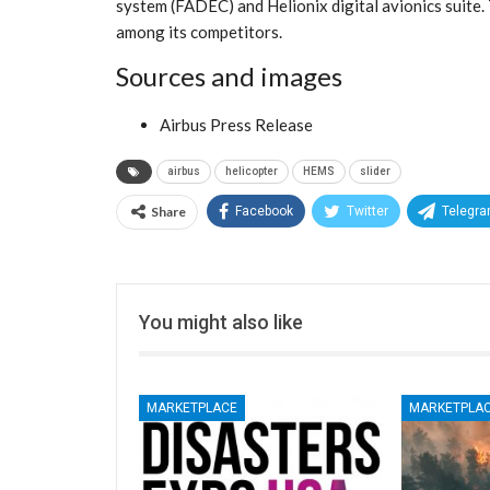
system (FADEC) and Helionix digital avionics suite.
among its competitors.
Sources and images
Airbus Press Release
airbus
helicopter
HEMS
slider
Share
Facebook
Twitter
Telegr
You might also like
MARKETPLACE
MARKETPLA
CE
MARKETPLACE