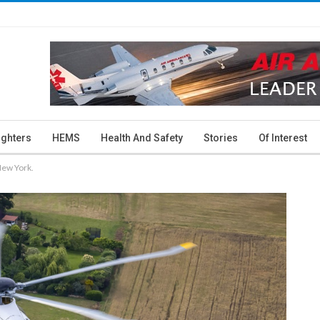
ighters
HEMS
Health And Safety
Stories
Of Interest
New York.