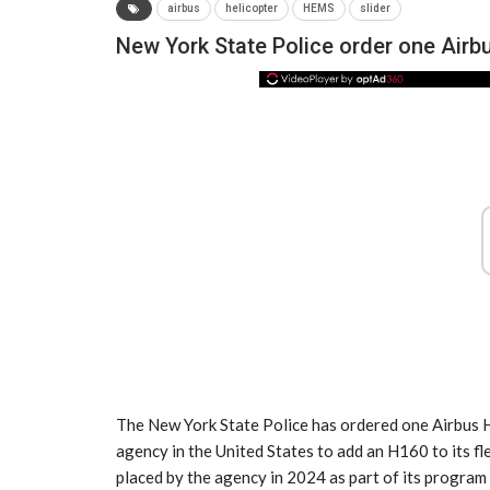
airbus
helicopter
HEMS
slider
New York State Police order one Airb
NEWS
The New York State Police has ordered one Airbus H
agency in the United States to add an H160 to its 
placed by the agency in 2024 as part of its program t