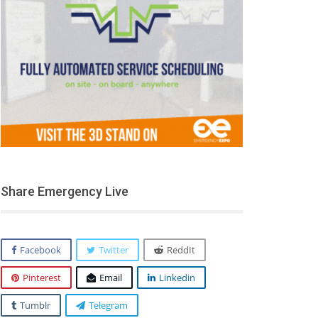
Share Emergency Live
Facebook
Twitter
ReddIt
Pinterest
Email
Linkedin
Tumblr
Telegram