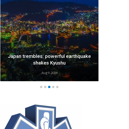
Japan trembles: powerful earthquake
We
shakes Kyushu
Aug 9, 2024