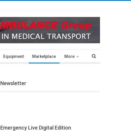
Equipment
Marketplace
More
Newsletter
Emergency Live Digital Edition