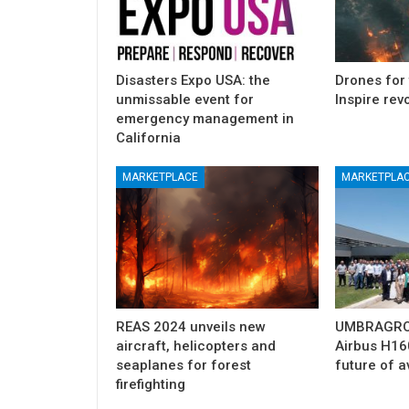
Disasters Expo USA: the
Drones for 
unmissable event for
Inspire rev
emergency management in
California
MARKETPLACE
MARKETPLA
Airbus, excellent results from Ver
growth
2025
Mar 31, 2025
REAS 2024 unveils new
UMBRAGROU
aircraft, helicopters and
Airbus H160
seaplanes for forest
future of a
firefighting