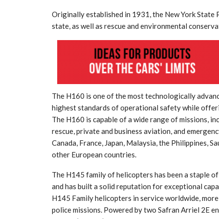
Originally established in 1931, the New York State 
state, as well as rescue and environmental conserva
tial for Safety
The H160 is one of the most technologically advance
ation
Late summer storm: an early au
highest standards of operational safety while offeri
The H160 is capable of a wide range of missions, in
Sep 10, 2024
rescue, private and business aviation, and emergency
Canada, France, Japan, Malaysia, the Philippines, S
other European countries.
The H145 family of helicopters has been a staple o
and has built a solid reputation for exceptional capab
H145 Family helicopters in service worldwide, more 
police missions. Powered by two Safran Arriel 2E en