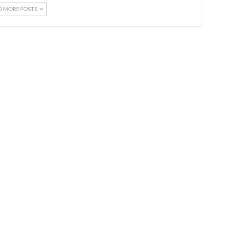
D MORE POSTS