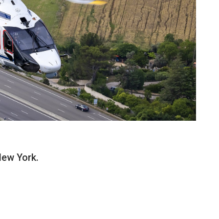
New York.