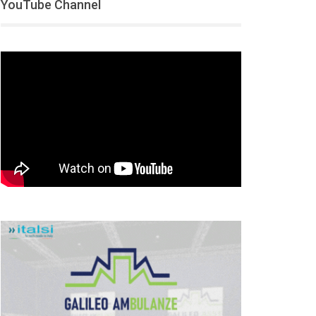
YouTube Channel