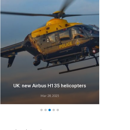
UK: new Airbus H135 helicopters
Mar 28, 2025