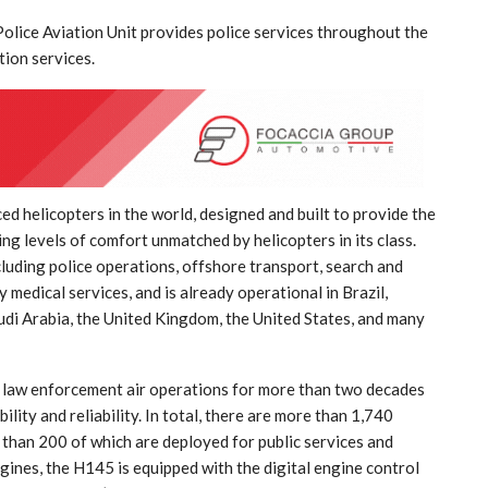
Police Aviation Unit provides police services throughout the
tion services.
India: doctors on strike after a
d helicopters in the world, designed and built to provide the
tumn
colleague’s rape
ng levels of comfort unmatched by helicopters in its class.
cluding police operations, offshore transport, search and
Aug 21, 2024
 medical services, and is already operational in Brazil,
audi Arabia, the United Kingdom, the United States, and many
f law enforcement air operations for more than two decades
ility and reliability. In total, there are more than 1,740
than 200 of which are deployed for public services and
gines, the H145 is equipped with the digital engine control