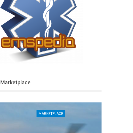
Marketplace
MARKETPLACE