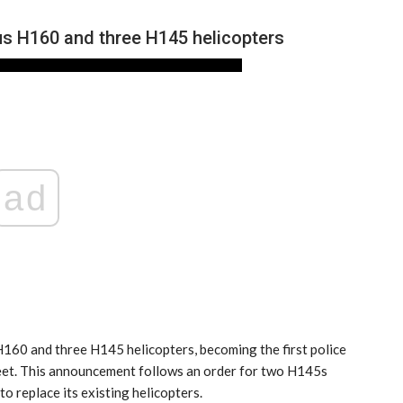
us H160 and three H145 helicopters
ad
NEWS
160 and three H145 helicopters, becoming the first police
fleet. This announcement follows an order for two H145s
o replace its existing helicopters.