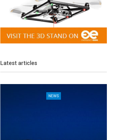
Latest articles
NEWS