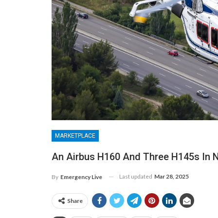
MARKETPLACE
An Airbus H160 And Three H145s In 
Last updated
Mar 28, 2025
By
Emergency Live
Share