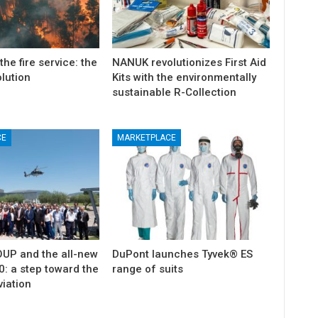
the fire service: the
NANUK revolutionizes First Aid
olution
Kits with the environmentally
sustainable R-Collection
CE
MARKETPLACE
ticon
An Airbus H160 and three H145s in
New York.
Mar 29, 2025
P and the all-new
DuPont launches Tyvek® ES
: a step toward the
range of suits
viation