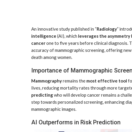
An innovative study published in “
Radiology
” intro
intelligence
(AI), which
leverages the asymmetry
cancer
one to five years before clinical diagnosis.
accuracy of mammographic screening, offering new h
death among women.
tial for Safety
ation
Late summer storm: an early au
Importance of Mammographic Screen
Sep 10, 2024
Mammography
remains the
most effective tool
fo
lives, reducing mortality rates through more target
predicting
who will develop cancer remains a challe
step towards personalized screening, enhancing diag
mammographic images.
AI Outperforms in Risk Prediction