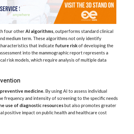
th four other
AI algorithms
, outperforms standard clinical
 and medium term. These algorithms not only identify
haracteristics that indicate
future risk
of developing the
isk assessment into the mammographic report represents a
ical risk models, which require analysis of multiple data
evention
 preventive medicine
. By using AI to assess individual
 the frequency and intensity of screening to the specific needs
he use of diagnostic resources
but also promotes greater
al positive impact on public health and healthcare cost
MARKETPLACE