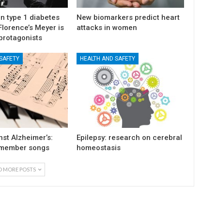
n type 1 diabetes
New biomarkers predict heart
lorence’s Meyer is
attacks in women
protagonists
SAFETY
HEALTH AND SAFETY
st Alzheimer’s:
Epilepsy: research on cerebral
emember songs
homeostasis
D MORE POSTS