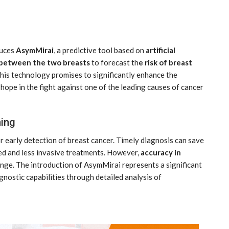
duces
AsymMirai
, a predictive tool based on
artificial
 between the two breasts
to forecast th
e risk of breast
 This technology promises to significantly enhance the
ope in the fight against one of the leading causes of cancer
India: doctors on strike after a
tumn
colleague’s rape
ing
Aug 21, 2024
r early detection of breast cancer. Timely diagnosis can save
ed and less invasive treatments. However,
accuracy in
nge. The introduction of AsymMirai represents a significant
nostic capabilities through detailed analysis of