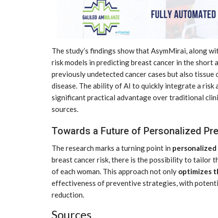
The study’s findings show that AsymMirai, along wi
risk models in predicting breast cancer in the short
previously undetected cancer cases but also tissue c
disease. The ability of AI to quickly integrate a r
significant practical advantage over traditional clin
sources.
Towards a Future of Personalized Pr
The research marks a turning point in
personalized
breast cancer risk, there is the possibility to tailor
of each woman. This approach not only
optimizes t
effectiveness of preventive strategies, with potenti
CE
MARKETPLACE
reduction.
Sources