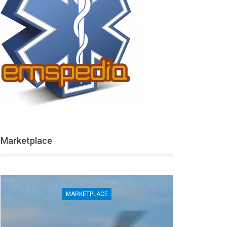
Marketplace
MARKETPLACE