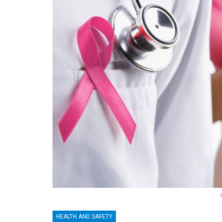
HEALTH AND SAFETY