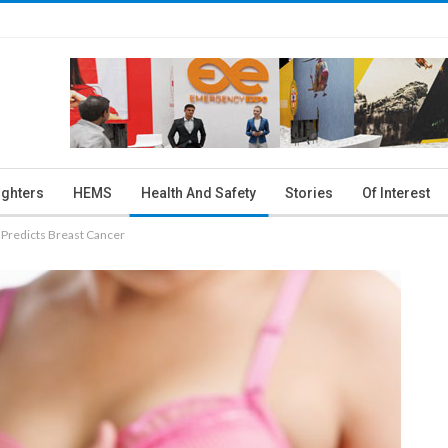
ighters
HEMS
Health And Safety
Stories
Of Interest
I Predicts Breast Cancer