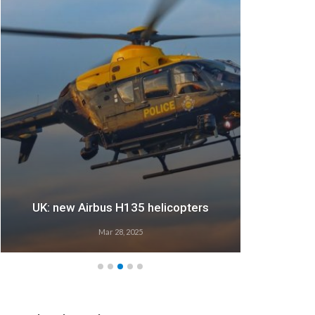
UK: new Airbus H135 helicopters
Mar 28, 2025