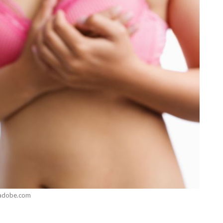
adobe.com