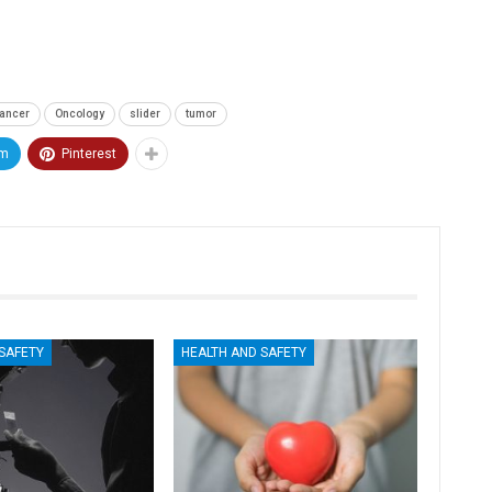
ancer
Oncology
slider
tumor
am
Pinterest
ticon
An Airbus H160 and three H145s in
New York.
SAFETY
HEALTH AND SAFETY
Mar 29, 2025