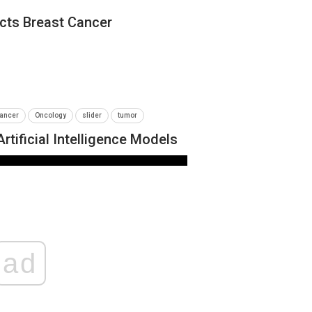
icts Breast Cancer
ancer
Oncology
slider
tumor
tificial Intelligence Models
NEWS
ad