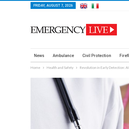
FRIDAY, AUGUST 7, 2026
News
Ambulance
Civil Protection
Firef
Home
Health and Safety
Revolution in Early Detection: A