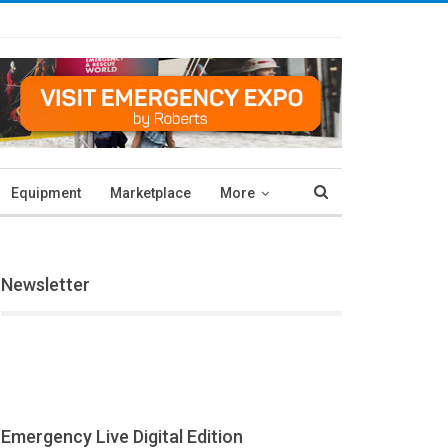
Equipment
Marketplace
More
Newsletter
Emergency Live Digital Edition