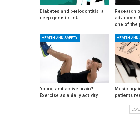
Diabetes and periodontitis: a
Research o
deep genetic link
advances: F
one of the 
HEALTH AND SAFETY
HEALTH AND 
Young and active brain?
Music again
Exercise as a daily activity
patients r
LOA