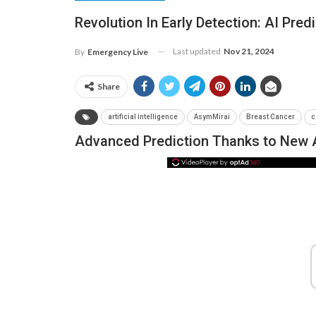
Revolution In Early Detection: AI Pred
Last updated
Nov 21, 2024
By
Emergency Live
Share
artificial intelligence
AsymMirai
Breast Cancer
c
Advanced Prediction Thanks to New Ar
NEWS