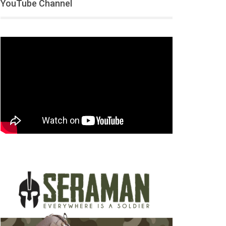
YouTube Channel