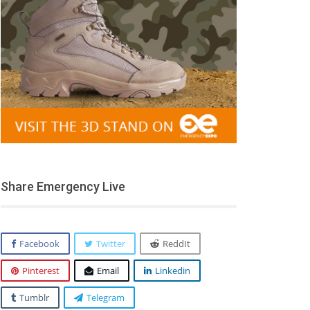
Share Emergency Live
Facebook
Twitter
ReddIt
Pinterest
Email
Linkedin
Tumblr
Telegram