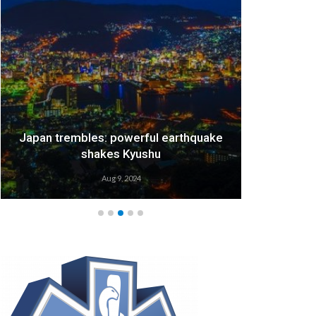
Japan trembles: powerful earthquake
We
shakes Kyushu
Aug 9, 2024