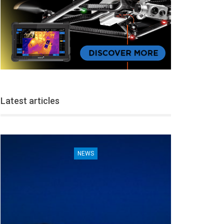
Latest articles
NEWS