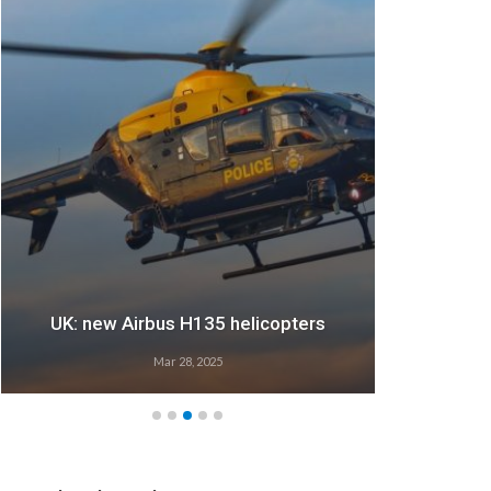
UK: new Airbus H135 helicopters
Mar 28, 2025