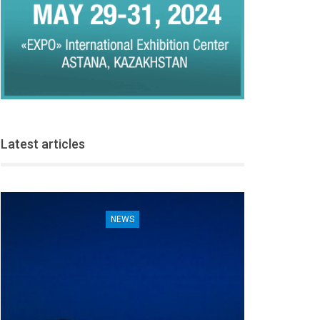
Latest articles
NEWS