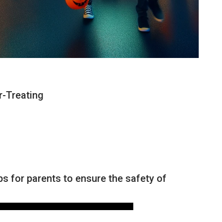
r-Treating
NEWS
ps for parents to ensure the safety of