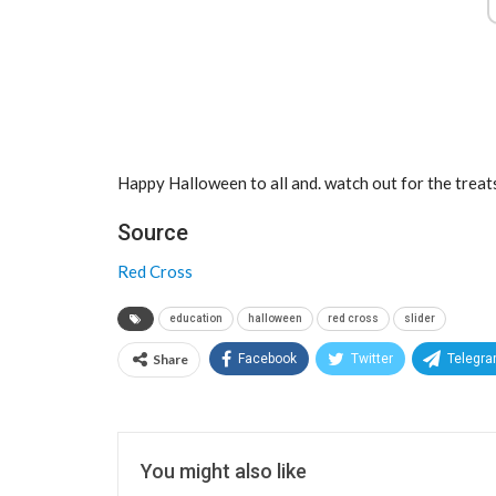
Happy Halloween to all and. watch out for the treat
Source
Red Cross
education
halloween
red cross
slider
Share
Facebook
Twitter
Telegr
You might also like