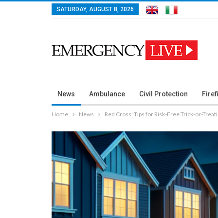
SATURDAY, AUGUST 8, 2026
News
Ambulance
Civil Protection
Firef
Home
News
Red Cross: Tips for Risk-Free Trick-or-Treat