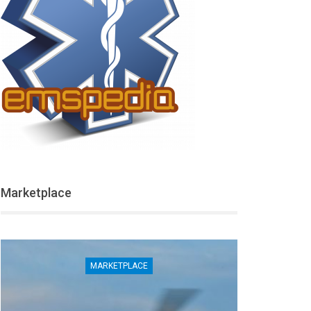
Marketplace
MARKETPLACE