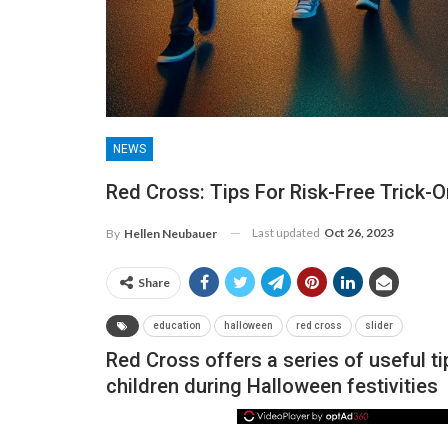
NEWS
Red Cross: Tips For Risk-Free Trick-O
Last updated
Oct 26, 2023
By
Hellen Neubauer
Share
NEWS
education
halloween
red cross
slider
Red Cross offers a series of useful ti
children during Halloween festivities