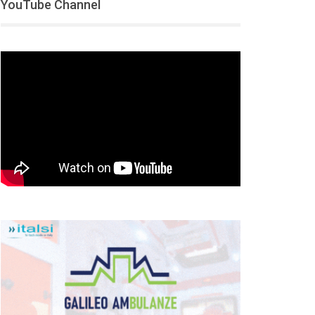
YouTube Channel