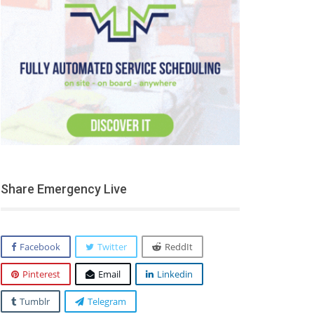
Share Emergency Live
Facebook
Twitter
ReddIt
Pinterest
Email
Linkedin
Tumblr
Telegram