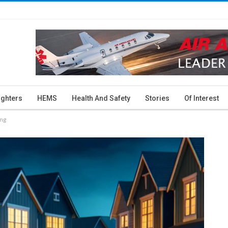
ighters
HEMS
Health And Safety
Stories
Of Interest
ing