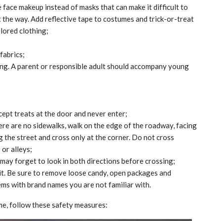
 face makeup instead of masks that can make it difficult to
ht the way. Add reflective tape to costumes and trick-or-treat
lored clothing;
fabrics;
ng. A parent or responsible adult should accompany young
ccept treats at the door and never enter;
there are no sidewalks, walk on the edge of the roadway, facing
g the street and cross only at the corner. Do not cross
or alleys;
 may forget to look in both directions before crossing;
 it. Be sure to remove loose candy, open packages and
ems with brand names you are not familiar with.
MARKETPLACE
me, follow these safety measures: