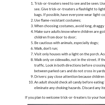
Trick-or-treaters need to see and be seen. Use
see. Give trick-or-treaters a flashlight to lig
bags. If possible, have everyone wear light-co
Use flame-resistant costumes;
When choosing costumes, avoid long, draggy 
Make sure adults know where children are goi
children from door to door;
Be cautious with animals, especially dogs;
Walk, don’t run;
Visit only houses with a light on the porch. A
Walk only on sidewalks, not in the street. If 
traffic. Look in both directions before crossin
between parked cars and do not cross in yards 
Drivers: pay close attention because children
An adult should check all candy before eating
eliminate any choking hazards. Discard any it
CE
MARKETPLACE
If you plan to welcome trick-or-treaters to your ho