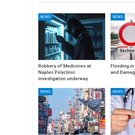
NEWS
NEWS
Robbery of Medicines at
Flooding in
Naples Polyclinic:
and Damag
investigation underway
NEWS
NEWS