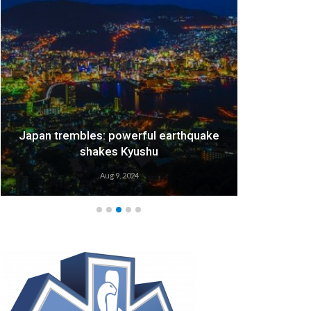
Japan trembles: powerful earthquake
We
shakes Kyushu
Aug 9, 2024