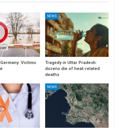
NEWS
 Germany: Victims
Tragedy in Uttar Pradesh:
e
dozens die of heat-related
deaths
NEWS