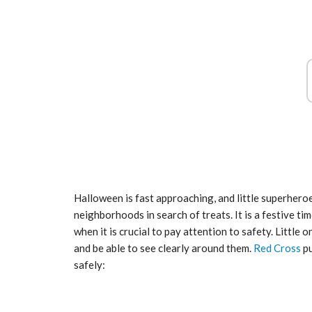
tial for Safety
ation
Late summer storm: an early au
Sep 10, 2024
Halloween is fast approaching, and little superher
neighborhoods in search of treats. It is a festive tim
when it is crucial to pay attention to safety. Little 
and be able to see clearly around them.
Red Cross
pu
safely: