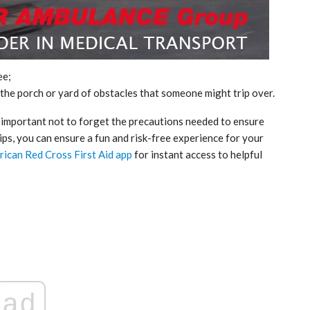
ee;
the porch or yard of obstacles that someone might trip over.
is important not to forget the precautions needed to ensure
tips, you can ensure a fun and risk-free experience for your
rican Red Cross First Aid app
for instant access to helpful
ticon
An Airbus H160 and three H145s in
New York.
Mar 29, 2025
ad