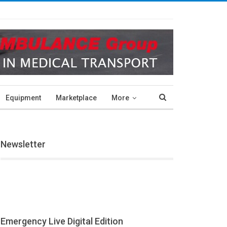
Equipment
Marketplace
More
Newsletter
Emergency Live Digital Edition