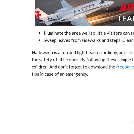
Illuminate the area well so little visitors can s
Sweep leaves from sidewalks and steps. Clear 
Halloween is a fun and lighthearted holiday, but it 
the safety of little ones. By following these simple 
children. And don’t forget to download the
free Ame
tips in case of an emergency.
Airbus, excellent results from Ver
growth
2025
Mar 31, 2025