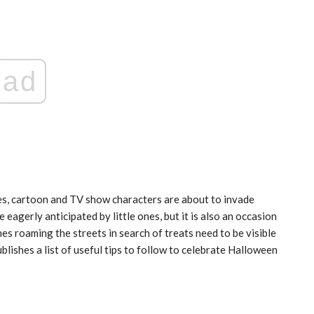
ad
India: doctors on strike after a
tumn
colleague’s rape
Aug 21, 2024
oes, cartoon and TV show characters are about to invade
e eagerly anticipated by little ones, but it is also an occasion
ones roaming the streets in search of treats need to be visible
blishes a list of useful tips to follow to celebrate Halloween