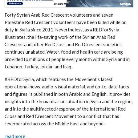
Forty Syrian Arab Red Crescent volunteers and seven
Palestine Red Crescent volunteers have been killed while on
duty in Syria since 2011. Nevertheless, as #REDforSyria
illustrates, the life-saving work of the Syrian Arab Red
Crescent and other Red Cross and Red Crescent societies
continues unabated. Water, food and health care are being
provided to millions of people every month within Syria and in
Lebanon, Turkey, Jordan and Iraq.
#REDforSyria, which features the Movement’s latest
operational news, audio-visual material, and up-to-date facts
and figures, is published in both Arabic and English. It provides
insights into the humanitarian situation in Syria and the region,
and into the multifaceted response of the International Red
Cross and Red Crescent Movement to a conflict that has
reverberated across the Middle East and beyond.
read more