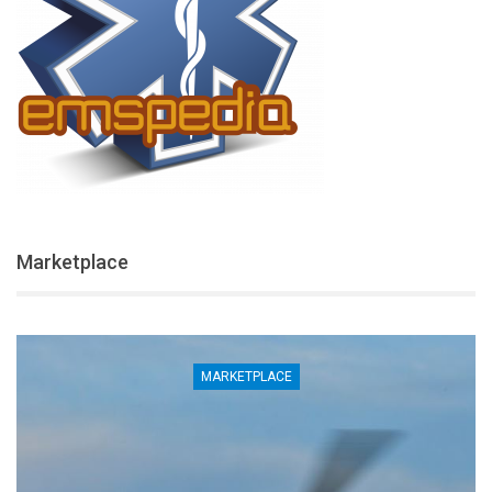
Marketplace
MARKETPLACE