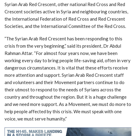
Syrian Arab Red Crescent, other national Red Cross and Red
Crescent societies active in Syria and neighbouring countries,
the International Federation of Red Cross and Red Crescent
Societies, and the International Committee of the Red Cross.
”The Syrian Arab Red Crescent has been responding to this
crisis from the very beginning,” said its president, Dr Abdul
Rahman Attar. “For almost four years now, we have been
working every day to bring people life-saving aid, often in very
dangerous circumstances. It is vital that these efforts receive
more attention and support. Syrian Arab Red Crescent staff
and volunteers and their Movement partners continue to do
their utmost to respond to the needs of Syrians across the
country and throughout the region. But it is a huge challenge
and we need more support. As a Movement, we must do more to
help people affected by this crisis. We must speak with one
voice, we must serve humanity.”