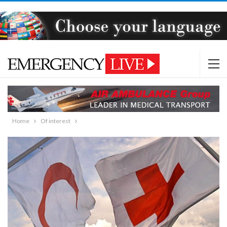
Home
Of interest