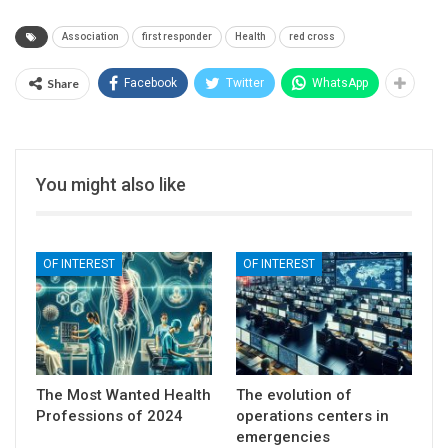
Association
first responder
Health
red cross
Share
Facebook
Twitter
WhatsApp
You might also like
OF INTEREST
OF INTEREST
The Most Wanted Health
The evolution of
Professions of 2024
operations centers in
emergencies