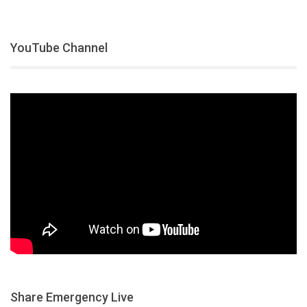
YouTube Channel
Share Emergency Live