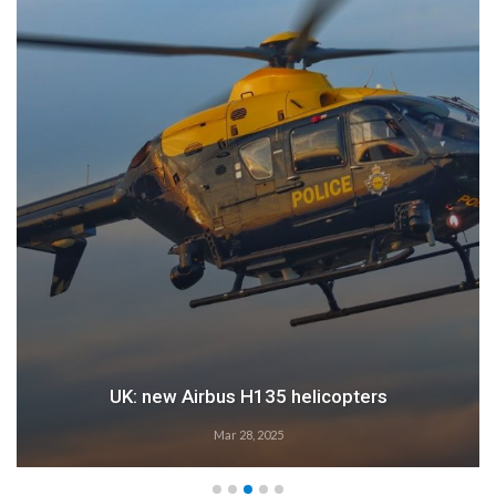
UK: new Airbus H135 helicopters
Mar 28, 2025