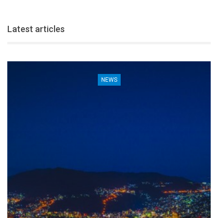
Latest articles
NEWS