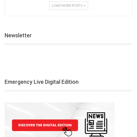
LOAD MORE POSTS
Newsletter
Emergency Live Digital Edition