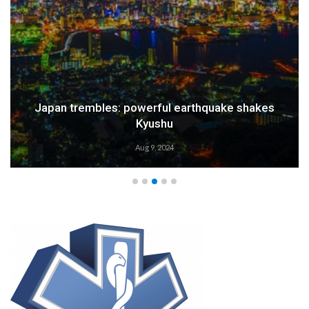
Japan trembles: powerful earthquake shakes
Kyushu
Aug 9, 2024