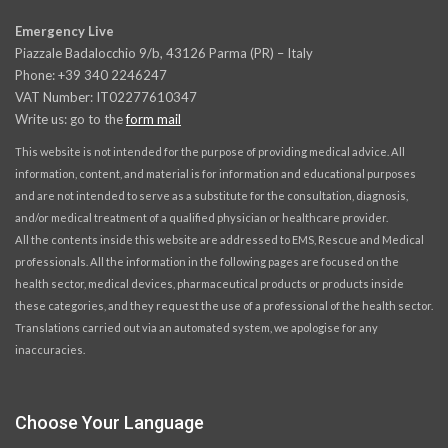
Emergency Live
Piazzale Badalocchio 9/b, 43126 Parma (PR) – Italy
Phone: +39 340 2246247
VAT Number: IT02277610347
Write us: go to the
form mail
This website is not intended for the purpose of providing medical advice. All
information, content, and material is for information and educational purposes
and are not intended to serve as a substitute for the consultation, diagnosis,
and/or medical treatment of a qualified physician or healthcare provider.
All the contents inside this website are addressed to EMS, Rescue and Medical
professionals. All the information in the following pages are focused on the
health sector, medical devices, pharmaceutical products or products inside
these categories, and they request the use of a professional of the health sector.
Translations carried out via an automated system, we apologise for any
inaccuracies.
Choose Your Language