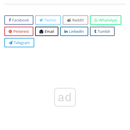
Facebook
Twitter
ReddIt
WhatsApp
Pinterest
Email
Linkedin
Tumblr
Telegram
ad