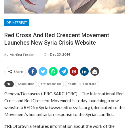
OF INTEREST
Red Cross And Red Crescent Movement
Launches New Syria Crisis Website
On
Dec 23, 2014
By
Martina Tesser
Share
Association
first responder
Health
red cross
Geneva/Damascus (IFRC-SARC-ICRC) – The International Red
Cross and Red Crescent Movement is today launching a new
website, #REDforSyria (www.redforsyria.org), dedicated to the
Movement’s humanitarian response to the Syrian conflict.
#REDforSyria features information about the work of the