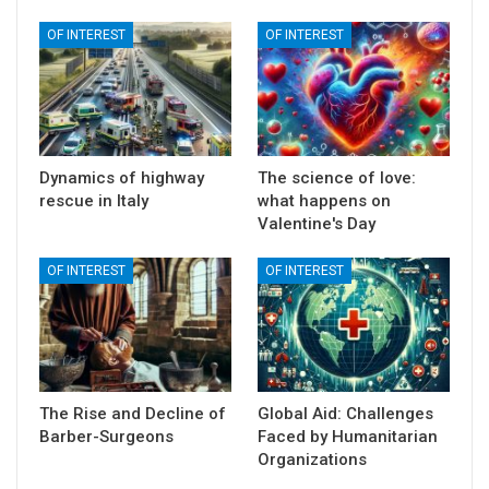
OF INTEREST
OF INTEREST
Dynamics of highway
The science of love:
rescue in Italy
what happens on
Valentine's Day
OF INTEREST
OF INTEREST
The Rise and Decline of
Global Aid: Challenges
Barber-Surgeons
Faced by Humanitarian
Organizations