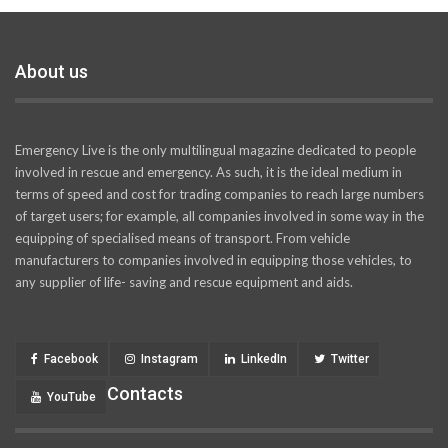
About us
Emergency Live is the only multilingual magazine dedicated to people
involved in rescue and emergency. As such, it is the ideal medium in
terms of speed and cost for trading companies to reach large numbers
of target users; for example, all companies involved in some way in the
equipping of specialised means of transport. From vehicle
manufacturers to companies involved in equipping those vehicles, to
any supplier of life- saving and rescue equipment and aids.
Facebook
Instagram
LinkedIn
Twitter
Contacts
YouTube