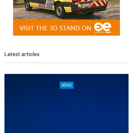
Latest articles
NEWS