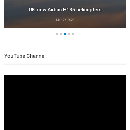
UK: new Airbus H135 helicopters
Mar 28, 2025
YouTube Channel