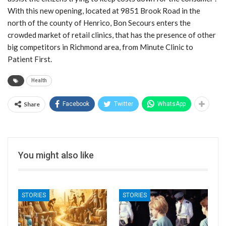
With this new opening, located at 9851 Brook Road in the
north of the county of Henrico, Bon Secours enters the
crowded market of retail clinics, that has the presence of other
big competitors in Richmond area, from Minute Clinic to
Patient First.
Health
Share
Facebook
Twitter
WhatsApp
You might also like
STORIES
STORIES