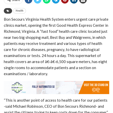
Health
Bon Secours Virginia Health System enters urgent care private
clinics market, opening the first Good Health Express Center in
Richmond, Virginia. A “fast food” health care clinic located just
near two big shopping mall, Best Buy and Walgreens, in which
patients may receive treatment and various types of health
care for chronic diseases, pregnancy, to have radiological
examinations or tests. 24 hours a day. This supermarket of
health covers an area of â€‹â€‹6,500 square meters, has eight
single rooms to accommodate patients and a section on
examinations / laboratory.
“This is another point of access to health care for our patients
-said Michael Robinson, CEO of Bon Secours Richmond- and
assist the citizens trying to keep costs down for the consumer”.