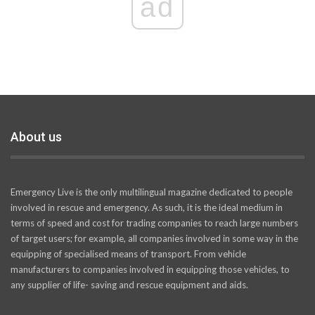
ad
About us
Emergency Live is the only multilingual magazine dedicated to people
involved in rescue and emergency. As such, it is the ideal medium in
terms of speed and cost for trading companies to reach large numbers
of target users; for example, all companies involved in some way in the
equipping of specialised means of transport. From vehicle
manufacturers to companies involved in equipping those vehicles, to
any supplier of life- saving and rescue equipment and aids.