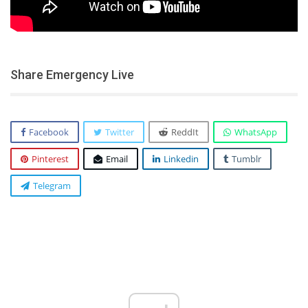
Share Emergency Live
Facebook
Twitter
ReddIt
WhatsApp
Pinterest
Email
Linkedin
Tumblr
Telegram