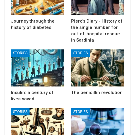
Journey through the
Piero's Diary - History of
history of diabetes
the single number for
out-of-hospital rescue
in Sardinia
STORIES
STORIES
Insulin: a century of
The penicillin revolution
lives saved
STORIES
STORIES