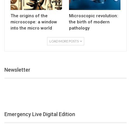
The origins of the
Microscopic revolution:
microscope: a window
the birth of modern
into the micro world
pathology
LOAD MORE POSTS
Newsletter
Emergency Live Digital Edition