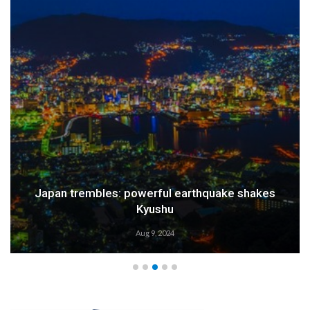
Japan trembles: powerful earthquake shakes
Kyushu
Aug 9, 2024