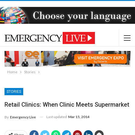
Home
Stories
STORIES
Retail Clinics: When Clinic Meets Supermarket
Last updated
Mar 15, 2014
By
Emergency Live
Share