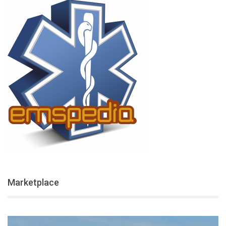
Marketplace