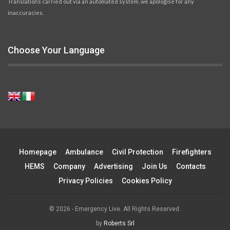
Translations carried out via an automated system, we apologise for any
inaccuracies.
Choose Your Language
Homepage
Ambulance
Civil Protection
Firefighters
HEMS
Company
Advertising
Join Us
Contacts
Privacy Policies
Cookies Policy
© 2026 - Emergency Live. All Rights Reserved.
by
Roberts Srl