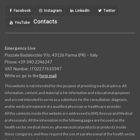
Facebook
Instagram
LinkedIn
Twitter
Contacts
YouTube
Emergency Live
Piazzale Badalocchio 9/b, 43126 Parma (PR) – Italy
Phone: +39 340 2246247
VAT Number: IT02277610347
Write us: go to the
form mail
This website is not intended for the purpose of providing medical advice. All
information, content, and material is for information and educational purposes
and are not intended to serve as a substitute for the consultation, diagnosis,
and/or medical treatment of a qualified physician or healthcare provider.
All the contents inside this website are addressed to EMS, Rescue and Medical
professionals. All the information in the following pages are focused on the
health sector, medical devices, pharmaceutical products or products inside
these categories, and they request the use of a professional of the health sector.