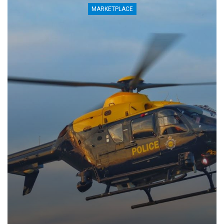
MARKETPLACE