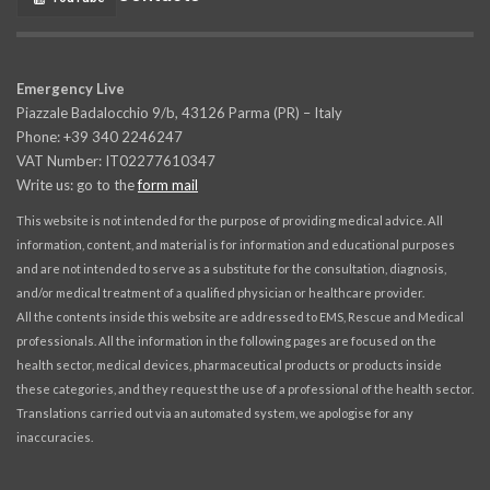
Emergency Live
Piazzale Badalocchio 9/b, 43126 Parma (PR) – Italy
Phone: +39 340 2246247
VAT Number: IT02277610347
Write us: go to the
form mail
This website is not intended for the purpose of providing medical advice. All
information, content, and material is for information and educational purposes
and are not intended to serve as a substitute for the consultation, diagnosis,
and/or medical treatment of a qualified physician or healthcare provider.
All the contents inside this website are addressed to EMS, Rescue and Medical
professionals. All the information in the following pages are focused on the
health sector, medical devices, pharmaceutical products or products inside
these categories, and they request the use of a professional of the health sector.
Translations carried out via an automated system, we apologise for any
inaccuracies.