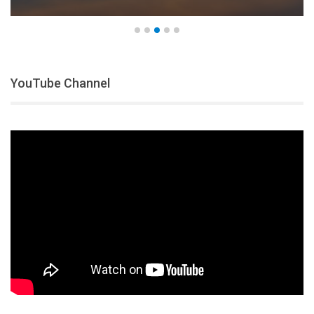
YouTube Channel