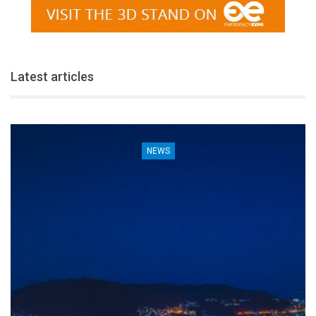
Latest articles
NEWS