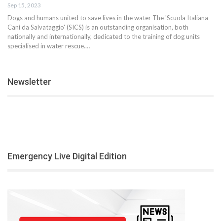
Sep 15, 2023
Dogs and humans united to save lives in the water The 'Scuola Italiana
Cani da Salvataggio' (SICS) is an outstanding organisation, both
nationally and internationally, dedicated to the training of dog units
specialised in water rescue.…
Newsletter
Emergency Live Digital Edition