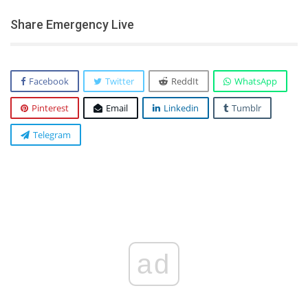
Share Emergency Live
Facebook
Twitter
ReddIt
WhatsApp
Pinterest
Email
Linkedin
Tumblr
Telegram
ad