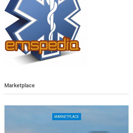
Marketplace
MARKETPLACE