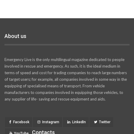
About us
Emergency Live is the only multilingual magazine dedicated to people
involved in rescue and emergency. As such, it is the ideal medium in
terms of speed and cost for trading companies to reach large numbers
of target users; for example, all companies involved in some way in the
equipping of specialised means of transport. From vehicle
manufacturers to companies involved in equipping those vehicles, to
any supplier of life- saving and rescue equipment and aids.
Facebook
Instagram
LinkedIn
Twitter
Contacts
YouTube