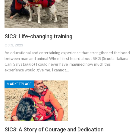
SICS: Life-changing training
Oct 3, 2023
An educational and entertaining experience that strengthened the bond
between man and animal When I first heard about SICS (Scuola Italiana
Cani Salvataggio) I could never have imagined how much this
experience would give me. I cannot…
MARKETPLACE
SICS: A Story of Courage and Dedication