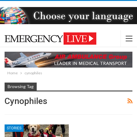
Home
cynophiles
Browsing Tag
Cynophiles
STORIES