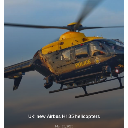
UK: new Airbus H135 helicopters
Mar 28, 2025