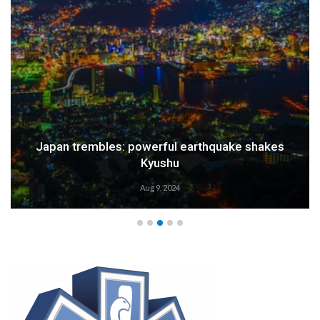
Japan trembles: powerful earthquake shakes
Kyushu
Aug 9, 2024