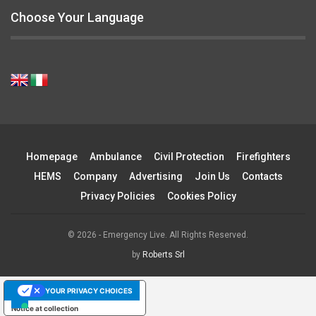
Choose Your Language
Homepage
Ambulance
Civil Protection
Firefighters
HEMS
Company
Advertising
Join Us
Contacts
Privacy Policies
Cookies Policy
© 2026 - Emergency Live. All Rights Reserved.
by
Roberts Srl
YOUR PRIVACY CHOICES
Notice at collection