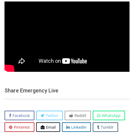
Share Emergency Live
Facebook
Twitter
ReddIt
WhatsApp
Pinterest
Email
Linkedin
Tumblr