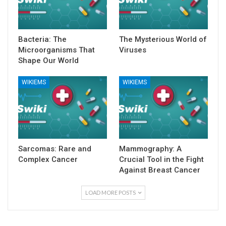
Bacteria: The
The Mysterious World of
Microorganisms That
Viruses
Shape Our World
WIKIEMS
WIKIEMS
Sarcomas: Rare and
Mammography: A
Complex Cancer
Crucial Tool in the Fight
Against Breast Cancer
LOAD MORE POSTS