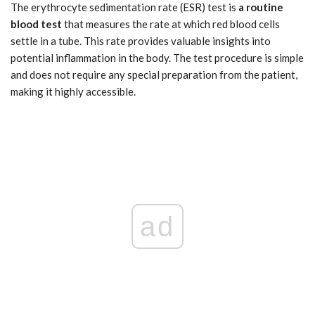
The erythrocyte sedimentation rate (ESR) test is
a routine
blood test
that measures the rate at which red blood cells
settle in a tube. This rate provides valuable insights into
potential inflammation in the body. The test procedure is simple
and does not require any special preparation from the patient,
making it highly accessible.
ad