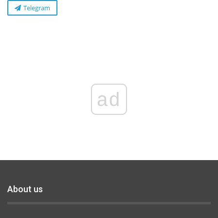
Telegram
ad
About us