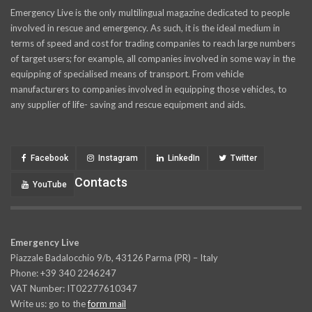
Emergency Live is the only multilingual magazine dedicated to people
involved in rescue and emergency. As such, it is the ideal medium in
terms of speed and cost for trading companies to reach large numbers
of target users; for example, all companies involved in some way in the
equipping of specialised means of transport. From vehicle
manufacturers to companies involved in equipping those vehicles, to
any supplier of life- saving and rescue equipment and aids.
Facebook
Instagram
LinkedIn
Twitter
Contacts
YouTube
Emergency Live
Piazzale Badalocchio 9/b, 43126 Parma (PR) – Italy
Phone: +39 340 2246247
VAT Number: IT02277610347
Write us: go to the
form mail