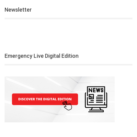
Newsletter
Emergency Live Digital Edition