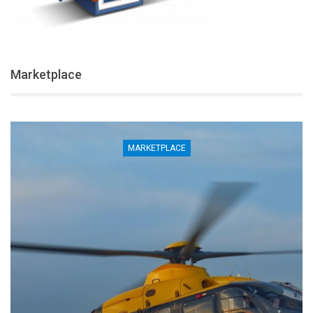
Marketplace
MARKETPLACE