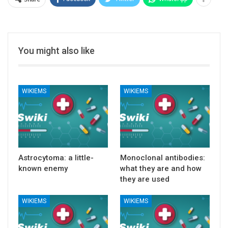
You might also like
WIKIEMS
WIKIEMS
Astrocytoma: a little-
Monoclonal antibodies:
known enemy
what they are and how
they are used
WIKIEMS
WIKIEMS