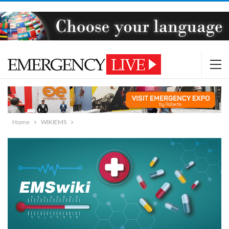
Home
WIKIEMS