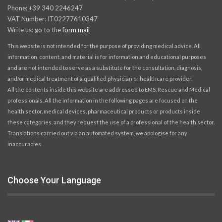
Phone: +39 340 2246247
VAT Number: IT02277610347
Write us: go to the
form mail
This website is not intended for the purpose of providing medical advice. All
information, content, and material is for information and educational purposes
and are not intended to serve as a substitute for the consultation, diagnosis,
and/or medical treatment of a qualified physician or healthcare provider.
All the contents inside this website are addressed to EMS, Rescue and Medical
professionals. All the information in the following pages are focused on the
health sector, medical devices, pharmaceutical products or products inside
these categories, and they request the use of a professional of the health sector.
Translations carried out via an automated system, we apologise for any
inaccuracies.
Choose Your Language