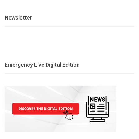
Newsletter
Emergency Live Digital Edition