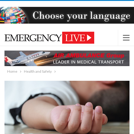
Home
Health and Safety