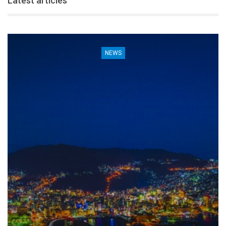
Latest articles
NEWS