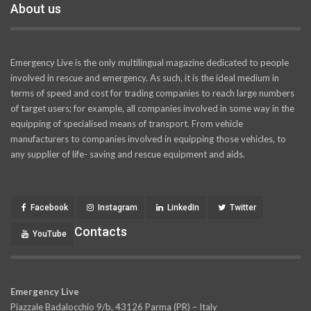
About us
Emergency Live is the only multilingual magazine dedicated to people
involved in rescue and emergency. As such, it is the ideal medium in
terms of speed and cost for trading companies to reach large numbers
of target users; for example, all companies involved in some way in the
equipping of specialised means of transport. From vehicle
manufacturers to companies involved in equipping those vehicles, to
any supplier of life- saving and rescue equipment and aids.
Facebook
Instagram
LinkedIn
Twitter
Contacts
YouTube
Emergency Live
Piazzale Badalocchio 9/b, 43126 Parma (PR) – Italy