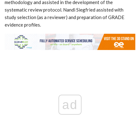
methodology and assisted in the development of the
systematic review protocol. Nandi Siegfried assisted with
study selection (as a reviewer) and preparation of GRADE
evidence profiles.
ad