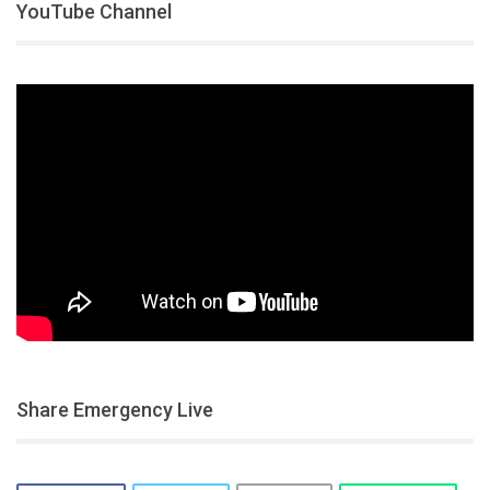
YouTube Channel
Share Emergency Live