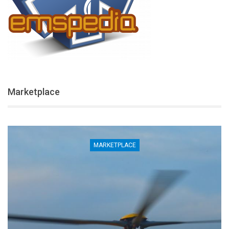
Marketplace
MARKETPLACE