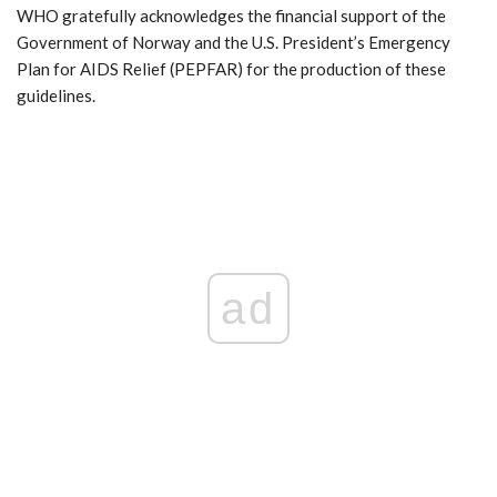
WHO gratefully acknowledges the financial support of the
Government of Norway and the U.S. President’s Emergency
Plan for AIDS Relief (PEPFAR) for the production of these
guidelines.
ad