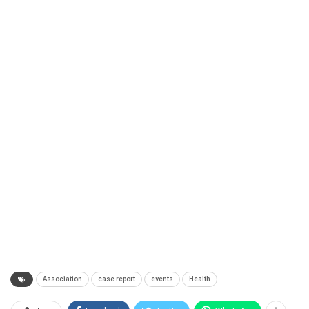
Association
case report
events
Health