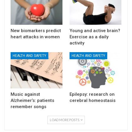
New biomarkers predict
Young and active brain?
heart attacks in women
Exercise as a daily
activity
HEALTH AND SAFETY
HEALTH AND SAFETY
Music against
Epilepsy: research on
Alzheimer’s: patients
cerebral homeostasis
remember songs
LOAD MORE POSTS