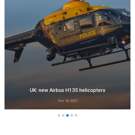
UK: new Airbus H135 helicopters
Mar 28, 2025