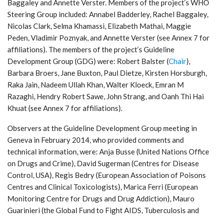
Baggaley and Annette Verster. Members of the project’s WHO
Steering Group included: Annabel Badderley, Rachel Baggaley,
Nicolas Clark, Selma Khamassi, Elizabeth Mathai, Maggie
Peden, Vladimir Poznyak, and Annette Verster (see Annex 7 for
affiliations). The members of the project’s Guideline
Development Group (GDG) were: Robert Balster (
Chair
),
Barbara Broers, Jane Buxton, Paul Dietze, Kirsten Horsburgh,
Raka Jain, Nadeem Ullah Khan, Walter Kloeck, Emran M
Razaghi, Hendry Robert Sawe, John Strang, and Oanh Thi Hai
Khuat (see Annex 7 for affiliations).
Observers at the Guideline Development Group meeting in
Geneva in February 2014, who provided comments and
technical information, were: Anja Busse (United Nations Office
on Drugs and Crime), David Sugerman (Centres for Disease
Control, USA), Regis Bedry (European Association of Poisons
Centres and Clinical Toxicologists), Marica Ferri (European
Monitoring Centre for Drugs and Drug Addiction), Mauro
Guarinieri (the Global Fund to Fight AIDS, Tuberculosis and