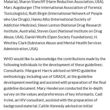
Malaria), Sharon Stancliff (Harm Reduction Association, USA),
Marc Augsburger (The International Association of Forensic
Toxicologists), Ruth Birgin (International Network of People
who Use Drugs), Hannu Alho (International Society of
Addiction Medicine), Simon Lenton (National Drug Research
Institute, Australia), Steven Gust (National Institute on Drug
Abuse, USA), Daniel Wolfe (Open Society Foundations), H.
Westley Clark (Substance Abuse and Mental Health Services
Administration, USA).
WHO would like to acknowledge the contributions made by the
following individuals to the development of these guidelines:
Consultants: Margaret Harris advised on WHO guideline
methodology, including use of GRADE, at the guideline
development meeting and assisted with preparation of the final
guideline document. Mary Henderson conducted the in-depth
survey on the values and preferences of key informants. Cadi
Irvine, an HIV consultant, assisted with the preparation of
background material. Caitlin Kennedy advised on initial