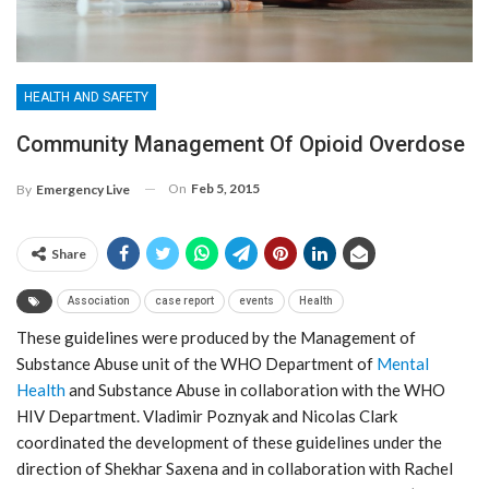
HEALTH AND SAFETY
Community Management Of Opioid Overdose
On
Feb 5, 2015
By
Emergency Live
Share
Association
case report
events
Health
These guidelines were produced by the Management of
Substance Abuse unit of the WHO Department of
Mental
Health
and Substance Abuse in collaboration with the WHO
HIV Department. Vladimir Poznyak and Nicolas Clark
coordinated the development of these guidelines under the
direction of Shekhar Saxena and in collaboration with Rachel