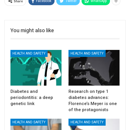
Share
Facebook
Twitter
WhatsApp
You might also like
HEALTH AND SAFETY
HEALTH AND SAFETY
Diabetes and
Research on type 1
periodontitis: a deep
diabetes advances:
genetic link
Florence’s Meyer is one
of the protagonists
HEALTH AND SAFETY
HEALTH AND SAFETY