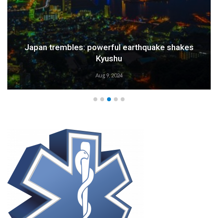
Japan trembles: powerful earthquake shakes
Kyushu
Aug 9, 2024