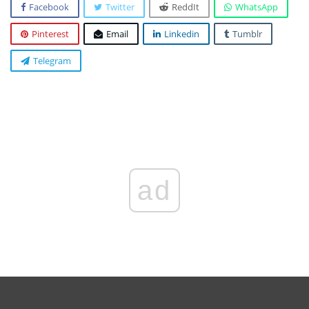
Facebook
Twitter
ReddIt
WhatsApp
Pinterest
Email
Linkedin
Tumblr
Telegram
ad