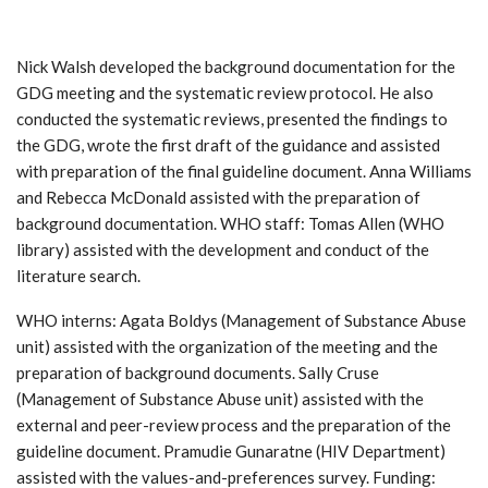
Nick Walsh developed the background documentation for the
GDG meeting and the systematic review protocol. He also
conducted the systematic reviews, presented the findings to
the GDG, wrote the first draft of the guidance and assisted
with preparation of the final guideline document. Anna Williams
and Rebecca McDonald assisted with the preparation of
background documentation. WHO staff: Tomas Allen (WHO
library) assisted with the development and conduct of the
literature search.
WHO interns: Agata Boldys (Management of Substance Abuse
unit) assisted with the organization of the meeting and the
preparation of background documents. Sally Cruse
(Management of Substance Abuse unit) assisted with the
external and peer-review process and the preparation of the
guideline document. Pramudie Gunaratne (HIV Department)
assisted with the values-and-preferences survey. Funding: