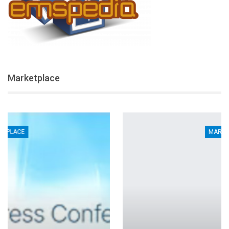
Marketplace
MARKETPLACE