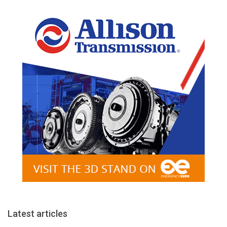
Latest articles