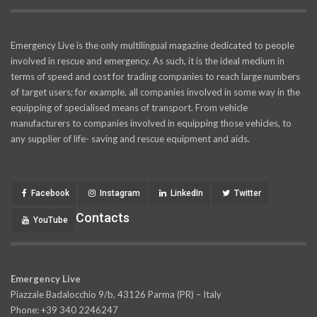
Emergency Live is the only multilingual magazine dedicated to people
involved in rescue and emergency. As such, it is the ideal medium in
terms of speed and cost for trading companies to reach large numbers
of target users; for example, all companies involved in some way in the
equipping of specialised means of transport. From vehicle
manufacturers to companies involved in equipping those vehicles, to
any supplier of life- saving and rescue equipment and aids.
Facebook
Instagram
LinkedIn
Twitter
Contacts
YouTube
Emergency Live
Piazzale Badalocchio 9/b, 43126 Parma (PR) – Italy
Phone: +39 340 2246247