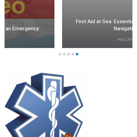
First Aid at Sea: Essential for Safety During
Navigation
Aug 2, 2024