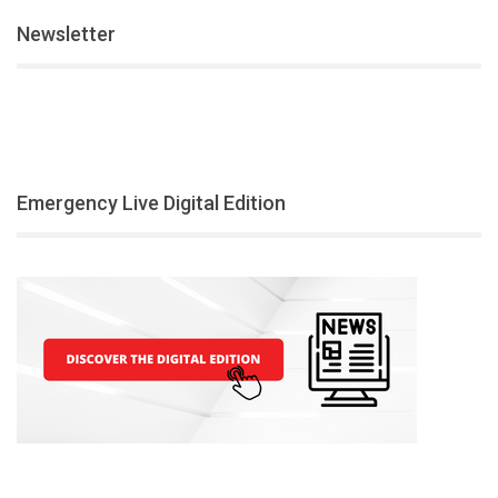
Newsletter
Emergency Live Digital Edition