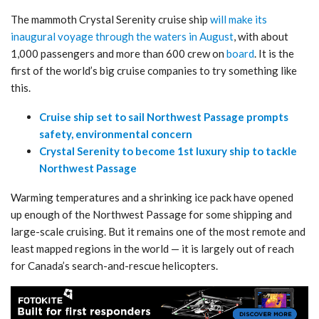
The mammoth Crystal Serenity cruise ship
will make its
inaugural voyage through the waters in August
, with about
1,000 passengers and more than 600 crew on
board
. It is the
first of the world’s big cruise companies to try something like
this.
Cruise ship set to sail Northwest Passage prompts
safety, environmental concern​
Crystal Serenity to become 1st luxury ship to tackle
Northwest Passage
Warming temperatures and a shrinking ice pack have opened
up enough of the Northwest Passage for some shipping and
large-scale cruising. But it remains one of the most remote and
least mapped regions in the world — it is largely out of reach
for Canada’s search-and-rescue helicopters.