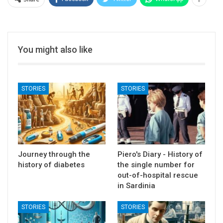
You might also like
STORIES
STORIES
Journey through the
Piero's Diary - History of
history of diabetes
the single number for
out-of-hospital rescue
in Sardinia
STORIES
STORIES