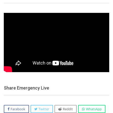
Share Emergency Live
Facebook
Twitter
ReddIt
WhatsApp