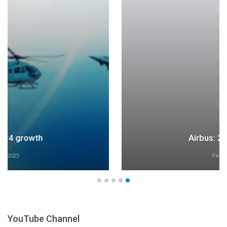
Airbus: 2024 growth
Feb 27, 2025
YouTube Channel