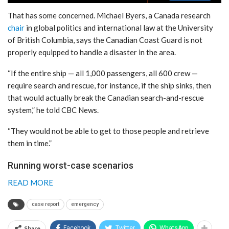
That has some concerned. Michael Byers, a Canada research
chair
in global politics and international law at the University
of British Columbia, says the Canadian Coast Guard is not
properly equipped to handle a disaster in the area.
“If the entire ship — all 1,000 passengers, all 600 crew —
require search and rescue, for instance, if the ship sinks, then
that would actually break the Canadian search-and-rescue
system,” he told CBC News.
“They would not be able to get to those people and retrieve
them in time.”
Running worst-case scenarios
READ MORE
case report
emergency
Share
Facebook
Twitter
WhatsApp