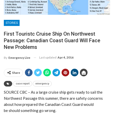
STORIES
First Touristc Cruise Ship On Northwest
Passage: Canadian Coast Guard Will Face
New Problems
Last updated
Apr 4, 2016
By
Emergency Live
Share
case report
emergency
SOURCE CBC – As a large cruise ship gets ready to sail the
Northwest Passage this summer, there are safety concerns
about how prepared the Canadian Coast Guard would
be should something go wrong.