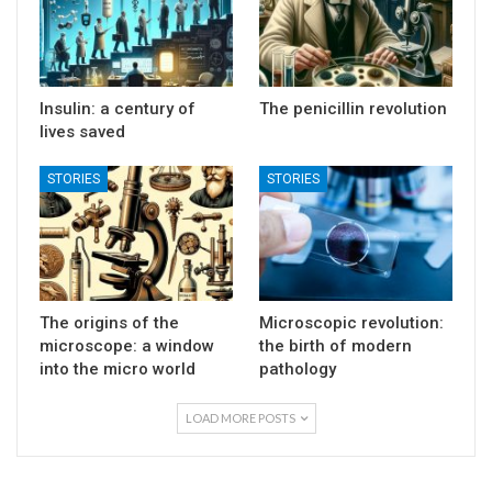
Insulin: a century of
The penicillin revolution
lives saved
STORIES
STORIES
The origins of the
Microscopic revolution:
microscope: a window
the birth of modern
into the micro world
pathology
LOAD MORE POSTS