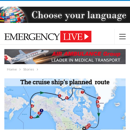
Home
Stories