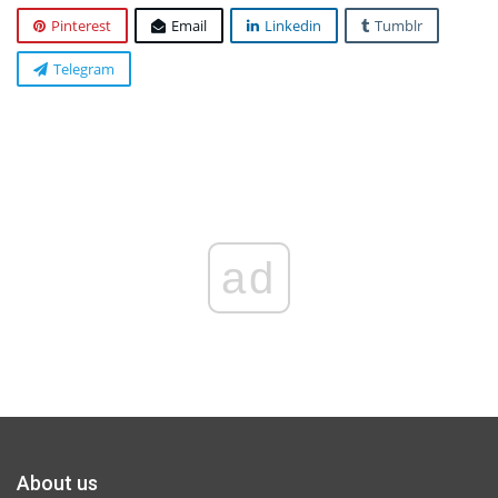
Pinterest
Email
Linkedin
Tumblr
Telegram
ad
About us