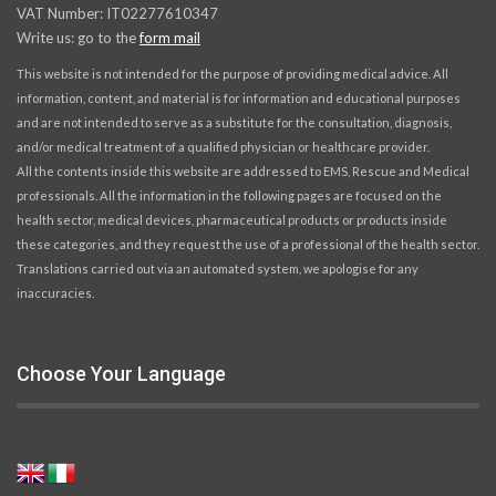
VAT Number: IT02277610347
Write us: go to the
form mail
This website is not intended for the purpose of providing medical advice. All
information, content, and material is for information and educational purposes
and are not intended to serve as a substitute for the consultation, diagnosis,
and/or medical treatment of a qualified physician or healthcare provider.
All the contents inside this website are addressed to EMS, Rescue and Medical
professionals. All the information in the following pages are focused on the
health sector, medical devices, pharmaceutical products or products inside
these categories, and they request the use of a professional of the health sector.
Translations carried out via an automated system, we apologise for any
inaccuracies.
Choose Your Language