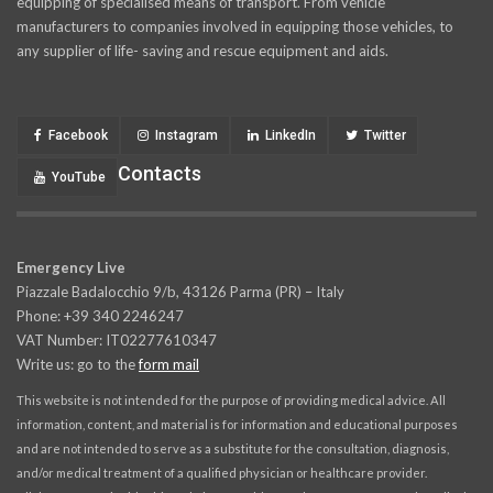
equipping of specialised means of transport. From vehicle
manufacturers to companies involved in equipping those vehicles, to
any supplier of life- saving and rescue equipment and aids.
Facebook
Instagram
LinkedIn
Twitter
Contacts
YouTube
Emergency Live
Piazzale Badalocchio 9/b, 43126 Parma (PR) – Italy
Phone: +39 340 2246247
VAT Number: IT02277610347
Write us: go to the
form mail
This website is not intended for the purpose of providing medical advice. All
information, content, and material is for information and educational purposes
and are not intended to serve as a substitute for the consultation, diagnosis,
and/or medical treatment of a qualified physician or healthcare provider.