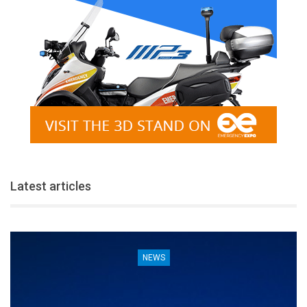
Latest articles
NEWS