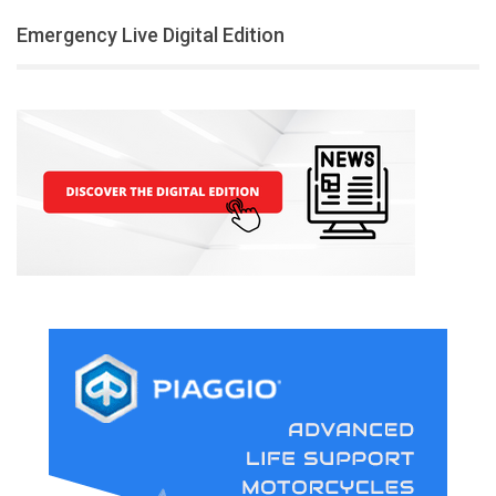
Emergency Live Digital Edition