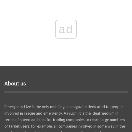
ad
About us
Emergency Live is the only multilingual magazine dedicated to people
involved in rescue and emergency. As such, it is the ideal medium in
terms of speed and cost for trading companies to reach large numbers
of target users; for example, all companies involved in some way in the