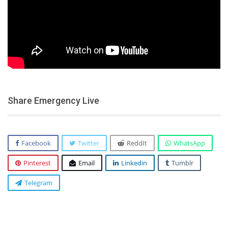
Share Emergency Live
Facebook
Twitter
ReddIt
WhatsApp
Pinterest
Email
Linkedin
Tumblr
Telegram