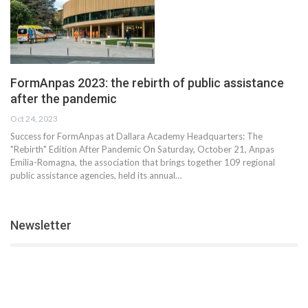
FormAnpas 2023: the rebirth of public assistance
after the pandemic
Oct 24, 2023
Success for FormAnpas at Dallara Academy Headquarters: The
"Rebirth" Edition After Pandemic On Saturday, October 21, Anpas
Emilia-Romagna, the association that brings together 109 regional
public assistance agencies, held its annual…
Newsletter