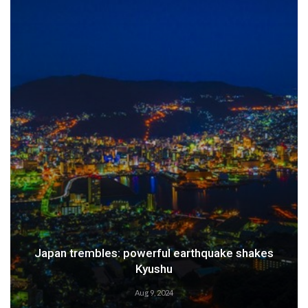
Japan trembles: powerful earthquake shakes
Kyushu
Aug 9, 2024