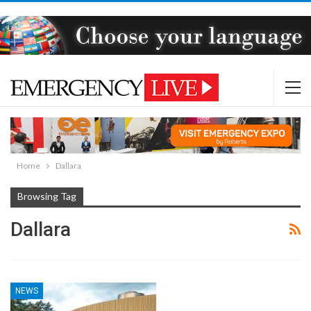
Home
Dallara
Browsing Tag
Dallara
NEWS