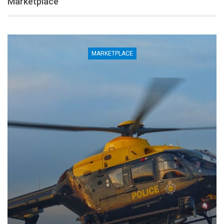
Marketplace
MARKETPLACE