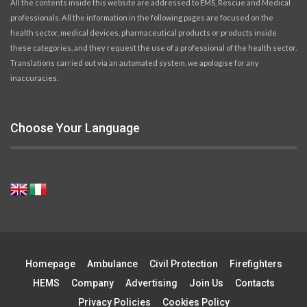
All the contents inside this website are addressed to EMS, Rescue and Medical
professionals. All the information in the following pages are focused on the
health sector, medical devices, pharmaceutical products or products inside
these categories, and they request the use of a professional of the health sector.
Translations carried out via an automated system, we apologise for any
inaccuracies.
Choose Your Language
Homepage
Ambulance
Civil Protection
Firefighters
HEMS
Company
Advertising
Join Us
Contacts
Privacy Policies
Cookies Policy