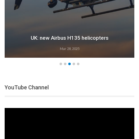
UK: new Airbus H135 helicopters
Mar 28, 2025
YouTube Channel