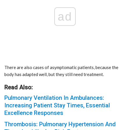
ad
There are also cases of asymptomatic patients, because the
body has adapted well, but they still need treatment.
Read Also:
Pulmonary Ventilation In Ambulances:
Increasing Patient Stay Times, Essential
Excellence Responses
Thrombosis: Pulmonary Hypertension And