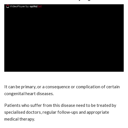
ad
It can be primary, or a consequence or complication of certain
congenital heart diseases.
Patients who suffer from this disease need to be treated by
specialised doctors, regular follow-ups and appropriate
medical therapy.