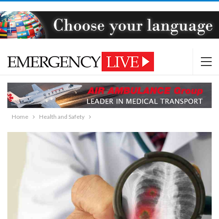
Home
Health and Safety