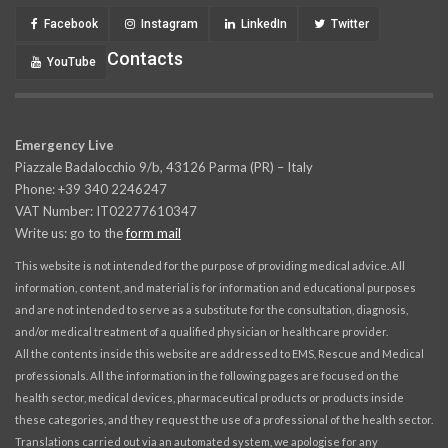
Facebook
Instagram
LinkedIn
Twitter
Contacts
YouTube
Emergency Live
Piazzale Badalocchio 9/b, 43126 Parma (PR) – Italy
Phone: +39 340 2246247
VAT Number: IT02277610347
Write us: go to the
form mail
This website is not intended for the purpose of providing medical advice. All
information, content, and material is for information and educational purposes
and are not intended to serve as a substitute for the consultation, diagnosis,
and/or medical treatment of a qualified physician or healthcare provider.
All the contents inside this website are addressed to EMS, Rescue and Medical
professionals. All the information in the following pages are focused on the
health sector, medical devices, pharmaceutical products or products inside
these categories, and they request the use of a professional of the health sector.
Translations carried out via an automated system, we apologise for any