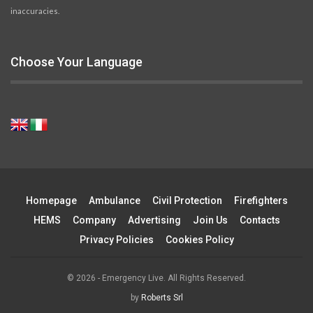
inaccuracies.
Choose Your Language
Homepage
Ambulance
Civil Protection
Firefighters
HEMS
Company
Advertising
Join Us
Contacts
Privacy Policies
Cookies Policy
© 2026 - Emergency Live. All Rights Reserved.
by
Roberts Srl