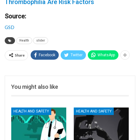
Thrombophilia Are Risk Factors
Source:
GSD
Health
slider
Share
Facebook
Twitter
WhatsApp
You might also like
HEALTH AND SAFETY
HEALTH AND SAFETY