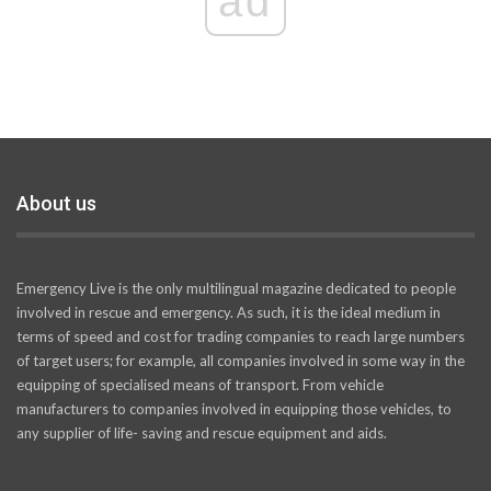
ad
About us
Emergency Live is the only multilingual magazine dedicated to people
involved in rescue and emergency. As such, it is the ideal medium in
terms of speed and cost for trading companies to reach large numbers
of target users; for example, all companies involved in some way in the
equipping of specialised means of transport. From vehicle
manufacturers to companies involved in equipping those vehicles, to
any supplier of life- saving and rescue equipment and aids.