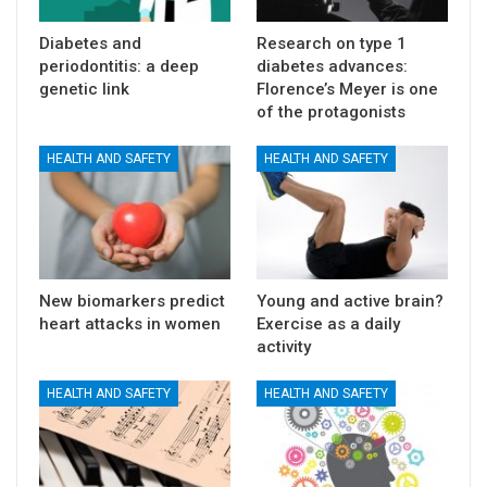
Diabetes and
Research on type 1
periodontitis: a deep
diabetes advances:
genetic link
Florence’s Meyer is one
of the protagonists
HEALTH AND SAFETY
HEALTH AND SAFETY
New biomarkers predict
Young and active brain?
heart attacks in women
Exercise as a daily
activity
HEALTH AND SAFETY
HEALTH AND SAFETY