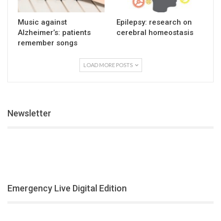
Music against
Epilepsy: research on
Alzheimer’s: patients
cerebral homeostasis
remember songs
LOAD MORE POSTS
Newsletter
Emergency Live Digital Edition