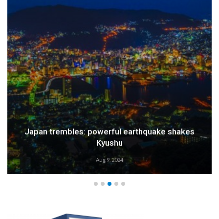
Japan trembles: powerful earthquake shakes
Kyushu
Aug 9, 2024