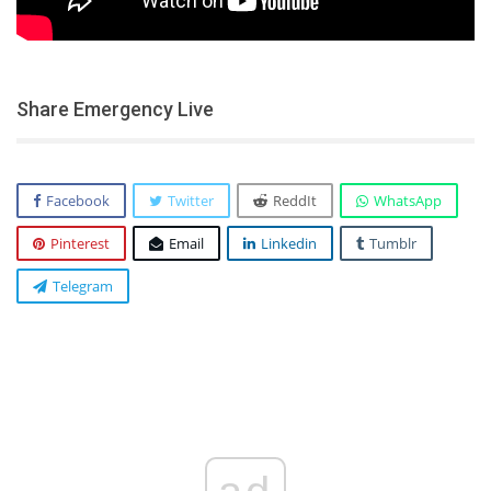
Share Emergency Live
Facebook
Twitter
ReddIt
WhatsApp
Pinterest
Email
Linkedin
Tumblr
Telegram