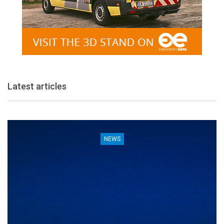
Latest articles
NEWS