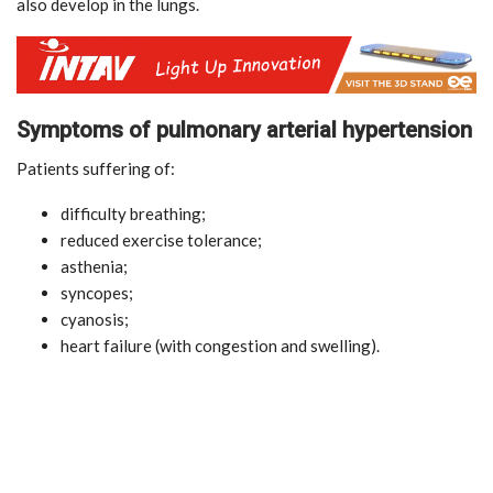
also develop in the lungs.
Symptoms of pulmonary arterial hypertension
Patients suffering of:
difficulty breathing;
reduced exercise tolerance;
asthenia;
syncopes;
cyanosis;
heart failure (with congestion and swelling).