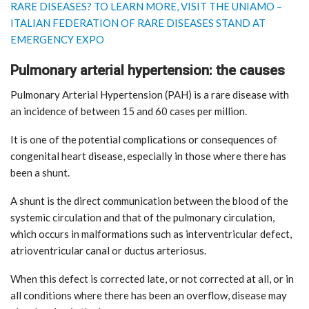
RARE DISEASES? TO LEARN MORE, VISIT THE UNIAMO –
ITALIAN FEDERATION OF RARE DISEASES STAND AT
EMERGENCY EXPO
Pulmonary arterial hypertension: the causes
Pulmonary Arterial Hypertension (PAH) is a rare disease with
an incidence of between 15 and 60 cases per million.
It is one of the potential complications or consequences of
congenital heart disease, especially in those where there has
been a shunt.
A shunt is the direct communication between the blood of the
systemic circulation and that of the pulmonary circulation,
which occurs in malformations such as interventricular defect,
atrioventricular canal or ductus arteriosus.
When this defect is corrected late, or not corrected at all, or in
all conditions where there has been an overflow, disease may