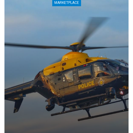
MARKETPLACE