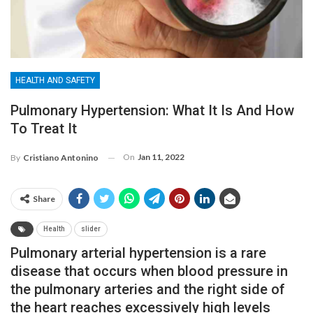
HEALTH AND SAFETY
Pulmonary Hypertension: What It Is And How
To Treat It
On
Jan 11, 2022
By
Cristiano Antonino
Share
Health
slider
Pulmonary arterial hypertension is a rare
disease that occurs when blood pressure in
the pulmonary arteries and the right side of
the heart reaches excessively high levels