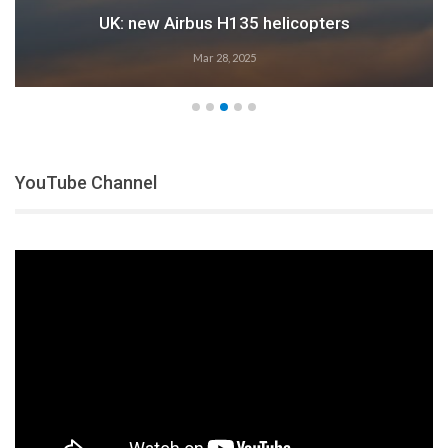
UK: new Airbus H135 helicopters
Mar 28, 2025
YouTube Channel