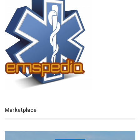
Marketplace