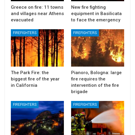
Greece on fire: 11 towns
New fire fighting
and villages near Athens
equipment in Basilicata
evacuated
to face the emergency
FIREFIGHTERS
FIREFIGHTERS
The Park Fire: the
Pianoro, Bologna: large
biggest fire of the year
fire requires the
in California
intervention of the fire
brigade
FIREFIGHTERS
FIREFIGHTERS