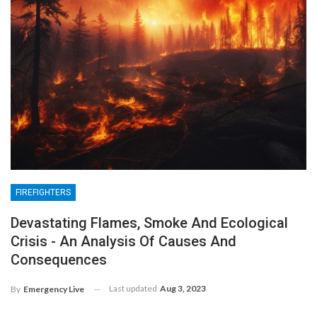
FIREFIGHTERS
Devastating Flames, Smoke And Ecological
Crisis - An Analysis Of Causes And
Consequences
Last updated
Aug 3, 2023
By
Emergency Live