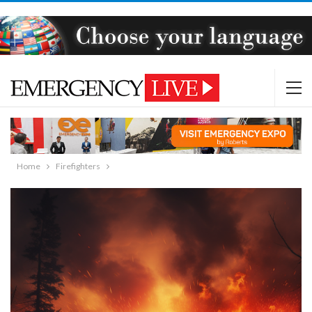
Home
Firefighters