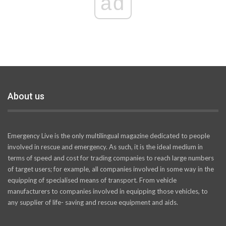
ad
About us
Emergency Live is the only multilingual magazine dedicated to people
involved in rescue and emergency. As such, it is the ideal medium in
terms of speed and cost for trading companies to reach large numbers
of target users; for example, all companies involved in some way in the
equipping of specialised means of transport. From vehicle
manufacturers to companies involved in equipping those vehicles, to
any supplier of life- saving and rescue equipment and aids.