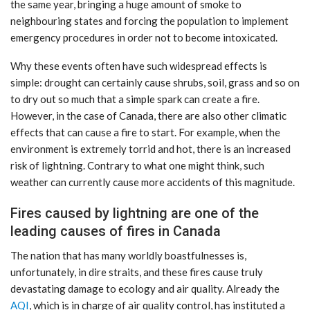
the same year, bringing a huge amount of smoke to
neighbouring states and forcing the population to implement
emergency procedures in order not to become intoxicated.
Why these events often have such widespread effects is
simple: drought can certainly cause shrubs, soil, grass and so on
to dry out so much that a simple spark can create a fire.
However, in the case of Canada, there are also other climatic
effects that can cause a fire to start. For example, when the
environment is extremely torrid and hot, there is an increased
risk of lightning. Contrary to what one might think, such
weather can currently cause more accidents of this magnitude.
Fires caused by lightning are one of the
leading causes of fires in Canada
The nation that has many worldly boastfulnesses is,
unfortunately, in dire straits, and these fires cause truly
devastating damage to ecology and air quality. Already the
AQI
, which is in charge of air quality control, has instituted a