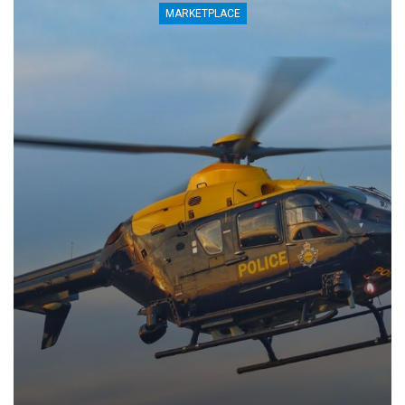
MARKETPLACE