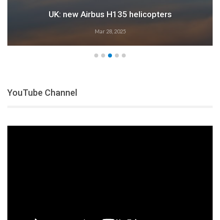
UK: new Airbus H135 helicopters
Mar 28, 2025
YouTube Channel