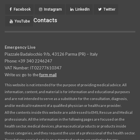
Facebook
Instagram
LinkedIn
Twitter
Contacts
YouTube
Emergency Live
Piazzale Badalocchio 9/b, 43126 Parma (PR) – Italy
Phone: +39 340 2246247
VAT Number: IT02277610347
Write us: go to the
form mail
This website is not intended for the purpose of providing medical advice. All
information, content, and material is for information and educational purposes
and are not intended to serve as a substitute for the consultation, diagnosis,
and/or medical treatment of a qualified physician or healthcare provider.
All the contents inside this website are addressed to EMS, Rescue and Medical
professionals. All the information in the following pages are focused on the
health sector, medical devices, pharmaceutical products or products inside
these categories, and they request the use of a professional of the health sector.
Translations carried out via an automated system, we apologise for any