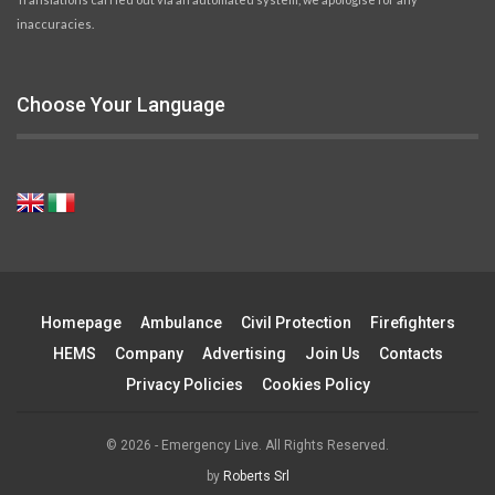
inaccuracies.
Choose Your Language
Homepage
Ambulance
Civil Protection
Firefighters
HEMS
Company
Advertising
Join Us
Contacts
Privacy Policies
Cookies Policy
© 2026 - Emergency Live. All Rights Reserved.
by
Roberts Srl