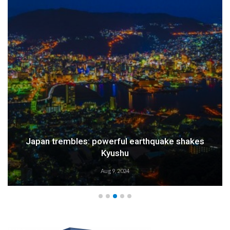
Japan trembles: powerful earthquake shakes
Kyushu
Aug 9, 2024