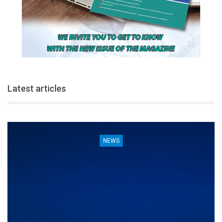
Latest articles
NEWS