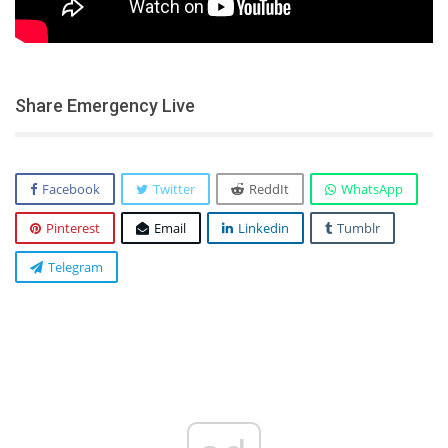
Share Emergency Live
Facebook
Twitter
ReddIt
WhatsApp
Pinterest
Email
Linkedin
Tumblr
Telegram