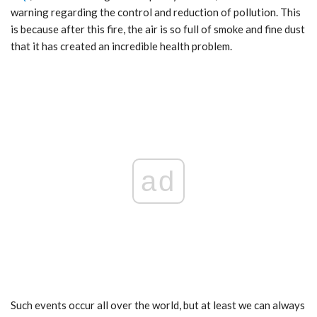
warning regarding the control and reduction of pollution. This
is because after this fire, the air is so full of smoke and fine dust
that it has created an incredible health problem.
ad
Such events occur all over the world, but at least we can always