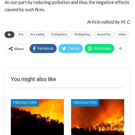
do our part by reducing pollution and thus the negative effects
caused by such fires.
Article edited by M. C.
fire
fire safety
firefighters
firefighting
forest fire
slider
Share
Facebook
Twitter
WhatsApp
You might also like
FIREFIGHTERS
FIREFIGHTERS