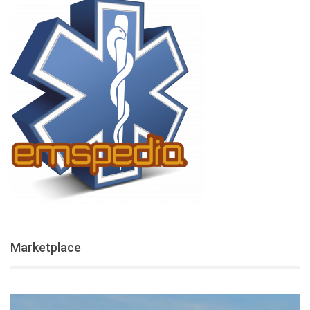
Marketplace