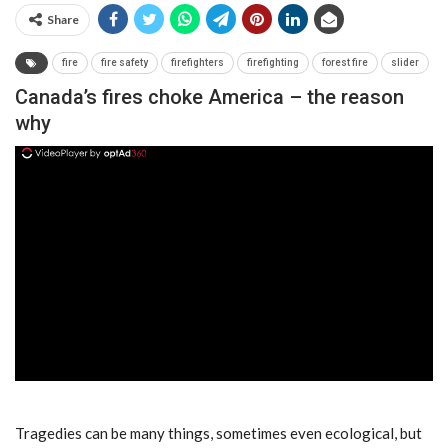
Share
fire
fire safety
firefighters
firefighting
forest fire
slider
Canada’s fires choke America – the reason
why
ad
Tragedies can be many things, sometimes even ecological, but