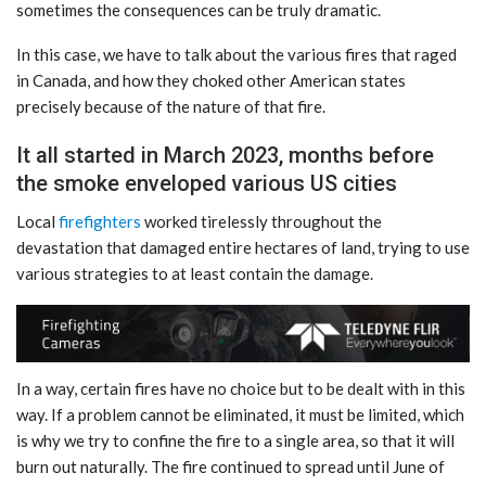
sometimes the consequences can be truly dramatic.
In this case, we have to talk about the various fires that raged
in Canada, and how they choked other American states
precisely because of the nature of that fire.
It all started in March 2023, months before
the smoke enveloped various US cities
Local
firefighters
worked tirelessly throughout the
devastation that damaged entire hectares of land, trying to use
various strategies to at least contain the damage.
In a way, certain fires have no choice but to be dealt with in this
way. If a problem cannot be eliminated, it must be limited, which
is why we try to confine the fire to a single area, so that it will
burn out naturally. The fire continued to spread until June of