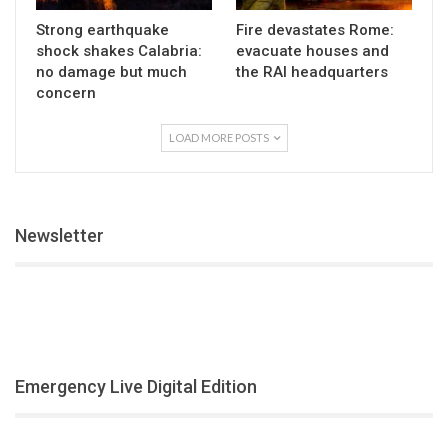
Strong earthquake
Fire devastates Rome:
shock shakes Calabria:
evacuate houses and
no damage but much
the RAI headquarters
concern
LOAD MORE POSTS
Newsletter
Emergency Live Digital Edition