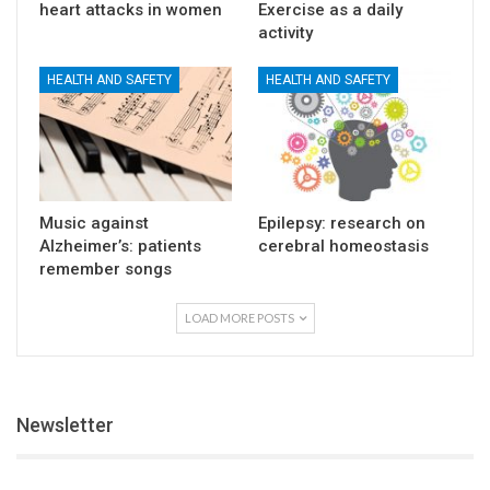
heart attacks in women
Exercise as a daily
activity
HEALTH AND SAFETY
HEALTH AND SAFETY
Music against
Epilepsy: research on
Alzheimer’s: patients
cerebral homeostasis
remember songs
LOAD MORE POSTS
Newsletter