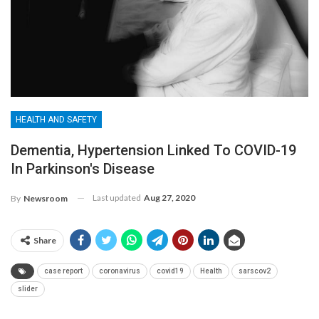
HEALTH AND SAFETY
Dementia, Hypertension Linked To COVID-19
In Parkinson's Disease
Last updated
Aug 27, 2020
By
Newsroom
Share
case report
coronavirus
covid19
Health
sarscov2
slider