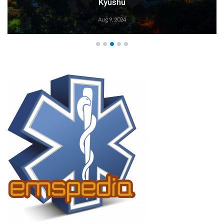
Kyushu
Aug 9, 2024