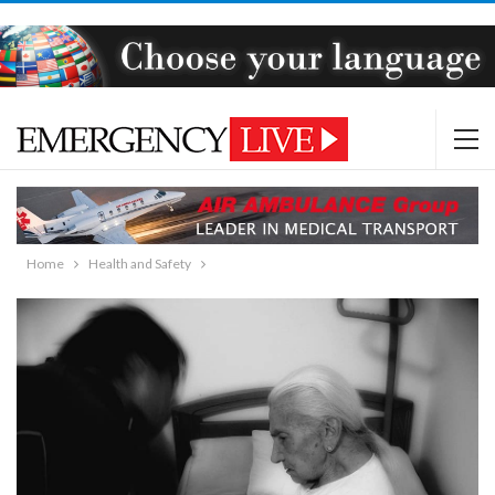
Home
Health and Safety