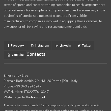
terms of speed and cost for trading companies to reach large numbers
of target users; for example, all companies involved in some way in the
equipping of specialised means of transport. From vehicle
manufacturers to companies involved in equipping those vehicles, to
any supplier of life- saving and rescue equipment and aids.
Facebook
Instagram
LinkedIn
Twitter
Contacts
YouTube
Emergency Live
Piazzale Badalocchio 9/b, 43126 Parma (PR) – Italy
Phone: +39 340 2246247
VAT Number: IT02277610347
Write us: go to the
form mail
This website is not intended for the purpose of providing medical advice. All
information, content, and material is for information and educational purposes