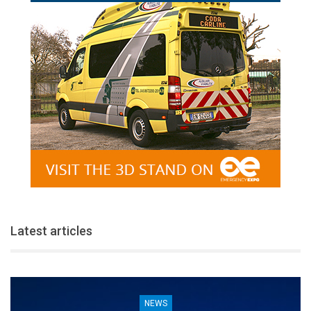
Latest articles
NEWS