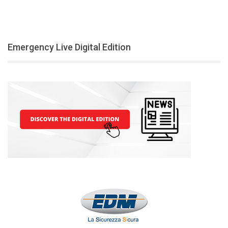
Emergency Live Digital Edition