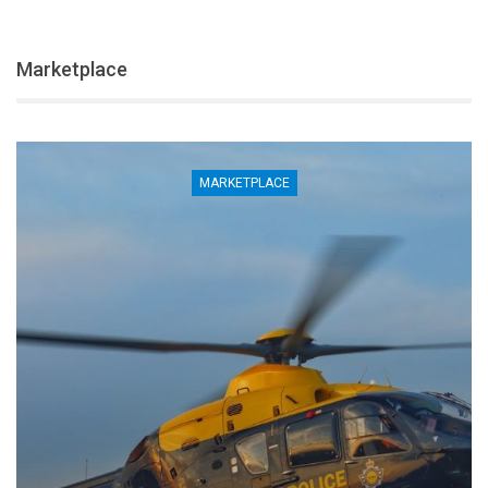
Marketplace
MARKETPLACE