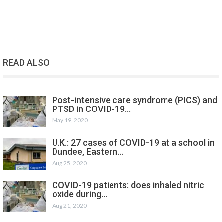
READ ALSO
Post-intensive care syndrome (PICS) and
PTSD in COVID-19…
May 19, 2020
U.K.: 27 cases of COVID-19 at a school in
Dundee, Eastern…
Aug 25, 2020
COVID-19 patients: does inhaled nitric
oxide during…
Aug 21, 2020