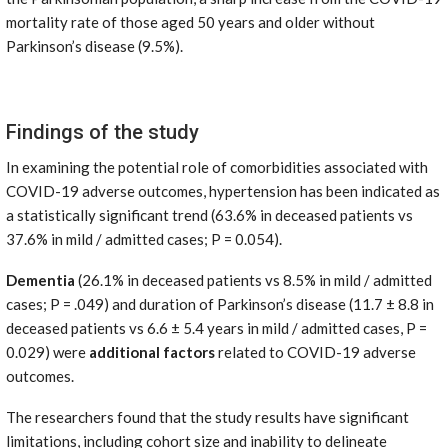
mortality rate of those aged 50 years and older without
Parkinson’s disease (9.5%).
Findings of the study
In examining the potential role of comorbidities associated with
COVID-19 adverse outcomes, hypertension has been indicated as
a statistically significant trend (63.6% in deceased patients vs
37.6% in mild / admitted cases; P = 0.054).
Dementia
(26.1% in deceased patients vs 8.5% in mild / admitted
cases; P = .049) and duration of Parkinson’s disease (11.7 ± 8.8 in
deceased patients vs 6.6 ± 5.4 years in mild / admitted cases, P =
0.029) were
additional factors
related to COVID-19 adverse
outcomes.
The researchers found that the study results have significant
limitations, including cohort size and inability to delineate