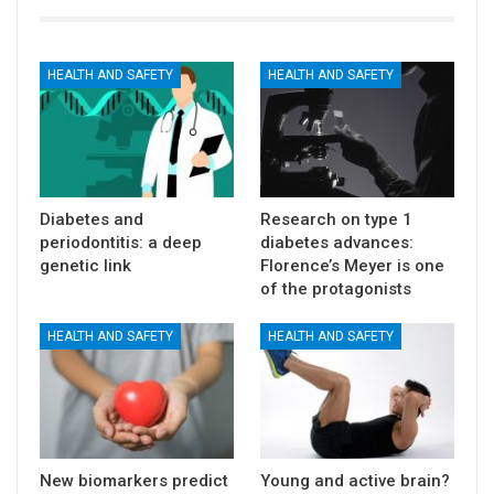
HEALTH AND SAFETY
HEALTH AND SAFETY
Diabetes and
Research on type 1
periodontitis: a deep
diabetes advances:
genetic link
Florence’s Meyer is one
of the protagonists
HEALTH AND SAFETY
HEALTH AND SAFETY
New biomarkers predict
Young and active brain?