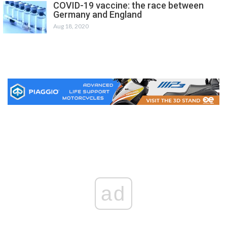
COVID-19 vaccine: the race between
Germany and England
Aug 18, 2020
ad