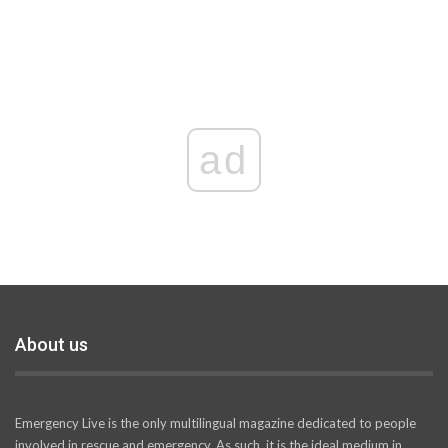
ad
About us
Emergency Live is the only multilingual magazine dedicated to people
involved in rescue and emergency. As such, it is the ideal medium in