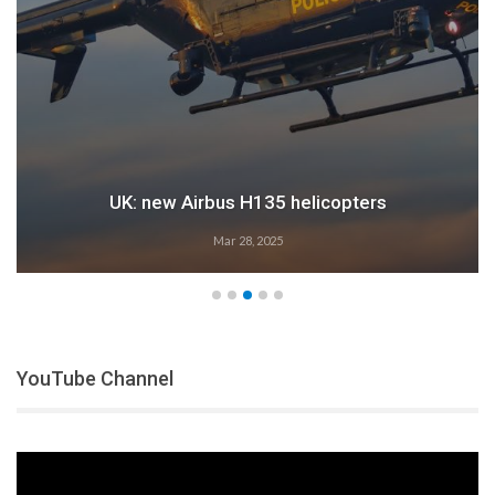
UK: new Airbus H135 helicopters
Mar 28, 2025
YouTube Channel