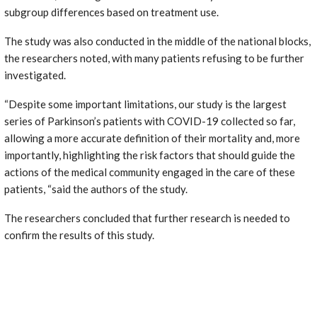
subgroup differences based on treatment use.
The study was also conducted in the middle of the national blocks,
the researchers noted, with many patients refusing to be further
investigated.
“Despite some important limitations, our study is the largest
series of Parkinson’s patients with COVID-19 collected so far,
allowing a more accurate definition of their mortality and, more
importantly, highlighting the risk factors that should guide the
actions of the medical community engaged in the care of these
patients, “said the authors of the study.
The researchers concluded that further research is needed to
confirm the results of this study.