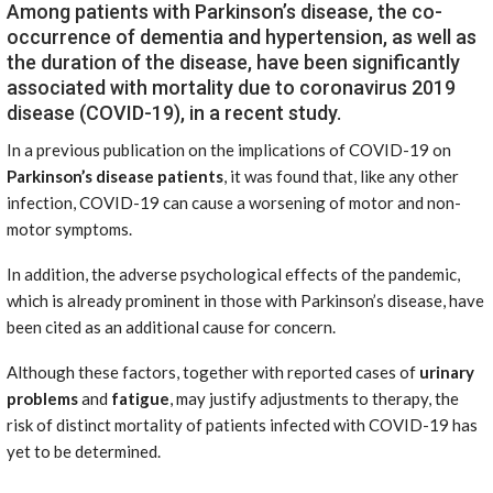
Among patients with Parkinson’s disease, the co-
occurrence of dementia and hypertension, as well as
the duration of the disease, have been significantly
associated with mortality due to coronavirus 2019
disease (COVID-19), in a recent study.
In a previous publication on the implications of COVID-19 on
Parkinson’s disease patients
, it was found that, like any other
infection, COVID-19 can cause a worsening of motor and non-
motor symptoms.
In addition, the adverse psychological effects of the pandemic,
which is already prominent in those with Parkinson’s disease, have
been cited as an additional cause for concern.
Although these factors, together with reported cases of
urinary
problems
and
fatigue
, may justify adjustments to therapy, the
risk of distinct mortality of patients infected with COVID-19 has
yet to be determined.