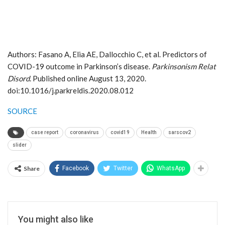
Authors: Fasano A, Elia AE, Dallocchio C, et al. Predictors of
COVID-19 outcome in Parkinson’s disease.
Parkinsonism Relat
Disord
. Published online August 13, 2020.
doi:10.1016/j.parkreldis.2020.08.012
SOURCE
case report
coronavirus
covid19
Health
sarscov2
slider
Share
Facebook
Twitter
WhatsApp
You might also like