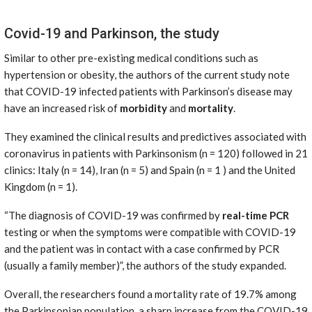
Covid-19 and Parkinson, the study
Similar to other pre-existing medical conditions such as
hypertension or obesity, the authors of the current study note
that COVID-19 infected patients with Parkinson’s disease may
have an increased risk of
morbidity
and
mortality
.
They examined the clinical results and predictives associated with
coronavirus in patients with Parkinsonism (n = 120) followed in 21
clinics: Italy (n = 14), Iran (n = 5) and Spain (n = 1 ) and the United
Kingdom (n = 1).
“The diagnosis of COVID-19 was confirmed by
real-time PCR
testing or when the symptoms were compatible with COVID-19
and the patient was in contact with a case confirmed by PCR
(usually a family member)”, the authors of the study expanded.
Overall, the researchers found a mortality rate of 19.7% among
the Parkinsonian population, a sharp increase from the COVID-19