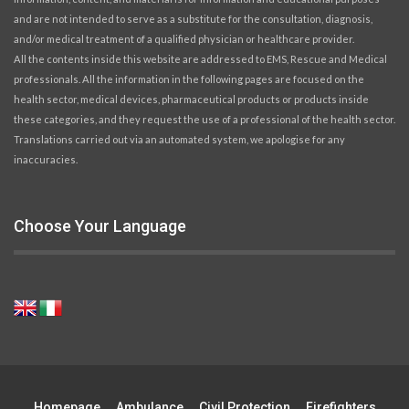
and are not intended to serve as a substitute for the consultation, diagnosis,
and/or medical treatment of a qualified physician or healthcare provider.
All the contents inside this website are addressed to EMS, Rescue and Medical
professionals. All the information in the following pages are focused on the
health sector, medical devices, pharmaceutical products or products inside
these categories, and they request the use of a professional of the health sector.
Translations carried out via an automated system, we apologise for any
inaccuracies.
Choose Your Language
Homepage
Ambulance
Civil Protection
Firefighters