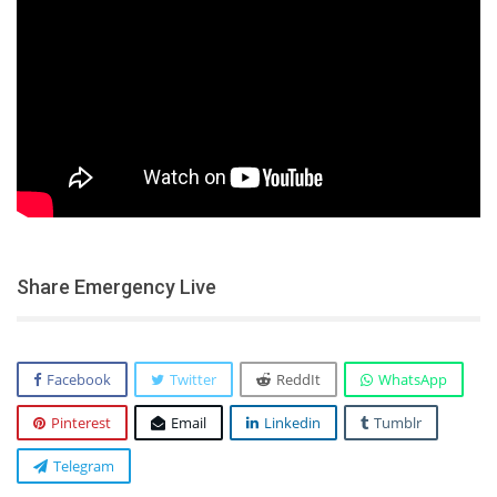
Share Emergency Live
Facebook
Twitter
ReddIt
WhatsApp
Pinterest
Email
Linkedin
Tumblr
Telegram