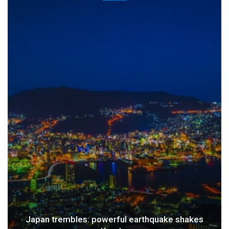
Japan trembles: powerful earthquake shakes