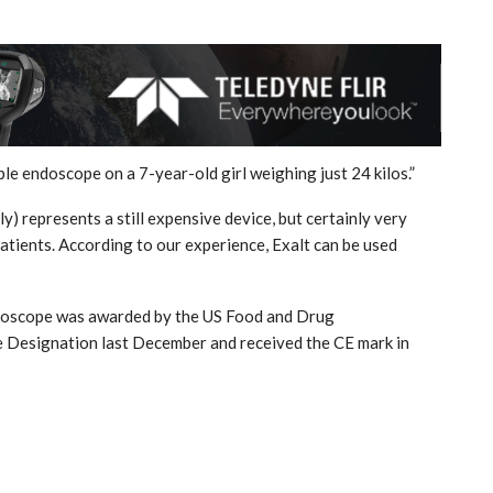
able endoscope on a 7-year-old girl weighing just 24 kilos.”
) represents a still expensive device, but certainly very
atients. According to our experience, Exalt can be used
endoscope was awarded by the US Food and Drug
 Designation last December and received the CE mark in