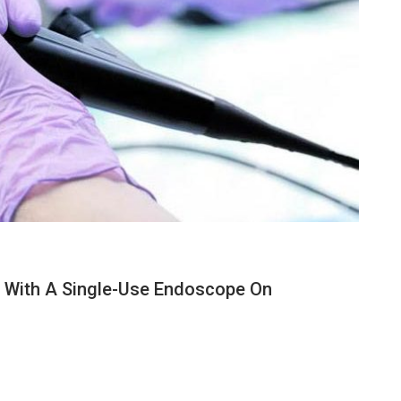
n With A Single-Use Endoscope On