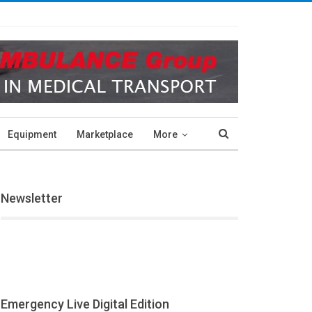
Equipment
Marketplace
More
Newsletter
Emergency Live Digital Edition