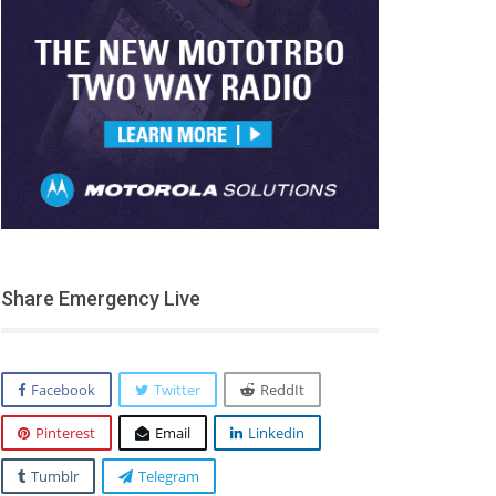
Share Emergency Live
Facebook
Twitter
ReddIt
Pinterest
Email
Linkedin
Tumblr
Telegram