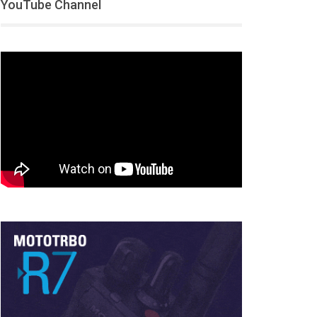
YouTube Channel