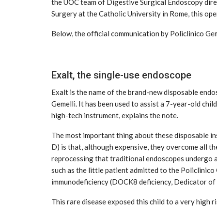
the UOC team of Digestive Surgical Endoscopy dir
Surgery at the Catholic University in Rome, this op
Below, the official communication by Policlinico Gem
Exalt, the single-use endoscope
Exalt is the name of the brand-new disposable endos
tial for Safety
Gemelli. It has been used to assist a 7-year-old chil
ation
Late summer storm: an early au
high-tech instrument, explains the note.
Sep 10, 2024
The most important thing about these disposable ins
D) is that, although expensive, they overcome all th
reprocessing that traditional endoscopes undergo 
such as the little patient admitted to the Policlinic
immunodeficiency (DOCK8 deficiency, Dedicator of Cy
This rare disease exposed this child to a very high ri