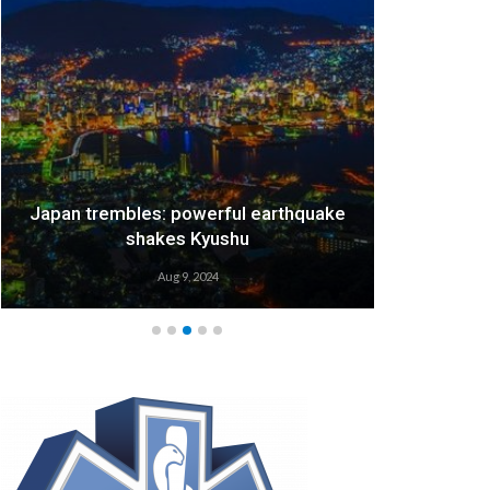
Japan trembles: powerful earthquake
We
shakes Kyushu
Aug 9, 2024