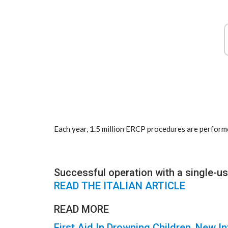
Each year, 1.5 million ERCP procedures are perform
Successful operation with a single-
READ THE ITALIAN ARTICLE
READ MORE
First Aid In Drowning Children, New I