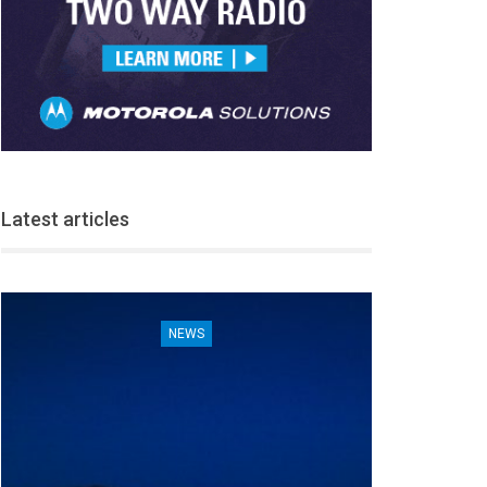
Latest articles
NEWS