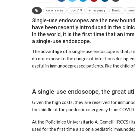
coronavirus
covid19
emergency
Health
med
Single-use endoscopes are the new bounda
have been recently introduced in the clinic
In the world, it is the first time that an 
a single-use endoscope.
The advantage of a single-use endoscope is that, sin
do not expose to the danger of infections during en
useful in immunodepressed patients, like the child of
A single-use endoscope, the great ut
NEWS
Given the high costs, they are reserved for immuno
the middle of the pandemic emergency from COVID
At the Policlinico Universitario A. Gemelli IRCCS (I
used for the first time also on a pediatric immunod