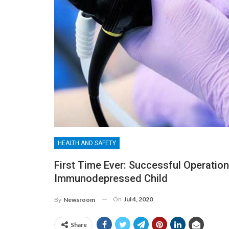
HEALTH AND SAFETY
First Time Ever: Successful Operatio
Immunodepressed Child
On
Jul 4, 2020
By
Newsroom
Share