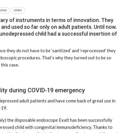
icine
slider
ry of instruments in terms of innovation. They
 and used so far only on adult patients. Until now.
immunodepressed child had a successful insertion of
ce they do not have to be ‘sanitized’ and ‘reprocessed’ they
doscopic procedures. That’s why they turned out to be so
 this case.
ility during COVID-19 emergency
NEWS
depressed adult patients and have come back of great use in
-19.
taly) the disposable endoscope Exalt has been successfully
epressed child with congenital immunodeficiency. Thanks to