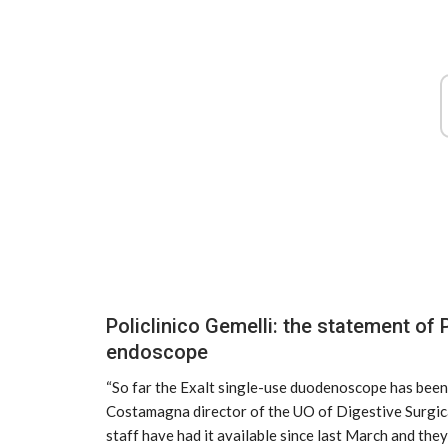
Airbus, excellent results from Ver
growth
2025
Policlinico Gemelli: the statement o
Mar 31, 2025
endoscope
“So far the Exalt single-use duodenoscope has been 
Costamagna director of the UO of Digestive Surgica
staff have had it available since last March and the