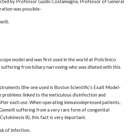
ected by Professor Guido Costamagna, Professor of General
eration was possible-
elli.
cope model and was first used in the world at Policlinico
India: doctors on strike after a
d suffering from biliary narrowing who was dilated with this
tumn
colleague’s rape
Aug 21, 2024
truments (the one used is Boston Scientific’s Exalt Model-
e problems linked to the meticulous disinfection and
after each use. When operating immunodepressed patients,
o Gemelli suffering from a very rare form of congenital
tokinesis 8), this fact is very important.
sk of infection.