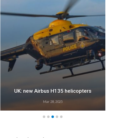
UK: new Airbus H135 helicopters
Mar 28, 2025