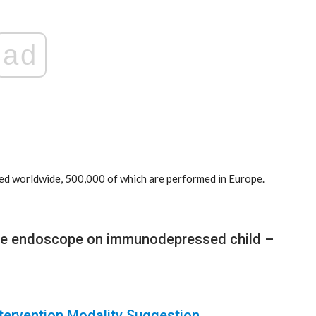
ad
ed worldwide, 500,000 of which are performed in Europe.
use endoscope on immunodepressed child –
ntervention Modality Suggestion