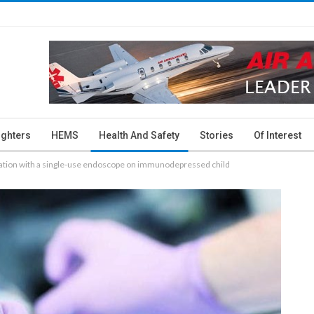
ighters
HEMS
Health And Safety
Stories
Of Interest
eration with a single-use endoscope on immunodepressed child