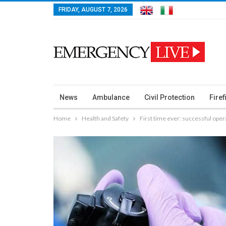
FRIDAY, AUGUST 7, 2026
News
Ambulance
Civil Protection
Firef
Home
Health and Safety
First time ever: successful op