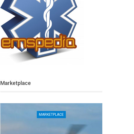
Marketplace
MARKETPLACE