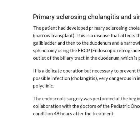
Primary sclerosing cholangitis and s
The patient had developed primary sclerosing cholan
(marrow transplant). This is a disease that affects th
gallbladder and then to the duodenum and a narrowing
sphinctomy using the ERCP (Endoscopic retrograde c
outlet of the biliary tract in the duodenum, which i
It is a delicate operation but necessary to prevent th
possible infection (cholangitis), very dangerous in 
polyclinic.
The endoscopic surgery was performed at the beginni
collaboration with the doctors of the Pediatric Onco
condition 48 hours after the treatment.
CE
MARKETPLACE