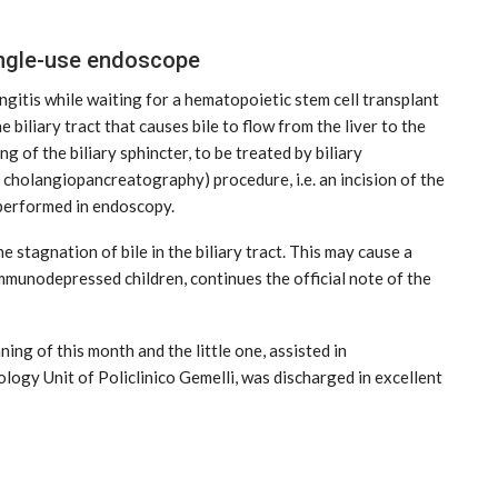
ingle-use endoscope
gitis while waiting for a hematopoietic stem cell transplant
e biliary tract that causes bile to flow from the liver to the
 of the biliary sphincter, to be treated by biliary
holangiopancreatography) procedure, i.e. an incision of the
s performed in endoscopy.
e stagnation of bile in the biliary tract. This may cause a
immunodepressed children, continues the official note of the
ng of this month and the little one, assisted in
logy Unit of Policlinico Gemelli, was discharged in excellent
MARKETPLACE