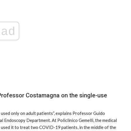
ad
ticon
An Airbus H160 and three H145s in
New York.
f Professor Costamagna on the single-use
Mar 29, 2025
used only on adult patients”, explains Professor Guido
l Endoscopy Department. At Policlinico Gemelli, the medical
y used it to treat two COVID-19 patients, in the middle of the