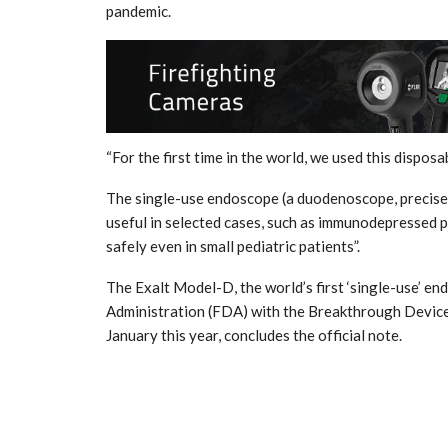
pandemic.
“For the first time in the world, we used this dispos
The single-use endoscope (a duodenoscope, precisely
useful in selected cases, such as immunodepressed p
safely even in small pediatric patients”.
The Exalt Model-D, the world’s first ‘single-use’ 
Administration (FDA) with the Breakthrough Device
January this year, concludes the official note.