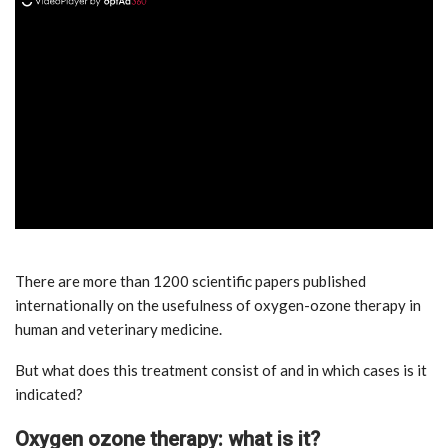
ad
There are more than 1200 scientific papers published
internationally on the usefulness of oxygen-ozone therapy in
human and veterinary medicine.
But what does this treatment consist of and in which cases is it
indicated?
Oxygen ozone therapy: what is it?