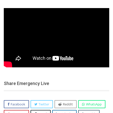
Share Emergency Live
Facebook
Twitter
ReddIt
WhatsApp