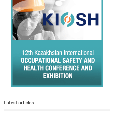
Latest articles