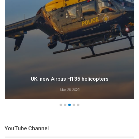
UK: new Airbus H135 helicopters
Mar 28, 2025
YouTube Channel