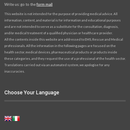
Write us: go to the
form mail
This website is not intended for the purpose of providing medical advice. All
information, content, and material is for information and educational purposes
and are not intended to serve as a substitute for the consultation, diagnosis,
and/or medical treatment of a qualified physician or healthcare provider.
All the contents inside this website are addressed to EMS, Rescue and Medical
professionals. All the information in the following pages are focused on the
health sector, medical devices, pharmaceutical products or products inside
these categories, and they request the use of a professional of the health sector.
Translations carried out via an automated system, we apologise for any
inaccuracies.
Choose Your Language