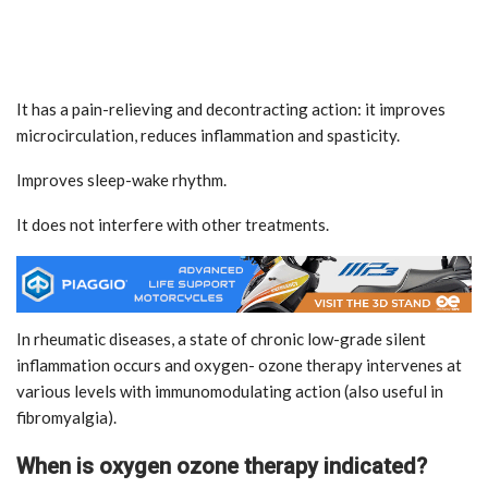
It has a pain-relieving and decontracting action: it improves
microcirculation, reduces inflammation and spasticity.
Improves sleep-wake rhythm.
It does not interfere with other treatments.
In rheumatic diseases, a state of chronic low-grade silent
inflammation occurs and oxygen- ozone therapy intervenes at
various levels with immunomodulating action (also useful in
fibromyalgia).
When is oxygen ozone therapy indicated?