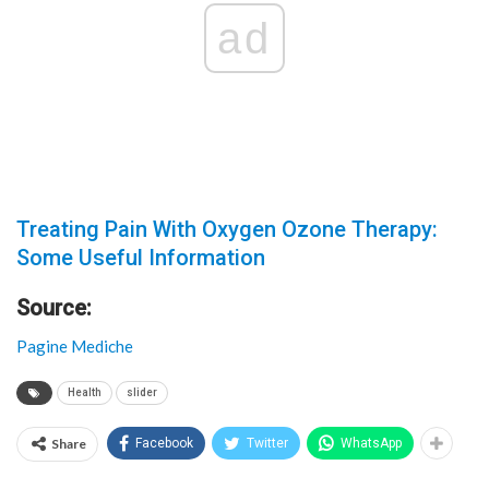
ad
Treating Pain With Oxygen Ozone Therapy:
Some Useful Information
Source:
Pagine Mediche
Health
slider
Share
Facebook
Twitter
WhatsApp