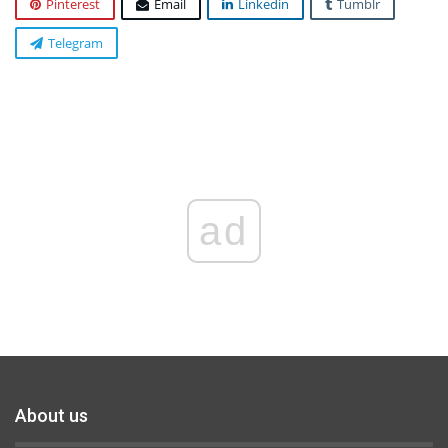
Pinterest
Email
Linkedin
Tumblr
Telegram
ad
About us