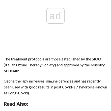
ad
The treatment protocols are those established by the SIOOT
(Italian Ozone Therapy Society) and approved by the Ministry
of Health.
Ozone therapy increases immune defences and has recently
been used with good results in post Covid-19 syndrome (known
as Long-Covid).
Read Also: