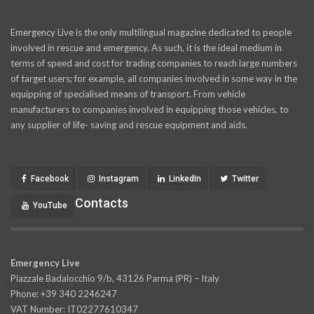
Emergency Live is the only multilingual magazine dedicated to people
involved in rescue and emergency. As such, it is the ideal medium in
terms of speed and cost for trading companies to reach large numbers
of target users; for example, all companies involved in some way in the
equipping of specialised means of transport. From vehicle
manufacturers to companies involved in equipping those vehicles, to
any supplier of life- saving and rescue equipment and aids.
Facebook
Instagram
LinkedIn
Twitter
Contacts
YouTube
Emergency Live
Piazzale Badalocchio 9/b, 43126 Parma (PR) – Italy
Phone: +39 340 2246247
VAT Number: IT02277610347