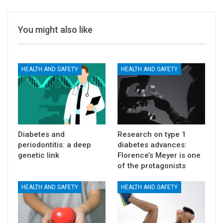
You might also like
HEALTH AND SAFETY
HEALTH AND SAFETY
Diabetes and
Research on type 1
periodontitis: a deep
diabetes advances:
genetic link
Florence’s Meyer is one
of the protagonists
HEALTH AND SAFETY
HEALTH AND SAFETY