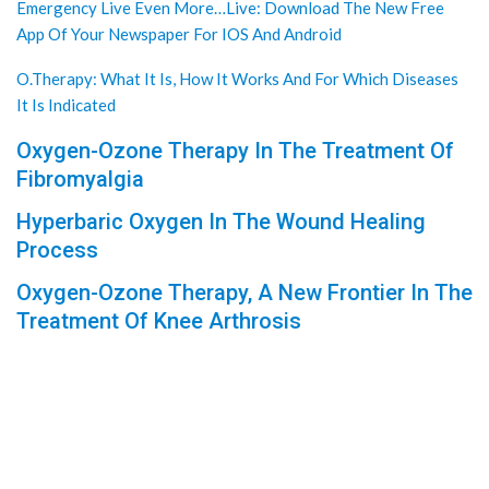
Emergency Live Even More…Live: Download The New Free
App Of Your Newspaper For IOS And Android
O.Therapy: What It Is, How It Works And For Which Diseases
It Is Indicated
Oxygen-Ozone Therapy In The Treatment Of
Fibromyalgia
Hyperbaric Oxygen In The Wound Healing
Process
Oxygen-Ozone Therapy, A New Frontier In The
Treatment Of Knee Arthrosis