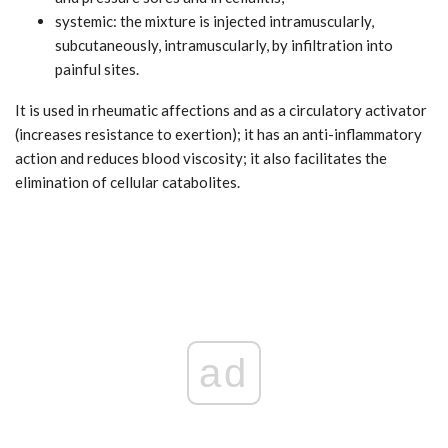
systemic: the mixture is injected intramuscularly,
subcutaneously, intramuscularly, by infiltration into
painful sites.
It is used in rheumatic affections and as a circulatory activator
(increases resistance to exertion); it has an anti-inflammatory
action and reduces blood viscosity; it also facilitates the
elimination of cellular catabolites.
ad