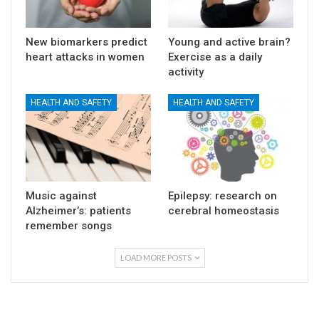
New biomarkers predict
Young and active brain?
heart attacks in women
Exercise as a daily
activity
HEALTH AND SAFETY
HEALTH AND SAFETY
Music against
Epilepsy: research on
Alzheimer’s: patients
cerebral homeostasis
remember songs
LOAD MORE POSTS