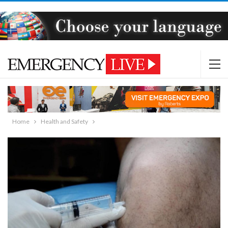
Home
Health and Safety