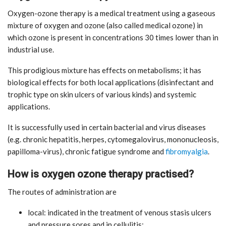
Oxygen-ozone therapy is a medical treatment using a gaseous
mixture of oxygen and ozone (also called medical ozone) in
which ozone is present in concentrations 30 times lower than in
industrial use.
This prodigious mixture has effects on metabolisms; it has
biological effects for both local applications (disinfectant and
trophic type on skin ulcers of various kinds) and systemic
applications.
It is successfully used in certain bacterial and virus diseases
(e.g. chronic hepatitis, herpes, cytomegalovirus, mononucleosis,
papilloma-virus), chronic fatigue syndrome and
fibromyalgia
.
How is oxygen ozone therapy practised?
The routes of administration are
local: indicated in the treatment of venous stasis ulcers
and pressure sores and in cellulitis;