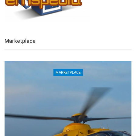
Marketplace
MARKETPLACE