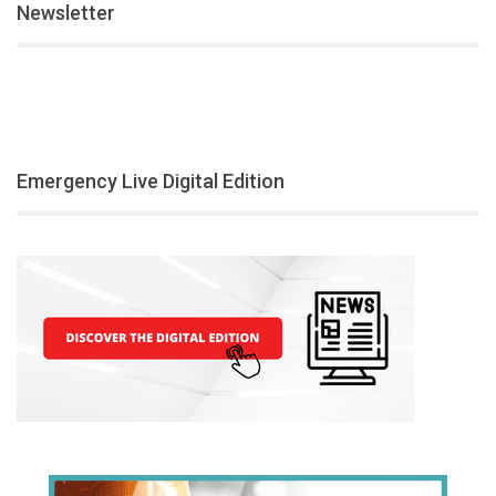
Newsletter
Emergency Live Digital Edition