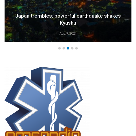
Japan trembles: powerful earthquake shakes
Kyushu
Aug 9, 2024