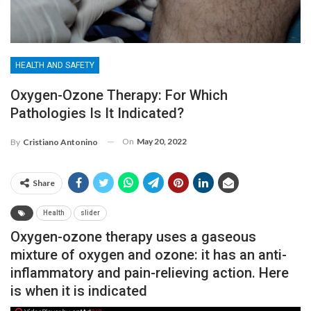
HEALTH AND SAFETY
Oxygen-Ozone Therapy: For Which
Pathologies Is It Indicated?
On
May 20, 2022
By
Cristiano Antonino
Share
Health
slider
Oxygen-ozone therapy uses a gaseous
mixture of oxygen and ozone: it has an anti-
inflammatory and pain-relieving action. Here
is when it is indicated