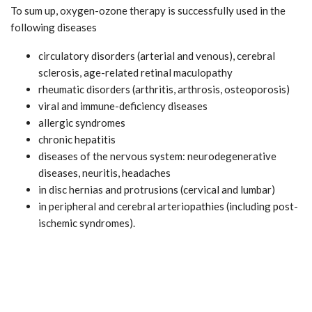
To sum up, oxygen-ozone therapy is successfully used in the
following diseases
circulatory disorders (arterial and venous), cerebral
sclerosis, age-related retinal maculopathy
rheumatic disorders (arthritis, arthrosis, osteoporosis)
viral and immune-deficiency diseases
allergic syndromes
chronic hepatitis
diseases of the nervous system: neurodegenerative
diseases, neuritis, headaches
in disc hernias and protrusions (cervical and lumbar)
in peripheral and cerebral arteriopathies (including post-
ischemic syndromes).