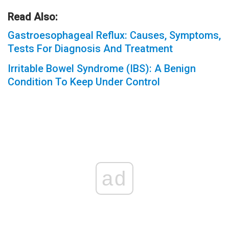
Read Also:
Gastroesophageal Reflux: Causes, Symptoms,
Tests For Diagnosis And Treatment
Irritable Bowel Syndrome (IBS): A Benign
Condition To Keep Under Control
ad