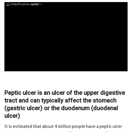
ad
Peptic ulcer is an ulcer of the upper digestive
tract and can typically affect the stomach
(gastric ulcer) or the duodenum (duodenal
ulcer)
It is estimated that about 4 million people have a peptic ulcer