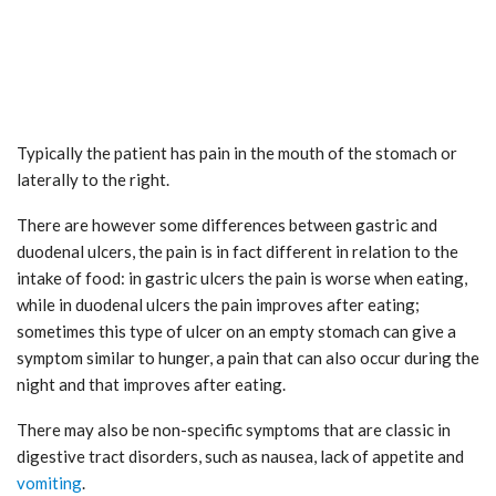
Typically the patient has pain in the mouth of the stomach or
laterally to the right.
There are however some differences between gastric and
duodenal ulcers, the pain is in fact different in relation to the
intake of food: in gastric ulcers the pain is worse when eating,
while in duodenal ulcers the pain improves after eating;
sometimes this type of ulcer on an empty stomach can give a
symptom similar to hunger, a pain that can also occur during the
night and that improves after eating.
There may also be non-specific symptoms that are classic in
digestive tract disorders, such as nausea, lack of appetite and
vomiting
.