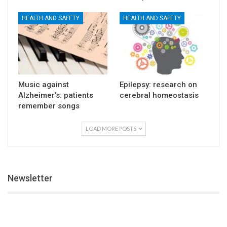
HEALTH AND SAFETY
HEALTH AND SAFETY
Music against
Epilepsy: research on
Alzheimer’s: patients
cerebral homeostasis
remember songs
LOAD MORE POSTS
Newsletter