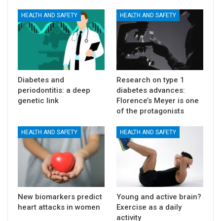
HEALTH AND SAFETY
HEALTH AND SAFETY
Diabetes and
Research on type 1
periodontitis: a deep
diabetes advances:
genetic link
Florence’s Meyer is one
of the protagonists
HEALTH AND SAFETY
HEALTH AND SAFETY
New biomarkers predict
Young and active brain?
heart attacks in women
Exercise as a daily
activity