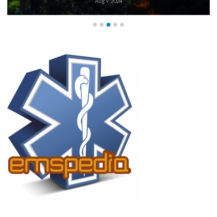
Aug 9, 2024