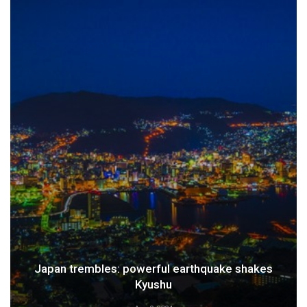
Japan trembles: powerful earthquake shakes
Kyushu