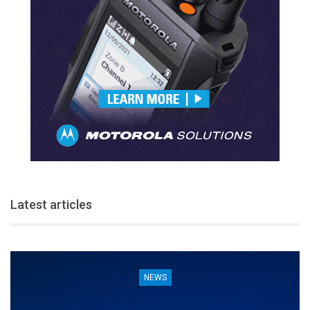
Latest articles
NEWS