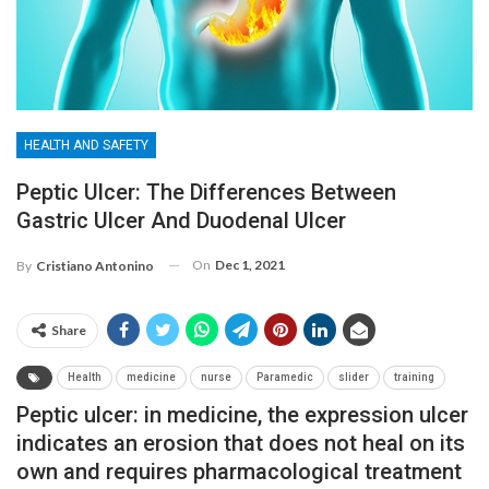
HEALTH AND SAFETY
Peptic Ulcer: The Differences Between
Gastric Ulcer And Duodenal Ulcer
On
Dec 1, 2021
By
Cristiano Antonino
Share
Health
medicine
nurse
Paramedic
slider
training
Peptic ulcer: in medicine, the expression ulcer
indicates an erosion that does not heal on its
own and requires pharmacological treatment