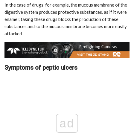
In the case of drugs, for example, the mucous membrane of the
digestive system produces protective substances, as if it were
enamel; taking these drugs blocks the production of these
substances and so the mucous membrane becomes more easily
attacked.
Symptoms of peptic ulcers
ad