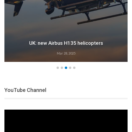
UK: new Airbus H135 helicopters
Mar 28, 2025
YouTube Channel