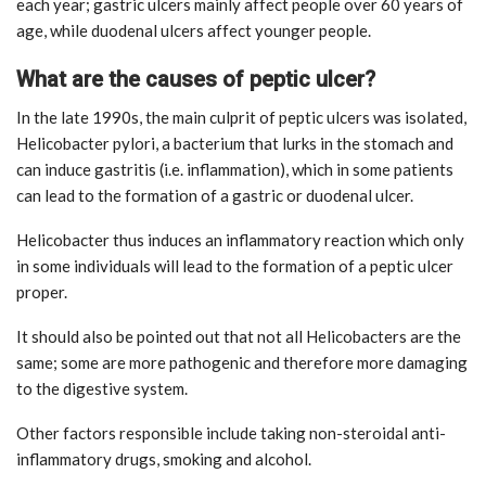
each year; gastric ulcers mainly affect people over 60 years of
age, while duodenal ulcers affect younger people.
What are the causes of peptic ulcer?
In the late 1990s, the main culprit of peptic ulcers was isolated,
Helicobacter pylori, a bacterium that lurks in the stomach and
can induce gastritis (i.e. inflammation), which in some patients
can lead to the formation of a gastric or duodenal ulcer.
Helicobacter thus induces an inflammatory reaction which only
in some individuals will lead to the formation of a peptic ulcer
proper.
It should also be pointed out that not all Helicobacters are the
same; some are more pathogenic and therefore more damaging
to the digestive system.
Other factors responsible include taking non-steroidal anti-
inflammatory drugs, smoking and alcohol.