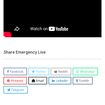
Share Emergency Live
Facebook
Twitter
ReddIt
WhatsApp
Pinterest
Email
Linkedin
Tumblr
Telegram