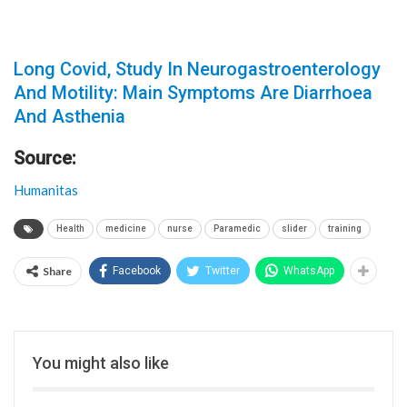
Long Covid, Study In Neurogastroenterology
And Motility: Main Symptoms Are Diarrhoea
And Asthenia
Source:
Humanitas
Health
medicine
nurse
Paramedic
slider
training
Share
Facebook
Twitter
WhatsApp
You might also like