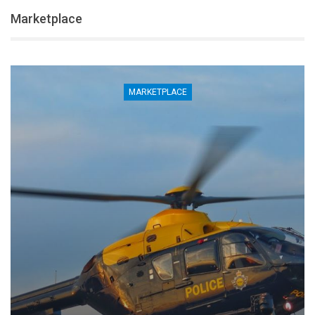
Marketplace
MARKETPLACE