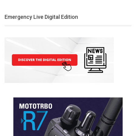
Emergency Live Digital Edition