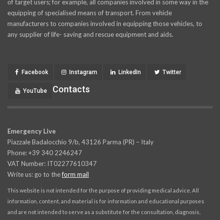
of target users; for example, all companies involved in some way in the
equipping of specialised means of transport. From vehicle
manufacturers to companies involved in equipping those vehicles, to
any supplier of life- saving and rescue equipment and aids.
Facebook
Instagram
LinkedIn
Twitter
Contacts
YouTube
Emergency Live
Piazzale Badalocchio 9/b, 43126 Parma (PR) – Italy
Phone: +39 340 2246247
VAT Number: IT02277610347
Write us: go to the
form mail
This website is not intended for the purpose of providing medical advice. All
information, content, and material is for information and educational purposes
and are not intended to serve as a substitute for the consultation, diagnosis,