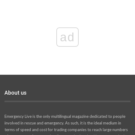
ad
About us
Emergency Live is the only multilingual magazine dedicated to people
involved in rescue and emergency. As such, it is the ideal medium in
terms of speed and cost for trading companies to reach large numbers