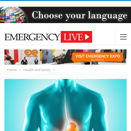
Home
Health and Safety