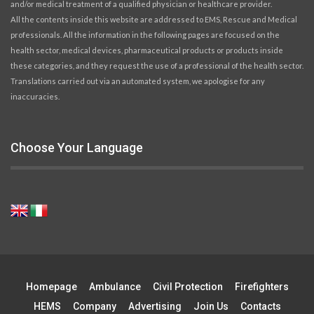
and/or medical treatment of a qualified physician or healthcare provider.
All the contents inside this website are addressed to EMS, Rescue and Medical
professionals. All the information in the following pages are focused on the
health sector, medical devices, pharmaceutical products or products inside
these categories, and they request the use of a professional of the health sector.
Translations carried out via an automated system, we apologise for any
inaccuracies.
Choose Your Language
Homepage
Ambulance
Civil Protection
Firefighters
HEMS
Company
Advertising
Join Us
Contacts