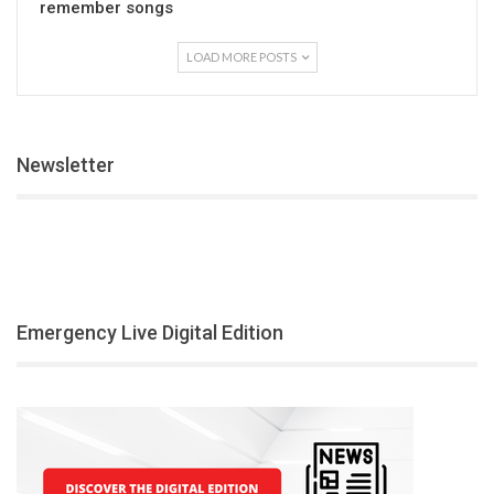
remember songs
LOAD MORE POSTS
Newsletter
Emergency Live Digital Edition