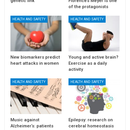
genetic link
Florence’s Meyer is one
of the protagonists
HEALTH AND SAFETY
HEALTH AND SAFETY
New biomarkers predict
Young and active brain?
heart attacks in women
Exercise as a daily
activity
HEALTH AND SAFETY
HEALTH AND SAFETY
Music against
Epilepsy: research on
Alzheimer’s: patients
cerebral homeostasis