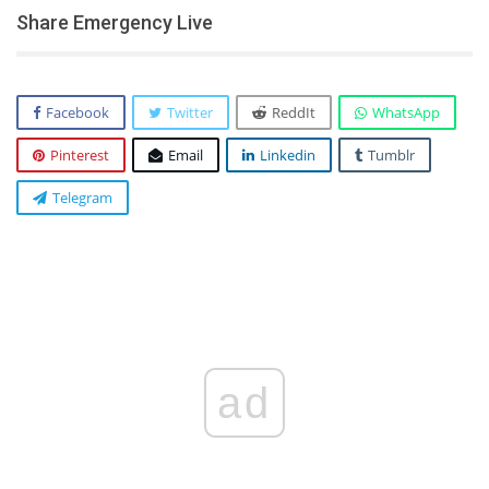
Share Emergency Live
Facebook
Twitter
ReddIt
WhatsApp
Pinterest
Email
Linkedin
Tumblr
Telegram
ad