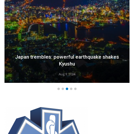
Weather Alert: Prepare for an Emergency
Aug 9, 2024