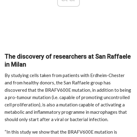
The discovery of researchers at San Raffaele
in Milan
By studying cells taken from patients with Erdheim-Chester
and from healthy donors, the San Raffaele group has
discovered that the BRAFV600E mutation, in addition to being
a pro-tumour mutation (i.e. capable of promoting uncontrolled
cell proliferation), is also a mutation capable of activating a
metabolic and inflammatory programme in macrophages that
should only start after a viral or bacterial infection.
“In this study we show that the BRAFV600E mutation is