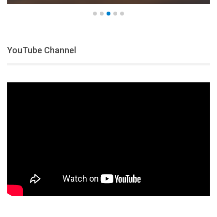
YouTube Channel