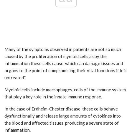
Many of the symptoms observed in patients are not so much
caused by the proliferation of myeloid cells as by the
inflammation these cells cause, which can damage tissues and
organs to the point of compromising their vital functions if left
untreated.”
Myeloid cells include macrophages, cells of the immune system
that play a key role in the innate immune response.
In the case of Erdheim-Chester disease, these cells behave
dysfunctionally and release large amounts of cytokines into
the blood and affected tissues, producing a severe state of
inflammation.