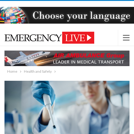
Home
Health and Safety