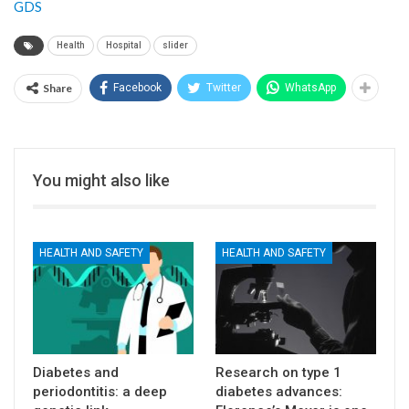
GDS
Health
Hospital
slider
Share
Facebook
Twitter
WhatsApp
You might also like
HEALTH AND SAFETY
HEALTH AND SAFETY
Diabetes and
Research on type 1
periodontitis: a deep
diabetes advances: