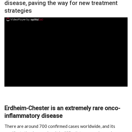
disease, paving the way for new treatment
strategies
ad
Erdheim-Chester is an extremely rare onco-
inflammatory disease
There are around 700 confirmed cases worldwide, and its