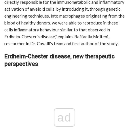
directly responsible for the immunometabolic and inflammatory
activation of myeloid cells: by introducing it, through genetic
engineering techniques, into macrophages originating from the
blood of healthy donors, we were able to reproduce in these
cells inflammatory behaviour similar to that observed in
Erdheim-Chester’s disease,” explains Raffaella Molteni,
researcher in Dr. Cavalli’s team and first author of the study.
Erdheim-Chester disease, new therapeutic
perspectives
ad