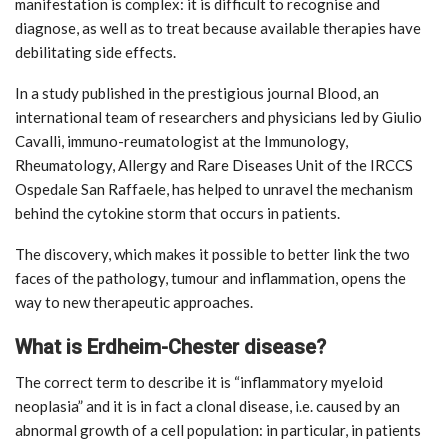
manifestation is complex: it is difficult to recognise and
diagnose, as well as to treat because available therapies have
debilitating side effects.
In a study published in the prestigious journal Blood, an
international team of researchers and physicians led by Giulio
Cavalli, immuno-reumatologist at the Immunology,
Rheumatology, Allergy and Rare Diseases Unit of the IRCCS
Ospedale San Raffaele, has helped to unravel the mechanism
behind the cytokine storm that occurs in patients.
The discovery, which makes it possible to better link the two
faces of the pathology, tumour and inflammation, opens the
way to new therapeutic approaches.
What is Erdheim-Chester disease?
The correct term to describe it is “inflammatory myeloid
neoplasia” and it is in fact a clonal disease, i.e. caused by an
abnormal growth of a cell population: in particular, in patients