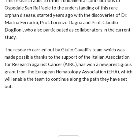
This research adds to other fundamental contributions of
Ospedale San Raffaele to the understanding of this rare
orphan disease, started years ago with the discoveries of Dr.
Marina Ferrarini, Prof. Lorenzo Dagna and Prof. Claudio
Doglioni, who also participated as collaborators in the current
study.
The research carried out by Giulio Cavalli’s team, which was
made possible thanks to the support of the Italian Association
for Research against Cancer (AIRC), has won a new prestigious
grant from the European Hematology Association (EHA), which
will enable the team to continue along the path they have set
out.