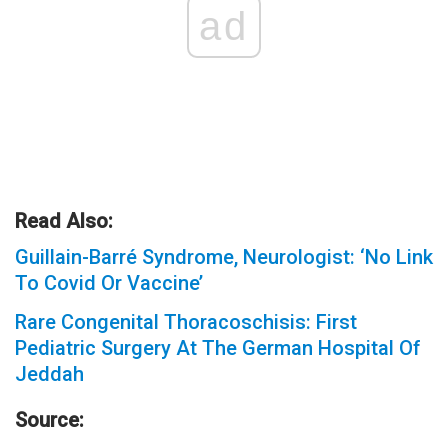
ad
Read Also:
Guillain-Barré Syndrome, Neurologist: ‘No Link
To Covid Or Vaccine’
Rare Congenital Thoracoschisis: First
Pediatric Surgery At The German Hospital Of
Jeddah
Source: