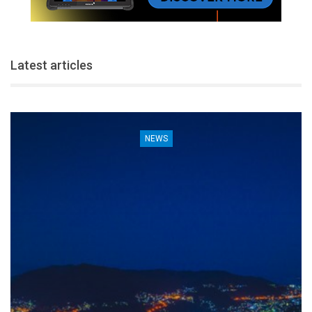
Latest articles
NEWS