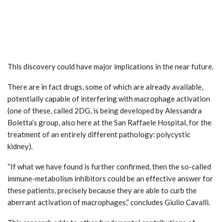
This discovery could have major implications in the near future.
There are in fact drugs, some of which are already available,
potentially capable of interfering with macrophage activation
(one of these, called 2DG, is being developed by Alessandra
Boletta’s group, also here at the San Raffaele Hospital, for the
treatment of an entirely different pathology: polycystic
kidney).
“If what we have found is further confirmed, then the so-called
immune-metabolism inhibitors could be an effective answer for
these patients, precisely because they are able to curb the
aberrant activation of macrophages,” concludes Giulio Cavalli.