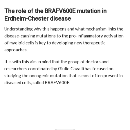
The role of the BRAFV600E mutation in
Erdheim-Chester disease
Understanding why this happens and what mechanism links the
disease-causing mutations to the pro-inflammatory activation
of myeloid cells is key to developing new therapeutic
approaches.
It is with this aim in mind that the group of doctors and
researchers coordinated by Giulio Cavalli has focused on
studying the oncogenic mutation that is most often present in
diseased cells, called BRAFV600E.