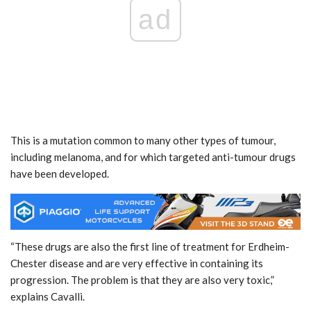
ad
This is a mutation common to many other types of tumour,
including melanoma, and for which targeted anti-tumour drugs
have been developed.
“These drugs are also the first line of treatment for Erdheim-
Chester disease and are very effective in containing its
progression. The problem is that they are also very toxic,”
explains Cavalli.