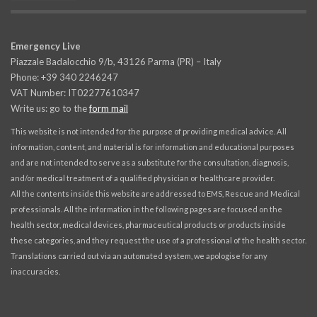
Emergency Live
Piazzale Badalocchio 9/b, 43126 Parma (PR) – Italy
Phone: +39 340 2246247
VAT Number: IT02277610347
Write us: go to the
form mail
This website is not intended for the purpose of providing medical advice. All
information, content, and material is for information and educational purposes
and are not intended to serve as a substitute for the consultation, diagnosis,
and/or medical treatment of a qualified physician or healthcare provider.
All the contents inside this website are addressed to EMS, Rescue and Medical
professionals. All the information in the following pages are focused on the
health sector, medical devices, pharmaceutical products or products inside
these categories, and they request the use of a professional of the health sector.
Translations carried out via an automated system, we apologise for any
inaccuracies.