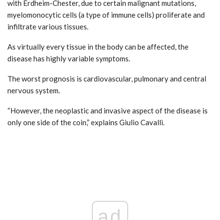
with Erdheim-Chester, due to certain malignant mutations,
myelomonocytic cells (a type of immune cells) proliferate and
infiltrate various tissues.
As virtually every tissue in the body can be affected, the
disease has highly variable symptoms.
The worst prognosis is cardiovascular, pulmonary and central
nervous system.
“However, the neoplastic and invasive aspect of the disease is
only one side of the coin,” explains Giulio Cavalli.
ad