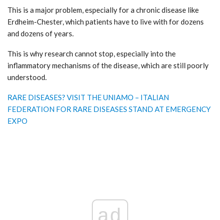
This is a major problem, especially for a chronic disease like
Erdheim-Chester, which patients have to live with for dozens
and dozens of years.
This is why research cannot stop, especially into the
inflammatory mechanisms of the disease, which are still poorly
understood.
RARE DISEASES? VISIT THE UNIAMO – ITALIAN
FEDERATION FOR RARE DISEASES STAND AT EMERGENCY
EXPO
ad