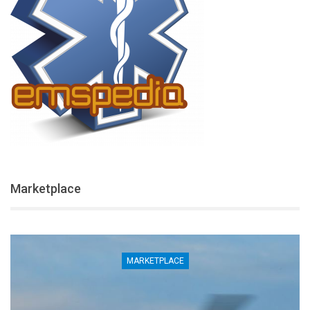
Marketplace
MARKETPLACE