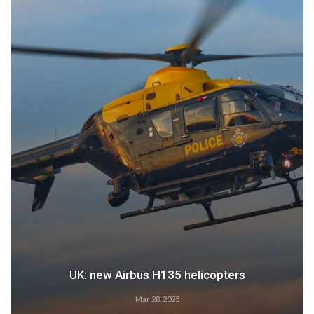
Airbus: 2024 growth
Feb 28, 2025