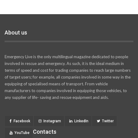
About us
Emergency Live is the only multilingual magazine dedicated to people
involved in rescue and emergency. As such, it is the ideal medium in
terms of speed and cost for trading companies to reach large numbers
of target users; for example, all companies involved in some way in the
equipping of specialised means of transport. From vehicle
manufacturers to companies involved in equipping those vehicles, to
any supplier of life- saving and rescue equipment and aids.
Facebook
Instagram
LinkedIn
Twitter
Contacts
YouTube