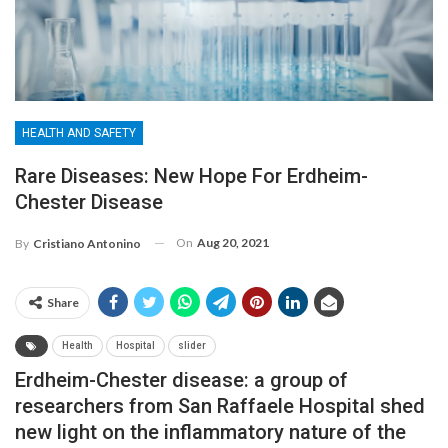
HEALTH AND SAFETY
Rare Diseases: New Hope For Erdheim-
Chester Disease
On
Aug 20, 2021
By
Cristiano Antonino
Share
Health
Hospital
slider
Erdheim-Chester disease: a group of
researchers from San Raffaele Hospital shed
new light on the inflammatory nature of the