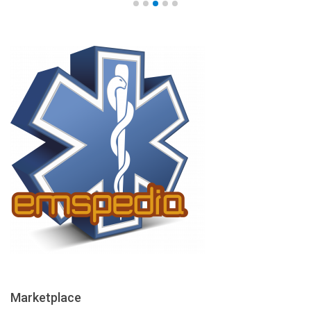
Marketplace