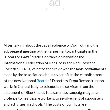
ad
After talking about the papal audience on April 6th and the
subsequent meeting at the Farnesina, to participate in the
“
Food for Gaza
” discussion table on behalf of the
International Federation of Red Cross and Red Crescent
Societies (IFRC), Valastro then reviewed the main commitments
made by the association about a year after the establishment
of the new National
Board
of Directors. From Reconstruction
works in Central Italy to telemedicine services, from the
placement of Blue Shields to awareness campaigns against
violence to healthcare workers, to involvement of supporters
and activities in schools. “The costs of conflicts are