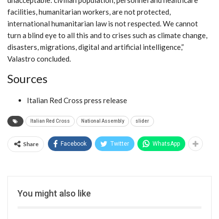
unacceptable: civilian population, personnel and healthcare
facilities, humanitarian workers, are not protected,
international humanitarian law is not respected. We cannot
turn a blind eye to all this and to crises such as climate change,
disasters, migrations, digital and artificial intelligence,”
Valastro concluded.
Sources
Italian Red Cross press release
Italian Red Cross
National Assembly
slider
Share
Facebook
Twitter
WhatsApp
You might also like