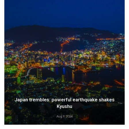
Japan trembles: powerful earthquake shakes
Kyushu
Aug 9, 2024