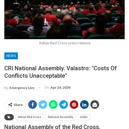
Italian Red Cross press release
NEWS
CRI National Assembly. Valastro: "Costs Of
Conflicts Unacceptable"
On
Apr 26, 2024
By
Emergency Live
Share
Italian Red Cross
National Assembly
slider
National Assembly of the Red Cross.