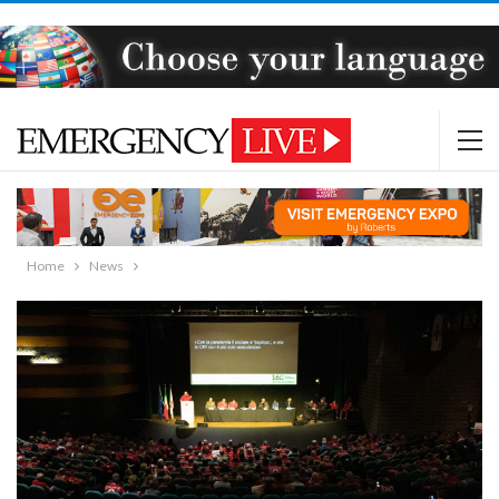
Home
News