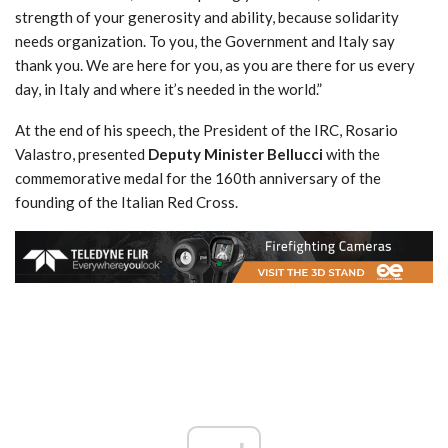
strength of your generosity and ability, because solidarity
needs organization. To you, the Government and Italy say
thank you. We are here for you, as you are there for us every
day, in Italy and where it’s needed in the world.”
At the end of his speech, the President of the IRC, Rosario
Valastro, presented
Deputy Minister Bellucci
with the
commemorative medal for the 160th anniversary of the
founding of the Italian Red Cross.