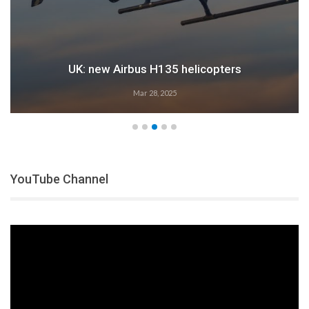
UK: new Airbus H135 helicopters
Mar 28, 2025
YouTube Channel