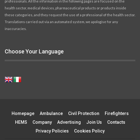
professionals. All the information in the following pages are focused on the
health sector, medical devices, pharmaceutical products or products inside
these categories, and they request the use of a professional of the health sector.
Translations carried out via an automated system, we apologise for any
inaccuracies.
Choose Your Language
Homepage
Ambulance
Civil Protection
Firefighters
HEMS
Company
Advertising
Join Us
Contacts
Privacy Policies
Cookies Policy