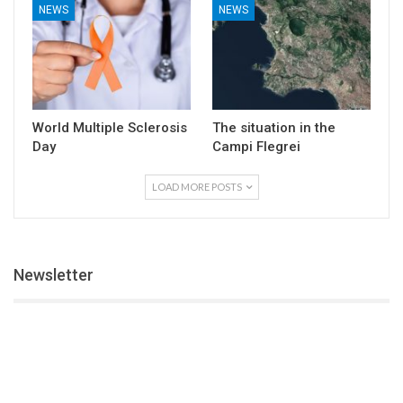
NEWS
NEWS
World Multiple Sclerosis
The situation in the
Day
Campi Flegrei
LOAD MORE POSTS
Newsletter