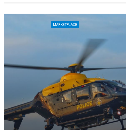
MARKETPLACE