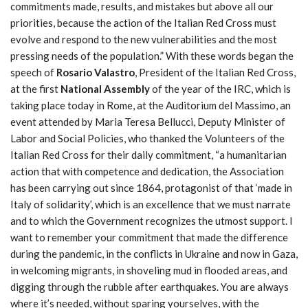
commitments made, results, and mistakes but above all our
priorities, because the action of the Italian Red Cross must
evolve and respond to the new vulnerabilities and the most
pressing needs of the population.” With these words began the
speech of
Rosario Valastro
, President of the Italian Red Cross,
at the first
National Assembly
of the year of the IRC, which is
taking place today in Rome, at the Auditorium del Massimo, an
event attended by Maria Teresa Bellucci, Deputy Minister of
Labor and Social Policies, who thanked the Volunteers of the
Italian Red Cross for their daily commitment, “a humanitarian
action that with competence and dedication, the Association
has been carrying out since 1864, protagonist of that ‘made in
Italy of solidarity’, which is an excellence that we must narrate
and to which the Government recognizes the utmost support. I
want to remember your commitment that made the difference
during the pandemic, in the conflicts in Ukraine and now in Gaza,
in welcoming migrants, in shoveling mud in flooded areas, and
digging through the rubble after earthquakes. You are always
where it’s needed, without sparing yourselves, with the