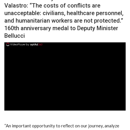
Valastro: “The costs of conflicts are
unacceptable: civilians, healthcare personnel,
and humanitarian workers are not protected.”
160th anniversary medal to Deputy Minister
Bellucci
ad
“An important opportunity to reflect on our journey, analyze