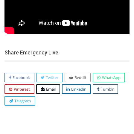
Share Emergency Live
Facebook
Twitter
ReddIt
WhatsApp
Pinterest
Email
Linkedin
Tumblr
Telegram