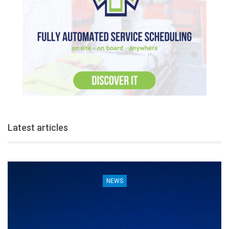
Latest articles
NEWS