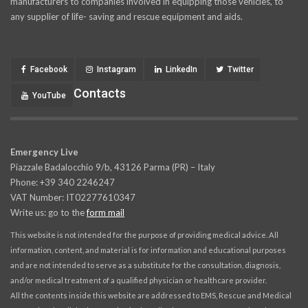
manufacturers to companies involved in equipping those vehicles, to
any supplier of life- saving and rescue equipment and aids.
Facebook
Instagram
LinkedIn
Twitter
Contacts
YouTube
Emergency Live
Piazzale Badalocchio 9/b, 43126 Parma (PR) – Italy
Phone: +39 340 2246247
VAT Number: IT02277610347
Write us: go to the
form mail
This website is not intended for the purpose of providing medical advice. All
information, content, and material is for information and educational purposes
and are not intended to serve as a substitute for the consultation, diagnosis,
and/or medical treatment of a qualified physician or healthcare provider.
All the contents inside this website are addressed to EMS, Rescue and Medical