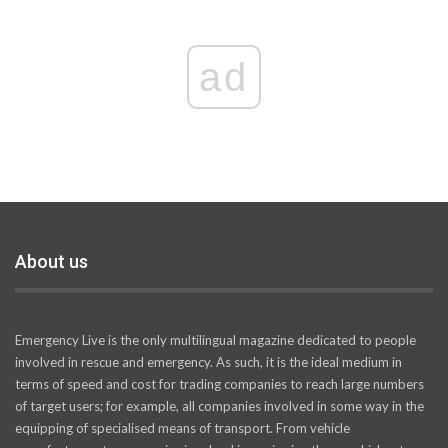
ad
About us
Emergency Live is the only multilingual magazine dedicated to people
involved in rescue and emergency. As such, it is the ideal medium in
terms of speed and cost for trading companies to reach large numbers
of target users; for example, all companies involved in some way in the
equipping of specialised means of transport. From vehicle