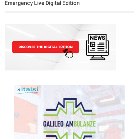
Emergency Live Digital Edition