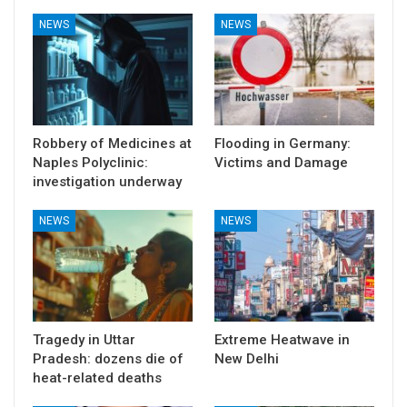
NEWS
NEWS
Robbery of Medicines at
Flooding in Germany:
Naples Polyclinic:
Victims and Damage
investigation underway
NEWS
NEWS
Tragedy in Uttar
Extreme Heatwave in
Pradesh: dozens die of
New Delhi
heat-related deaths