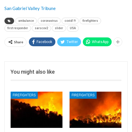
San Gabriel Valley Tribune
ambulance
coronavirus
covid19
firefighters
first responder
sarscov2
slider
USA
Share
Facebook
Twitter
WhatsApp
You might also like
FIREFIGHTERS
FIREFIGHTERS