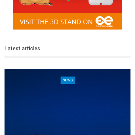
Latest articles
NEWS