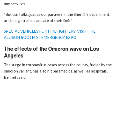
any services.
“But our folks, just as our partners in the Sheriff’s department,
are being stressed and are at their limit.”
SPECIAL VEHICLES FOR FIREFIGHTERS: VISIT THE
ALLISON BOOTH AT EMERGENCY EXPO
The effects of the Omicron wave on Los
Angeles
The surge in coronavirus cases across the county, fueled by the
omicron variant, has also hit paramedics, as well as hospitals,
Bennett said.