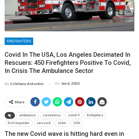
FIREFIGHTERS
Covid In The USA, Los Angeles Decimated In
Rescuers: 450 Firefighters Positive To Covid,
In Crisis The Ambulance Sector
On
Jan 6, 2022
By
Cristiano Antonino
Share
ambulance
coronavirus
covid19
firefighters
first responder
sarscov2
slider
USA
The new Covid wave is hitting hard even in