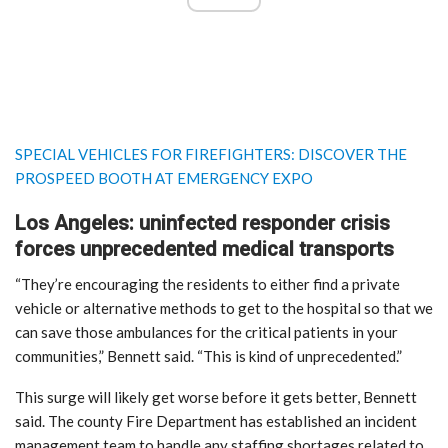
SPECIAL VEHICLES FOR FIREFIGHTERS: DISCOVER THE
PROSPEED BOOTH AT EMERGENCY EXPO
Los Angeles: uninfected responder crisis
forces unprecedented medical transports
“They’re encouraging the residents to either find a private
vehicle or alternative methods to get to the hospital so that we
can save those ambulances for the critical patients in your
communities,” Bennett said. “This is kind of unprecedented.”
This surge will likely get worse before it gets better, Bennett
said. The county Fire Department has established an incident
management team to handle any staffing shortages related to