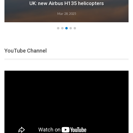
Airbus: 2024 growth
Feb 28, 2025
YouTube Channel