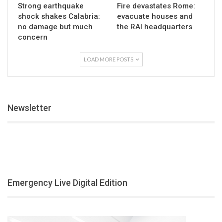
Strong earthquake
Fire devastates Rome:
shock shakes Calabria:
evacuate houses and
no damage but much
the RAI headquarters
concern
LOAD MORE POSTS
Newsletter
Emergency Live Digital Edition