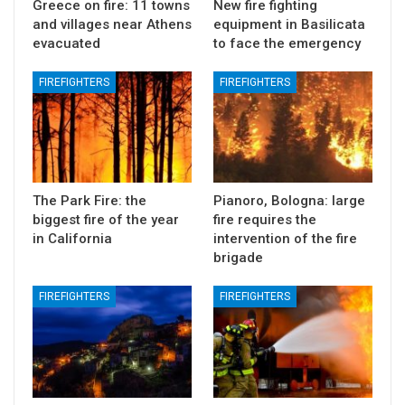
Greece on fire: 11 towns
New fire fighting
and villages near Athens
equipment in Basilicata
evacuated
to face the emergency
FIREFIGHTERS
FIREFIGHTERS
The Park Fire: the
Pianoro, Bologna: large
biggest fire of the year
fire requires the
in California
intervention of the fire
brigade
FIREFIGHTERS
FIREFIGHTERS