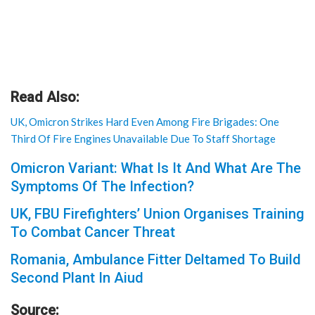
Read Also:
UK, Omicron Strikes Hard Even Among Fire Brigades: One
Third Of Fire Engines Unavailable Due To Staff Shortage
Omicron Variant: What Is It And What Are The
Symptoms Of The Infection?
UK, FBU Firefighters’ Union Organises Training
To Combat Cancer Threat
Romania, Ambulance Fitter Deltamed To Build
Second Plant In Aiud
Source: