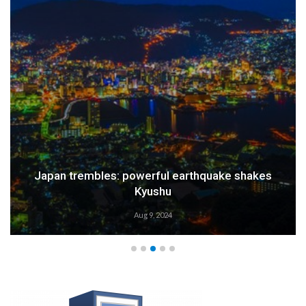
Weather Alert: Prepare for an Emergency
Aug 9, 2024