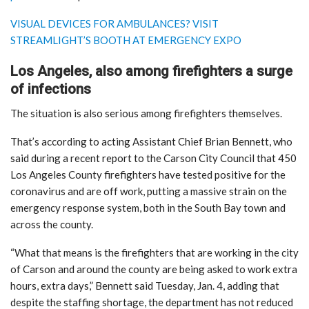
VISUAL DEVICES FOR AMBULANCES? VISIT
STREAMLIGHT’S BOOTH AT EMERGENCY EXPO
Los Angeles, also among firefighters a surge
of infections
The situation is also serious among firefighters themselves.
That’s according to acting Assistant Chief Brian Bennett, who
said during a recent report to the Carson City Council that 450
Los Angeles County firefighters have tested positive for the
coronavirus and are off work, putting a massive strain on the
emergency response system, both in the South Bay town and
across the county.
“What that means is the firefighters that are working in the city
of Carson and around the county are being asked to work extra
hours, extra days,” Bennett said Tuesday, Jan. 4, adding that
despite the staffing shortage, the department has not reduced