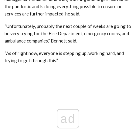
the pandemic and is doing everything possible to ensure no
services are further impacted, he said.
“Unfortunately, probably the next couple of weeks are going to
be very trying for the Fire Department, emergency rooms, and
ambulance companies,” Bennett said.
“As of right now, everyone is stepping up, working hard, and
trying to get through this.”
ad