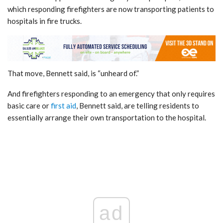
which responding firefighters are now transporting patients to
hospitals in fire trucks.
That move, Bennett said, is “unheard of.”
And firefighters responding to an emergency that only requires
basic care or
first aid
, Bennett said, are telling residents to
essentially arrange their own transportation to the hospital.
ad