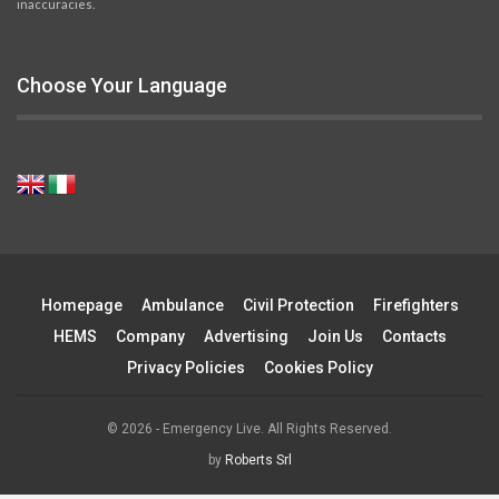
inaccuracies.
Choose Your Language
Homepage
Ambulance
Civil Protection
Firefighters
HEMS
Company
Advertising
Join Us
Contacts
Privacy Policies
Cookies Policy
© 2026 - Emergency Live. All Rights Reserved.
by
Roberts Srl