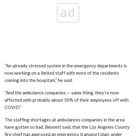
ad
“An already stressed system in the emergency departments is
now working on a limited staff with more of the residents
coming into the hospitals,” he said.
“And the ambulance companies — same thing, they’re now
affected with probably about 50% of their employees off with
COVID.”
The staffing shortages at ambulances companies in the area
have gotten so bad, Bennett said, that the Los Angeles County
fire chief has approved an emergency transport plan, under