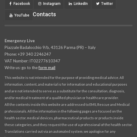
Facebook
Instagram
LinkedIn
Twitter
Contacts
YouTube
Emergency Live
Piazzale Badalocchio 9/b, 43126 Parma (PR) – Italy
Phone: +39 340 2246247
VAT Number: IT02277610347
Write us: go to the
form mail
This website is not intended for the purpose of providing medical advice. All
information, content, and material is for information and educational purposes
and are not intended to serve as a substitute for the consultation, diagnosis,
and/or medical treatment of a qualified physician or healthcare provider.
All the contents inside this website are addressed to EMS, Rescue and Medical
professionals. All the information in the following pages are focused on the
health sector, medical devices, pharmaceutical products or products inside
these categories, and they request the use of a professional of the health sector.
Translations carried out via an automated system, we apologise for any