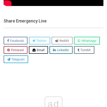
Share Emergency Live
Facebook
Twitter
ReddIt
WhatsApp
Pinterest
Email
Linkedin
Tumblr
Telegram
ad