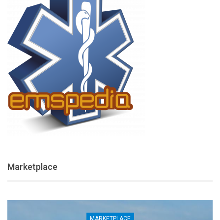
Marketplace
MARKETPLACE