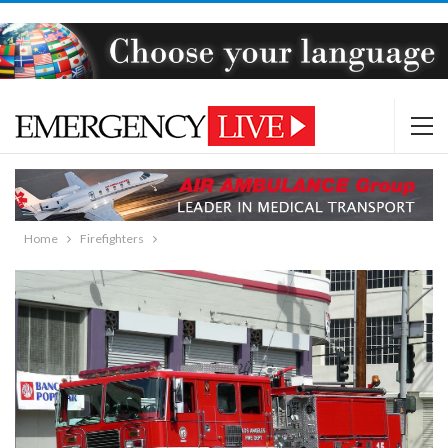
Home
Firefighters