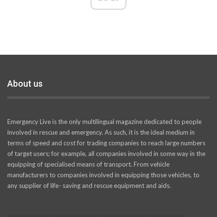
About us
Emergency Live is the only multilingual magazine dedicated to people
involved in rescue and emergency. As such, it is the ideal medium in
terms of speed and cost for trading companies to reach large numbers
of target users; for example, all companies involved in some way in the
equipping of specialised means of transport. From vehicle
manufacturers to companies involved in equipping those vehicles, to
any supplier of life- saving and rescue equipment and aids.