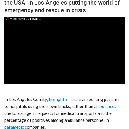
the USA: in Los Angeles putting the world of
emergency and rescue in crisis
ad
In Los Angeles County,
firefighters
are transporting patients
to hospitals using their own trucks, rather than
ambulances
,
due to a surge in requests for medical transports and the
percentage of positives among ambulance personnel in
paramedic
companies.