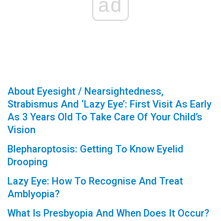
ad
About Eyesight / Nearsightedness,
Strabismus And ‘Lazy Eye’: First Visit As Early
As 3 Years Old To Take Care Of Your Child’s
Vision
Blepharoptosis: Getting To Know Eyelid
Drooping
Lazy Eye: How To Recognise And Treat
Amblyopia?
What Is Presbyopia And When Does It Occur?