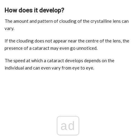
How does it develop?
The amount and pattern of clouding of the crystalline lens can
vary.
If the clouding does not appear near the centre of the lens, the
presence of a cataract may even go unnoticed.
The speed at which a cataract develops depends on the
individual and can even vary from eye to eye.
ad