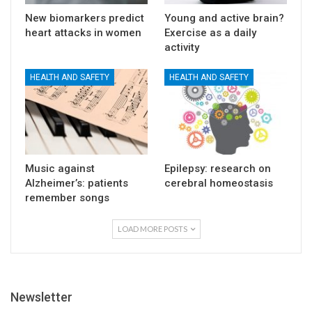
New biomarkers predict
Young and active brain?
heart attacks in women
Exercise as a daily
activity
HEALTH AND SAFETY
HEALTH AND SAFETY
Music against
Epilepsy: research on
Alzheimer’s: patients
cerebral homeostasis
remember songs
LOAD MORE POSTS
Newsletter