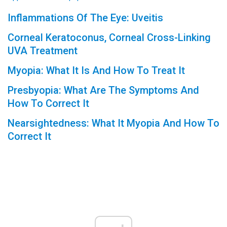
Inflammations Of The Eye: Uveitis
Corneal Keratoconus, Corneal Cross-Linking
UVA Treatment
Myopia: What It Is And How To Treat It
Presbyopia: What Are The Symptoms And
How To Correct It
Nearsightedness: What It Myopia And How To
Correct It