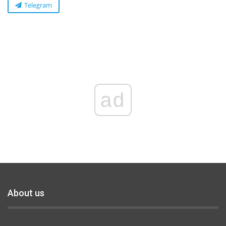
Telegram
ad
About us