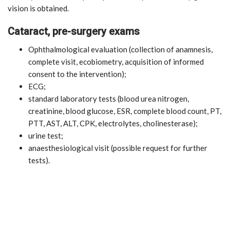
vision is obtained.
Cataract, pre-surgery exams
Ophthalmological evaluation (collection of anamnesis,
complete visit, ecobiometry, acquisition of informed
consent to the intervention);
ECG;
standard laboratory tests (blood urea nitrogen,
creatinine, blood glucose, ESR, complete blood count, PT,
PTT, AST, ALT, CPK, electrolytes, cholinesterase);
urine test;
anaesthesiological visit (possible request for further
tests).