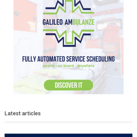
Latest articles