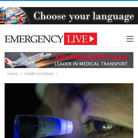
Home
Health and Safety