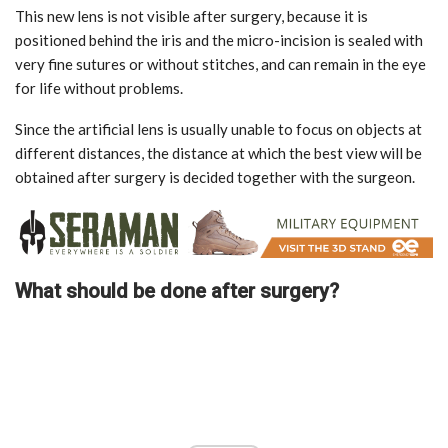
This new lens is not visible after surgery, because it is
positioned behind the iris and the micro-incision is sealed with
very fine sutures or without stitches, and can remain in the eye
for life without problems.
Since the artificial lens is usually unable to focus on objects at
different distances, the distance at which the best view will be
obtained after surgery is decided together with the surgeon.
What should be done after surgery?