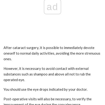
ad
After cataract surgery, it is possible to immediately devote
oneself to normal daily activities, avoiding the more strenuous
ones.
However, it is necessary to avoid contact with external
substances such as shampoo and above all not to rub the
operated eye.
You should use the eye drops indicated by your doctor.
Post-operative visits will also be necessary, to verify the
improvement of the eye during the convalescence.