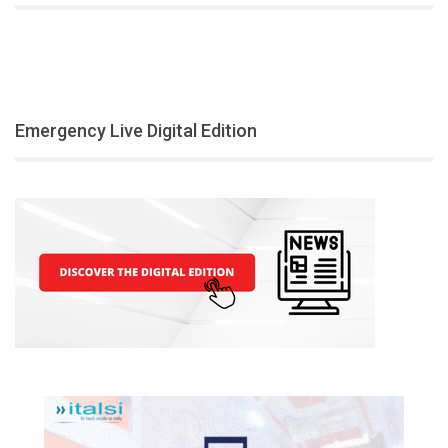
Emergency Live Digital Edition