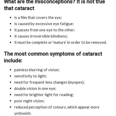
What are the misconceptions? It is not true
that cataract
is a film that covers the eye;
is caused by excessive eye fatigue;
it passes from one eye to the other;
it causes irreversible blindness;
it must be complete or ‘mature’ in order to be removed.
The most common symptoms of cataract
include:
painless blurring of vision;
sensitivity to light;
need for frequent lens changes (myopes);
double vision in one eye;
need for brighter light for reading;
poor night vision;
reduced perception of colours, which appear more
yellowish.