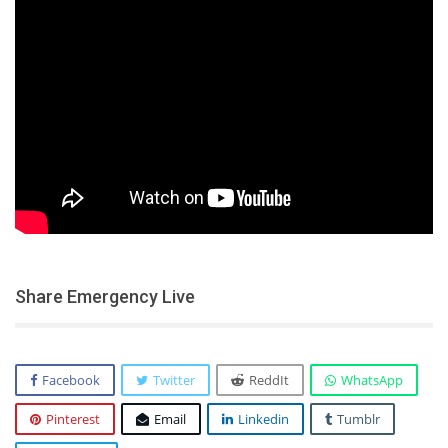
Share Emergency Live
Facebook
Twitter
ReddIt
WhatsApp
Pinterest
Email
Linkedin
Tumblr