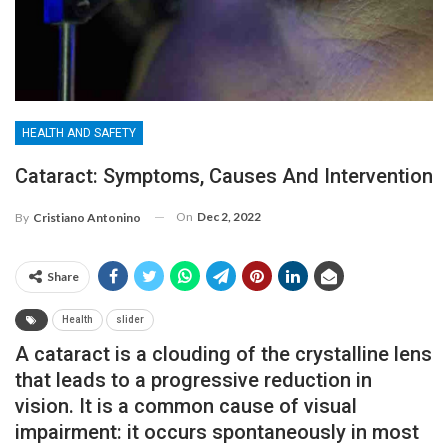
HEALTH AND SAFETY
Cataract: Symptoms, Causes And Intervention
On
Dec 2, 2022
By
Cristiano Antonino
Share
Health
slider
A cataract is a clouding of the crystalline lens
that leads to a progressive reduction in
vision. It is a common cause of visual
impairment: it occurs spontaneously in most