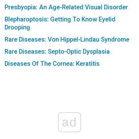
Presbyopia: An Age-Related Visual Disorder
Blepharoptosis: Getting To Know Eyelid
Drooping
Rare Diseases: Von Hippel-Lindau Syndrome
Rare Diseases: Septo-Optic Dysplasia
Diseases Of The Cornea: Keratitis
ad