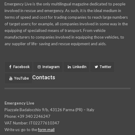
Emergency Live is the only multilingual magazine dedicated to people
involved in rescue and emergency. As such, it is the ideal medium in
terms of speed and cost for trading companies to reach large numbers
of target users; for example, all companies involved in some way in the
equipping of specialised means of transport. From vehicle
manufacturers to companies involved in equipping those vehicles, to
any supplier of life- saving and rescue equipment and aids.
Facebook
Instagram
LinkedIn
Twitter
Contacts
YouTube
Emergency Live
Piazzale Badalocchio 9/b, 43126 Parma (PR) – Italy
Phone: +39 340 2246247
VAT Number: IT02277610347
Write us: go to the
form mail