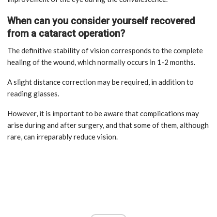
When can you consider yourself recovered
from a cataract operation?
The definitive stability of vision corresponds to the complete
healing of the wound, which normally occurs in 1-2 months.
A slight distance correction may be required, in addition to
reading glasses.
However, it is important to be aware that complications may
arise during and after surgery, and that some of them, although
rare, can irreparably reduce vision.