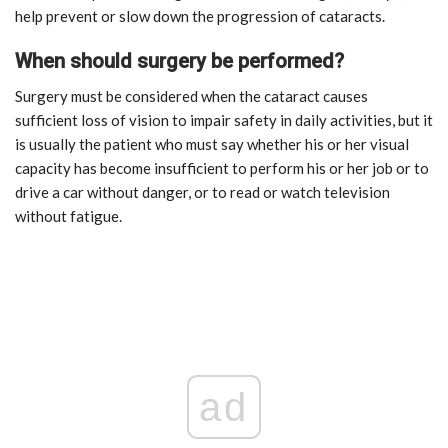
help prevent or slow down the progression of cataracts.
When should surgery be performed?
Surgery must be considered when the cataract causes
sufficient loss of vision to impair safety in daily activities, but it
is usually the patient who must say whether his or her visual
capacity has become insufficient to perform his or her job or to
drive a car without danger, or to read or watch television
without fatigue.
ad