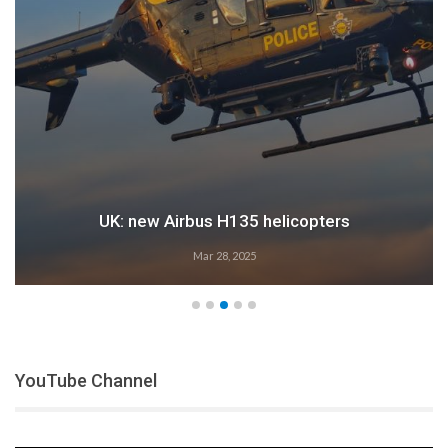
Airbus: 2024 growth
Feb 28, 2025
YouTube Channel