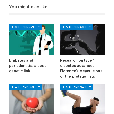
You might also like
HEALTH AND SAFETY
HEALTH AND SAFETY
Diabetes and
Research on type 1
periodontitis: a deep
diabetes advances:
genetic link
Florence’s Meyer is one
of the protagonists
HEALTH AND SAFETY
HEALTH AND SAFETY