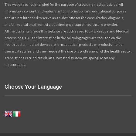
This website is not intended for the purpose of providing medical advice. All
information, content, and material is for information and educational purposes
and are not intended to serve as a substitute for the consultation, diagnosis,
and/or medical treatment of a qualified physician or healthcare provider.
All the contents inside this website are addressed to EMS, Rescue and Medical
professionals. All the information in the following pages are focused on the
health sector, medical devices, pharmaceutical products or products inside
these categories, and they request the use of a professional of the health sector.
Translations carried out via an automated system, we apologise for any
inaccuracies.
Choose Your Language