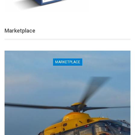
Marketplace
MARKETPLACE