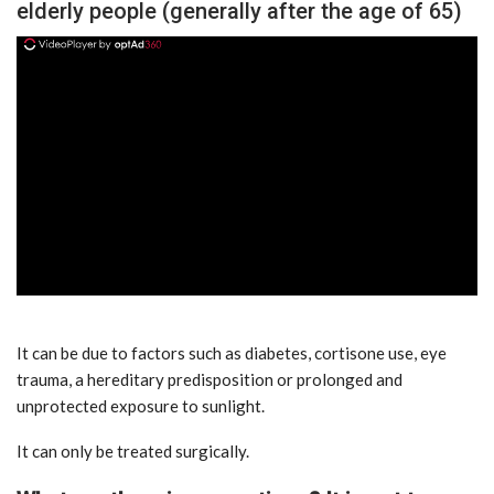
elderly people (generally after the age of 65)
ad
It can be due to factors such as diabetes, cortisone use, eye
trauma, a hereditary predisposition or prolonged and
unprotected exposure to sunlight.
It can only be treated surgically.