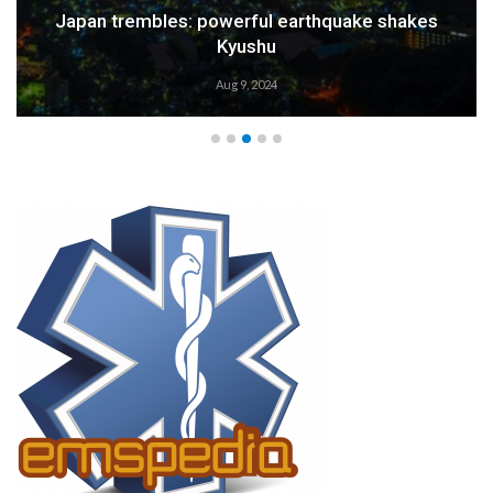
Weather Alert: Prepare for an Emergency
Aug 9, 2024