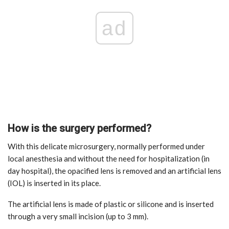
ad
How is the surgery performed?
With this delicate microsurgery, normally performed under
local anesthesia and without the need for hospitalization (in
day hospital), the opacified lens is removed and an artificial lens
(IOL) is inserted in its place.
The artificial lens is made of plastic or silicone and is inserted
through a very small incision (up to 3 mm).