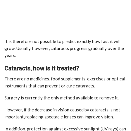
It is therefore not possible to predict exactly how fast it will
grow. Usually, however, cataracts progress gradually over the
years.
Cataracts, how is it treated?
There are no medicines, food supplements, exercises or optical
instruments that can prevent or cure cataracts.
Surgery is currently the only method available to remove it.
However, if the decrease in vision caused by cataracts is not
important, replacing spectacle lenses can improve vision.
In addition, protection against excessive sunlight (UV rays) can