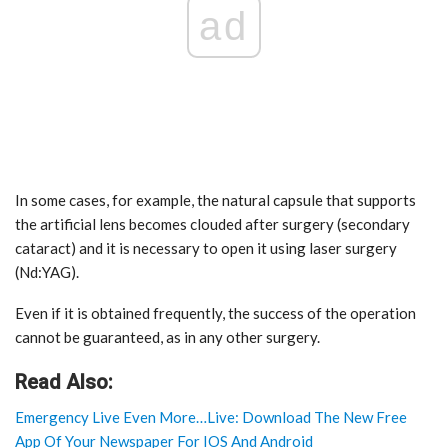
ad
In some cases, for example, the natural capsule that supports
the artificial lens becomes clouded after surgery (secondary
cataract) and it is necessary to open it using laser surgery
(Nd:YAG).
Even if it is obtained frequently, the success of the operation
cannot be guaranteed, as in any other surgery.
Read Also:
Emergency Live Even More…Live: Download The New Free
App Of Your Newspaper For IOS And Android