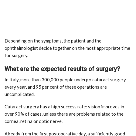
Depending on the symptoms, the patient and the
ophthalmologist decide together on the most appropriate time
for surgery.
What are the expected results of surgery?
In Italy, more than 300,000 people undergo cataract surgery
every year, and 95 per cent of these operations are
uncomplicated.
Cataract surgery has a high success rate: vision improves in
over 90% of cases, unless there are problems related to the
cornea, retina or optic nerve.
Already from the first postoperative day, a sufficiently good