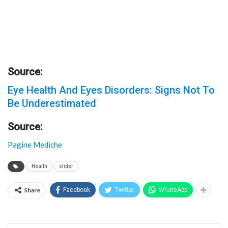
Source:
Eye Health And Eyes Disorders: Signs Not To
Be Underestimated
Source:
Pagine Mediche
Health
slider
Share
Facebook
Twitter
WhatsApp