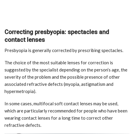
Correcting presbyopia: spectacles and
contact lenses
Presbyopia is generally corrected by prescribing spectacles.
The choice of the most suitable lenses for correction is
suggested by the specialist depending on the person’s age, the
severity of the problem and the possible presence of other
associated refractive defects (myopia, astigmatism and
hypermetropia).
In some cases, multifocal soft contact lenses may be used,
which are particularly recommended for people who have been
wearing contact lenses for a long time to correct other
refractive defects.