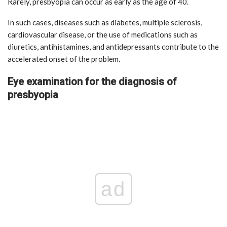
Rarely, presbyopia can occur as early as the age of 40.
In such cases, diseases such as diabetes, multiple sclerosis,
cardiovascular disease, or the use of medications such as
diuretics, antihistamines, and antidepressants contribute to the
accelerated onset of the problem.
Eye examination for the diagnosis of
presbyopia
ad