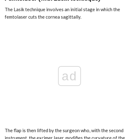
The Lasik technique involves an initial stage in which the
femtolaser cuts the cornea sagittally.
ad
The flap is then lifted by the surgeon who, with the second
instrument, the excimer laser, modifies the curvature of the