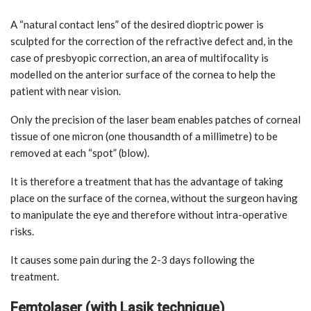
A “natural contact lens” of the desired dioptric power is
sculpted for the correction of the refractive defect and, in the
case of presbyopic correction, an area of multifocality is
modelled on the anterior surface of the cornea to help the
patient with near vision.
Only the precision of the laser beam enables patches of corneal
tissue of one micron (one thousandth of a millimetre) to be
removed at each “spot” (blow).
It is therefore a treatment that has the advantage of taking
place on the surface of the cornea, without the surgeon having
to manipulate the eye and therefore without intra-operative
risks.
It causes some pain during the 2-3 days following the
treatment.
Femtolaser (with Lasik technique)