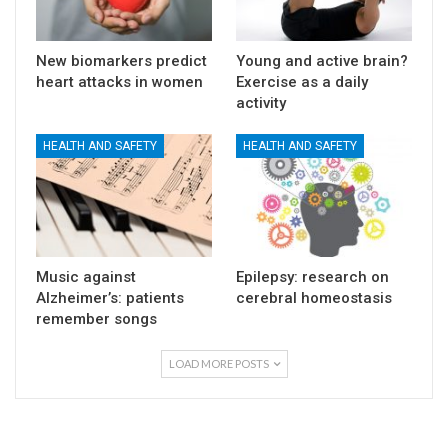
New biomarkers predict
Young and active brain?
heart attacks in women
Exercise as a daily
activity
HEALTH AND SAFETY
HEALTH AND SAFETY
Music against
Epilepsy: research on
Alzheimer’s: patients
cerebral homeostasis
remember songs
LOAD MORE POSTS