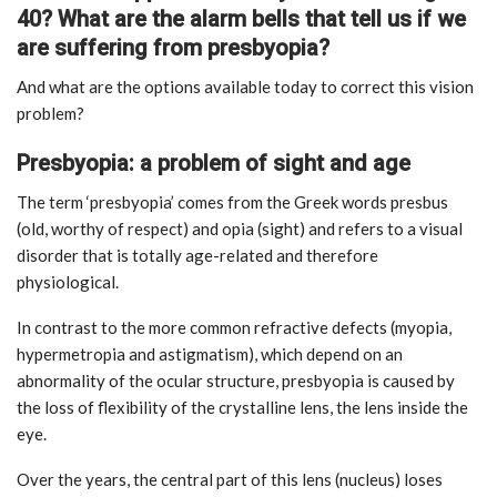
40? What are the alarm bells that tell us if we
are suffering from presbyopia?
And what are the options available today to correct this vision
problem?
Presbyopia: a problem of sight and age
The term ‘presbyopia’ comes from the Greek words presbus
(old, worthy of respect) and opia (sight) and refers to a visual
disorder that is totally age-related and therefore
physiological.
In contrast to the more common refractive defects (myopia,
hypermetropia and astigmatism), which depend on an
abnormality of the ocular structure, presbyopia is caused by
the loss of flexibility of the crystalline lens, the lens inside the
eye.
Over the years, the central part of this lens (nucleus) loses