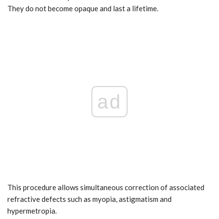
They do not become opaque and last a lifetime.
ad
This procedure allows simultaneous correction of associated
refractive defects such as myopia, astigmatism and
hypermetropia.