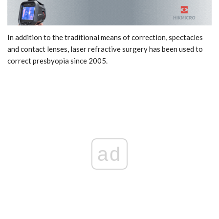
In addition to the traditional means of correction, spectacles
and contact lenses, laser refractive surgery has been used to
correct presbyopia since 2005.
ad