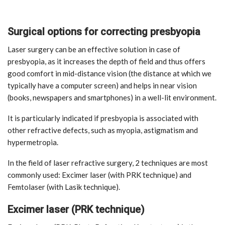
Surgical options for correcting presbyopia
Laser surgery can be an effective solution in case of
presbyopia, as it increases the depth of field and thus offers
good comfort in mid-distance vision (the distance at which we
typically have a computer screen) and helps in near vision
(books, newspapers and smartphones) in a well-lit environment.
It is particularly indicated if presbyopia is associated with
other refractive defects, such as myopia, astigmatism and
hypermetropia.
In the field of laser refractive surgery, 2 techniques are most
commonly used: Excimer laser (with PRK technique) and
Femtolaser (with Lasik technique).
Excimer laser (PRK technique)