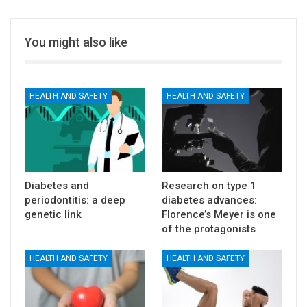
You might also like
HEALTH AND SAFETY
HEALTH AND SAFETY
Diabetes and
Research on type 1
periodontitis: a deep
diabetes advances:
genetic link
Florence’s Meyer is one
of the protagonists
HEALTH AND SAFETY
HEALTH AND SAFETY