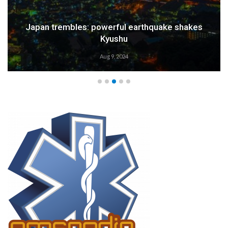
Weather Alert: Prepare for an Emergency
Aug 9, 2024