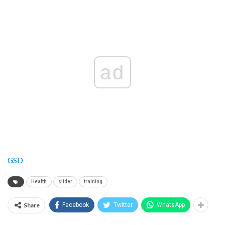
ad
GSD
Health
slider
training
Share
Facebook
Twitter
WhatsApp