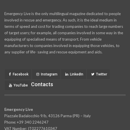
Emergency Live is the only multilingual magazine dedicated to people
involved in rescue and emergency. As such, it is the ideal medium in
terms of speed and cost for trading companies to reach large numbers
of target users; for example, all companies involved in some way in the
equipping of specialised means of transport. From vehicle
manufacturers to companies involved in equipping those vehicles, to
any supplier of life- saving and rescue equipment and aids.
Facebook
Instagram
LinkedIn
Twitter
Contacts
YouTube
Emergency Live
Piazzale Badalocchio 9/b, 43126 Parma (PR) – Italy
Phone: +39 340 2246247
VAT Number: IT02277610347