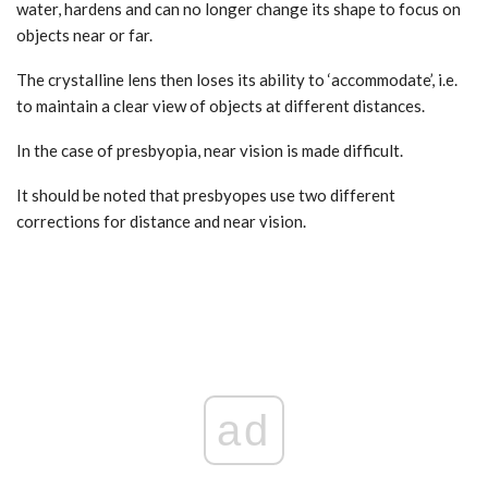
water, hardens and can no longer change its shape to focus on
objects near or far.
The crystalline lens then loses its ability to ‘accommodate’, i.e.
to maintain a clear view of objects at different distances.
In the case of presbyopia, near vision is made difficult.
It should be noted that presbyopes use two different
corrections for distance and near vision.
ad