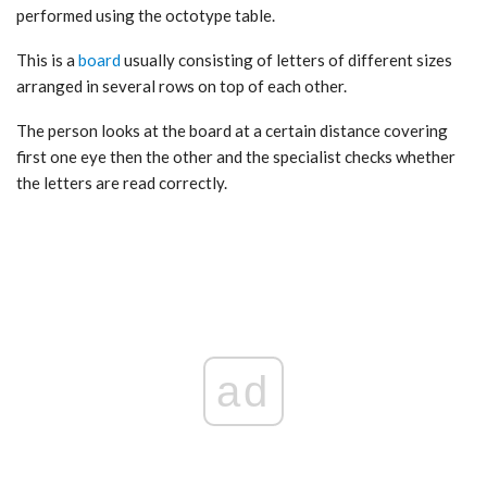
performed using the octotype table.
This is a
board
usually consisting of letters of different sizes
arranged in several rows on top of each other.
The person looks at the board at a certain distance covering
first one eye then the other and the specialist checks whether
the letters are read correctly.
ad