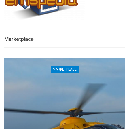
Marketplace
MARKETPLACE