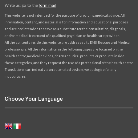
Write us: go to the
form mail
This website is not intended for the purpose of providing medical advice. All
information, content, and material is for information and educational purposes
and are not intended to serve as a substitute for the consultation, diagnosis,
and/or medical treatment of a qualified physician or healthcare provider.
All the contents inside this website are addressed to EMS, Rescue and Medical
professionals. All the information in the following pages are focused on the
health sector, medical devices, pharmaceutical products or products inside
these categories, and they request the use of a professional of the health sector.
Translations carried out via an automated system, we apologise for any
inaccuracies.
Choose Your Language