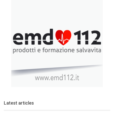
Latest articles