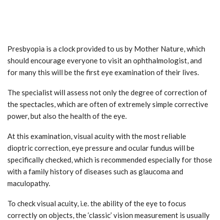
Presbyopia is a clock provided to us by Mother Nature, which
should encourage everyone to visit an ophthalmologist, and
for many this will be the first eye examination of their lives.
The specialist will assess not only the degree of correction of
the spectacles, which are often of extremely simple corrective
power, but also the health of the eye.
At this examination, visual acuity with the most reliable
dioptric correction, eye pressure and ocular fundus will be
specifically checked, which is recommended especially for those
with a family history of diseases such as glaucoma and
maculopathy.
To check visual acuity, i.e. the ability of the eye to focus
correctly on objects, the ‘classic’ vision measurement is usually