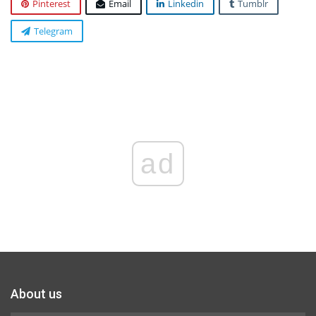
Pinterest
Email
Linkedin
Tumblr
Telegram
ad
About us