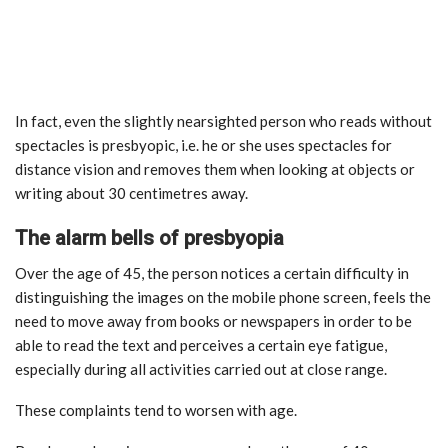
In fact, even the slightly nearsighted person who reads without
spectacles is presbyopic, i.e. he or she uses spectacles for
distance vision and removes them when looking at objects or
writing about 30 centimetres away.
The alarm bells of presbyopia
Over the age of 45, the person notices a certain difficulty in
distinguishing the images on the mobile phone screen, feels the
need to move away from books or newspapers in order to be
able to read the text and perceives a certain eye fatigue,
especially during all activities carried out at close range.
These complaints tend to worsen with age.