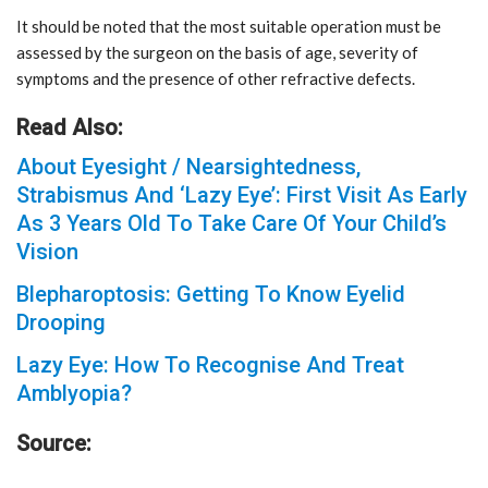
It should be noted that the most suitable operation must be
assessed by the surgeon on the basis of age, severity of
symptoms and the presence of other refractive defects.
Read Also:
About Eyesight / Nearsightedness,
Strabismus And ‘Lazy Eye’: First Visit As Early
As 3 Years Old To Take Care Of Your Child’s
Vision
Blepharoptosis: Getting To Know Eyelid
Drooping
Lazy Eye: How To Recognise And Treat
Amblyopia?
Source: