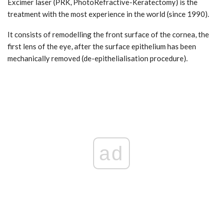
Excimer laser (PRK, PhotoRefractive-Keratectomy) is the
treatment with the most experience in the world (since 1990).
It consists of remodelling the front surface of the cornea, the
first lens of the eye, after the surface epithelium has been
mechanically removed (de-epithelialisation procedure).
ad