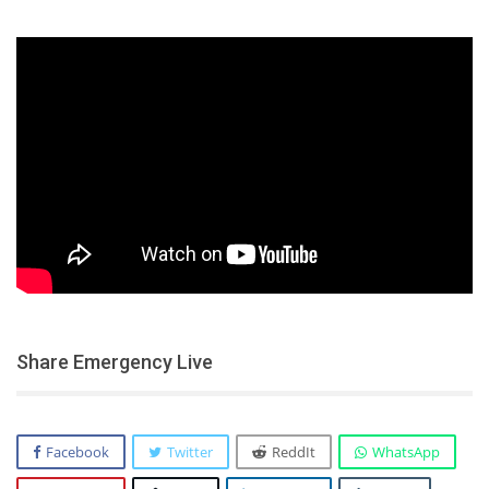
Share Emergency Live
Facebook
Twitter
ReddIt
WhatsApp