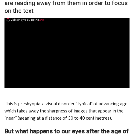
are reading away from them in order to focus
on the text
ad
This is presbyopia, a visual disorder “typical” of advancing age,
which takes away the sharpness of images that appear in the
“near” (meaning at a distance of 30 to 40 centimetres).
But what happens to our eyes after the age of