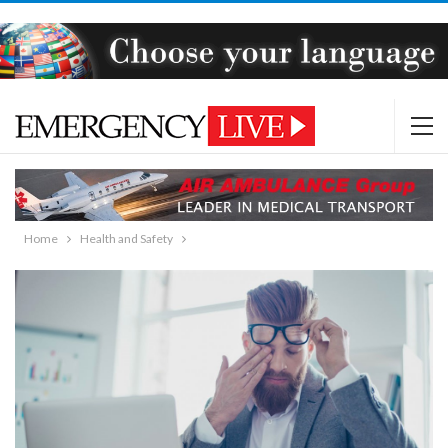
Home
Health and Safety