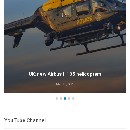
Airbus: 2024 growth
Feb 28, 2025
YouTube Channel