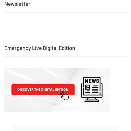
Newsletter
Emergency Live Digital Edition