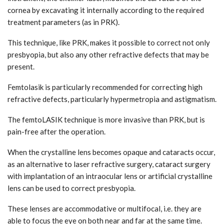
cornea by excavating it internally according to the required
treatment parameters (as in PRK).
This technique, like PRK, makes it possible to correct not only
presbyopia, but also any other refractive defects that may be
present.
Femtolasik is particularly recommended for correcting high
refractive defects, particularly hypermetropia and astigmatism.
The femtoLASIK technique is more invasive than PRK, but is
pain-free after the operation.
When the crystalline lens becomes opaque and cataracts occur,
as an alternative to laser refractive surgery, cataract surgery
with implantation of an intraocular lens or artificial crystalline
lens can be used to correct presbyopia.
These lenses are accommodative or multifocal, i.e. they are
able to focus the eye on both near and far at the same time.