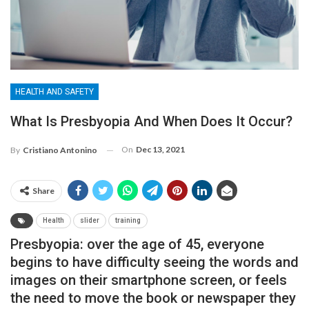
HEALTH AND SAFETY
What Is Presbyopia And When Does It Occur?
On
Dec 13, 2021
By
Cristiano Antonino
Share
Health
slider
training
Presbyopia: over the age of 45, everyone
begins to have difficulty seeing the words and
images on their smartphone screen, or feels
the need to move the book or newspaper they