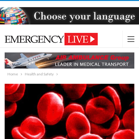
Home
Health and Safety