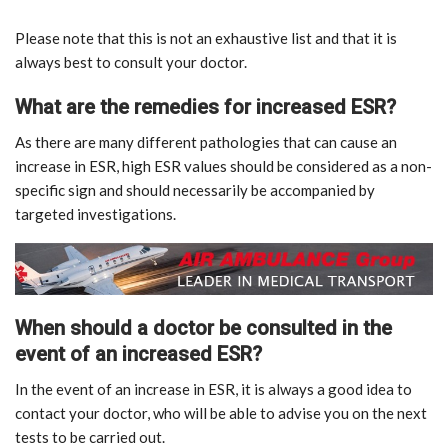
Please note that this is not an exhaustive list and that it is
always best to consult your doctor.
What are the remedies for increased ESR?
As there are many different pathologies that can cause an
increase in ESR, high ESR values should be considered as a non-
specific sign and should necessarily be accompanied by
targeted investigations.
When should a doctor be consulted in the
event of an increased ESR?
In the event of an increase in ESR, it is always a good idea to
contact your doctor, who will be able to advise you on the next
tests to be carried out.