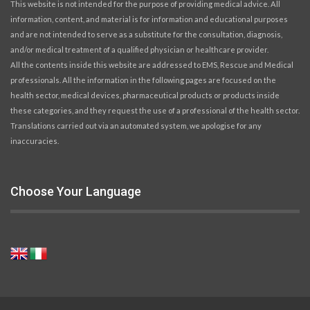
This website is not intended for the purpose of providing medical advice. All
information, content, and material is for information and educational purposes
and are not intended to serve as a substitute for the consultation, diagnosis,
and/or medical treatment of a qualified physician or healthcare provider.
All the contents inside this website are addressed to EMS, Rescue and Medical
professionals. All the information in the following pages are focused on the
health sector, medical devices, pharmaceutical products or products inside
these categories, and they request the use of a professional of the health sector.
Translations carried out via an automated system, we apologise for any
inaccuracies.
Choose Your Language