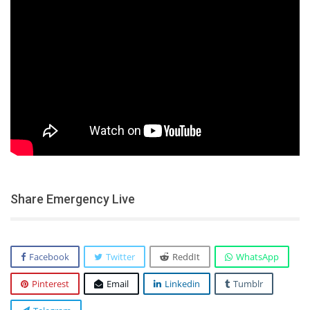
Share Emergency Live
Facebook
Twitter
ReddIt
WhatsApp
Pinterest
Email
Linkedin
Tumblr