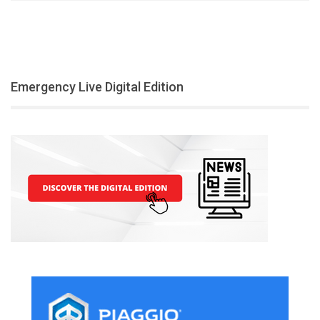
Emergency Live Digital Edition