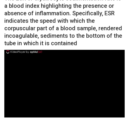
a blood index highlighting the presence or
absence of inflammation. Specifically, ESR
indicates the speed with which the
corpuscular part of a blood sample, rendered
incoagulable, sediments to the bottom of the
tube in which it is contained
ad