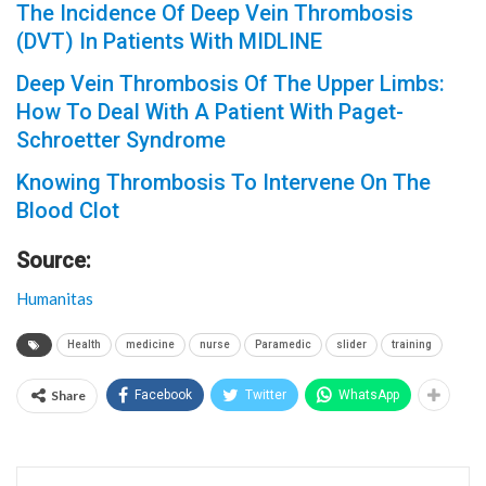
The Incidence Of Deep Vein Thrombosis
(DVT) In Patients With MIDLINE
Deep Vein Thrombosis Of The Upper Limbs:
How To Deal With A Patient With Paget-
Schroetter Syndrome
Knowing Thrombosis To Intervene On The
Blood Clot
Source:
Humanitas
Health
medicine
nurse
Paramedic
slider
training
Share
Facebook
Twitter
WhatsApp