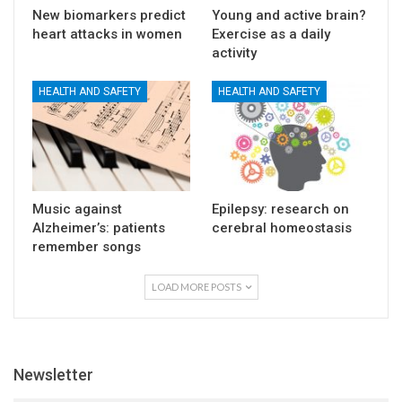
New biomarkers predict
Young and active brain?
heart attacks in women
Exercise as a daily
activity
HEALTH AND SAFETY
HEALTH AND SAFETY
Music against
Epilepsy: research on
Alzheimer’s: patients
cerebral homeostasis
remember songs
LOAD MORE POSTS
Newsletter