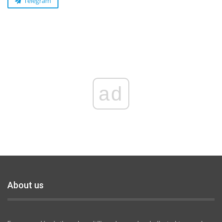
Telegram
ad
About us