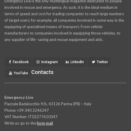
Emergency Live is the only multilingual magazine dedicated to people
involved in rescue and emergency. As such, it is the ideal medium in
terms of speed and cost for trading companies to reach large numbers
of target users; for example, all companies involved in some way in the
equipping of specialised means of transport. From vehicle
manufacturers to companies involved in equipping those vehicles, to
any supplier of life- saving and rescue equipment and aids.
Facebook
Instagram
LinkedIn
Twitter
Contacts
YouTube
Emergency Live
Piazzale Badalocchio 9/b, 43126 Parma (PR) – Italy
Phone: +39 340 2246247
VAT Number: IT02277610347
Write us: go to the
form mail