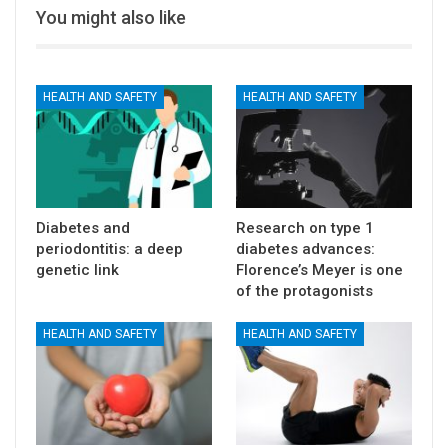
You might also like
HEALTH AND SAFETY
HEALTH AND SAFETY
Diabetes and
Research on type 1
periodontitis: a deep
diabetes advances:
genetic link
Florence’s Meyer is one
of the protagonists
HEALTH AND SAFETY
HEALTH AND SAFETY