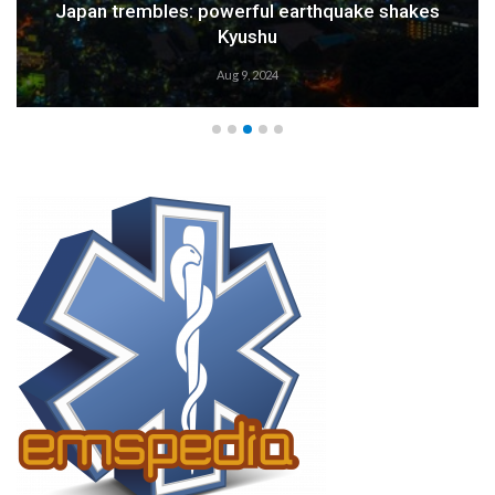
Japan trembles: powerful earthquake shakes
Kyushu
Aug 9, 2024