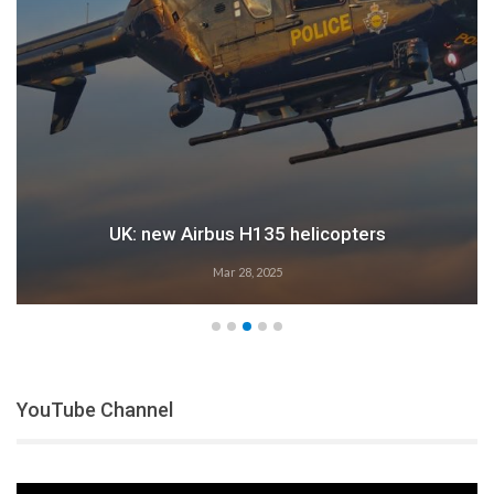
UK: new Airbus H135 helicopters
Mar 28, 2025
YouTube Channel