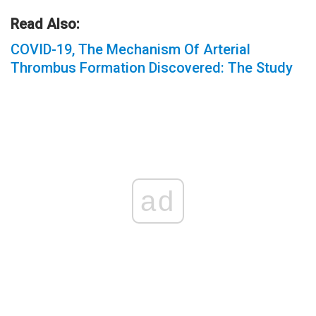
Read Also:
COVID-19, The Mechanism Of Arterial
Thrombus Formation Discovered: The Study
ad