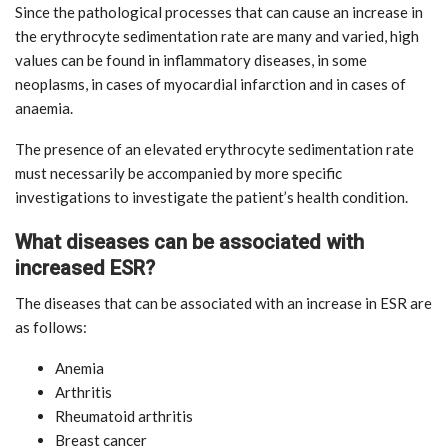
Since the pathological processes that can cause an increase in
the erythrocyte sedimentation rate are many and varied, high
values can be found in inflammatory diseases, in some
neoplasms, in cases of myocardial infarction and in cases of
anaemia.
The presence of an elevated erythrocyte sedimentation rate
must necessarily be accompanied by more specific
investigations to investigate the patient’s health condition.
What diseases can be associated with
increased ESR?
The diseases that can be associated with an increase in ESR are
as follows:
Anemia
Arthritis
Rheumatoid arthritis
Breast cancer