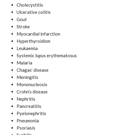
Cholecystitis
Ulcerative colitis
Gout
Stroke
Myocardial infarction
Hyperthyroidism
Leukaemia
Systemic lupus erythematosus
Malaria
Chagas’ disease
Meningitis
Mononucleosis
Crohn’s disease
Nephritis
Pancreatitis
Pyelonephritis
Pneumonia
Psoriasis
Syphilis