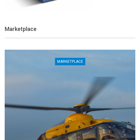
Marketplace
MARKETPLACE