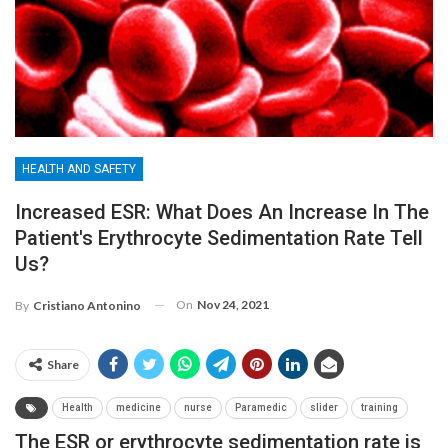
HEALTH AND SAFETY
Increased ESR: What Does An Increase In The
Patient's Erythrocyte Sedimentation Rate Tell
Us?
On
Nov 24, 2021
By
Cristiano Antonino
Share
Health
medicine
nurse
Paramedic
slider
training
The ESR or erythrocyte sedimentation rate is