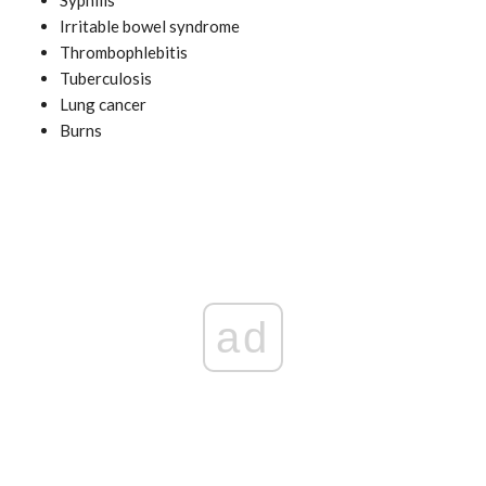
Irritable bowel syndrome
Thrombophlebitis
Tuberculosis
Lung cancer
Burns
ad