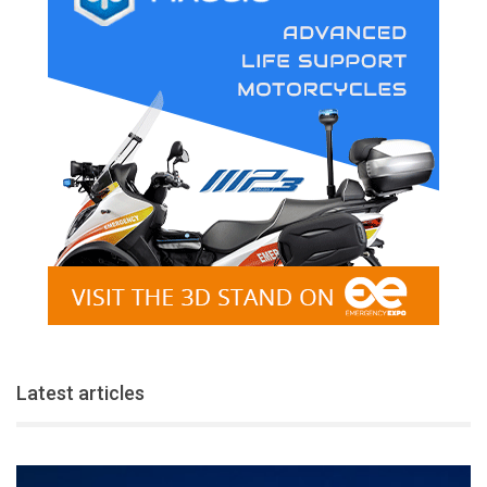
Latest articles