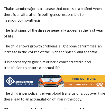
Thalassaemia major is a disease that occurs in a patient when
there is an alteration in both genes responsible for
haemoglobin synthesis.
The first signs of the disease generally appear in the first year
of life.
The child shows growth problems, slight bone deformities, an
increase in the volume of the liver and spleen, and anaemia.
It is necessary to give him or her a concentrated blood
transfusion to ensure a ‘normal’ life.
The child is periodically given blood transfusions, but over time
these lead to an accumulation of iron in the body.