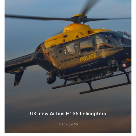
Airbus: 2024 growth
Feb 28, 2025