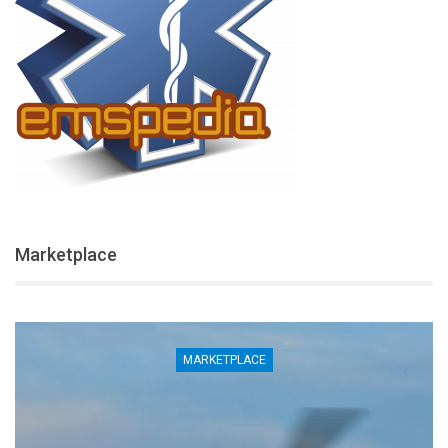
Marketplace
MARKETPLACE