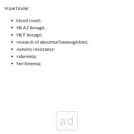
In particular:
blood count;
Hb A2 dosage;
Hb F dosage;
research of abnormal haemoglobins;
osmotic resistance;
sideremia;
ferritinemia;
ad