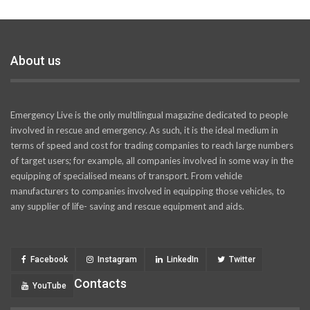
About us
Emergency Live is the only multilingual magazine dedicated to people
involved in rescue and emergency. As such, it is the ideal medium in
terms of speed and cost for trading companies to reach large numbers
of target users; for example, all companies involved in some way in the
equipping of specialised means of transport. From vehicle
manufacturers to companies involved in equipping those vehicles, to
any supplier of life- saving and rescue equipment and aids.
Facebook
Instagram
LinkedIn
Twitter
Contacts
YouTube