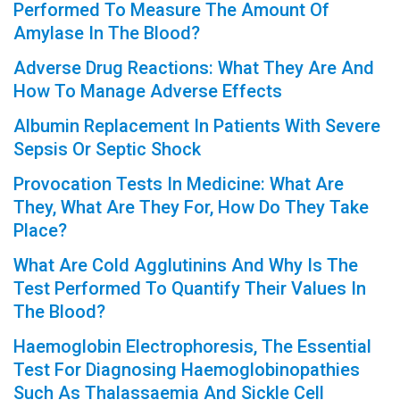
Performed To Measure The Amount Of
Amylase In The Blood?
Adverse Drug Reactions: What They Are And
How To Manage Adverse Effects
Albumin Replacement In Patients With Severe
Sepsis Or Septic Shock
Provocation Tests In Medicine: What Are
They, What Are They For, How Do They Take
Place?
What Are Cold Agglutinins And Why Is The
Test Performed To Quantify Their Values In
The Blood?
Haemoglobin Electrophoresis, The Essential
Test For Diagnosing Haemoglobinopathies
Such As Thalassaemia And Sickle Cell