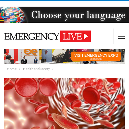
Home
Health and Safety