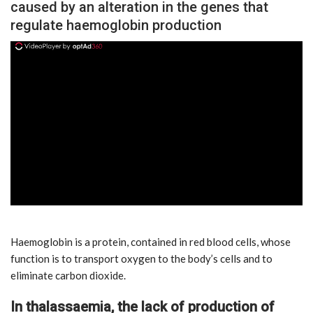
caused by an alteration in the genes that
regulate haemoglobin production
ad
Haemoglobin is a protein, contained in red blood cells, whose
function is to transport oxygen to the body’s cells and to
eliminate carbon dioxide.
In thalassaemia, the lack of production of