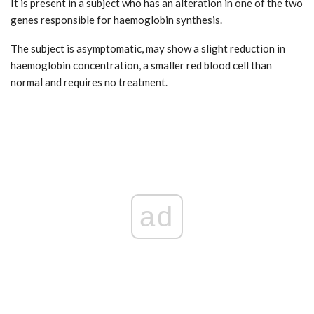
It is present in a subject who has an alteration in one of the two
genes responsible for haemoglobin synthesis.
The subject is asymptomatic, may show a slight reduction in
haemoglobin concentration, a smaller red blood cell than
normal and requires no treatment.
ad