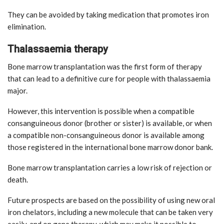
They can be avoided by taking medication that promotes iron
elimination.
Thalassaemia therapy
Bone marrow transplantation was the first form of therapy
that can lead to a definitive cure for people with thalassaemia
major.
However, this intervention is possible when a compatible
consanguineous donor (brother or sister) is available, or when
a compatible non-consanguineous donor is available among
those registered in the international bone marrow donor bank.
Bone marrow transplantation carries a low risk of rejection or
death.
Future prospects are based on the possibility of using new oral
iron chelators, including a new molecule that can be taken very