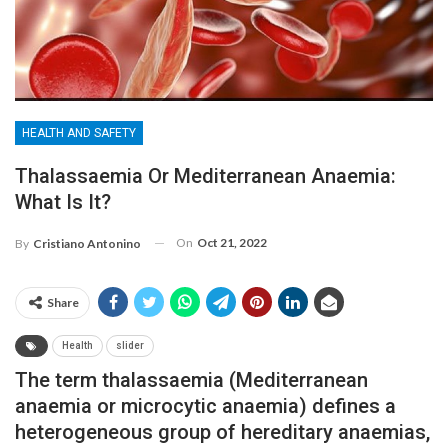
HEALTH AND SAFETY
Thalassaemia Or Mediterranean Anaemia:
What Is It?
On
Oct 21, 2022
By
Cristiano Antonino
Share
Health
slider
The term thalassaemia (Mediterranean
anaemia or microcytic anaemia) defines a
heterogeneous group of hereditary anaemias,