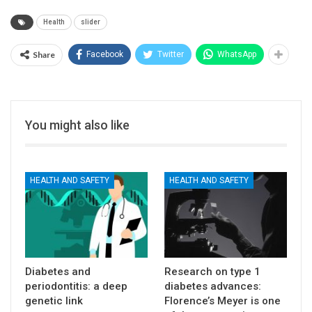
Health
slider
Share
Facebook
Twitter
WhatsApp
You might also like
HEALTH AND SAFETY
HEALTH AND SAFETY
Diabetes and
Research on type 1
periodontitis: a deep
diabetes advances:
genetic link
Florence’s Meyer is one