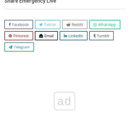
Share Emergency Live
Facebook
Twitter
ReddIt
WhatsApp
Pinterest
Email
Linkedin
Tumblr
Telegram
ad