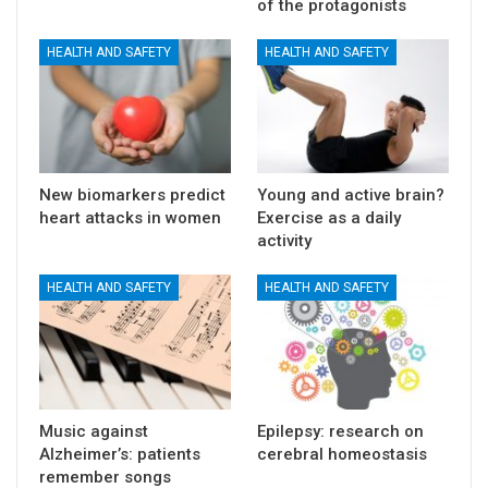
of the protagonists
HEALTH AND SAFETY
HEALTH AND SAFETY
New biomarkers predict
Young and active brain?
heart attacks in women
Exercise as a daily
activity
HEALTH AND SAFETY
HEALTH AND SAFETY
Music against
Epilepsy: research on
Alzheimer’s: patients
cerebral homeostasis
remember songs