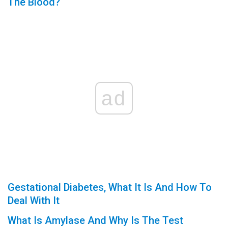
The Blood?
ad
Gestational Diabetes, What It Is And How To
Deal With It
What Is Amylase And Why Is The Test