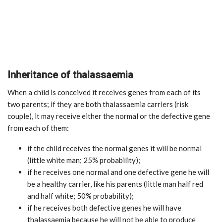
Inheritance of thalassaemia
When a child is conceived it receives genes from each of its
two parents; if they are both thalassaemia carriers (risk
couple), it may receive either the normal or the defective gene
from each of them:
if the child receives the normal genes it will be normal
(little white man; 25% probability);
if he receives one normal and one defective gene he will
be a healthy carrier, like his parents (little man half red
and half white; 50% probability);
if he receives both defective genes he will have
thalassaemia because he will not be able to produce