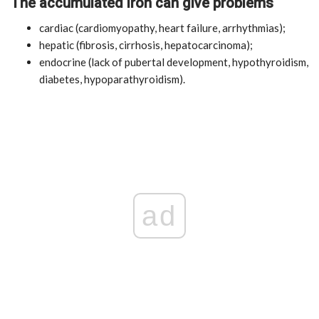
The accumulated iron can give problems
cardiac (cardiomyopathy, heart failure, arrhythmias);
hepatic (fibrosis, cirrhosis, hepatocarcinoma);
endocrine (lack of pubertal development, hypothyroidism,
diabetes, hypoparathyroidism).
ad