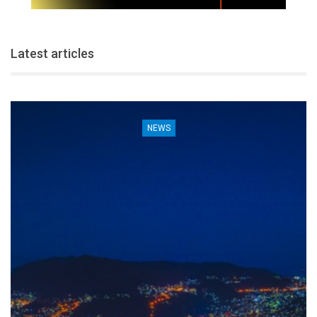
Latest articles
NEWS