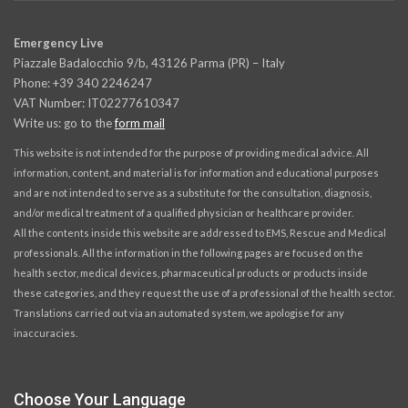
Emergency Live
Piazzale Badalocchio 9/b, 43126 Parma (PR) – Italy
Phone: +39 340 2246247
VAT Number: IT02277610347
Write us: go to the
form mail
This website is not intended for the purpose of providing medical advice. All
information, content, and material is for information and educational purposes
and are not intended to serve as a substitute for the consultation, diagnosis,
and/or medical treatment of a qualified physician or healthcare provider.
All the contents inside this website are addressed to EMS, Rescue and Medical
professionals. All the information in the following pages are focused on the
health sector, medical devices, pharmaceutical products or products inside
these categories, and they request the use of a professional of the health sector.
Translations carried out via an automated system, we apologise for any
inaccuracies.
Choose Your Language