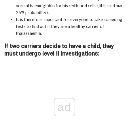
normal haemoglobin for his red blood cells (little red man,
25% probability).
It is therefore important for everyone to take screening
tests to find out if they are a healthy carrier of
thalassaemia.
If two carriers decide to have a child, they
must undergo level II investigations:
ad