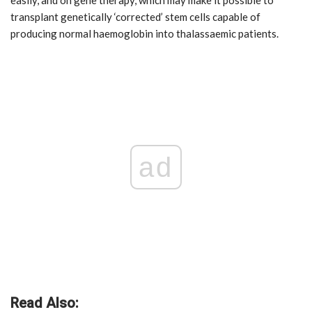
easily, and on gene therapy, which may make it possible to
transplant genetically ‘corrected’ stem cells capable of
producing normal haemoglobin into thalassaemic patients.
ad
Read Also: