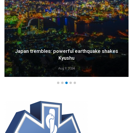
Weather Alert: Prepare for an Emergency
Aug 9, 2024