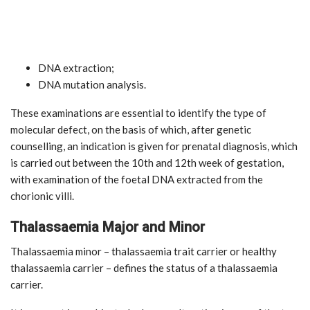
DNA extraction;
DNA mutation analysis.
These examinations are essential to identify the type of
molecular defect, on the basis of which, after genetic
counselling, an indication is given for prenatal diagnosis, which
is carried out between the 10th and 12th week of gestation,
with examination of the foetal DNA extracted from the
chorionic villi.
Thalassaemia Major and Minor
Thalassaemia minor – thalassaemia trait carrier or healthy
thalassaemia carrier – defines the status of a thalassaemia
carrier.