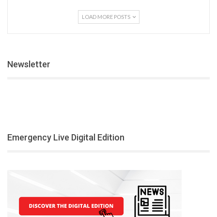
LOAD MORE POSTS
Newsletter
Emergency Live Digital Edition