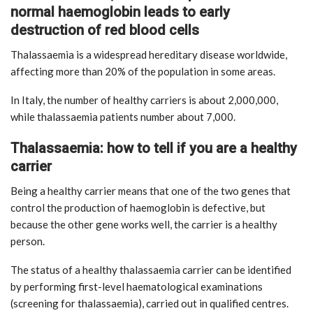
normal haemoglobin leads to early
destruction of red blood cells
Thalassaemia is a widespread hereditary disease worldwide,
affecting more than 20% of the population in some areas.
In Italy, the number of healthy carriers is about 2,000,000,
while thalassaemia patients number about 7,000.
Thalassaemia: how to tell if you are a healthy
carrier
Being a healthy carrier means that one of the two genes that
control the production of haemoglobin is defective, but
because the other gene works well, the carrier is a healthy
person.
The status of a healthy thalassaemia carrier can be identified
by performing first-level haematological examinations
(screening for thalassaemia), carried out in qualified centres.