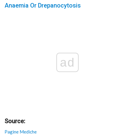
Anaemia Or Drepanocytosis
ad
Source:
Pagine Mediche