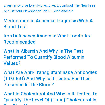
Emergency Live Even More…Live: Download The New Free
App Of Your Newspaper For IOS And Android
Mediterranean Anaemia: Diagnosis With A
Blood Test
Iron Deficiency Anaemia: What Foods Are
Recommended
What Is Albumin And Why Is The Test
Performed To Quantify Blood Albumin
Values?
What Are Anti-Transglutaminase Antibodies
(TTG IgG) And Why Is It Tested For Their
Presence In The Blood?
What Is Cholesterol And Why Is It Tested To
Quantify The Level Of (Total) Cholesterol In