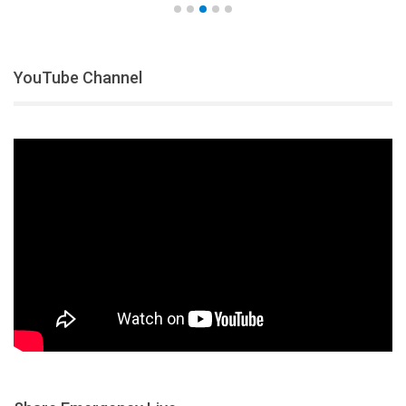
YouTube Channel