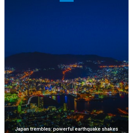
 earthquake shakes