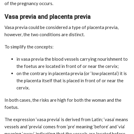
of the pregnancy occurs.
Vasa previa and placenta previa
Vasa previa could be considered a type of placenta previa,
however, the two conditions are distinct.
To simplify the concepts:
in vasa previa the blood vessels carrying nourishment to
the foetus are located in front of or near the cervix;
on the contrary in placenta previa (or ‘low placenta’) it is
the placenta itself that is placed in front of or near the
cervix.
In both cases, the risks are high for both the woman and the
foetus.
The expression ‘vasa previa’ is derived from Latin; ‘vasa’ means
vessels and ‘previa’ comes from ‘pre’ meaning ‘before’ and ‘via’
meaning ‘away’, indicating that the vessels are located before