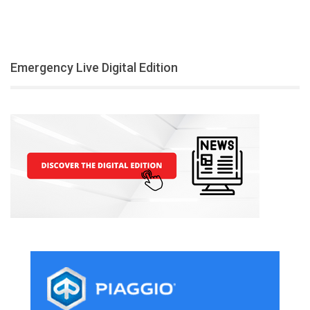
Emergency Live Digital Edition