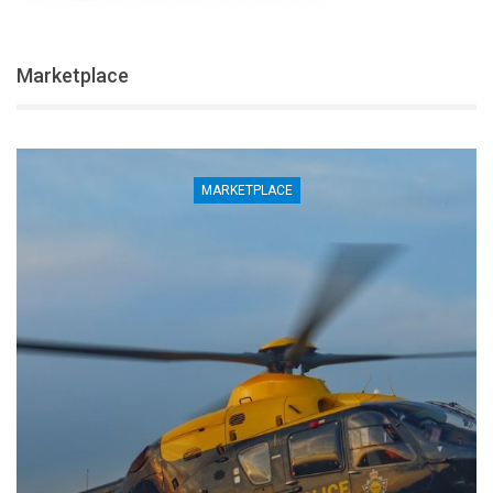
Marketplace
LACE
MARKETP