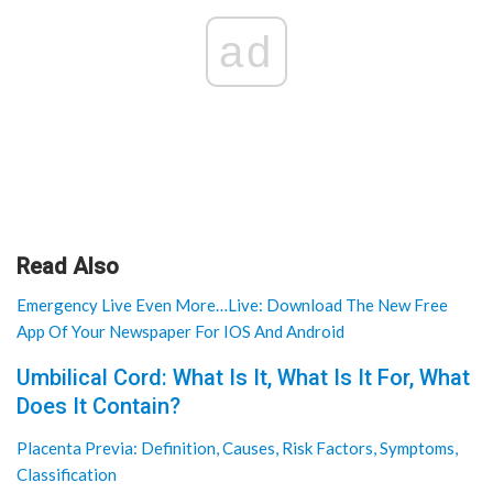
ad
Read Also
Emergency Live Even More…Live: Download The New Free
App Of Your Newspaper For IOS And Android
Umbilical Cord: What Is It, What Is It For, What
Does It Contain?
Placenta Previa: Definition, Causes, Risk Factors, Symptoms,
Classification