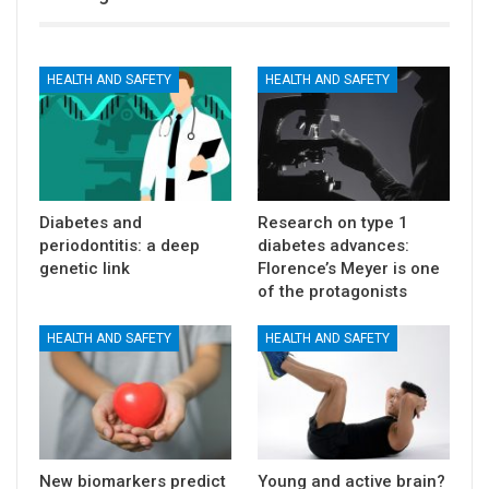
HEALTH AND SAFETY
HEALTH AND SAFETY
Diabetes and
Research on type 1
periodontitis: a deep
diabetes advances:
genetic link
Florence’s Meyer is one
of the protagonists
HEALTH AND SAFETY
HEALTH AND SAFETY
New biomarkers predict
Young and active brain?