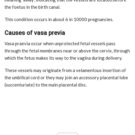
the foetus in the birth canal.
This condition occurs in about 6 in 10000 pregnancies.
Causes of vasa previa
Vasa praevia occur when unprotected fetal vessels pass
through the fetal membranes near or above the cervix, through
which the fetus makes its way to the vagina during delivery.
These vessels may originate from a velamentous insertion of
the umbilical cord or they may join an accessory placental lobe
(succenturiate) to the main placental disc.