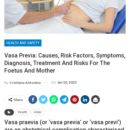
HEALTH AND SAFETY
Vasa Previa: Causes, Risk Factors, Symptoms,
Diagnosis, Treatment And Risks For The
Foetus And Mother
On
Jan 10, 2023
By
Cristiano Antonino
Share
Health
slider
Vasa praevia (or ‘vasa previa’ or ‘vasa previ’)
are an obstetrical complication characterised