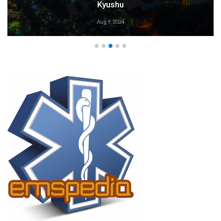
Weather Alert: Prepare 
Aug 9, 2024