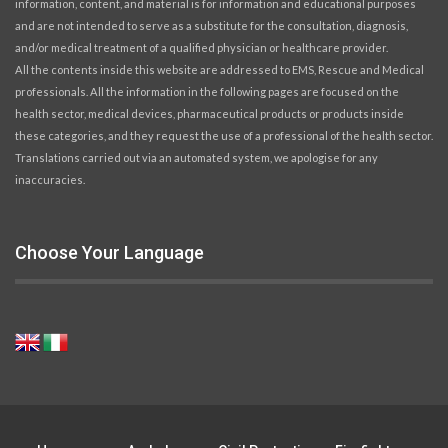
information, content, and material is for information and educational purposes
and are not intended to serve as a substitute for the consultation, diagnosis,
and/or medical treatment of a qualified physician or healthcare provider.
All the contents inside this website are addressed to EMS, Rescue and Medical
professionals. All the information in the following pages are focused on the
health sector, medical devices, pharmaceutical products or products inside
these categories, and they request the use of a professional of the health sector.
Translations carried out via an automated system, we apologise for any
inaccuracies.
Choose Your Language