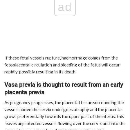
ad
If these fetal vessels rupture, haemorrhage comes from the
fetoplacental circulation and bleeding of the fetus will occur
rapidly, possibly resulting in its death.
Vasa previa is thought to result from an early
placenta previa
As pregnancy progresses, the placental tissue surrounding the
vessels above the cervix undergoes atrophy and the placenta
grows preferentially towards the upper part of the uterus: this
leaves unprotected vessels flowing over the cervix and into the