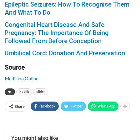
Epileptic Seizures: How To Recognise Them
And What To Do
Congenital Heart Disease And Safe
Pregnancy: The Importance Of Being
Followed From Before Conception
Umbilical Cord: Donation And Preservation
Source
Medicina Online
Health
slider
Share
Facebook
Twitter
WhatsApp
You might also like