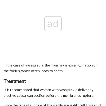
ad
In the case of vasa previa, the main risk is exsanguination of
the foetus, which often leads to death.
Treatment
It is recommended that women with vasa previa deliver by
elective caesarean section before the membranes rupture.
Since the time of rupture of the membrane is difficult to predict,