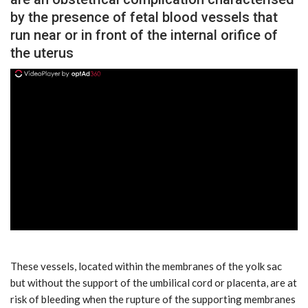
by the presence of fetal blood vessels that
run near or in front of the internal orifice of
the uterus
ad
These vessels, located within the membranes of the yolk sac
but without the support of the umbilical cord or placenta, are at
risk of bleeding when the rupture of the supporting membranes