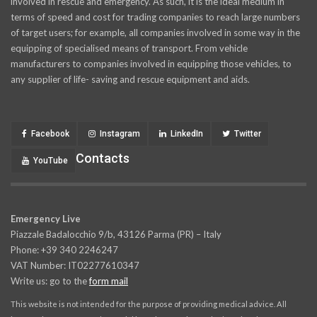
involved in rescue and emergency. As such, it is the ideal medium in
terms of speed and cost for trading companies to reach large numbers
of target users; for example, all companies involved in some way in the
equipping of specialised means of transport. From vehicle
manufacturers to companies involved in equipping those vehicles, to
any supplier of life- saving and rescue equipment and aids.
Facebook
Instagram
LinkedIn
Twitter
Contacts
YouTube
Emergency Live
Piazzale Badalocchio 9/b, 43126 Parma (PR) – Italy
Phone: +39 340 2246247
VAT Number: IT02277610347
Write us: go to the
form mail
This website is not intended for the purpose of providing medical advice. All