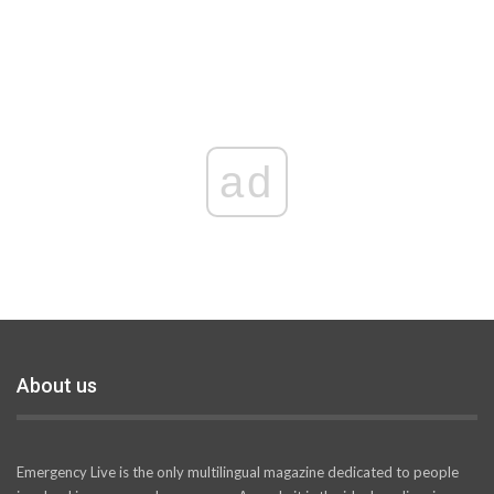
ad
About us
Emergency Live is the only multilingual magazine dedicated to people