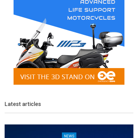
Latest articles
NEWS