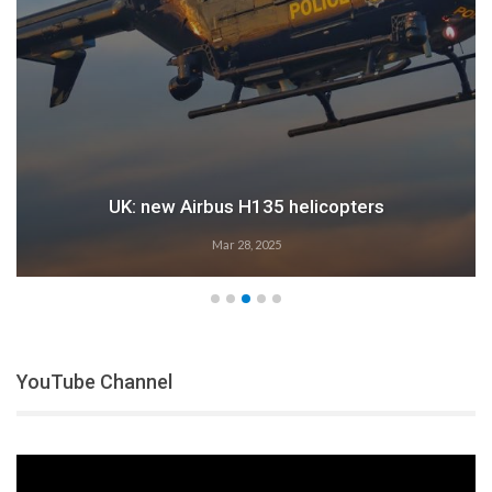
35 helicopters
Airbus: 202
2025
Feb 28, 2
YouTube Channel