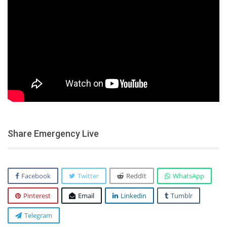
Share Emergency Live
Facebook
Twitter
ReddIt
WhatsApp
Pinterest
Email
Linkedin
Tumblr
Telegram