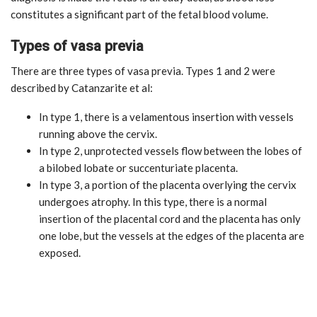
constitutes a significant part of the fetal blood volume.
Types of vasa previa
There are three types of vasa previa. Types 1 and 2 were
described by Catanzarite et al:
In type 1, there is a velamentous insertion with vessels
running above the cervix.
In type 2, unprotected vessels flow between the lobes of
a bilobed lobate or succenturiate placenta.
In type 3, a portion of the placenta overlying the cervix
undergoes atrophy. In this type, there is a normal
insertion of the placental cord and the placenta has only
one lobe, but the vessels at the edges of the placenta are
exposed.