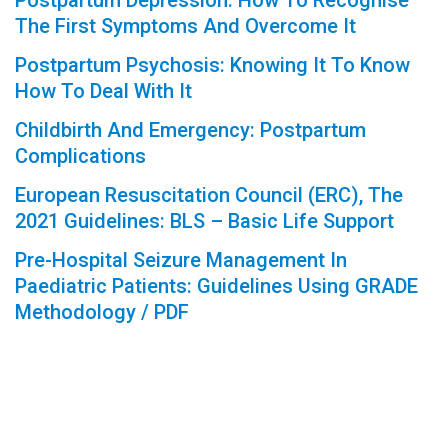
Postpartum Depression: How To Recognise
The First Symptoms And Overcome It
Postpartum Psychosis: Knowing It To Know
How To Deal With It
Childbirth And Emergency: Postpartum
Complications
European Resuscitation Council (ERC), The
2021 Guidelines: BLS – Basic Life Support
Pre-Hospital Seizure Management In
Paediatric Patients: Guidelines Using GRADE
Methodology / PDF