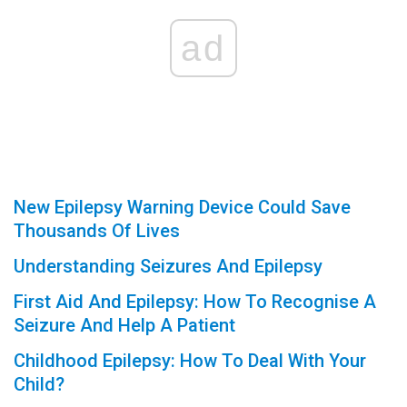
ad
New Epilepsy Warning Device Could Save
Thousands Of Lives
Understanding Seizures And Epilepsy
First Aid And Epilepsy: How To Recognise A
Seizure And Help A Patient
Childhood Epilepsy: How To Deal With Your
Child?