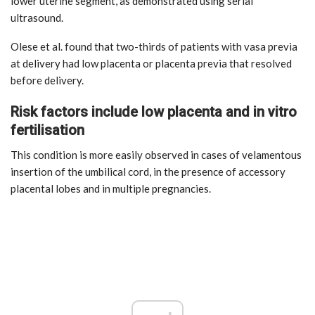
lower uterine segment, as demonstrated using serial
ultrasound.
Olese et al. found that two-thirds of patients with vasa previa
at delivery had low placenta or placenta previa that resolved
before delivery.
Risk factors include low placenta and in vitro
fertilisation
This condition is more easily observed in cases of velamentous
insertion of the umbilical cord, in the presence of accessory
placental lobes and in multiple pregnancies.