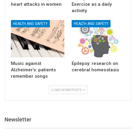
heart attacks in women
Exercise as a daily
activity
HEALTH AND SAFETY
HEALTH AND SAFETY
Music against
Epilepsy: research on
Alzheimer’s: patients
cerebral homeostasis
remember songs
LOAD MORE POSTS
Newsletter