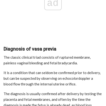
ad
Diagnosis of vasa previa
The classic clinical triad consists of ruptured membrane,
painless vaginal bleeding and fetal bradycardia.
It is a condition that can seldom be confirmed prior to delivery,
but can be suspected by observing on echocolordoppler a
blood flow through the internal uterine orifice.
The diagnosis is usually confirmed after delivery by testing the
placenta and fetal membranes, and often by the time the
diagnosis is made the fetus is already dead, as blood loss