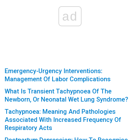
ad
Emergency-Urgency Interventions:
Management Of Labor Complications
What Is Transient Tachypnoea Of The
Newborn, Or Neonatal Wet Lung Syndrome?
Tachypnoea: Meaning And Pathologies
Associated With Increased Frequency Of
Respiratory Acts