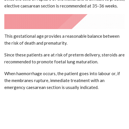
elective caesarean section is recommended at 35-36 weeks.
This gestational age provides a reasonable balance between
the risk of death and prematurity.
Since these patients are at risk of preterm delivery, steroids are
recommended to promote foetal lung maturation.
When haemorrhage occurs, the patient goes into labour or, if
the membranes rupture, immediate treatment with an
emergency caesarean section is usually indicated.