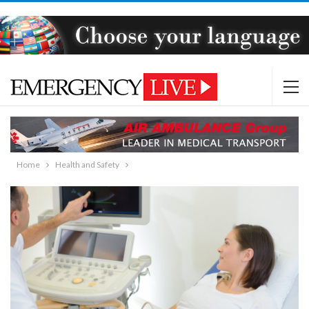
Home
Health and Safety