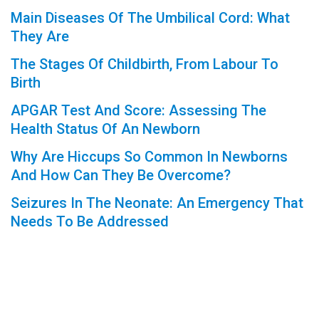
Main Diseases Of The Umbilical Cord: What
They Are
The Stages Of Childbirth, From Labour To
Birth
APGAR Test And Score: Assessing The
Health Status Of An Newborn
Why Are Hiccups So Common In Newborns
And How Can They Be Overcome?
Seizures In The Neonate: An Emergency That
Needs To Be Addressed