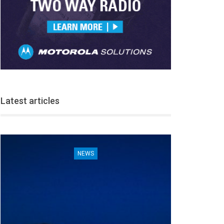
Latest articles
NEWS