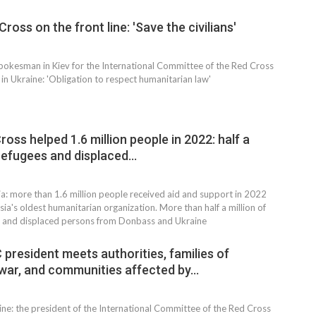
Cross on the front line: 'Save the civilians'
spokesman in Kiev for the International Committee of the Red Cross
s in Ukraine: 'Obligation to respect humanitarian law'
India: doctors on strike after a
ross helped 1.6 million people in 2022: half a
tumn
colleague’s rape
 refugees and displaced…
Aug 21, 2024
ia: more than 1.6 million people received aid and support in 2022
ia's oldest humanitarian organization. More than half a million of
s and displaced persons from Donbass and Ukraine
 president meets authorities, families of
 war, and communities affected by…
ine: the president of the International Committee of the Red Cross