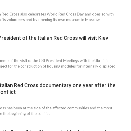
n Red Cross also celebrates World Red Cross Day and does so with
to its volunteers and by opening its own museum in Moscow
resident of the Italian Red Cross will visit Kiev
amme of the visit of the CRI President Meetings with the Ukrainian
ect for the construction of housing modules for internally displaced
 Italian Red Cross documentary one year after the
conflict
ross has been at the side of the affected communities and the most
e the beginning of the conflict