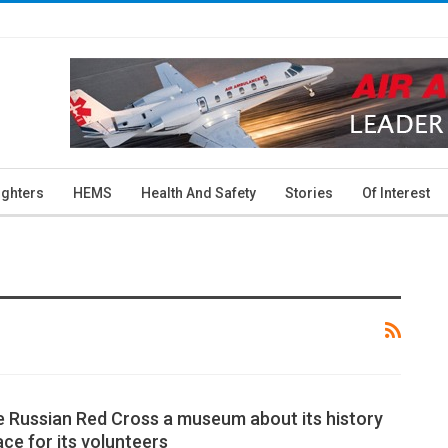
ighters
HEMS
Health And Safety
Stories
Of Interest
he Russian Red Cross a museum about its history
ce for its volunteers