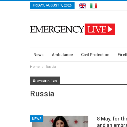
FRIDAY, AUGUST 7, 2026
News
Ambulance
Civil Protection
Firef
Home
Russia
Browsing Tag
Russia
8 May, for t
NEWS
and an embra