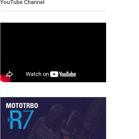
YouTube Channel