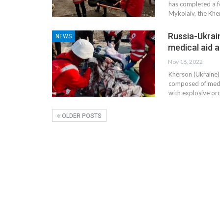
has completed a f
Mykolaiv, the Kher
Russia-Ukrain
NEWS
medical aid 
Nov 18, 2022
Kherson (Ukraine)
composed of medic
with explosive or
OLDER POSTS
CE
MARKETPLACE