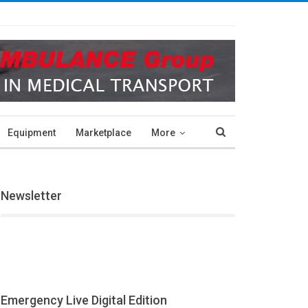
Equipment
Marketplace
More
Newsletter
Emergency Live Digital Edition