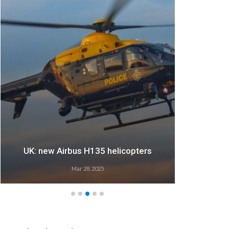
UK: new Airbus H135 helicopters
Mar 28, 2025