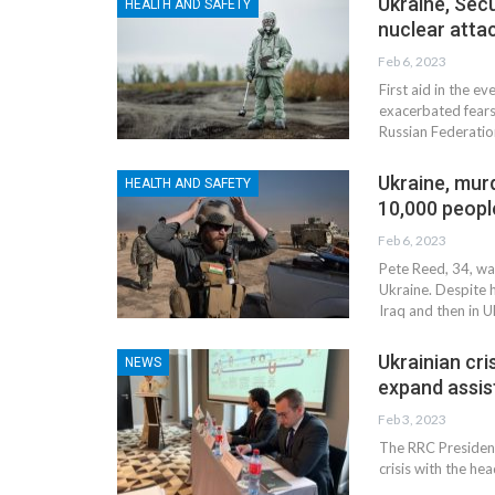
Ukraine, Secu
HEALTH AND SAFETY
nuclear atta
Feb 6, 2023
First aid in the ev
exacerbated fears
Russian Federatio
Ukraine, mur
HEALTH AND SAFETY
10,000 peopl
Feb 6, 2023
Pete Reed, 34, was
Ukraine. Despite h
Iraq and then in U
NEWS
Ukrainian cri
NEWS
expand assis
Feb 3, 2023
The RRC President
crisis with the he