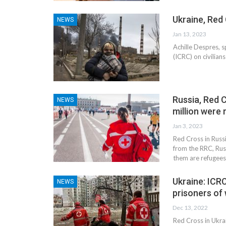
Ukraine, Red 
NEWS
Jan 13, 2023
Achille Despres, 
(ICRC) on civilian
tial for Safety
Russia, Red C
NEWS
ation
Late summer storm: an early au
million were
Jan 3, 2023
Sep 10, 2024
Red Cross in Russ
from the RRC, Russ
them are refugee
Ukraine: ICRC
NEWS
prisoners of
Dec 13, 2022
Red Cross in Ukra