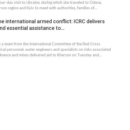
our-day visit to Ukraine, during which she traveled to Odesa,
son region and Kyiv to meet with authorities, families of…
e international armed conflict: ICRC delivers
and essential assistance to…
: a team from the International Committee of the Red Cross
al personnel, water engineers and specialists on risks associated
dnance and mines delivered aid to Kherson on Tuesday and…
MARKETPLACE