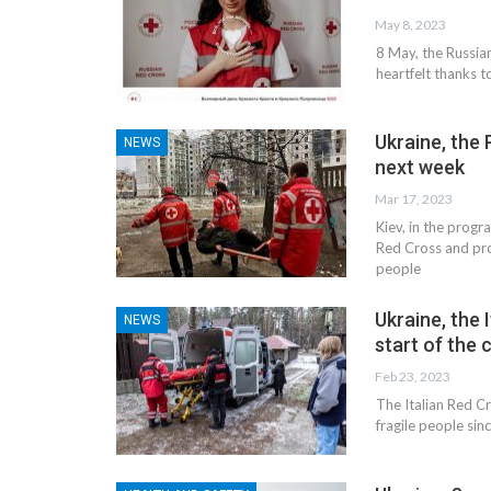
May 8, 2023
8 May, the Russia
heartfelt thanks 
Ukraine, the P
NEWS
next week
Mar 17, 2023
Kiev, in the progr
Red Cross and proj
people
Ukraine, the
NEWS
start of the 
Feb 23, 2023
The Italian Red C
fragile people sinc