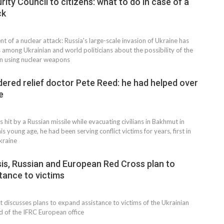
rity Council to citizens: what to do in case of a
ck
ent of a nuclear attack: Russia's large-scale invasion of Ukraine has
 among Ukrainian and world politicians about the possibility of the
n using nuclear weapons
dered relief doctor Pete Reed: he had helped over
e
 hit by a Russian missile while evacuating civilians in Bakhmut in
is young age, he had been serving conflict victims for years, first in
kraine
NEWS
sis, Russian and European Red Cross plan to
tance to victims
 discusses plans to expand assistance to victims of the Ukrainian
ad of the IFRC European office