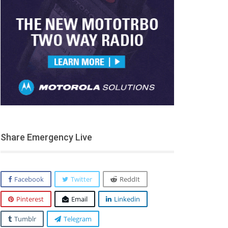
Share Emergency Live
Facebook
Twitter
ReddIt
Pinterest
Email
Linkedin
Tumblr
Telegram