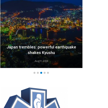
Japan trembles: powerful earthquake
We
shakes Kyushu
Aug 9, 2024