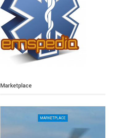
Marketplace
MARKETPLACE