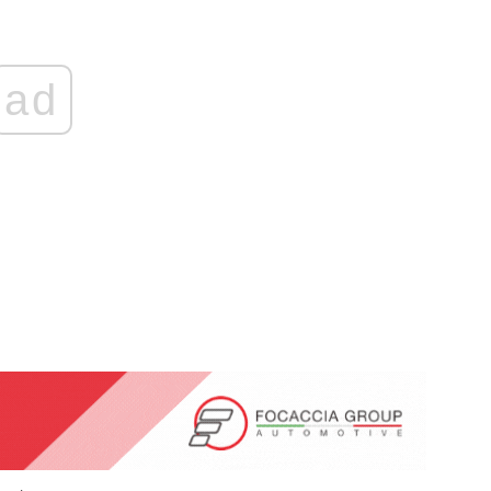
ad
ticon
An Airbus H160 and three H145s in
New York.
Mar 29, 2025