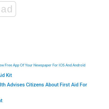
ad
w Free App Of Your Newspaper For IOS And Android
id Kit
lth Advises Citizens About First Aid For
nt