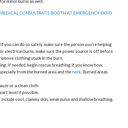
or minor burns as well.
AS MEDICAL CONSULTANTS BOOTH AT EMERGENCY EXPO
If you can do so safely, make sure the person you’re helping
For electrical burns, make sure the power source is off before
remove clothing stuck in the burn.
ing. If needed, begin rescue breathing if you know how.
especially from the burned area and the
neck
. Burned areas
uze or a clean cloth.
art level if possible.
include cool, clammy skin, weak pulse and shallow breathing.
MARKETPLACE