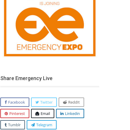
Share Emergency Live
Facebook
Twitter
ReddIt
Pinterest
Email
Linkedin
Tumblr
Telegram