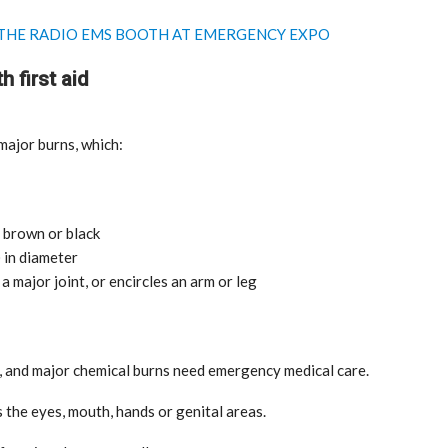
T THE RADIO EMS BOOTH AT EMERGENCY EXPO
h first aid
ajor burns, which:
India: doctors on strike after a
tumn
colleague’s rape
 brown or black
Aug 21, 2024
 in diameter
a major joint, or encircles an arm or leg
ng, and major chemical burns need emergency medical care.
 the eyes, mouth, hands or genital areas.