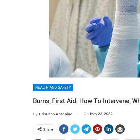
HEALTH AND SAFETY
Burns, First Aid: How To Intervene, W
On
May 22, 2022
By
Cristiano Antonino
Share