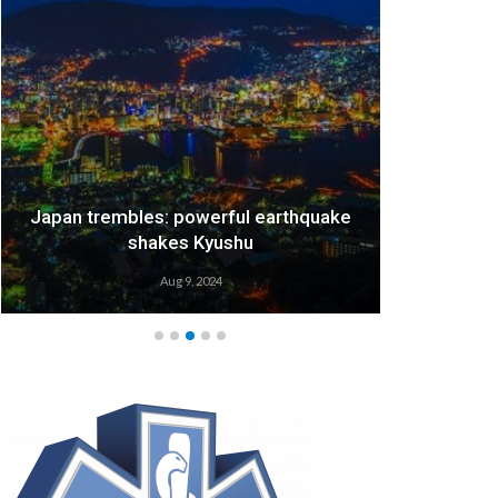
Japan trembles: powerful earthquake
We
shakes Kyushu
Aug 9, 2024