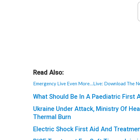
Read Also:
Emergency Live Even More…Live: Download The Ne
What Should Be In A Paediatric First A
Ukraine Under Attack, Ministry Of Hea
Thermal Burn
Electric Shock First Aid And Treatme