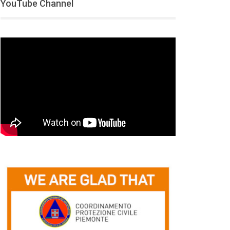
YouTube Channel