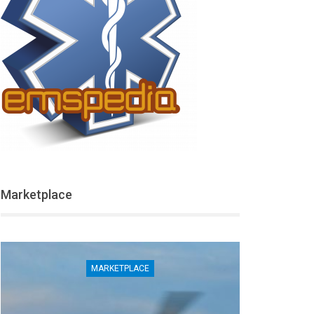
Marketplace
MARKETPLACE