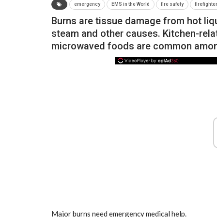
emergency
EMS in the World
fire safety
firefighte
Burns are tissue damage from hot liqui
steam and other causes. Kitchen-relat
microwaved foods are common amon
NEWS
Major burns need emergency medical help.