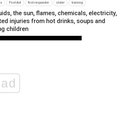
rs
First Aid
first responder
slider
training
ds, the sun, flames, chemicals, electricity,
ed injuries from hot drinks, soups and
g children
ad
NEWS