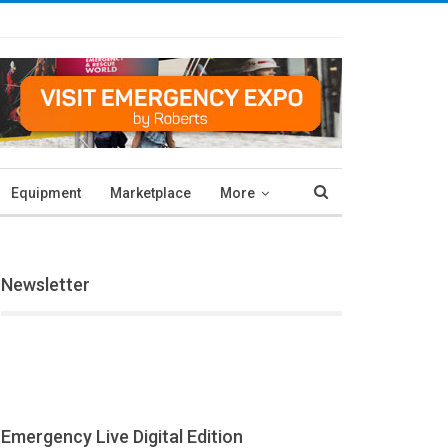
Equipment
Marketplace
More
Newsletter
Emergency Live Digital Edition