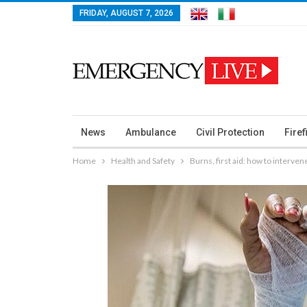
FRIDAY, AUGUST 7, 2026
News
Ambulance
Civil Protection
Firef
Home
Health and Safety
Burns, first aid: how to interven