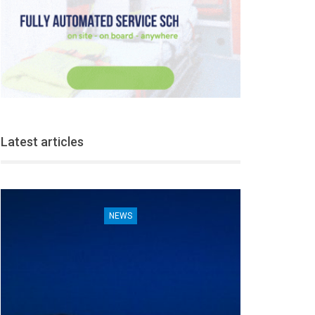
Latest articles
NEWS