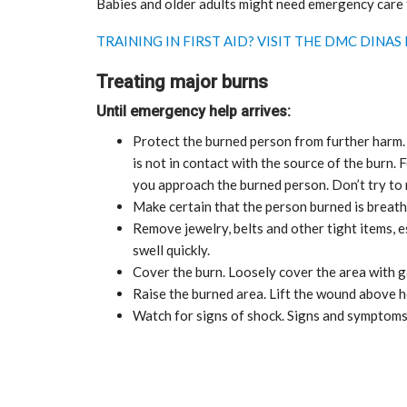
Babies and older adults might need emergency care f
TRAINING IN FIRST AID? VISIT THE DMC DIN
Treating major burns
Until emergency help arrives:
Protect the burned person from further harm. 
is not in contact with the source of the burn. 
you approach the burned person. Don’t try to 
Make certain that the person burned is breath
Remove jewelry, belts and other tight items, 
swell quickly.
Cover the burn. Loosely cover the area with ga
Raise the burned area. Lift the wound above he
Watch for signs of shock. Signs and symptoms 
CE
MARKETPLACE