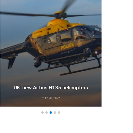
UK: new Airbus H135 helicopters
Mar 28, 2025