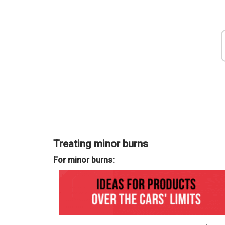
Airbus, excellent results from Ver
Treating minor burns
growth
2025
For minor burns:
Mar 31, 2025