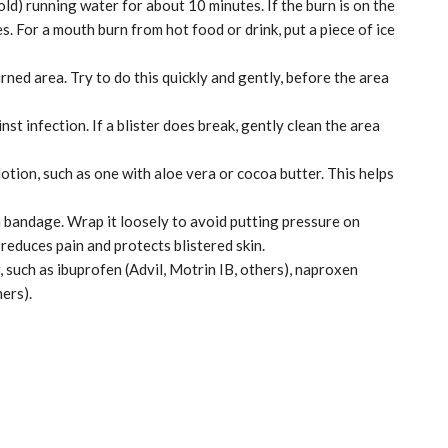
old) running water for about 10 minutes. If the burn is on the
es. For a mouth burn from hot food or drink, put a piece of ice
ned area. Try to do this quickly and gently, before the area
nst infection. If a blister does break, gently clean the area
 lotion, such as one with aloe vera or cocoa butter. This helps
 bandage. Wrap it loosely to avoid putting pressure on
 reduces pain and protects blistered skin.
, such as ibuprofen (Advil, Motrin IB, others), naproxen
ers).