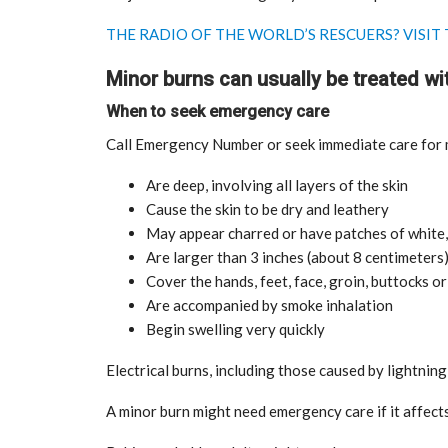
THE RADIO OF THE WORLD’S RESCUERS? VISI
Minor burns can usually be treated wit
When to seek emergency care
Call Emergency Number or seek immediate care for m
Are deep, involving all layers of the skin
tial for Safety
Cause the skin to be dry and leathery
ation
Late summer storm: an early au
May appear charred or have patches of white,
Sep 10, 2024
Are larger than 3 inches (about 8 centimeters)
Cover the hands, feet, face, groin, buttocks or 
Are accompanied by smoke inhalation
Begin swelling very quickly
Electrical burns, including those caused by lightni
A minor burn might need emergency care if it affects