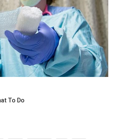
hat To Do