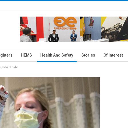
ighters
HEMS
Health And Safety
Stories
Of Interest
e, what to do