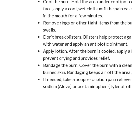
Cool the burn. Hold the area under cool (not c
face, apply a cool, wet cloth until the pain eas
in the mouth for a few minutes.
Remove rings or other tight items from the bur
swells.
Don’t break blisters. Blisters help protect agai
with water and apply an antibiotic ointment.
Apply lotion. After the burn is cooled, apply a
prevent drying and provides relief.
Bandage the burn. Cover the burn with a clean
burned skin. Bandaging keeps air off the area,
If needed, take a nonprescription pain reliever
sodium (Aleve) or acetaminophen (Tylenol, oth