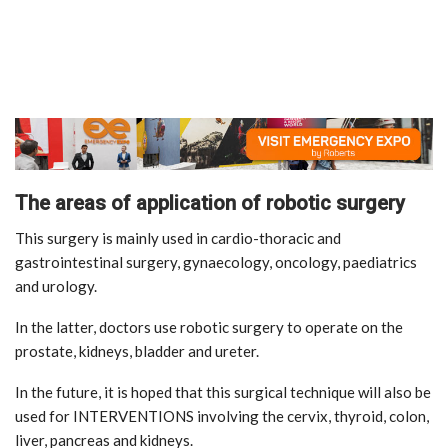
The areas of application of robotic surgery
This surgery is mainly used in cardio-thoracic and
gastrointestinal surgery, gynaecology, oncology, paediatrics
and urology.
In the latter, doctors use robotic surgery to operate on the
prostate, kidneys, bladder and ureter.
In the future, it is hoped that this surgical technique will also be
used for INTERVENTIONS involving the cervix, thyroid, colon,
liver, pancreas and kidneys.