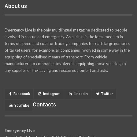
About us
Emergency Live is the only multilingual magazine dedicated to people
involved in rescue and emergency. As such, it is the ideal medium in
terms of speed and cost for trading companies to reach large numbers
of target users; for example, all companies involved in some way in the
equipping of specialised means of transport. From vehicle
manufacturers to companies involved in equipping those vehicles, to
any supplier of life- saving and rescue equipment and aids.
Facebook
Instagram
LinkedIn
Twitter
Contacts
YouTube
Emergency Live