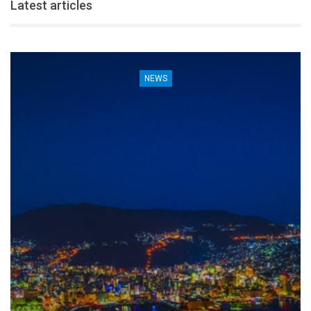
Latest articles
NEWS