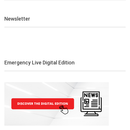
Newsletter
Emergency Live Digital Edition