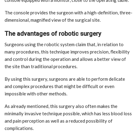
console equipped with a monitor, close to the operating table.
The console provides the surgeon with a high-definition, three-
dimensional, magnified view of the surgical site.
The advantages of robotic surgery
Surgeons using the robotic system claim that, in relation to
many procedures, this technique improves precision, flexibility
and control during the operation and allows a better view of
the site than traditional procedures.
By using this surgery, surgeons are able to perform delicate
and complex procedures that might be difficult or even
impossible with other methods.
As already mentioned, this surgery also often makes the
minimally invasive technique possible, which has less blood loss
and pain perception as well as a reduced possibility of
complications.