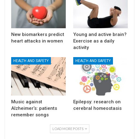
New biomarkers predict
Young and active brain?
heart attacks in women
Exercise as a daily
activity
HEALTH AND SAFETY
HEALTH AND SAFETY
Music against
Epilepsy: research on
Alzheimer’s: patients
cerebral homeostasis
remember songs
LOAD MORE POSTS