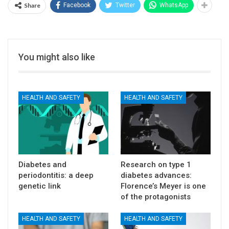
Share
Facebook
Twitter
WhatsApp
You might also like
HEALTH AND SAFETY
HEALTH AND SAFETY
Diabetes and
Research on type 1
periodontitis: a deep
diabetes advances:
genetic link
Florence’s Meyer is one
of the protagonists
HEALTH AND SAFETY
HEALTH AND SAFETY