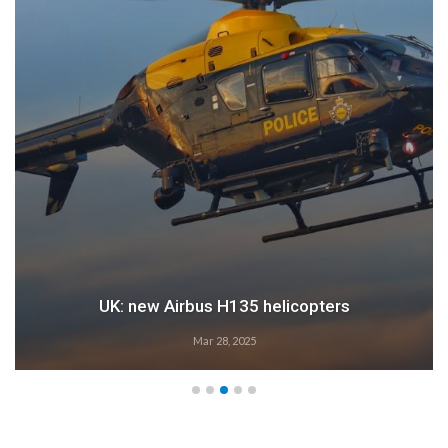
UK: new Airbus H135 helicopters
Mar 28, 2025