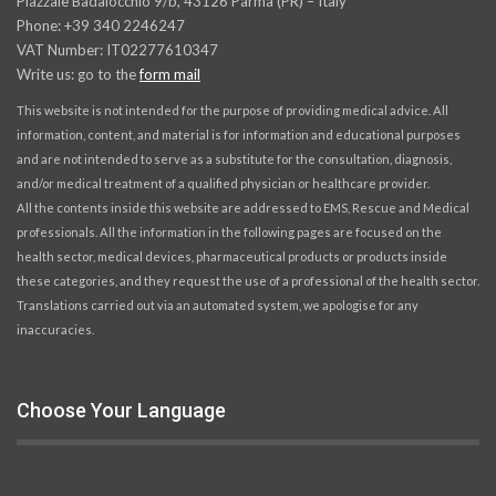
Piazzale Badalocchio 9/b, 43126 Parma (PR) – Italy
Phone: +39 340 2246247
VAT Number: IT02277610347
Write us: go to the
form mail
This website is not intended for the purpose of providing medical advice. All
information, content, and material is for information and educational purposes
and are not intended to serve as a substitute for the consultation, diagnosis,
and/or medical treatment of a qualified physician or healthcare provider.
All the contents inside this website are addressed to EMS, Rescue and Medical
professionals. All the information in the following pages are focused on the
health sector, medical devices, pharmaceutical products or products inside
these categories, and they request the use of a professional of the health sector.
Translations carried out via an automated system, we apologise for any
inaccuracies.
Choose Your Language