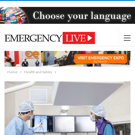
Home
Health and Safety