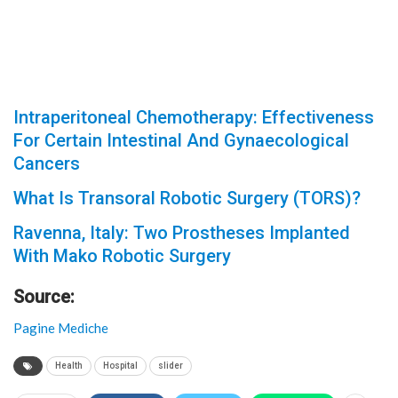
Intraperitoneal Chemotherapy: Effectiveness
For Certain Intestinal And Gynaecological
Cancers
What Is Transoral Robotic Surgery (TORS)?
Ravenna, Italy: Two Prostheses Implanted
With Mako Robotic Surgery
Source:
Pagine Mediche
Health
Hospital
slider