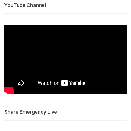
YouTube Channel
Share Emergency Live