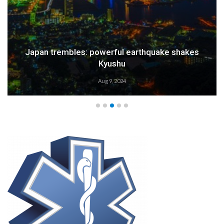
Japan trembles: powerful earthquake shakes
Kyushu
Aug 9, 2024