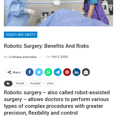
HEALTH AND SAFETY
Robotic Surgery: Benefits And Risks
On
Oct 5, 2022
By
Cristiano Antonino
Share
Health
Hospital
slider
Robotic surgery – also called robot-assisted
surgery – allows doctors to perform various
types of complex procedures with greater
precision, flexibility and control