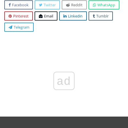
Facebook
Twitter
ReddIt
WhatsApp
Pinterest
Email
Linkedin
Tumblr
Telegram
ad