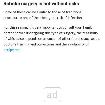
Robotic surgery is not without risks
Some of these can be similar to those of traditional
procedures: one of them being the risk of infection.
For this reason, it is very important to consult your family
doctor before undergoing this type of surgery, the feasibility
of which also depends on a number of other factors such as the
doctor’s training and convictions and the availability of
equipment
.
ad