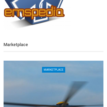
Marketplace
MARKETPLACE