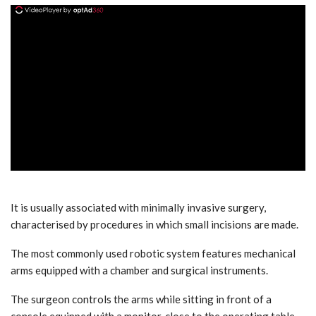
ad
It is usually associated with minimally invasive surgery,
characterised by procedures in which small incisions are made.
The most commonly used robotic system features mechanical
arms equipped with a chamber and surgical instruments.
The surgeon controls the arms while sitting in front of a