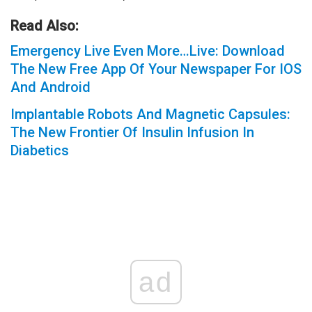
Read Also:
Emergency Live Even More…Live: Download
The New Free App Of Your Newspaper For IOS
And Android
Implantable Robots And Magnetic Capsules:
The New Frontier Of Insulin Infusion In
Diabetics
ad