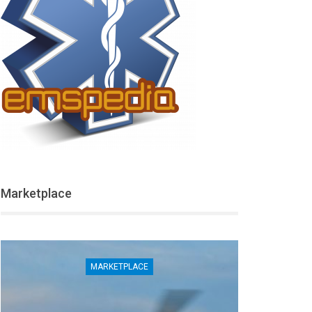
Marketplace
MARKETPLACE