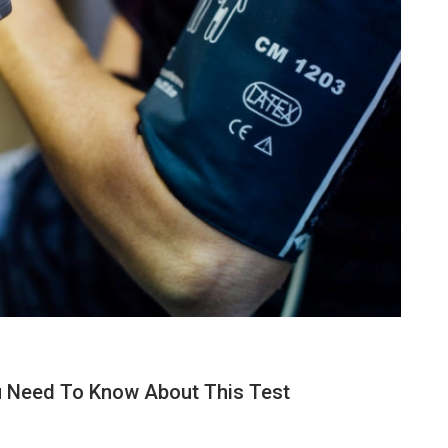
ou Need To Know About This Test