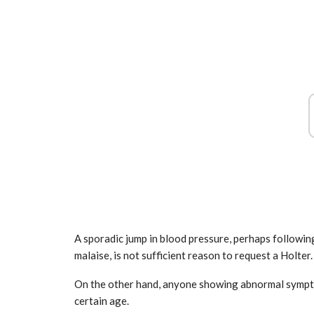
Airbus, excellent results from Ver
growth
2025
Mar 31, 2025
A sporadic jump in blood pressure, perhaps following
malaise, is not sufficient reason to request a Holter.
On the other hand, anyone showing abnormal symptom
certain age.