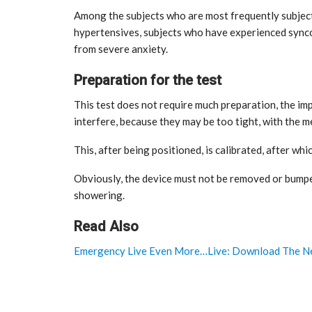
Among the subjects who are most frequently subject
hypertensives, subjects who have experienced synco
from severe anxiety.
Preparation for the test
This test does not require much preparation, the im
interfere, because they may be too tight, with the 
This, after being positioned, is calibrated, after whic
Obviously, the device must not be removed or bumpe
showering.
Read Also
Emergency Live Even More…Live: Download The Ne