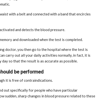
omatic.
e waist with a belt and connected with a band that encircles
 activated and detects the blood pressure.
l memory and downloaded when the test is completed.
ting doctor, you then go to the hospital where the test is
 carry out all your daily activities normally, in fact, it is
ay so that the result is as accurate as possible.
 should be performed
gh it is free of contraindications.
ied out specifically for people who have particular
MARKETPLACE
ow sudden, sharp changes in blood pressure related to these