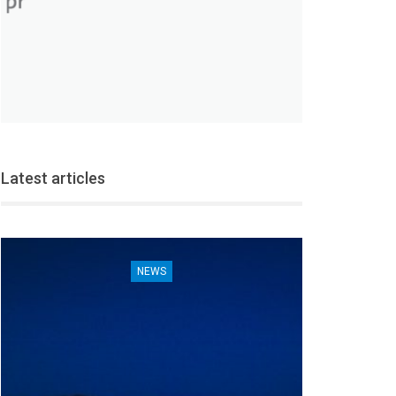
Latest articles
NEWS