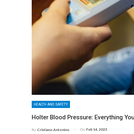
HEALTH AND SAFETY
Holter Blood Pressure: Everything Y
On
Feb 14, 2023
By
Cristiano Antonino