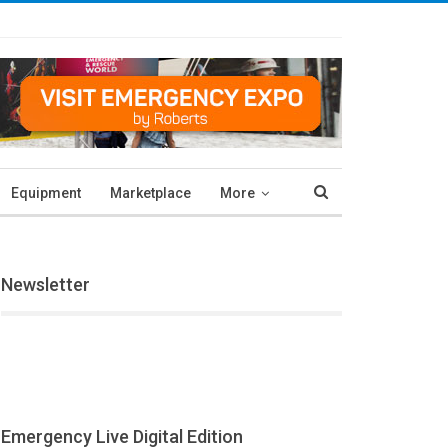
Equipment
Marketplace
More
Newsletter
Emergency Live Digital Edition