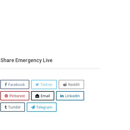
Share Emergency Live
Facebook
Twitter
ReddIt
Pinterest
Email
Linkedin
Tumblr
Telegram