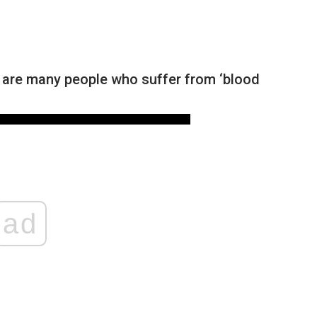
re are many people who suffer from ‘blood
ad
NEWS