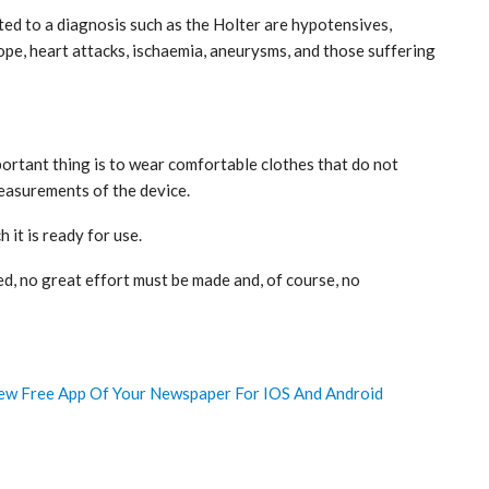
ed to a diagnosis such as the Holter are hypotensives,
pe, heart attacks, ischaemia, aneurysms, and those suffering
portant thing is to wear comfortable clothes that do not
measurements of the device.
h it is ready for use.
d, no great effort must be made and, of course, no
w Free App Of Your Newspaper For IOS And Android