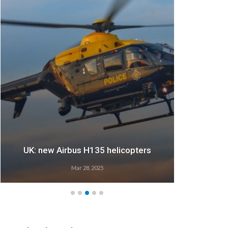
UK: new Airbus H135 helicopters
Mar 28, 2025