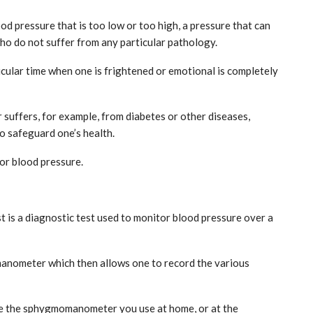
ood pressure that is too low or too high, a pressure that can
ho do not suffer from any particular pathology.
icular time when one is frightened or emotional is completely
r suffers, for example, from diabetes or other diseases,
o safeguard one’s health.
India: doctors on strike after a
tumn
colleague’s rape
tor blood pressure.
Aug 21, 2024
t is a diagnostic test used to monitor blood pressure over a
manometer which then allows one to record the various
like the sphygmomanometer you use at home, or at the