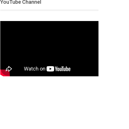
YouTube Channel