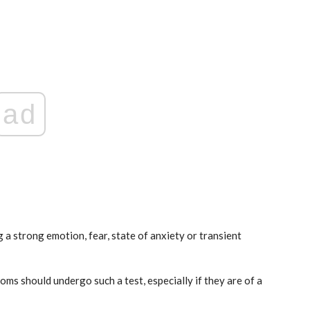
ad
ticon
An Airbus H160 and three H145s in
New York.
Mar 29, 2025
 a strong emotion, fear, state of anxiety or transient
s should undergo such a test, especially if they are of a