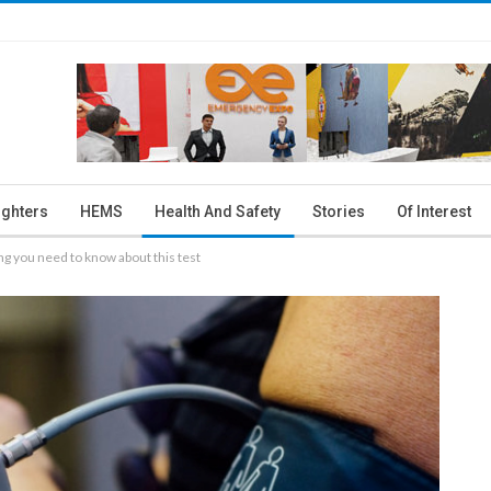
ighters
HEMS
Health And Safety
Stories
Of Interest
ng you need to know about this test