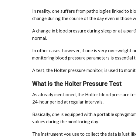
In reality, one suffers from pathologies linked to bl
change during the course of the day even in those w
A change in blood pressure during sleep or at a part
normal.
In other cases, however, if one is very overweight o
monitoring blood pressure parameters is essential t
tial for Safety
ation
Late summer storm: an early au
A test, the Holter pressure monitor, is used to moni
Sep 10, 2024
What is the Holter Pressure Test
As already mentioned, the Holter blood pressure tes
24-hour period at regular intervals.
Basically, one is equipped with a portable sphygmo
values during the monitoring day.
The instrument you use to collect the data is just 