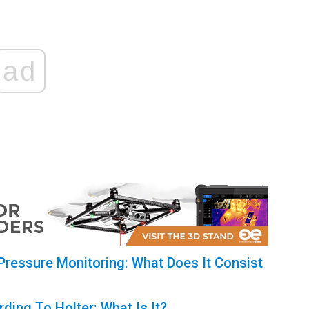
ad
ressure Monitoring: What Does It Consist
ding To Holter: What Is It?