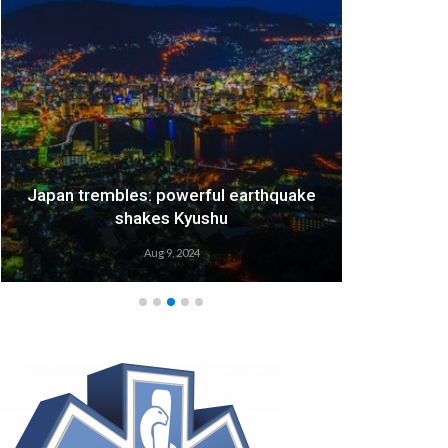
Japan trembles: powerful earthquake
We
shakes Kyushu
Aug 9, 2024