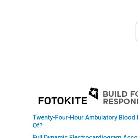
Twenty-Four-Hour Ambulatory Blood P
Of?
Full Dynamic Electrocardiogram Accor