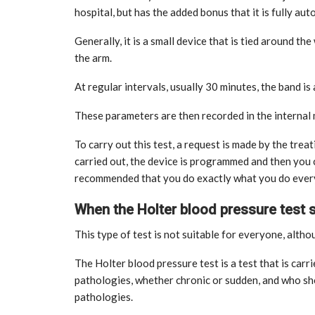
hospital, but has the added bonus that it is fully aut
Generally, it is a small device that is tied around th
the arm.
At regular intervals, usually 30 minutes, the band is
These parameters are then recorded in the interna
To carry out this test, a request is made by the trea
carried out, the device is programmed and then you can
recommended that you do exactly what you do every d
When the Holter blood pressure test
This type of test is not suitable for everyone, althou
The Holter blood pressure test is a test that is carr
CE
MARKETPLACE
pathologies, whether chronic or sudden, and who sh
pathologies.