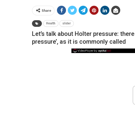
Share
Health
slider
Let’s talk about Holter pressure: the
pressure’, as it is commonly called
NEWS