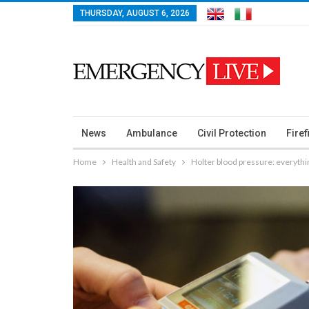
THURSDAY, AUGUST 6, 2026
News
Ambulance
Civil Protection
Firef
Home
Health and Safety
Holter blood pressure: everythi