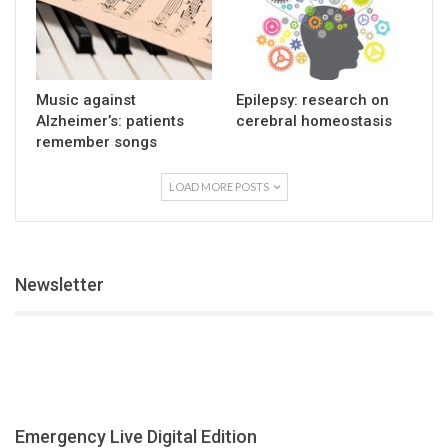
Music against
Epilepsy: research on
Alzheimer’s: patients
cerebral homeostasis
remember songs
LOAD MORE POSTS
Newsletter
Emergency Live Digital Edition