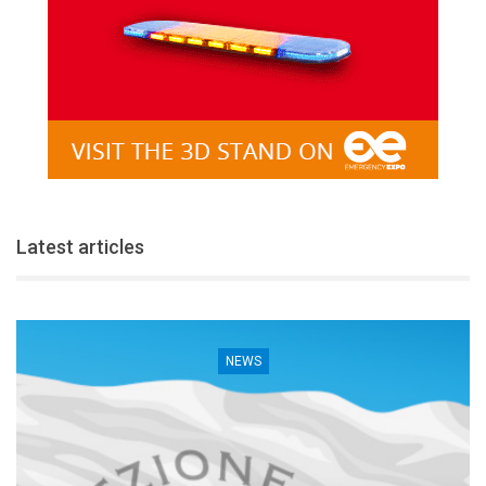
Latest articles
NEWS