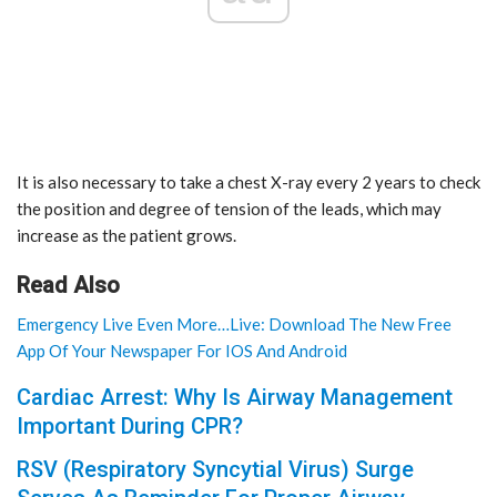
It is also necessary to take a chest X-ray every 2 years to check
the position and degree of tension of the leads, which may
increase as the patient grows.
Read Also
Emergency Live Even More…Live: Download The New Free
App Of Your Newspaper For IOS And Android
Cardiac Arrest: Why Is Airway Management
Important During CPR?
RSV (Respiratory Syncytial Virus) Surge