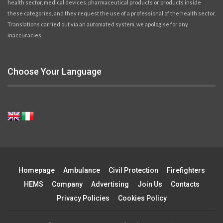
health sector, medical devices, pharmaceutical products or products inside
these categories, and they request the use of a professional of the health sector.
Translations carried out via an automated system, we apologise for any
inaccuracies.
Choose Your Language
Homepage
Ambulance
Civil Protection
Firefighters
HEMS
Company
Advertising
Join Us
Contacts
Privacy Policies
Cookies Policy