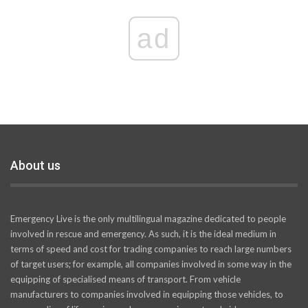
ad
About us
Emergency Live is the only multilingual magazine dedicated to people
involved in rescue and emergency. As such, it is the ideal medium in
terms of speed and cost for trading companies to reach large numbers
of target users; for example, all companies involved in some way in the
equipping of specialised means of transport. From vehicle
manufacturers to companies involved in equipping those vehicles, to