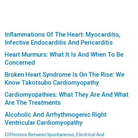
Inflammations Of The Heart: Myocarditis,
Infective Endocarditis And Pericarditis
Heart Murmurs: What It Is And When To Be
Concerned
Broken Heart Syndrome Is On The Rise: We
Know Takotsubo Cardiomyopathy
Cardiomyopathies: What They Are And What
Are The Treatments
Alcoholic And Arrhythmogenic Right
Ventricular Cardiomyopathy
Difference Between Spontaneous, Electrical And