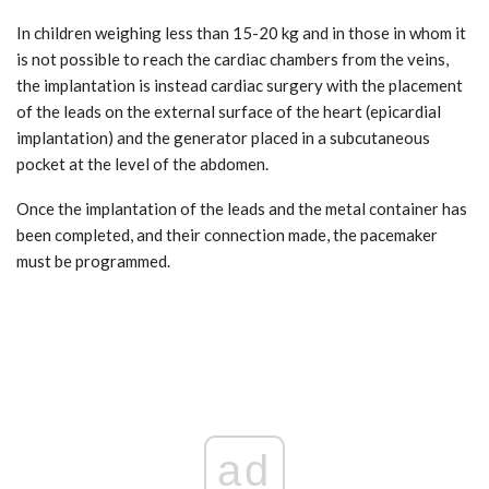
In children weighing less than 15-20 kg and in those in whom it
is not possible to reach the cardiac chambers from the veins,
the implantation is instead cardiac surgery with the placement
of the leads on the external surface of the heart (epicardial
implantation) and the generator placed in a subcutaneous
pocket at the level of the abdomen.
Once the implantation of the leads and the metal container has
been completed, and their connection made, the pacemaker
must be programmed.
ad