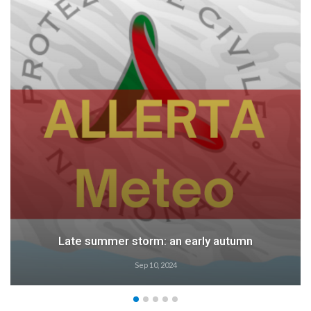
Late summer storm: an early autumn
Sep 10, 2024