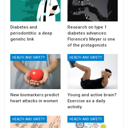
Diabetes and
Research on type 1
periodontitis: a deep
diabetes advances:
genetic link
Florence’s Meyer is one
of the protagonists
HEALTH AND SAFETY
HEALTH AND SAFETY
New biomarkers predict
Young and active brain?
heart attacks in women
Exercise as a daily
activity
HEALTH AND SAFETY
HEALTH AND SAFETY