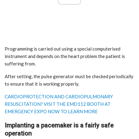
Programming is carried out using a special computerised
instrument and depends on the heart problem the patient is
suffering from.
After setting, the pulse generator must be checked periodically
to ensure that it is working properly.
CARDIOPROTECTION AND CARDIOPULMONARY
RESUSCITATION? VISIT THE EMD112 BOOTH AT
EMERGENCY EXPO NOW TO LEARN MORE
Implanting a pacemaker is a fairly safe
operation