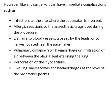
However, like any surgery, it can have immediate complications
such as:
Infections at the site where the pacemaker is inserted;
Allergic reactions to the anaesthetic drugs used during
the procedure;
Damage to blood vessels, crossed by the leads, or to
nerves located near the pacemaker;
Pulmonary collapse from haemorrhage or infiltration of
air between the pleural leaflets lining the lung;
Perforation of the myocardium;
Swelling, haematomas and haemorrhages at the level of
the pacemaker pocket.