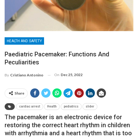
HEALTH AND SAFETY
Paediatric Pacemaker: Functions And
Peculiarities
On
Dec 25, 2022
By
Cristiano Antonino
Share
cardiac arrest
Health
pediatrics
slider
The pacemaker is an electronic device for
restoring the correct heart rhythm in children
with arrhythmia and a heart rhythm that is too