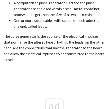
A computerised pulse generator. Battery and pulse
generator are enclosed within a small metal container,
somewhat larger than the size of a two euro coin;
One or more small cables with sensors (electrodes) at
one end, called leads.
The pulse generator is the source of the electrical impulses
that normalise the altered heart rhythm; the leads, on the other
hand, are the connections that link the generator to the heart
and allow the electrical impulses to be transmitted to the heart
muscle.
ad