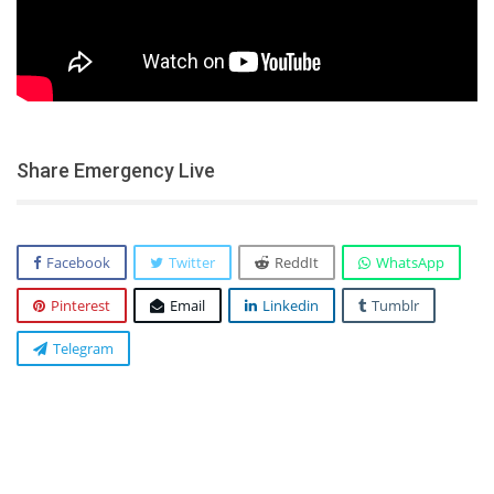
Share Emergency Live
Facebook
Twitter
ReddIt
WhatsApp
Pinterest
Email
Linkedin
Tumblr
Telegram