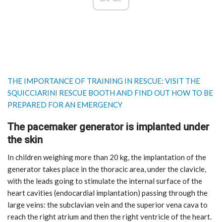
THE IMPORTANCE OF TRAINING IN RESCUE: VISIT THE
SQUICCIARINI RESCUE BOOTH AND FIND OUT HOW TO BE
PREPARED FOR AN EMERGENCY
The pacemaker generator is implanted under
the skin
In children weighing more than 20 kg, the implantation of the
generator takes place in the thoracic area, under the clavicle,
with the leads going to stimulate the internal surface of the
heart cavities (endocardial implantation) passing through the
large veins: the subclavian vein and the superior vena cava to
reach the right atrium and then the right ventricle of the heart.