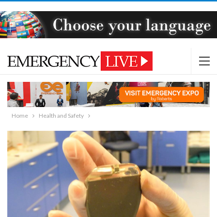
Home
Health and Safety