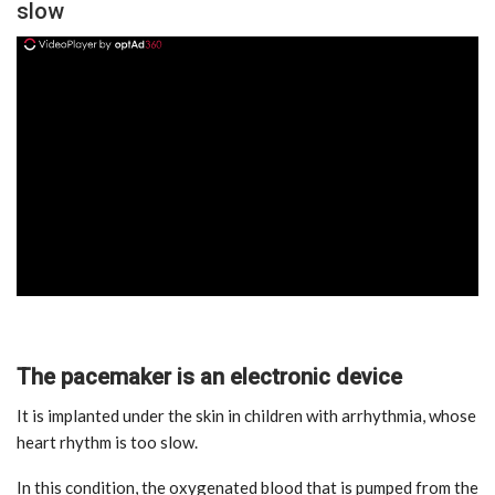
slow
ad
The pacemaker is an electronic device
It is implanted under the skin in children with arrhythmia, whose
heart rhythm is too slow.
In this condition, the oxygenated blood that is pumped from the