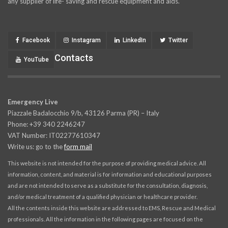
any supplier of life- saving and rescue equipment and aids.
Facebook
Instagram
LinkedIn
Twitter
Contacts
YouTube
Emergency Live
Piazzale Badalocchio 9/b, 43126 Parma (PR) – Italy
Phone: +39 340 2246247
VAT Number: IT02277610347
Write us: go to the
form mail
This website is not intended for the purpose of providing medical advice. All
information, content, and material is for information and educational purposes
and are not intended to serve as a substitute for the consultation, diagnosis,
and/or medical treatment of a qualified physician or healthcare provider.
All the contents inside this website are addressed to EMS, Rescue and Medical
professionals. All the information in the following pages are focused on the