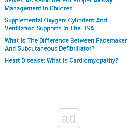
Serves As Reminder For Proper Airway
Management In Children
Supplemental Oxygen: Cylinders And
Ventilation Supports In The USA
What Is The Difference Between Pacemaker
And Subcutaneous Defibrillator?
Heart Disease: What Is Cardiomyopathy?
ad