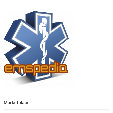
Marketplace