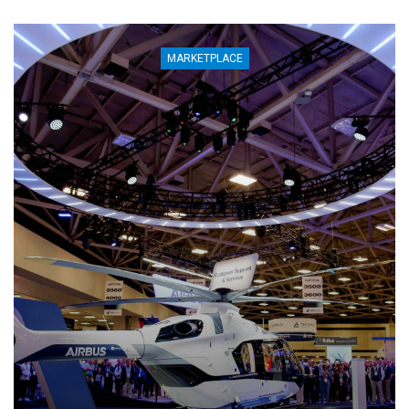
MARKETPLACE