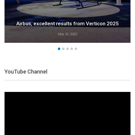
Airbus, excellent results from Verticon 2025
Mar 31, 2025
YouTube Channel