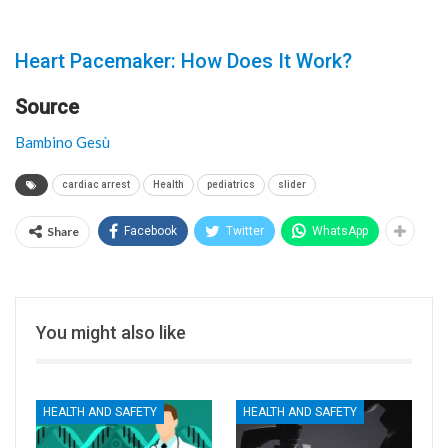
Heart Pacemaker: How Does It Work?
Source
Bambino Gesù
cardiac arrest
Health
pediatrics
slider
Share
Facebook
Twitter
WhatsApp
You might also like
HEALTH AND SAFETY
HEALTH AND SAFETY