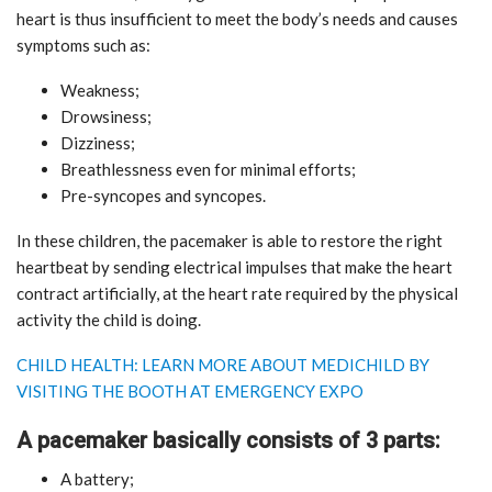
heart is thus insufficient to meet the body’s needs and causes
symptoms such as:
Weakness;
Drowsiness;
Dizziness;
Breathlessness even for minimal efforts;
Pre-syncopes and syncopes.
In these children, the pacemaker is able to restore the right
heartbeat by sending electrical impulses that make the heart
contract artificially, at the heart rate required by the physical
activity the child is doing.
CHILD HEALTH: LEARN MORE ABOUT MEDICHILD BY
VISITING THE BOOTH AT EMERGENCY EXPO
A pacemaker basically consists of 3 parts:
A battery;