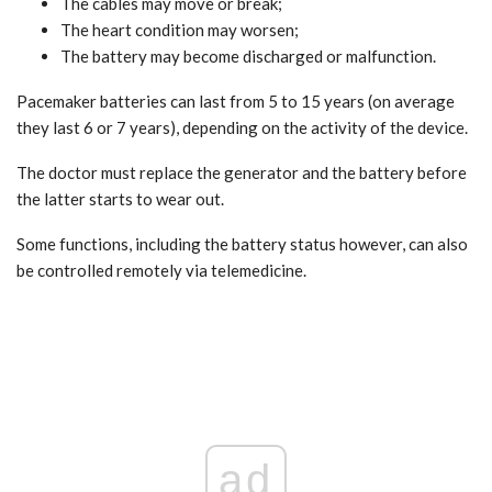
The cables may move or break;
The heart condition may worsen;
The battery may become discharged or malfunction.
Pacemaker batteries can last from 5 to 15 years (on average
they last 6 or 7 years), depending on the activity of the device.
The doctor must replace the generator and the battery before
the latter starts to wear out.
Some functions, including the battery status however, can also
be controlled remotely via telemedicine.
ad