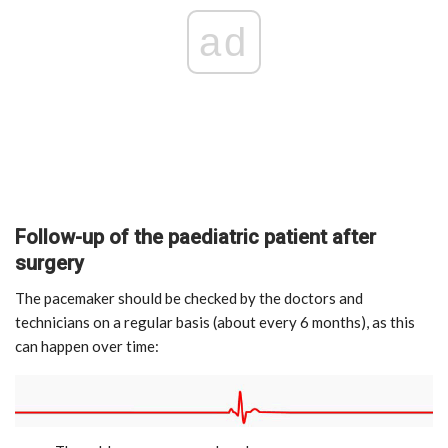
ad
Follow-up of the paediatric patient after
surgery
The pacemaker should be checked by the doctors and
technicians on a regular basis (about every 6 months), as this
can happen over time: