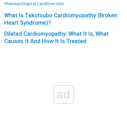
Pharmacological Cardioversion
What Is Takotsubo Cardiomyopathy (Broken
Heart Syndrome)?
Dilated Cardiomyopathy: What It Is, What
Causes It And How It Is Treated
ad