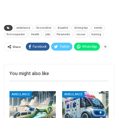
ambulance
Association
dispatch
driving tips
events
first responder
Health
jobs
Paramedic
rescue
training
Share
Facebook
Twitter
WhatsApp
You might also like
AMBULANCE
AMBULANCE