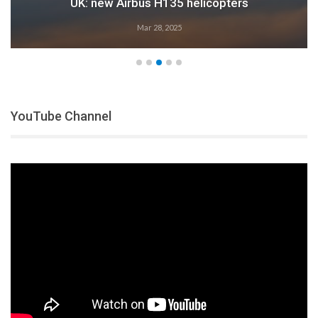
UK: new Airbus H135 helicopters
Mar 28, 2025
YouTube Channel