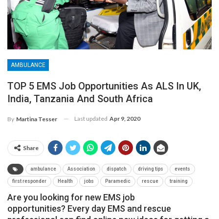
AMBULANCE
TOP 5 EMS Job Opportunities As ALS In UK,
India, Tanzania And South Africa
Last updated
Apr 9, 2020
By
Martina Tesser
Share
ambulance
Association
dispatch
driving tips
events
first responder
Health
jobs
Paramedic
rescue
training
Are you looking for new EMS job
opportunities? Every day EMS and rescue