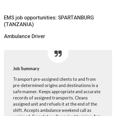
EMS job opportunities: SPARTANBURG
(TANZANIA)
Ambulance Driver
Job Summary
Transport pre-assigned clients to and from
pre-determined origins and destinations in a
safe manner. Keeps appropriate and accurate
records of assigned transports. Cleans
assigned unit and refuels it at the end of the
shift. Accepts ambulance weekend call as