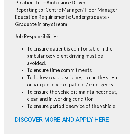
Position Title:Ambulance Driver
Reporting to: Centre Manager/ Floor Manager
Education Requirements: Undergraduate /
Graduate in any stream
Job Responsibilities
To ensure patient is comfortable in the
ambulance; violent driving must be
avoided.
To ensure time commitments
To follow road discipline; to run the siren
only in presence of patient / emergency
To ensure the vehicle is maintained; neat,
clean and in working condition
To ensure periodic service of the vehicle
DISCOVER MORE AND APPLY HERE