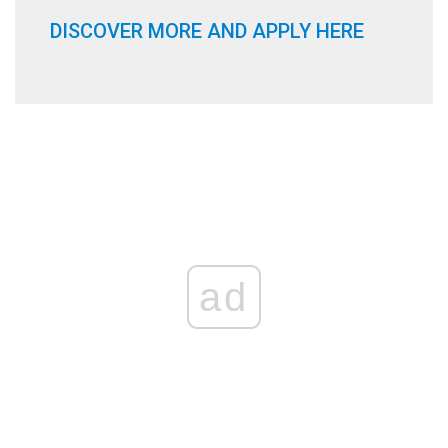
DISCOVER MORE AND APPLY HERE
ad