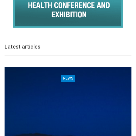
Latest articles
NEWS