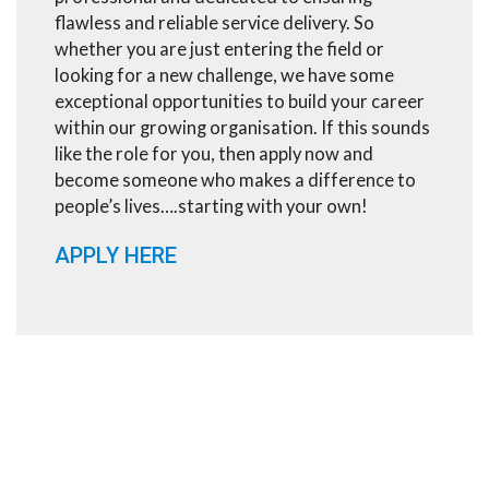
flawless and reliable service delivery. So
whether you are just entering the field or
looking for a new challenge, we have some
exceptional opportunities to build your career
within our growing organisation. If this sounds
like the role for you, then apply now and
become someone who makes a difference to
people’s lives….starting with your own!
APPLY HERE