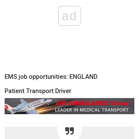
ad
EMS job opportunities: ENGLAND
Patient Transport Driver