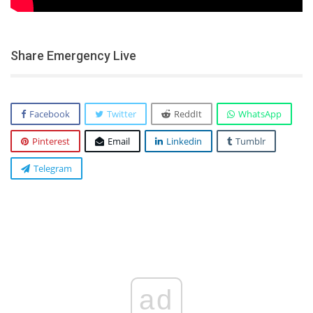
Share Emergency Live
Facebook
Twitter
ReddIt
WhatsApp
Pinterest
Email
Linkedin
Tumblr
Telegram
ad