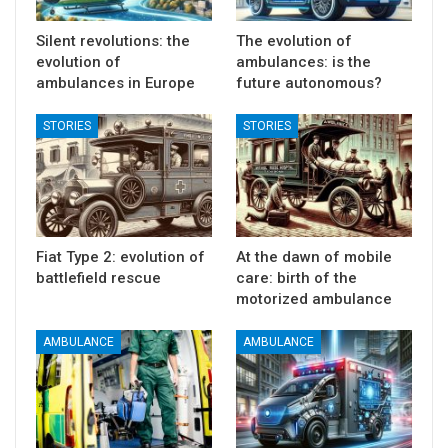
Silent revolutions: the
The evolution of
evolution of
ambulances: is the
ambulances in Europe
future autonomous?
STORIES
STORIES
Fiat Type 2: evolution of
At the dawn of mobile
battlefield rescue
care: birth of the
motorized ambulance
AMBULANCE
AMBULANCE