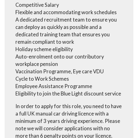
Competitive Salary
Flexible and accommodating work schedules
A dedicated recruitment team to ensure you
can deploy as quickly as possible and a
dedicated training team that ensures you
remain compliant to work
Holiday scheme eligibility
Auto-enrolment onto our contributory
workplace pension
Vaccination Programme, Eye care VDU
Cycle to Work Schemes
Employee Assistance Programme
Eligibility to join the Blue Light discount service
In order to apply for this role, you need to have
a full UK manual car driving licence with a
minimum of 3 years driving experience. Please
note we will consider applications with no
more than 6 penalty points on your licence.