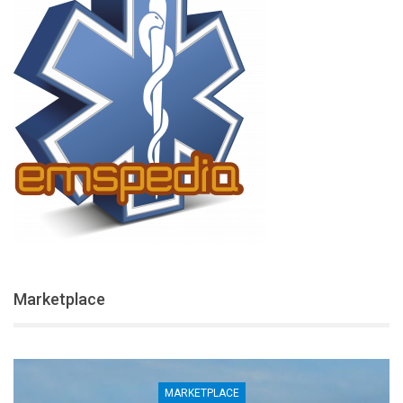
Marketplace
MARKETPLACE