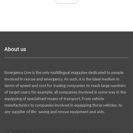
About us
Emergency Live is the only multilingual magazine dedicated to people
involved in rescue and emergency. As such, it is the ideal medium in
terms of speed and cost for trading companies to reach large numbers
of target users; for example, all companies involved in some way in the
equipping of specialised means of transport. From vehicle
manufacturers to companies involved in equipping those vehicles, to
any supplier of life- saving and rescue equipment and aids.