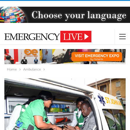
Home
Ambulance