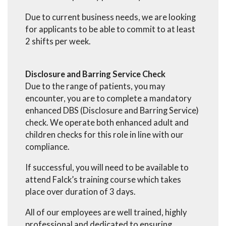
Due to current business needs, we are looking
for applicants to be able to commit to at least
2 shifts per week.
Disclosure and Barring Service Check
Due to the range of patients, you may
encounter, you are to complete a mandatory
enhanced DBS (Disclosure and Barring Service)
check. We operate both enhanced adult and
children checks for this role in line with our
compliance.
If successful, you will need to be available to
attend Falck’s training course which takes
place over duration of 3 days.
All of our employees are well trained, highly
professional and dedicated to ensuring