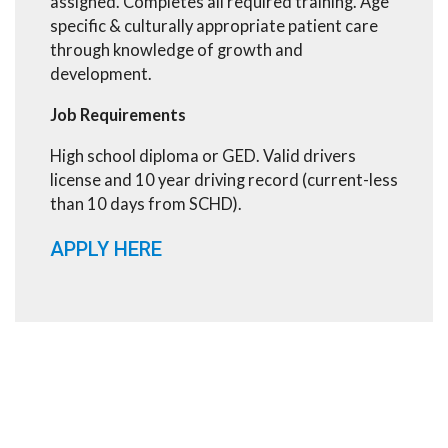
assigned. Completes all required training. Age
specific & culturally appropriate patient care
through knowledge of growth and
development.
Job Requirements
High school diploma or GED. Valid drivers
license and 10 year driving record (current-less
than 10 days from SCHD).
APPLY HERE