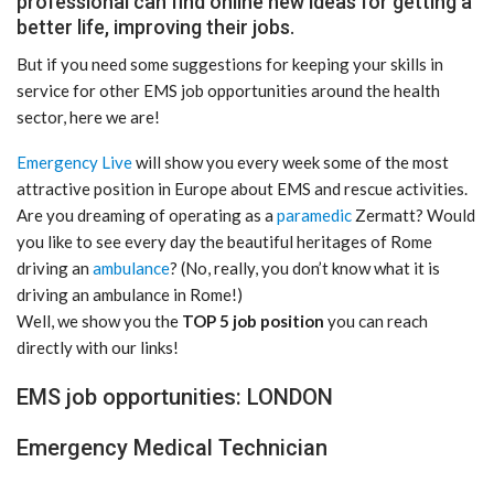
professional can find online new ideas for getting a
better life, improving their jobs.
But if you need some suggestions for keeping your skills in
service for other EMS job opportunities around the health
sector, here we are!
Emergency Live
will show you every week some of the most
attractive position in Europe about EMS and rescue activities.
Are you dreaming of operating as a
paramedic
Zermatt? Would
you like to see every day the beautiful heritages of Rome
driving an
ambulance
? (No, really, you don’t know what it is
driving an ambulance in Rome!)
Well, we show you the
TOP 5 job position
you can reach
directly with our links!
EMS job opportunities: LONDON
Emergency Medical Technician