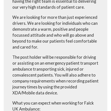
having the right team is essential to delivering
our very high standards of patient care.
We are looking for more than just experienced
drivers. We are looking for individuals who can
demonstrate a warm, positive and people
focussed attitude and who will go above and
beyond to make our patients feel comfortable
and cared for.
The post holder will be responsible for driving
or assisting on an emergency patient transport
ambulance transporting sick, injured or
convalescent patients. You will also adhere to
company requirements when recording patient
journey times by using the provided
XDA/Mobile data device.
What you can expect when working for Falck
UK Ambulance: