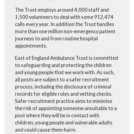
The Trust employs around 4,000 staff and
1,500 volunteers to deal with some 912,474
calls every year. In addition the Trust handles
more than one million non-emergency patient
journeys to and from routine hospital
appointments.
East of England Ambulance Trust is committed
to safeguarding and protecting the children
and young people that we work with. As such,
all posts are subject to a safer recruitment
process, including the disclosure of criminal
records for eligible roles and vetting checks.
Safer recruitment practice aims to minimise
the risk of appointing someone unsuitable to a
post where they will be in contact with
children, young people and vulnerable adults
and could cause them harm.