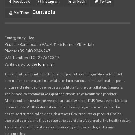
Facebook
Instagram
LinkedIn
Twitter
Contacts
YouTube
Emergency Live
Piazzale Badalocchio 9/b, 43126 Parma (PR) – Italy
Phone: +39 340 2246247
VAT Number: IT02277610347
Write us: go to the
form mail
This website is not intended for the purpose of providing medical advice. All
information, content, and material is for information and educational purposes
and are not intended to serve as a substitute for the consultation, diagnosis,
and/or medical treatment of a qualified physician or healthcare provider.
All the contents inside this website are addressed to EMS, Rescue and Medical
professionals. All the information in the following pages are focused on the
health sector, medical devices, pharmaceutical products or products inside
these categories, and they request the use of a professional of the health sector.
Translations carried out via an automated system, we apologise for any
inaccuracies.