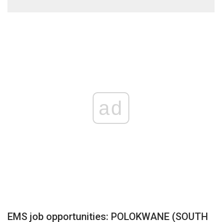
ad
EMS job opportunities: POLOKWANE (SOUTH