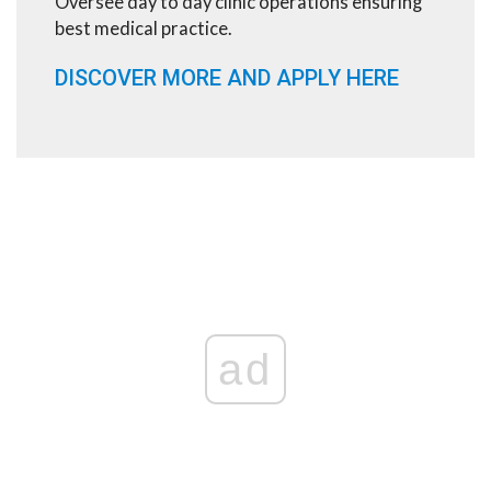
Oversee day to day clinic operations ensuring
best medical practice.
DISCOVER MORE AND APPLY HERE
ad