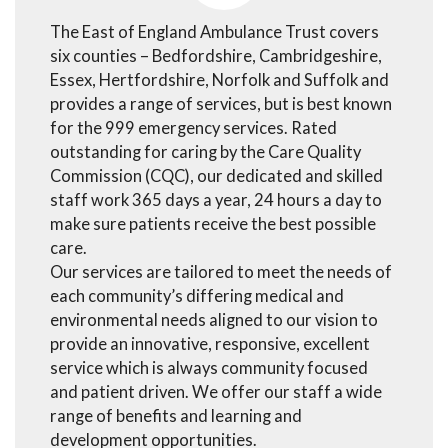
The East of England Ambulance Trust covers
six counties – Bedfordshire, Cambridgeshire,
Essex, Hertfordshire, Norfolk and Suffolk and
provides a range of services, but is best known
for the 999 emergency services. Rated
outstanding for caring by the Care Quality
Commission (CQC), our dedicated and skilled
staff work 365 days a year, 24 hours a day to
make sure patients receive the best possible
care.
Our services are tailored to meet the needs of
each community’s differing medical and
environmental needs aligned to our vision to
provide an innovative, responsive, excellent
service which is always community focused
and patient driven. We offer our staff a wide
range of benefits and learning and
development opportunities.