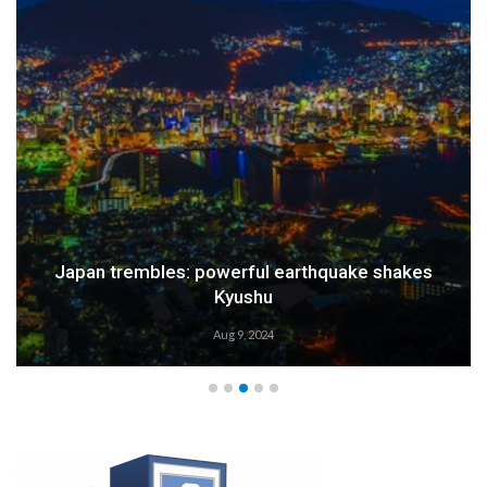
Japan trembles: powerful earthquake shakes
Kyushu
Aug 9, 2024