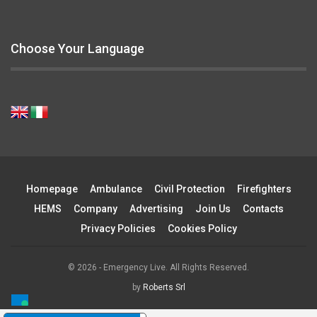
Choose Your Language
Homepage
Ambulance
Civil Protection
Firefighters
HEMS
Company
Advertising
Join Us
Contacts
Privacy Policies
Cookies Policy
© 2026 - Emergency Live. All Rights Reserved.
by
Roberts Srl