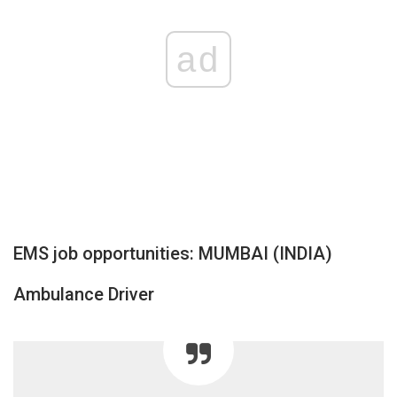
ad
EMS job opportunities: MUMBAI (INDIA)
Ambulance Driver