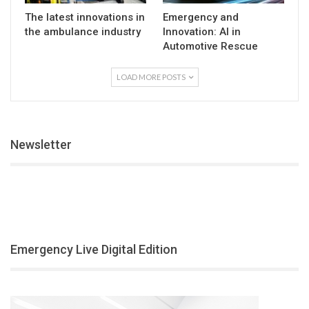
The latest innovations in
Emergency and
the ambulance industry
Innovation: AI in
Automotive Rescue
LOAD MORE POSTS
Newsletter
Emergency Live Digital Edition