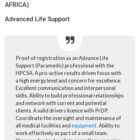
AFRICA)
Advanced Life Support
Proof of registration as an Advance Life
Support (Paramedic) professional with the
HPCSA. A pro-active results driven focus with
a high energy level and concern for excellence.
Excellent communication and interpersonal
skills. Ability to build professional relationships
and network with current and potential
clients. A valid drivers licence with PrDP.
Coordinate the oversight and maintenance of
all medical facilities and
equipment
. Ability to
work effectively as part of a small team.