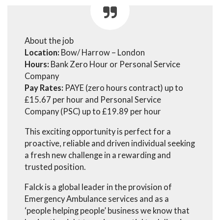
About the job
Location:
Bow/ Harrow – London
Hours:
Bank Zero Hour or Personal Service
Company
Pay Rates:
PAYE (zero hours contract) up to
£15.67 per hour and Personal Service
Company (PSC) up to £19.89 per hour
This exciting opportunity is perfect for a
proactive, reliable and driven individual seeking
a fresh new challenge in a rewarding and
trusted position.
Falck is a global leader in the provision of
Emergency Ambulance services and as a
‘people helping people’ business we know that