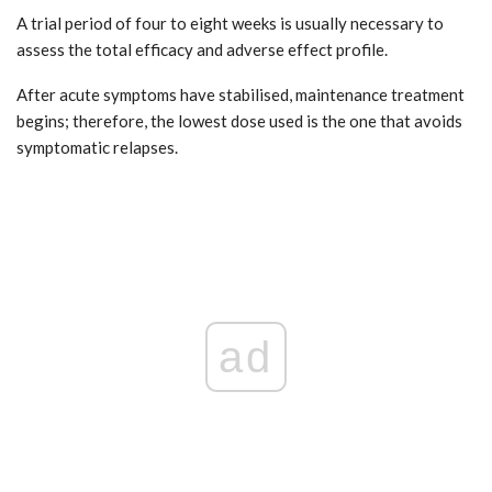
A trial period of four to eight weeks is usually necessary to
assess the total efficacy and adverse effect profile.
After acute symptoms have stabilised, maintenance treatment
begins; therefore, the lowest dose used is the one that avoids
symptomatic relapses.
ad