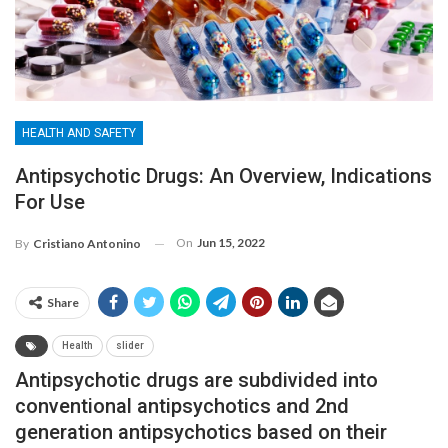
HEALTH AND SAFETY
Antipsychotic Drugs: An Overview, Indications
For Use
On
Jun 15, 2022
By
Cristiano Antonino
Share
Health
slider
Antipsychotic drugs are subdivided into
conventional antipsychotics and 2nd
generation antipsychotics based on their