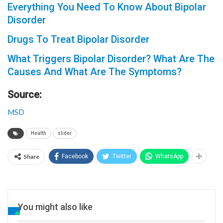
Everything You Need To Know About Bipolar
Disorder
Drugs To Treat Bipolar Disorder
What Triggers Bipolar Disorder? What Are The
Causes And What Are The Symptoms?
Source:
MSD
Health
slider
Share
Facebook
Twitter
WhatsApp
You might also like