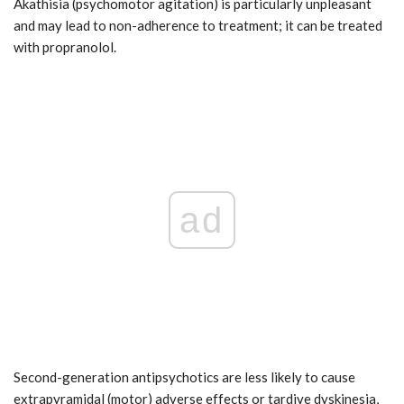
Akathisia (psychomotor agitation) is particularly unpleasant
and may lead to non-adherence to treatment; it can be treated
with propranolol.
ad
Second-generation antipsychotics are less likely to cause
extrapyramidal (motor) adverse effects or tardive dyskinesia,