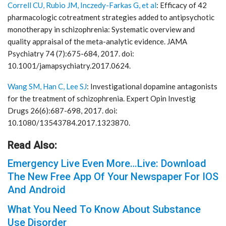
Correll CU, Rubio JM, Inczedy-Farkas G, et al
: Efficacy of 42
pharmacologic cotreatment strategies added to antipsychotic
monotherapy in schizophrenia: Systematic overview and
quality appraisal of the meta-analytic evidence. JAMA
Psychiatry 74 (7):675-684, 2017. doi:
10.1001/jamapsychiatry.2017.0624.
Wang SM, Han C, Lee SJ
: Investigational dopamine antagonists
for the treatment of schizophrenia. Expert Opin Investig
Drugs 26(6):687-698, 2017. doi:
10.1080/13543784.2017.1323870.
Read Also:
Emergency Live Even More…Live: Download
The New Free App Of Your Newspaper For IOS
And Android
What You Need To Know About Substance
Use Disorder