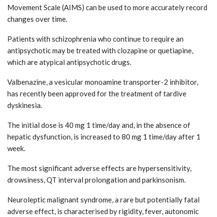
Movement Scale (AIMS) can be used to more accurately record
changes over time.
Patients with schizophrenia who continue to require an
antipsychotic may be treated with clozapine or quetiapine,
which are atypical antipsychotic drugs.
Valbenazine, a vesicular monoamine transporter-2 inhibitor,
has recently been approved for the treatment of tardive
dyskinesia.
The initial dose is 40 mg 1 time/day and, in the absence of
hepatic dysfunction, is increased to 80 mg 1 time/day after 1
week.
The most significant adverse effects are hypersensitivity,
drowsiness, QT interval prolongation and parkinsonism.
Neuroleptic malignant syndrome, a rare but potentially fatal
adverse effect, is characterised by rigidity, fever, autonomic