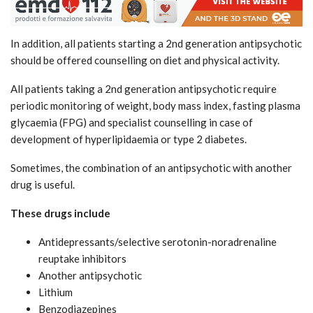
In addition, all patients starting a 2nd generation antipsychotic
should be offered counselling on diet and physical activity.
All patients taking a 2nd generation antipsychotic require
periodic monitoring of weight, body mass index, fasting plasma
glycaemia (FPG) and specialist counselling in case of
development of hyperlipidaemia or type 2 diabetes.
Sometimes, the combination of an antipsychotic with another
drug is useful.
These drugs include
Antidepressants/selective serotonin-noradrenaline
reuptake inhibitors
Another antipsychotic
Lithium
Benzodiazepines