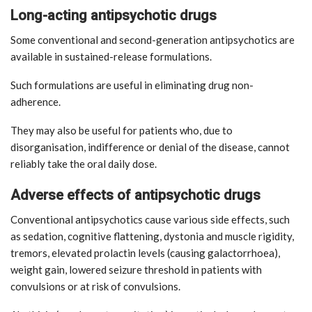
Long-acting antipsychotic drugs
Some conventional and second-generation antipsychotics are
available in sustained-release formulations.
Such formulations are useful in eliminating drug non-
adherence.
They may also be useful for patients who, due to
disorganisation, indifference or denial of the disease, cannot
reliably take the oral daily dose.
Adverse effects of antipsychotic drugs
Conventional antipsychotics cause various side effects, such
as sedation, cognitive flattening, dystonia and muscle rigidity,
tremors, elevated prolactin levels (causing galactorrhoea),
weight gain, lowered seizure threshold in patients with
convulsions or at risk of convulsions.