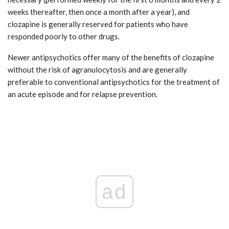
weeks thereafter, then once a month after a year), and
clozapine is generally reserved for patients who have
responded poorly to other drugs.
Newer antipsychotics offer many of the benefits of clozapine
without the risk of agranulocytosis and are generally
preferable to conventional antipsychotics for the treatment of
an acute episode and for relapse prevention.
ad