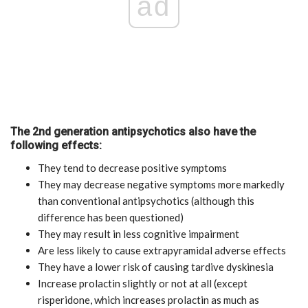
ad
The 2nd generation antipsychotics also have the
following effects:
They tend to decrease positive symptoms
They may decrease negative symptoms more markedly
than conventional antipsychotics (although this
difference has been questioned)
They may result in less cognitive impairment
Are less likely to cause extrapyramidal adverse effects
They have a lower risk of causing tardive dyskinesia
Increase prolactin slightly or not at all (except
risperidone, which increases prolactin as much as