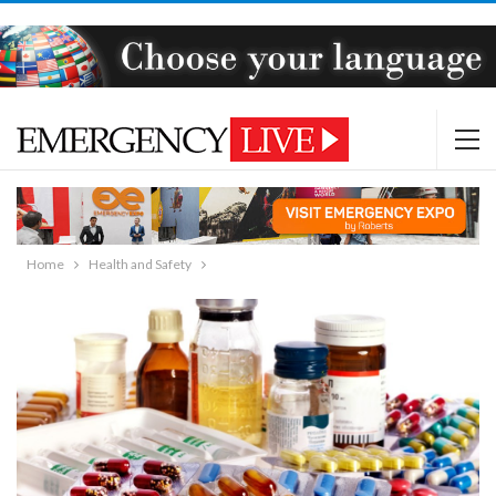
Home
Health and Safety