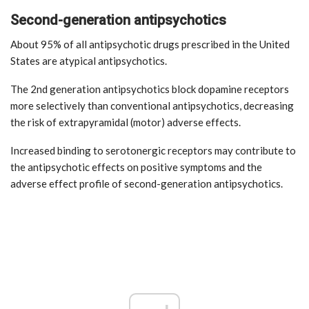
Second-generation antipsychotics
About 95% of all antipsychotic drugs prescribed in the United
States are atypical antipsychotics.
The 2nd generation antipsychotics block dopamine receptors
more selectively than conventional antipsychotics, decreasing
the risk of extrapyramidal (motor) adverse effects.
Increased binding to serotonergic receptors may contribute to
the antipsychotic effects on positive symptoms and the
adverse effect profile of second-generation antipsychotics.