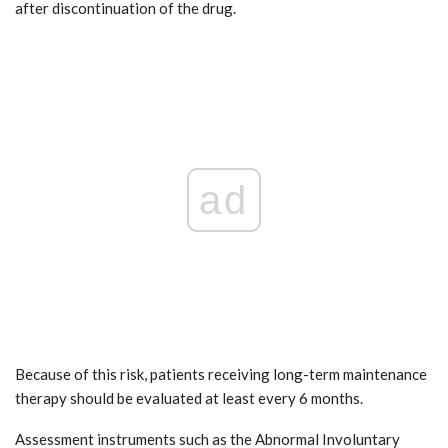
after discontinuation of the drug.
ad
Because of this risk, patients receiving long-term maintenance
therapy should be evaluated at least every 6 months.
Assessment instruments such as the Abnormal Involuntary