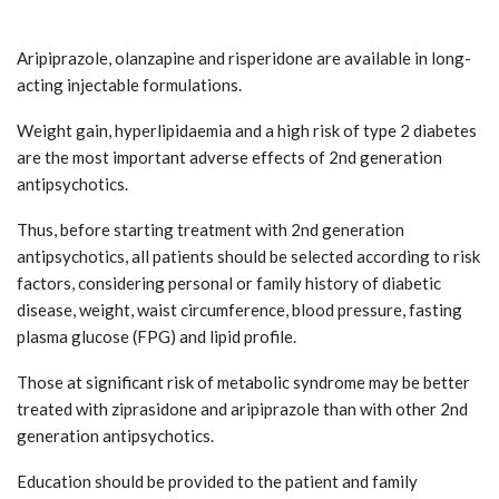
Aripiprazole, olanzapine and risperidone are available in long-
acting injectable formulations.
Weight gain, hyperlipidaemia and a high risk of type 2 diabetes
are the most important adverse effects of 2nd generation
antipsychotics.
Thus, before starting treatment with 2nd generation
antipsychotics, all patients should be selected according to risk
factors, considering personal or family history of diabetic
disease, weight, waist circumference, blood pressure, fasting
plasma glucose (FPG) and lipid profile.
Those at significant risk of metabolic syndrome may be better
treated with ziprasidone and aripiprazole than with other 2nd
generation antipsychotics.
Education should be provided to the patient and family