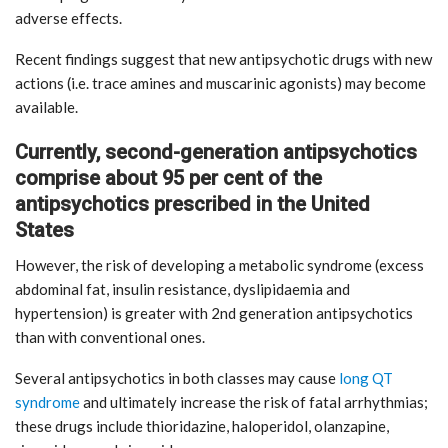
adverse effects.
Recent findings suggest that new antipsychotic drugs with new
actions (i.e. trace amines and muscarinic agonists) may become
available.
Currently, second-generation antipsychotics
comprise about 95 per cent of the
antipsychotics prescribed in the United
States
However, the risk of developing a metabolic syndrome (excess
abdominal fat, insulin resistance, dyslipidaemia and
hypertension) is greater with 2nd generation antipsychotics
than with conventional ones.
Several antipsychotics in both classes may cause
long QT
syndrome
and ultimately increase the risk of fatal arrhythmias;
these drugs include thioridazine, haloperidol, olanzapine,