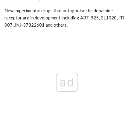
New experimental drugs that antagonise the dopamine
receptor are in development including ABT-925, BL1020, ITI
007, JNJ-37822681 and others.
ad