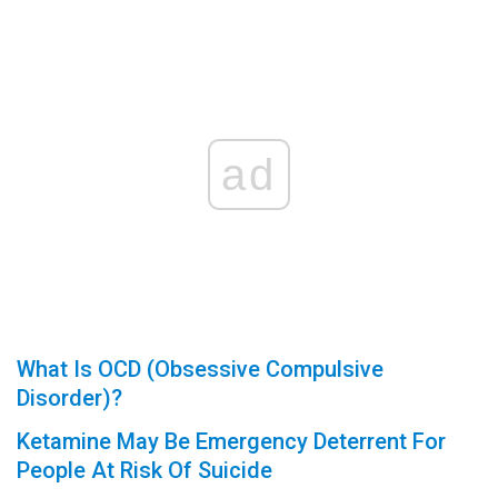
ad
What Is OCD (Obsessive Compulsive
Disorder)?
Ketamine May Be Emergency Deterrent For
People At Risk Of Suicide