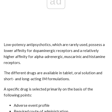
ad
Low-potency antipsychotics, which are rarely used, possess a
lower affinity for dopaminergic receptors and a relatively
higher affinity for alpha-adrenergic, muscarinic and histamine
receptors.
The different drugs are available in tablet, oral solution and
short- and long-acting IM formulations.
A specific drug is selected primarily on the basis of the
following points:
Adverse event profile
Required route of administration