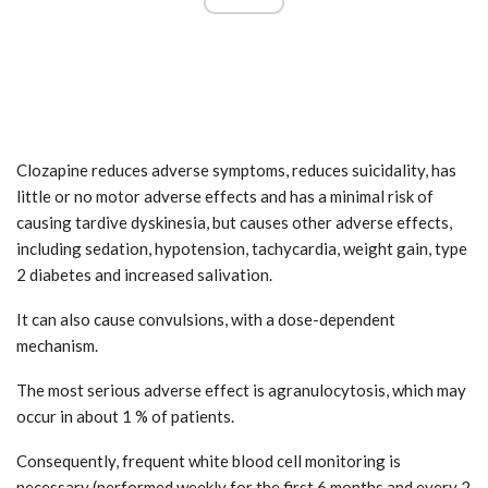
Clozapine reduces adverse symptoms, reduces suicidality, has
little or no motor adverse effects and has a minimal risk of
causing tardive dyskinesia, but causes other adverse effects,
including sedation, hypotension, tachycardia, weight gain, type
2 diabetes and increased salivation.
It can also cause convulsions, with a dose-dependent
mechanism.
The most serious adverse effect is agranulocytosis, which may
occur in about 1 % of patients.
Consequently, frequent white blood cell monitoring is
necessary (performed weekly for the first 6 months and every 2