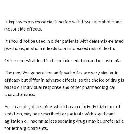
It improves psychosocial function with fewer metabolic and
motor side effects.
It should not be used in older patients with dementia-related
psychosis, in whom it leads to an increased risk of death.
Other undesirable effects include sedation and xerostomia.
The new 2nd generation antipsychotics are very similar in
efficacy but differ in adverse effects, so the choice of drug is
based on individual response and other pharmacological
characteristics.
For example, olanzapine, which has a relatively high rate of
sedation, may be prescribed for patients with significant
agitation or insomnia; less sedating drugs may be preferable
for lethargic patients.