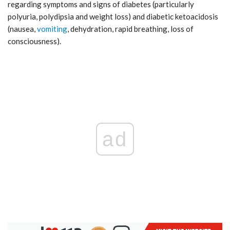
regarding symptoms and signs of diabetes (particularly
polyuria, polydipsia and weight loss) and diabetic ketoacidosis
(nausea,
vomiting
, dehydration, rapid breathing, loss of
consciousness).
ad