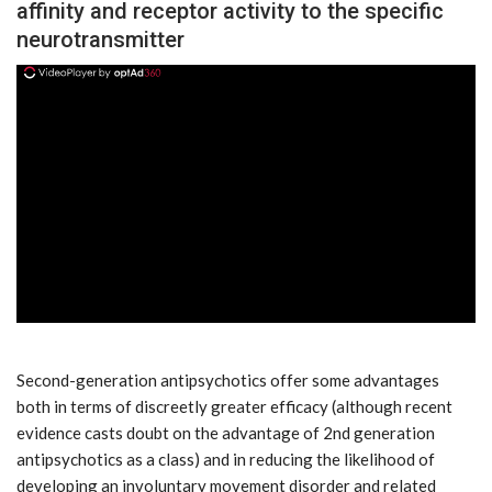
affinity and receptor activity to the specific
neurotransmitter
ad
Second-generation antipsychotics offer some advantages
both in terms of discreetly greater efficacy (although recent
evidence casts doubt on the advantage of 2nd generation
antipsychotics as a class) and in reducing the likelihood of
developing an involuntary movement disorder and related