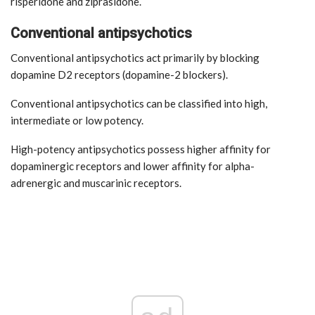
risperidone and ziprasidone.
Conventional antipsychotics
Conventional antipsychotics act primarily by blocking
dopamine D2 receptors (dopamine-2 blockers).
Conventional antipsychotics can be classified into high,
intermediate or low potency.
High-potency antipsychotics possess higher affinity for
dopaminergic receptors and lower affinity for alpha-
adrenergic and muscarinic receptors.