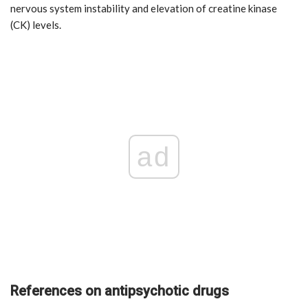
nervous system instability and elevation of creatine kinase
(CK) levels.
ad
References on antipsychotic drugs