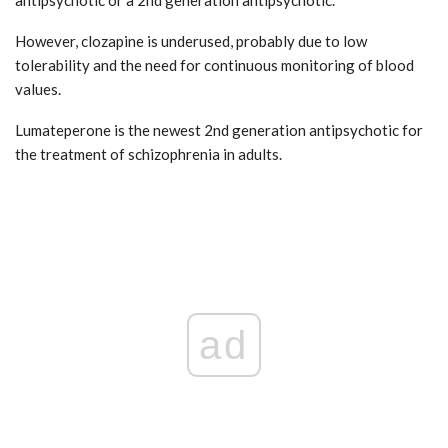
However, clozapine is underused, probably due to low
tolerability and the need for continuous monitoring of blood
values.
Lumateperone is the newest 2nd generation antipsychotic for
the treatment of schizophrenia in adults.
ad