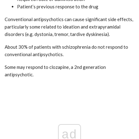
Patient’s previous response to the drug
Conventional antipsychotics can cause significant side effects,
particularly some related to ideation and extrapyramidal
disorders (e.g. dystonia, tremor, tardive dyskinesia).
About 30% of patients with schizophrenia do not respond to
conventional antipsychotics.
Some may respond to clozapine, a 2nd generation
antipsychotic.
ad