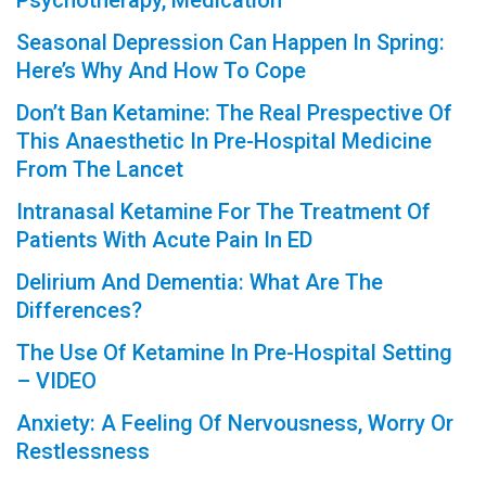
Psychotherapy, Medication
Seasonal Depression Can Happen In Spring:
Here’s Why And How To Cope
Don’t Ban Ketamine: The Real Prespective Of
This Anaesthetic In Pre-Hospital Medicine
From The Lancet
Intranasal Ketamine For The Treatment Of
Patients With Acute Pain In ED
Delirium And Dementia: What Are The
Differences?
The Use Of Ketamine In Pre-Hospital Setting
– VIDEO
Anxiety: A Feeling Of Nervousness, Worry Or
Restlessness