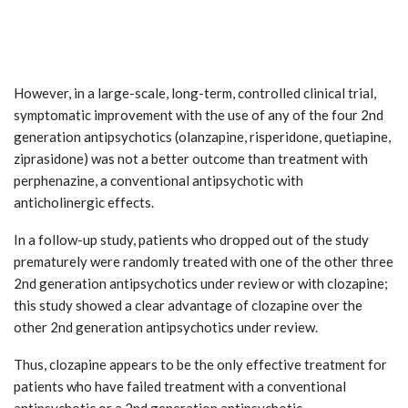
However, in a large-scale, long-term, controlled clinical trial,
symptomatic improvement with the use of any of the four 2nd
generation antipsychotics (olanzapine, risperidone, quetiapine,
ziprasidone) was not a better outcome than treatment with
perphenazine, a conventional antipsychotic with
anticholinergic effects.
In a follow-up study, patients who dropped out of the study
prematurely were randomly treated with one of the other three
2nd generation antipsychotics under review or with clozapine;
this study showed a clear advantage of clozapine over the
other 2nd generation antipsychotics under review.
Thus, clozapine appears to be the only effective treatment for
patients who have failed treatment with a conventional
antipsychotic or a 2nd generation antipsychotic.