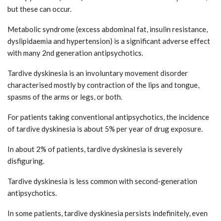
but these can occur.
Metabolic syndrome (excess abdominal fat, insulin resistance,
dyslipidaemia and hypertension) is a significant adverse effect
with many 2nd generation antipsychotics.
Tardive dyskinesia is an involuntary movement disorder
characterised mostly by contraction of the lips and tongue,
spasms of the arms or legs, or both.
For patients taking conventional antipsychotics, the incidence
of tardive dyskinesia is about 5% per year of drug exposure.
In about 2% of patients, tardive dyskinesia is severely
disfiguring.
Tardive dyskinesia is less common with second-generation
antipsychotics.
In some patients, tardive dyskinesia persists indefinitely, even