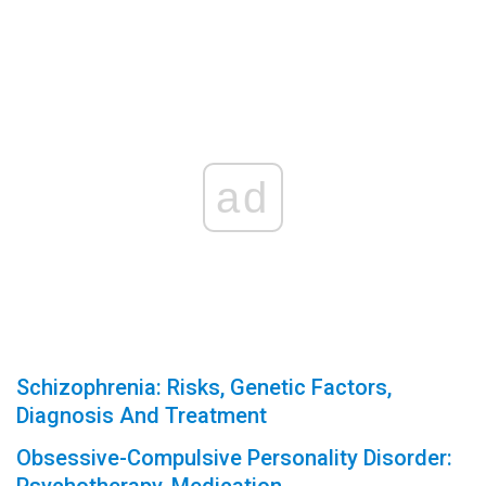
ad
Schizophrenia: Risks, Genetic Factors,
Diagnosis And Treatment
Obsessive-Compulsive Personality Disorder: