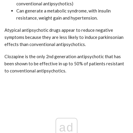
conventional antipsychotics)
Can generate a metabolic syndrome, with insulin
resistance, weight gain and hypertension.
Atypical antipsychotic drugs appear to reduce negative
symptoms because they are less likely to induce parkinsonian
effects than conventional antipsychotics.
Clozapine is the only 2nd generation antipsychotic that has
been shown to be effective in up to 50% of patients resistant
to conventional antipsychotics.
ad