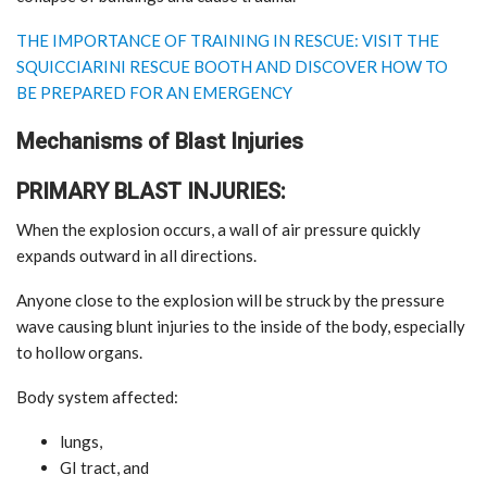
THE IMPORTANCE OF TRAINING IN RESCUE: VISIT THE
SQUICCIARINI RESCUE BOOTH AND DISCOVER HOW TO
BE PREPARED FOR AN EMERGENCY
Mechanisms of Blast Injuries
PRIMARY BLAST INJURIES:
When the explosion occurs, a wall of air pressure quickly
expands outward in all directions.
Anyone close to the explosion will be struck by the pressure
wave causing blunt injuries to the inside of the body, especially
to hollow organs.
Body system affected:
lungs,
GI tract, and