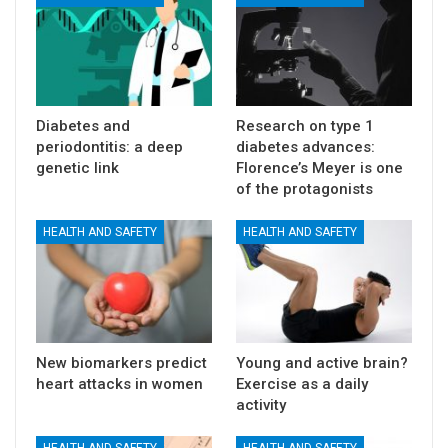
Diabetes and
Research on type 1
periodontitis: a deep
diabetes advances:
genetic link
Florence’s Meyer is one
of the protagonists
HEALTH AND SAFETY
HEALTH AND SAFETY
New biomarkers predict
Young and active brain?
heart attacks in women
Exercise as a daily
activity