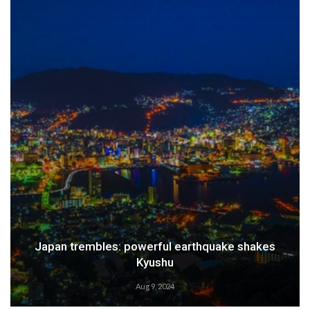
Weather Alert: Prepare for an Emergency
Aug 9, 2024