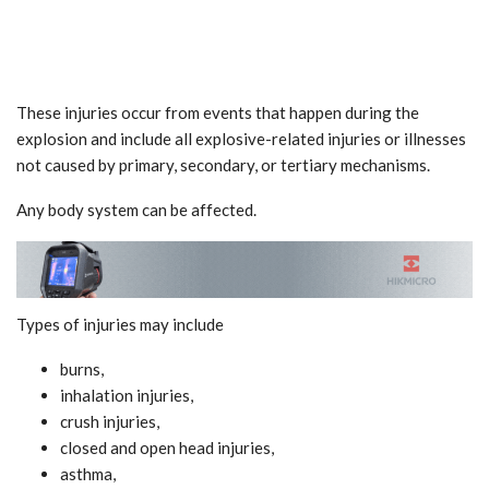
These injuries occur from events that happen during the
explosion and include all explosive-related injuries or illnesses
not caused by primary, secondary, or tertiary mechanisms.
Any body system can be affected.
Types of injuries may include
burns,
inhalation injuries,
crush injuries,
closed and open head injuries,
asthma,