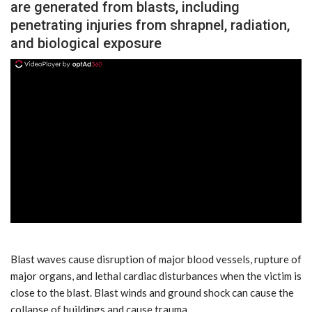
are generated from blasts, including
penetrating injuries from shrapnel, radiation,
and biological exposure
ad
Blast waves cause disruption of major blood vessels, rupture of
major organs, and lethal cardiac disturbances when the victim is
close to the blast. Blast winds and ground shock can cause the
collapse of buildings and cause trauma.