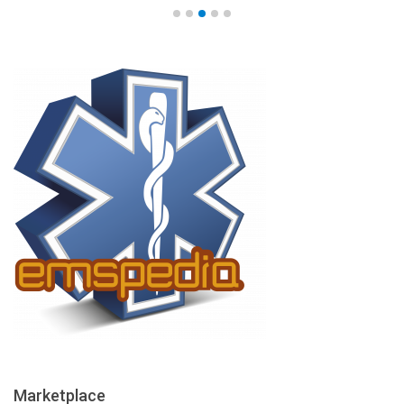
Marketplace