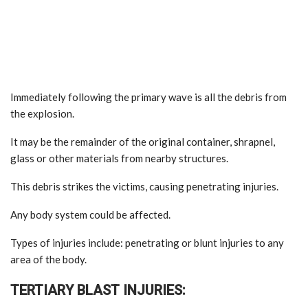
Immediately following the primary wave is all the debris from
the explosion.
It may be the remainder of the original container, shrapnel,
glass or other materials from nearby structures.
This debris strikes the victims, causing penetrating injuries.
Any body system could be affected.
Types of injuries include: penetrating or blunt injuries to any
area of the body.
TERTIARY BLAST INJURIES: