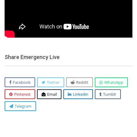
Share Emergency Live
Facebook
Twitter
ReddIt
WhatsApp
Pinterest
Email
Linkedin
Tumblr
Telegram