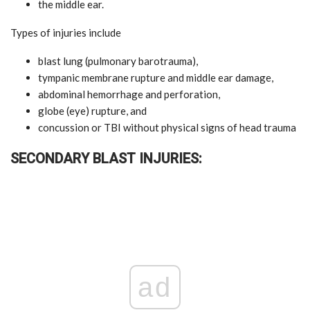
the middle ear.
Types of injuries include
blast lung (pulmonary barotrauma),
tympanic membrane rupture and middle ear damage,
abdominal hemorrhage and perforation,
globe (eye) rupture, and
concussion or TBI without physical signs of head trauma
SECONDARY BLAST INJURIES:
ad