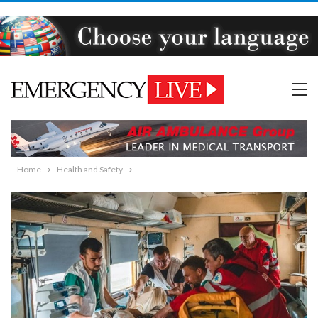
Home
Health and Safety