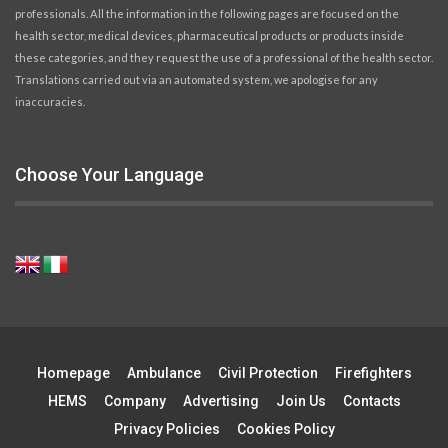
professionals. All the information in the following pages are focused on the
health sector, medical devices, pharmaceutical products or products inside
these categories, and they request the use of a professional of the health sector.
Translations carried out via an automated system, we apologise for any
inaccuracies.
Choose Your Language
Homepage
Ambulance
Civil Protection
Firefighters
HEMS
Company
Advertising
Join Us
Contacts
Privacy Policies
Cookies Policy