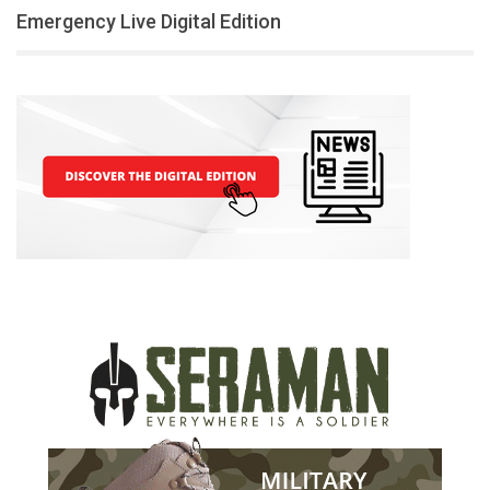
Emergency Live Digital Edition