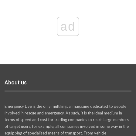
ad
About us
Emergency Live is the only multilingual magazine dedicated to people
involved in rescue and emergency. As such, it is the ideal medium in
terms of speed and cost for trading companies to reach large numbers
of target users; for example, all companies involved in some way in the
equipping of specialised means of transport. From vehicle