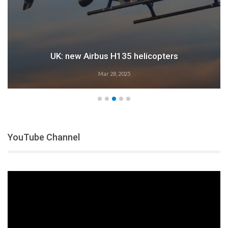
Airbus: 2024 growth
Feb 28, 2025
YouTube Channel