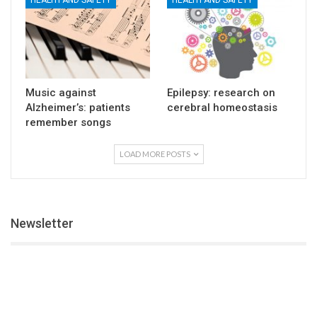
HEALTH AND SAFETY
HEALTH AND SAFETY
Music against
Epilepsy: research on
Alzheimer’s: patients
cerebral homeostasis
remember songs
LOAD MORE POSTS
Newsletter