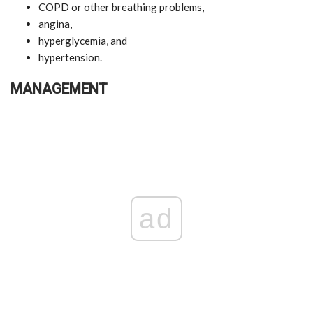
COPD or other breathing problems,
angina,
hyperglycemia, and
hypertension.
MANAGEMENT
ad