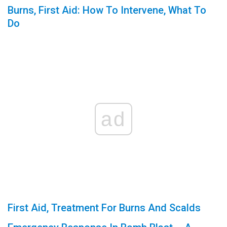
Burns, First Aid: How To Intervene, What To
Do
ad
First Aid, Treatment For Burns And Scalds