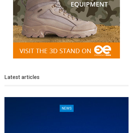
Latest articles
NEWS