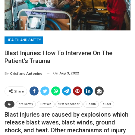
HEALTH AND SAFETY
Blast Injuries: How To Intervene On The
Patient's Trauma
On
Aug 3, 2022
By
Cristiano Antonino
Share
fire safety
First Aid
first responder
Health
slider
Blast injuries are caused by explosions which
release blast waves, blast winds, ground
shock, and heat. Other mechanisms of injury