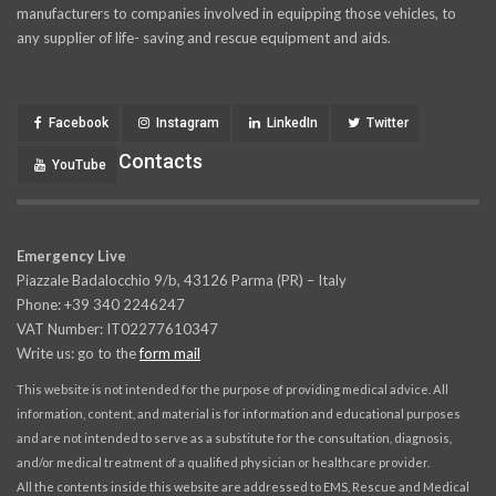
manufacturers to companies involved in equipping those vehicles, to
any supplier of life- saving and rescue equipment and aids.
Facebook
Instagram
LinkedIn
Twitter
Contacts
YouTube
Emergency Live
Piazzale Badalocchio 9/b, 43126 Parma (PR) – Italy
Phone: +39 340 2246247
VAT Number: IT02277610347
Write us: go to the
form mail
This website is not intended for the purpose of providing medical advice. All
information, content, and material is for information and educational purposes
and are not intended to serve as a substitute for the consultation, diagnosis,
and/or medical treatment of a qualified physician or healthcare provider.
All the contents inside this website are addressed to EMS, Rescue and Medical