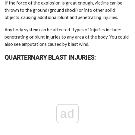
If the force of the explosion is great enough, victims can be
thrown to the ground (ground shock) or into other solid
objects, causing additional blunt and penetrating injuries.
Any body system can be affected. Types of injuries include:
penetrating or blunt injuries to any area of the body. You could
also see amputations caused by blast wind.
QUARTERNARY BLAST INJURIES:
ad