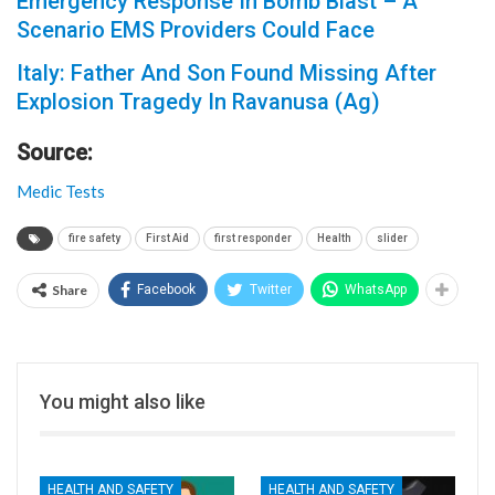
Emergency Response In Bomb Blast – A
Scenario EMS Providers Could Face
Italy: Father And Son Found Missing After
Explosion Tragedy In Ravanusa (Ag)
Source:
Medic Tests
fire safety
First Aid
first responder
Health
slider
Share
Facebook
Twitter
WhatsApp
You might also like
HEALTH AND SAFETY
HEALTH AND SAFETY