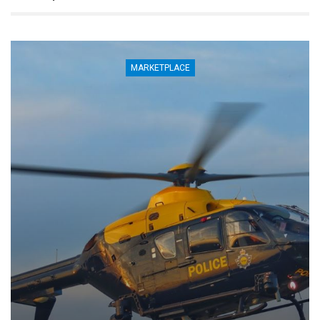
MARKETPLACE