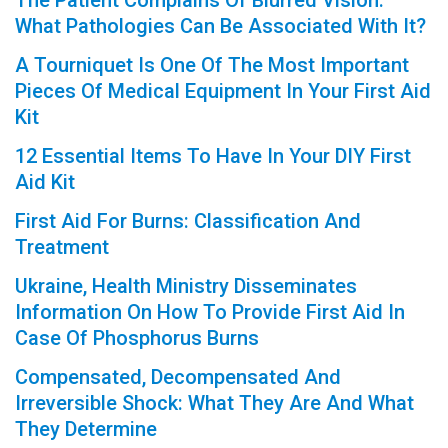
The Patient Complains Of Blurred Vision:
What Pathologies Can Be Associated With It?
A Tourniquet Is One Of The Most Important
Pieces Of Medical Equipment In Your First Aid
Kit
12 Essential Items To Have In Your DIY First
Aid Kit
First Aid For Burns: Classification And
Treatment
Ukraine, Health Ministry Disseminates
Information On How To Provide First Aid In
Case Of Phosphorus Burns
Compensated, Decompensated And
Irreversible Shock: What They Are And What
They Determine