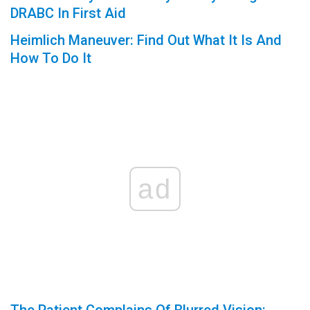
DRABC In First Aid
Heimlich Maneuver: Find Out What It Is And
How To Do It
ad