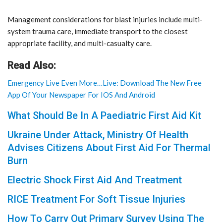
Management considerations for blast injuries include multi-
system trauma care, immediate transport to the closest
appropriate facility, and multi-casualty care.
Read Also:
Emergency Live Even More…Live: Download The New Free
App Of Your Newspaper For IOS And Android
What Should Be In A Paediatric First Aid Kit
Ukraine Under Attack, Ministry Of Health
Advises Citizens About First Aid For Thermal
Burn
Electric Shock First Aid And Treatment
RICE Treatment For Soft Tissue Injuries
How To Carry Out Primary Survey Using The