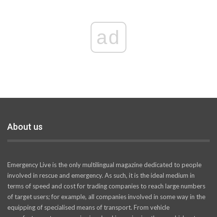
ad
About us
Emergency Live is the only multilingual magazine dedicated to people
involved in rescue and emergency. As such, it is the ideal medium in
terms of speed and cost for trading companies to reach large numbers
of target users; for example, all companies involved in some way in the
equipping of specialised means of transport. From vehicle