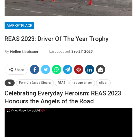
MARKETPLACE
REAS 2023: Driver Of The Year Trophy
Last updated
Sep 27, 2023
By
Hellen Neubauer
Share
Formula Guida Sicura
REAS
rescue driver
slider
Celebrating Everyday Heroism: REAS 2023
Honours the Angels of the Road