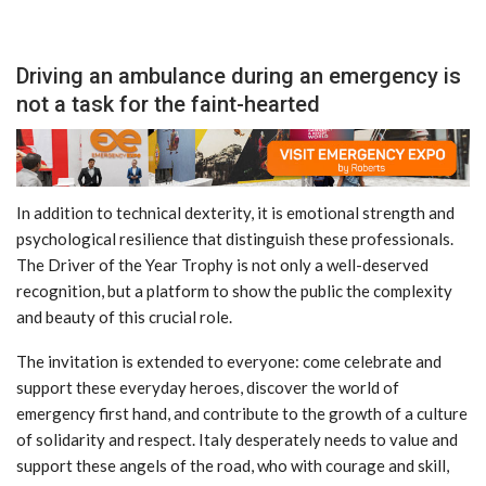
Driving an ambulance during an emergency is
not a task for the faint-hearted
In addition to technical dexterity, it is emotional strength and
psychological resilience that distinguish these professionals.
The Driver of the Year Trophy is not only a well-deserved
recognition, but a platform to show the public the complexity
and beauty of this crucial role.
The invitation is extended to everyone: come celebrate and
support these everyday heroes, discover the world of
emergency first hand, and contribute to the growth of a culture
of solidarity and respect. Italy desperately needs to value and
support these angels of the road, who with courage and skill,