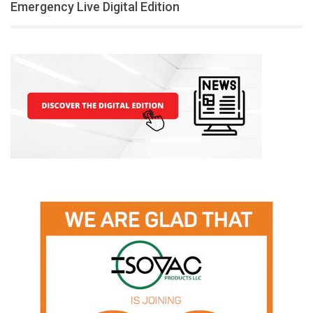
Emergency Live Digital Edition