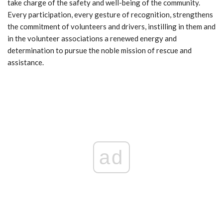
take charge of the safety and well-being of the community.
Every participation, every gesture of recognition, strengthens
the commitment of volunteers and drivers, instilling in them and
in the volunteer associations a renewed energy and
determination to pursue the noble mission of rescue and
assistance.
ad