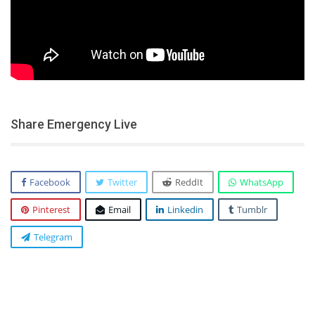
Share Emergency Live
Facebook
Twitter
ReddIt
WhatsApp
Pinterest
Email
Linkedin
Tumblr
Telegram