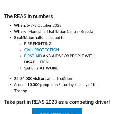
The REAS in numbers
When
: 6-7-8 October 2023
Where
: Montichiari Exhibition Centre (Brescia)
8 exhibition halls dedicated to
FIRE FIGHTING
CIVIL PROTECTION
FIRST AID
AND AIDS FOR PEOPLE WITH
DISABILITIES
SAFETY AT WORK
22-24,000 visitors
at each edition
Around
10,000 people
on Saturday, the day of the
Trophy
Take part in REAS 2023 as a competing driver!