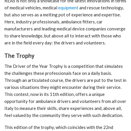
REAS is not only a showcase for the latest innovations in terms
of medical vehicles, medical
equipment
and rescue technology,
but also serves as a melting pot of experience and expertise.
Here, industry professionals, ambulance fitters, car
manufacturers and leading medical device companies converge
to share knowledge, but above all to interact with those who
are in the field every day: the drivers and volunteers.
The Trophy
The Driver of the Year Trophy is a competition that simulates
the challenges these professionals face on a daily basis.
Through an articulated course, the drivers are put to the test in
various situations they might encounter during their service.
This contest, now in its 11th edition, offers a unique
opportunity for ambulance drivers and volunteers from all over
Italy to measure their skills, share experiences and, above all,
feel valued by the community they serve with such dedication.
This edition of the trophy, which coincides with the 22nd