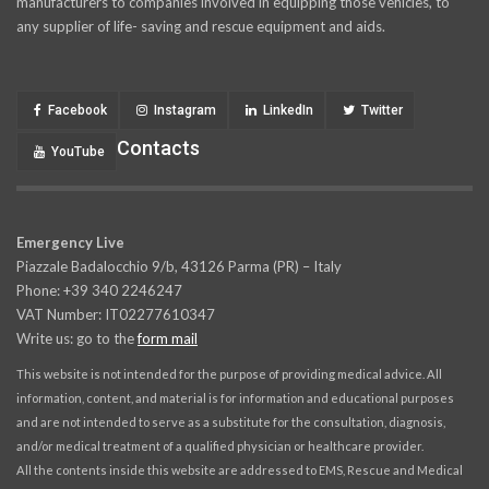
manufacturers to companies involved in equipping those vehicles, to
any supplier of life- saving and rescue equipment and aids.
Facebook
Instagram
LinkedIn
Twitter
Contacts
YouTube
Emergency Live
Piazzale Badalocchio 9/b, 43126 Parma (PR) – Italy
Phone: +39 340 2246247
VAT Number: IT02277610347
Write us: go to the
form mail
This website is not intended for the purpose of providing medical advice. All
information, content, and material is for information and educational purposes
and are not intended to serve as a substitute for the consultation, diagnosis,
and/or medical treatment of a qualified physician or healthcare provider.
All the contents inside this website are addressed to EMS, Rescue and Medical