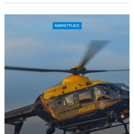
MARKETPLACE