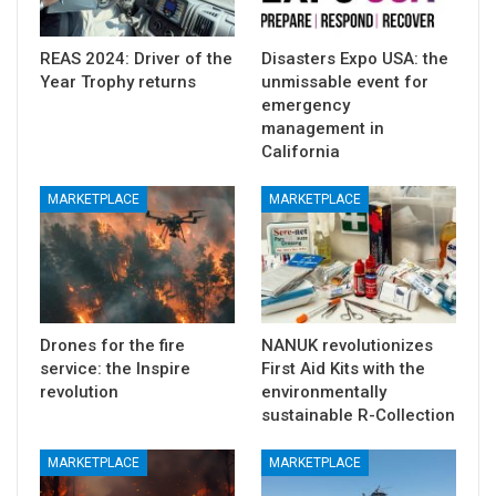
REAS 2024: Driver of the
Disasters Expo USA: the
Year Trophy returns
unmissable event for
emergency
management in
California
MARKETPLACE
MARKETPLACE
Drones for the fire
NANUK revolutionizes
service: the Inspire
First Aid Kits with the
revolution
environmentally
sustainable R-Collection
MARKETPLACE
MARKETPLACE