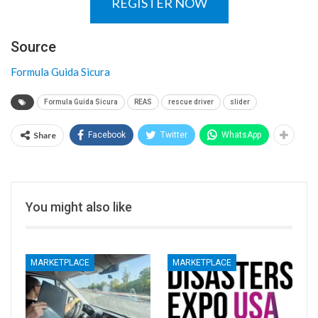
REGISTER NOW
Source
Formula Guida Sicura
Formula Guida Sicura
REAS
rescue driver
slider
Share
Facebook
Twitter
WhatsApp
You might also like
MARKETPLACE
MARKETPLACE