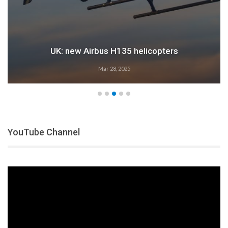
UK: new Airbus H135 helicopters
Mar 28, 2025
YouTube Channel