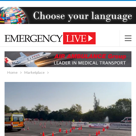
Home
Marketplace