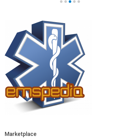
Marketplace