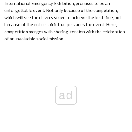
International Emergency Exhibition, promises to be an
unforgettable event. Not only because of the competition,
which will see the drivers strive to achieve the best time, but
because of the entire spirit that pervades the event. Here,
competition merges with sharing, tension with the celebration
of an invaluable social mission.
ad