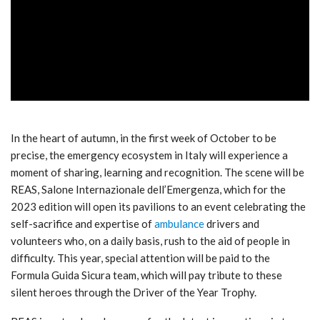
ad
In the heart of autumn, in the first week of October to be
precise, the emergency ecosystem in Italy will experience a
moment of sharing, learning and recognition. The scene will be
REAS, Salone Internazionale dell’Emergenza, which for the
2023 edition will open its pavilions to an event celebrating the
self-sacrifice and expertise of
ambulance
drivers and
volunteers who, on a daily basis, rush to the aid of people in
difficulty. This year, special attention will be paid to the
Formula Guida Sicura team, which will pay tribute to these
silent heroes through the Driver of the Year Trophy.