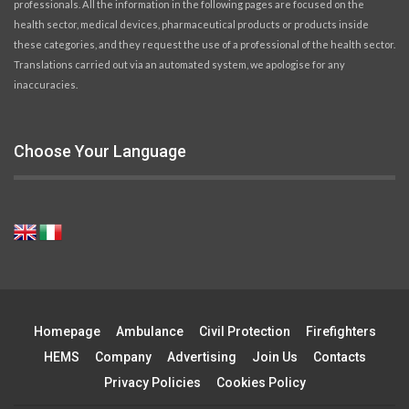
professionals. All the information in the following pages are focused on the
health sector, medical devices, pharmaceutical products or products inside
these categories, and they request the use of a professional of the health sector.
Translations carried out via an automated system, we apologise for any
inaccuracies.
Choose Your Language
Homepage
Ambulance
Civil Protection
Firefighters
HEMS
Company
Advertising
Join Us
Contacts
Privacy Policies
Cookies Policy