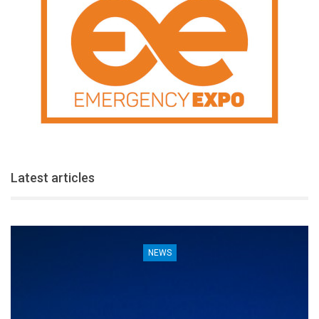
Latest articles
NEWS