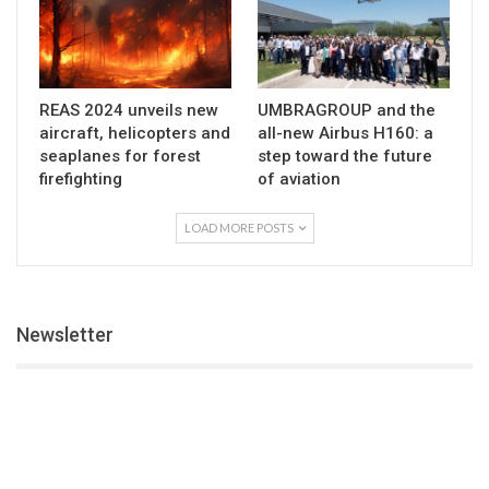
REAS 2024 unveils new
UMBRAGROUP and the
aircraft, helicopters and
all-new Airbus H160: a
seaplanes for forest
step toward the future
firefighting
of aviation
LOAD MORE POSTS
Newsletter