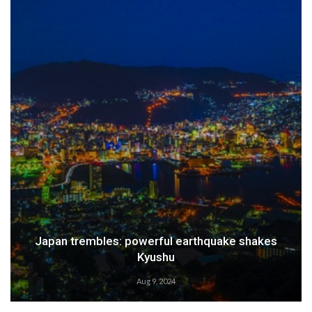
Japan trembles: powerful earthquake shakes
Kyushu
Aug 9, 2024