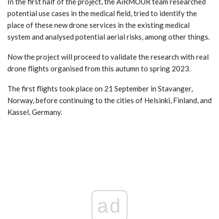
In the first half of the project, the AiRMOUR team researched
potential use cases in the medical field, tried to identify the
place of these new drone services in the existing medical
system and analysed potential aerial risks, among other things.
Now the project will proceed to validate the research with real
drone flights organised from this autumn to spring 2023.
The first flights took place on 21 September in Stavanger,
Norway, before continuing to the cities of Helsinki, Finland, and
Kassel, Germany.
ad