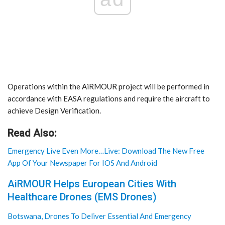
Operations within the AiRMOUR project will be performed in
accordance with EASA regulations and require the aircraft to
achieve Design Verification.
Read Also:
Emergency Live Even More…Live: Download The New Free
App Of Your Newspaper For IOS And Android
AiRMOUR Helps European Cities With
Healthcare Drones (EMS Drones)
Botswana, Drones To Deliver Essential And Emergency