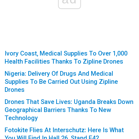
Ivory Coast, Medical Supplies To Over 1,000
Health Facilities Thanks To Zipline Drones
Nigeria: Delivery Of Drugs And Medical
Supplies To Be Carried Out Using Zipline
Drones
Drones That Save Lives: Uganda Breaks Down
Geographical Barriers Thanks To New
Technology
Fotokite Flies At Interschutz: Here Is What
You Will Find In Hall 26, Stand E42