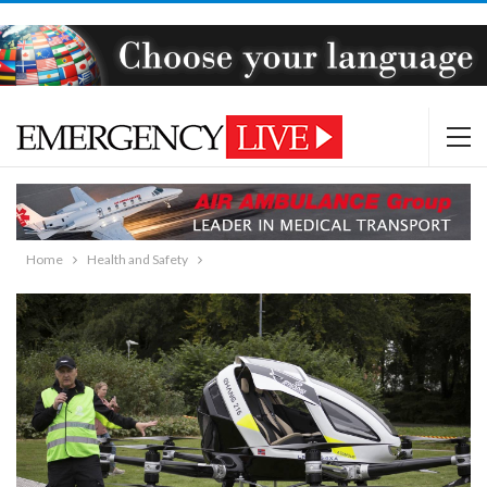
Home
Health and Safety