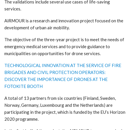
The validations include several use cases of life-saving
services.
AiRMOUR is a research and innovation project focused on the
development of urban air mobility.
The objective of the three-year project is to meet the needs of
emergency medical services and to provide guidance to
municipalities on opportunities for drone services.
TECHNOLOGICAL INNOVATION AT THE SERVICE OF FIRE
BRIGADES AND CIVIL PROTECTION OPERATORS:
DISCOVER THE IMPORTANCE OF DRONES AT THE
FOTOKITE BOOTH
A total of 13 partners from six countries (Finland, Sweden,
Norway, Germany, Luxembourg and the Netherlands) are
participating in the project, which is funded by the EU’s Horizon
2020 programme.