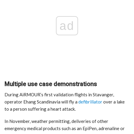
ad
Multiple use case demonstrations
During AiRMOUR’s first validation flights in Stavanger,
operator Ehang Scandinavia will fly a
defibrillator
over a lake
to a person suffering a heart attack.
In November, weather permitting, deliveries of other
emergency medical products such as an EpiPen, adrenaline or