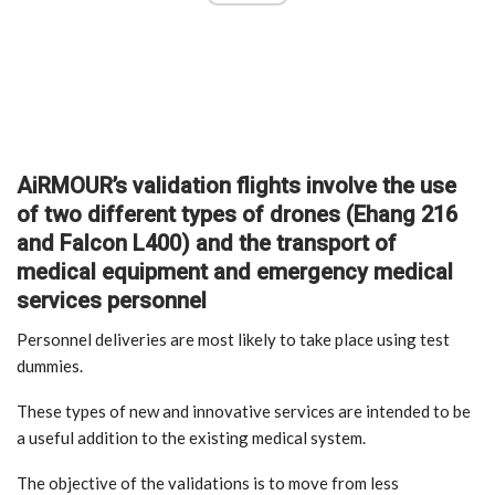
AiRMOUR’s validation flights involve the use
of two different types of drones (Ehang 216
and Falcon L400) and the transport of
medical equipment and emergency medical
services personnel
Personnel deliveries are most likely to take place using test
dummies.
These types of new and innovative services are intended to be
a useful addition to the existing medical system.
The objective of the validations is to move from less