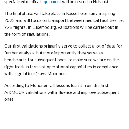
specialised medical
equipment
will be tested in Helsinki.
The final phase will take place in Kassel, Germany, in spring
2023 and will focus on transport between medical facilities, i.e.
‘A-B flights’. In Luxembourg, validations will be carried out in
the form of simulations.
Our first validations primarily serve to collect a lot of data for
further analysis, but more importantly they serve as
benchmarks for subsequent ones, to make sure we are on the
right track in terms of operational capabilities in compliance
with regulations,’ says Mononen.
According to Mononen, all lessons learnt from the first
AiRMOUR validations will influence and improve subsequent
ones