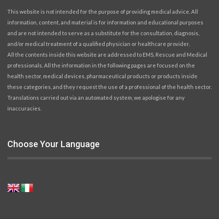
This website is not intended for the purpose of providing medical advice. All
information, content, and material is for information and educational purposes
and are not intended to serve as a substitute for the consultation, diagnosis,
and/or medical treatment of a qualified physician or healthcare provider.
All the contents inside this website are addressed to EMS, Rescue and Medical
professionals. All the information in the following pages are focused on the
health sector, medical devices, pharmaceutical products or products inside
these categories, and they request the use of a professional of the health sector.
Translations carried out via an automated system, we apologise for any
inaccuracies.
Choose Your Language