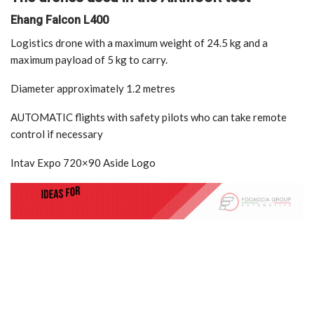
Ehang Falcon L400
Logistics drone with a maximum weight of 24.5 kg and a
maximum payload of 5 kg to carry.
Diameter approximately 1.2 metres
AUTOMATIC flights with safety pilots who can take remote
control if necessary
Intav Expo 720×90 Aside Logo