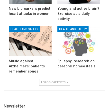
New biomarkers predict
Young and active brain?
heart attacks in women
Exercise as a daily
activity
HEALTH AND SAFETY
HEALTH AND SAFETY
Music against
Epilepsy: research on
Alzheimer’s: patients
cerebral homeostasis
remember songs
LOAD MORE POSTS
Newsletter