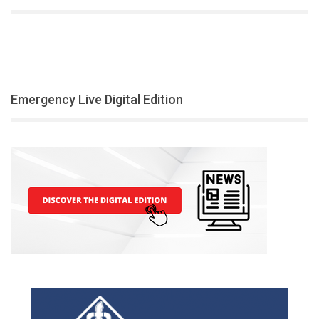
Emergency Live Digital Edition