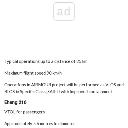
ad
Typical operations up to a distance of 25 km
Maximum flight speed 90 km/h
Operations in AiRMOUR project will be performed as VLOS and
BLOS in Specific Class, SAIL II with improved containment
Ehang 216
VTOL for passengers
Approximately 5.6 metres in diameter