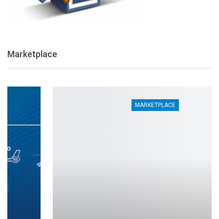
Marketplace
MARKETPLACE