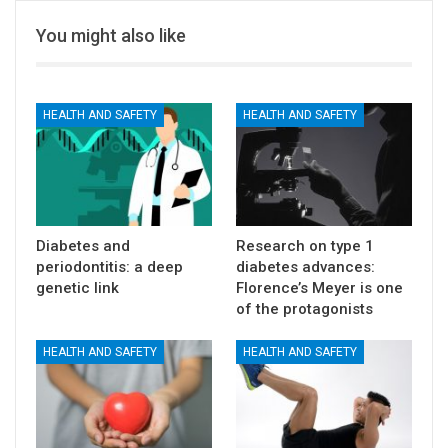
You might also like
HEALTH AND SAFETY
HEALTH AND SAFETY
Diabetes and
Research on type 1
periodontitis: a deep
diabetes advances:
genetic link
Florence’s Meyer is one
of the protagonists
HEALTH AND SAFETY
HEALTH AND SAFETY