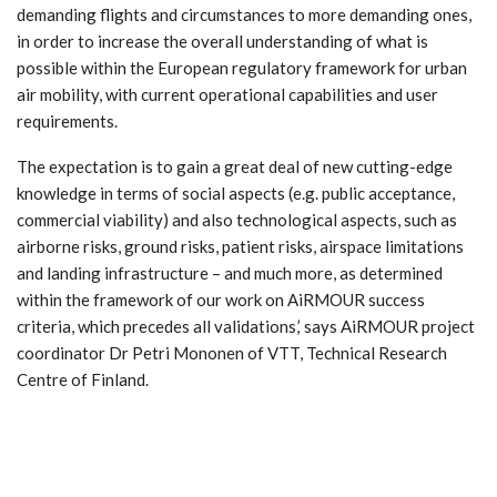
demanding flights and circumstances to more demanding ones,
in order to increase the overall understanding of what is
possible within the European regulatory framework for urban
air mobility, with current operational capabilities and user
requirements.
The expectation is to gain a great deal of new cutting-edge
knowledge in terms of social aspects (e.g. public acceptance,
commercial viability) and also technological aspects, such as
airborne risks, ground risks, patient risks, airspace limitations
and landing infrastructure – and much more, as determined
within the framework of our work on AiRMOUR success
criteria, which precedes all validations,’ says AiRMOUR project
coordinator Dr Petri Mononen of VTT, Technical Research
Centre of Finland.