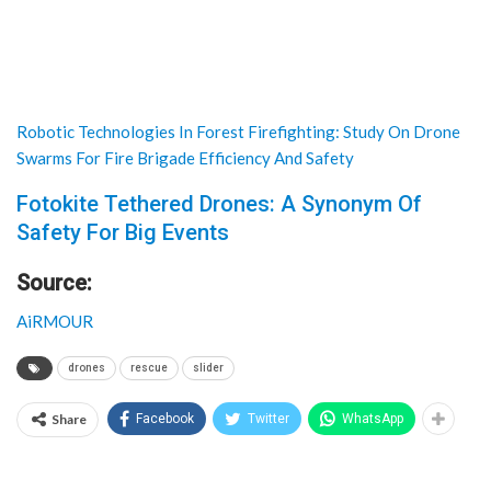
Robotic Technologies In Forest Firefighting: Study On Drone
Swarms For Fire Brigade Efficiency And Safety
Fotokite Tethered Drones: A Synonym Of
Safety For Big Events
Source:
AiRMOUR
drones
rescue
slider
Share
Facebook
Twitter
WhatsApp