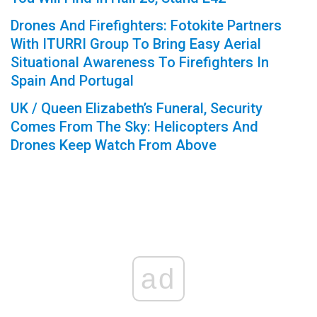
Drones And Firefighters: Fotokite Partners
With ITURRI Group To Bring Easy Aerial
Situational Awareness To Firefighters In
Spain And Portugal
UK / Queen Elizabeth’s Funeral, Security
Comes From The Sky: Helicopters And
Drones Keep Watch From Above
ad