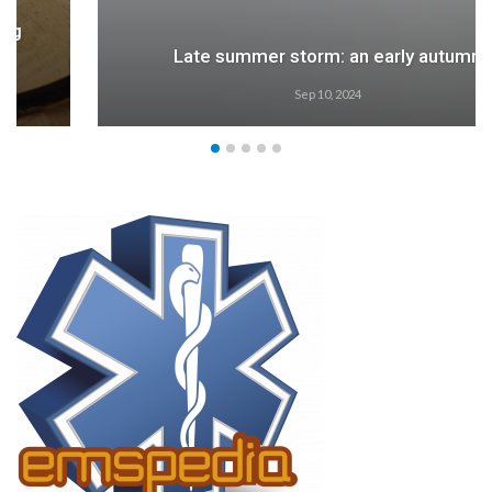
Late summer storm: an early autumn
Sep 10, 2024