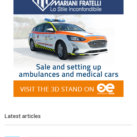
Latest articles