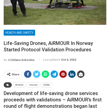
HEALTH AND SAFETY
Life-Saving Drones, AiRMOUR In Norway
Started Protocol Validation Procedures
Last updated
Oct 6, 2022
By
Cristiano Antonino
Share
drones
rescue
slider
Development of life-saving drone services
proceeds with validations – AiRMOUR’s first
round of flight demonstrations began last