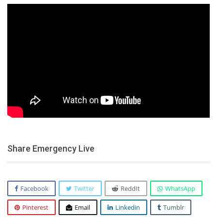
Share Emergency Live
Facebook
Twitter
ReddIt
WhatsApp
Pinterest
Email
Linkedin
Tumblr