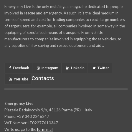
Emergency Live is the only multilingual magazine dedicated to people
involved in rescue and emergency. As such, it is the ideal medium in
terms of speed and cost for trading companies to reach large numbers
of target users; for example, all companies involved in some way in the
equipping of specialised means of transport. From vehicle
manufacturers to companies involved in equipping those vehicles, to
any supplier of life- saving and rescue equipment and aids.
Facebook
Instagram
LinkedIn
Twitter
Contacts
YouTube
Emergency Live
Piazzale Badalocchio 9/b, 43126 Parma (PR) – Italy
Phone: +39 340 2246247
VAT Number: IT02277610347
Write us: go to the
form mail