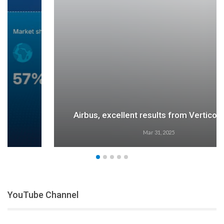
Airbus, excellent results from Verticon 2025
Mar 31, 2025
YouTube Channel