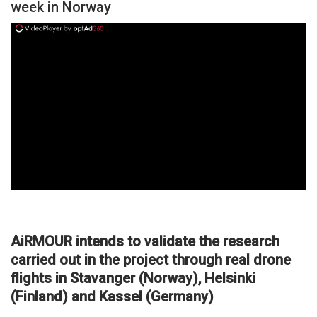
week in Norway
ad
AiRMOUR intends to validate the research
carried out in the project through real drone
flights in Stavanger (Norway), Helsinki
(Finland) and Kassel (Germany)