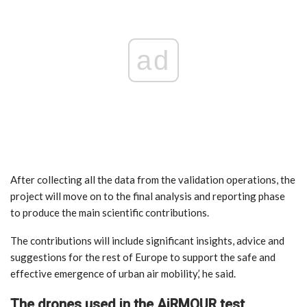
ad
After collecting all the data from the validation operations, the
project will move on to the final analysis and reporting phase
to produce the main scientific contributions.
The contributions will include significant insights, advice and
suggestions for the rest of Europe to support the safe and
effective emergence of urban air mobility,’ he said.
The drones used in the AiRMOUR test