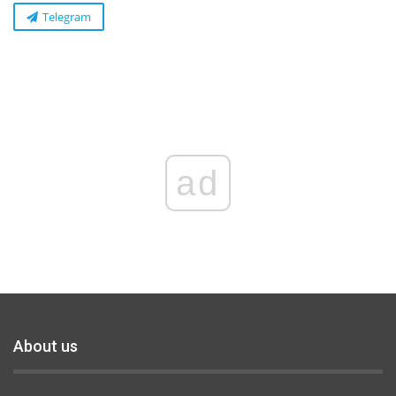
Telegram
ad
About us