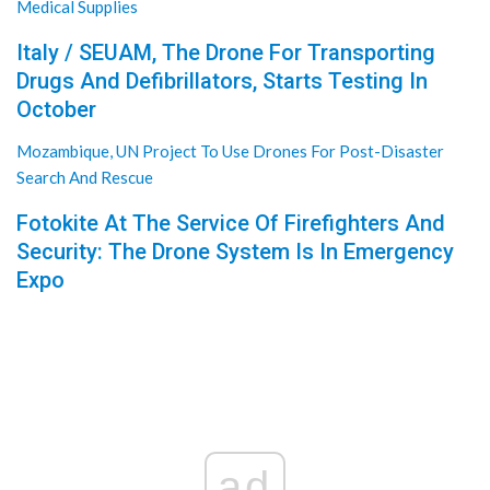
Medical Supplies
Italy / SEUAM, The Drone For Transporting
Drugs And Defibrillators, Starts Testing In
October
Mozambique, UN Project To Use Drones For Post-Disaster
Search And Rescue
Fotokite At The Service Of Firefighters And
Security: The Drone System Is In Emergency
Expo
ad