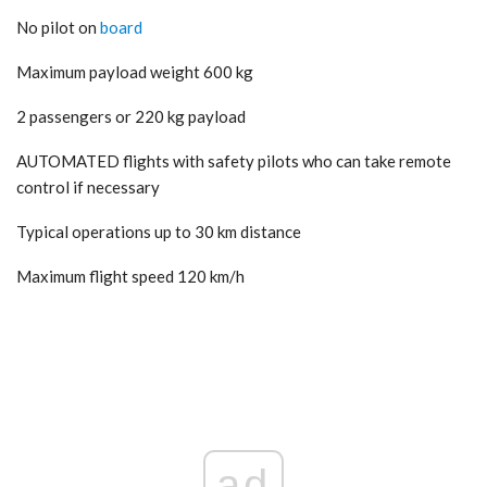
No pilot on
board
Maximum payload weight 600 kg
2 passengers or 220 kg payload
AUTOMATED flights with safety pilots who can take remote
control if necessary
Typical operations up to 30 km distance
Maximum flight speed 120 km/h
ad