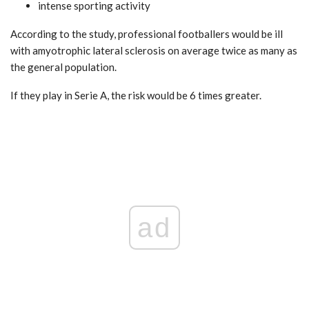
intense sporting activity
According to the study, professional footballers would be ill
with amyotrophic lateral sclerosis on average twice as many as
the general population.
If they play in Serie A, the risk would be 6 times greater.
ad