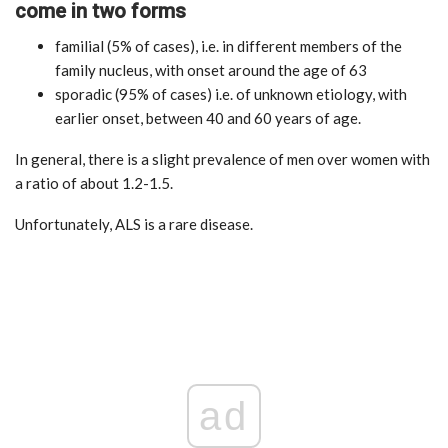
come in two forms
familial (5% of cases), i.e. in different members of the
family nucleus, with onset around the age of 63
sporadic (95% of cases) i.e. of unknown etiology, with
earlier onset, between 40 and 60 years of age.
In general, there is a slight prevalence of men over women with
a ratio of about 1.2-1.5.
Unfortunately, ALS is a rare disease.
ad