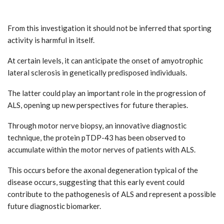
From this investigation it should not be inferred that sporting
activity is harmful in itself.
At certain levels, it can anticipate the onset of amyotrophic
lateral sclerosis in genetically predisposed individuals.
The latter could play an important role in the progression of
ALS, opening up new perspectives for future therapies.
Through motor nerve biopsy, an innovative diagnostic
technique, the protein pTDP-43 has been observed to
accumulate within the motor nerves of patients with ALS.
This occurs before the axonal degeneration typical of the
disease occurs, suggesting that this early event could
contribute to the pathogenesis of ALS and represent a possible
future diagnostic biomarker.