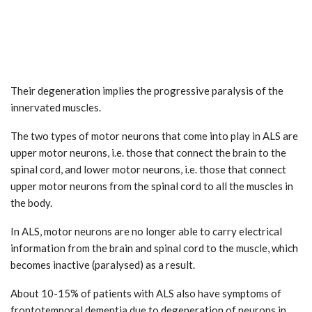
Their degeneration implies the progressive paralysis of the
innervated muscles.
The two types of motor neurons that come into play in ALS are
upper motor neurons, i.e. those that connect the brain to the
spinal cord, and lower motor neurons, i.e. those that connect
upper motor neurons from the spinal cord to all the muscles in
the body.
In ALS, motor neurons are no longer able to carry electrical
information from the brain and spinal cord to the muscle, which
becomes inactive (paralysed) as a result.
About 10-15% of patients with ALS also have symptoms of
frontotemporal dementia due to degeneration of neurons in