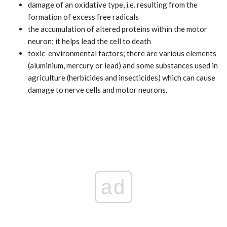
damage of an oxidative type, i.e. resulting from the
formation of excess free radicals
the accumulation of altered proteins within the motor
neuron; it helps lead the cell to death
toxic-environmental factors; there are various elements
(aluminium, mercury or lead) and some substances used in
agriculture (herbicides and insecticides) which can cause
damage to nerve cells and motor neurons.
ad