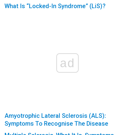
What Is “Locked-In Syndrome” (LiS)?
ad
Amyotrophic Lateral Sclerosis (ALS):
Symptoms To Recognise The Disease