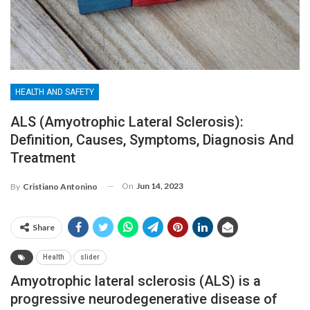
HEALTH AND SAFETY
ALS (Amyotrophic Lateral Sclerosis):
Definition, Causes, Symptoms, Diagnosis And
Treatment
On
Jun 14, 2023
By
Cristiano Antonino
Share
Health
slider
Amyotrophic lateral sclerosis (ALS) is a
progressive neurodegenerative disease of