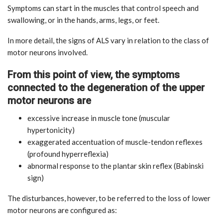
Symptoms can start in the muscles that control speech and
swallowing, or in the hands, arms, legs, or feet.
In more detail, the signs of ALS vary in relation to the class of
motor neurons involved.
From this point of view, the symptoms
connected to the degeneration of the upper
motor neurons are
excessive increase in muscle tone (muscular
hypertonicity)
exaggerated accentuation of muscle-tendon reflexes
(profound hyperreflexia)
abnormal response to the plantar skin reflex (Babinski
sign)
The disturbances, however, to be referred to the loss of lower
motor neurons are configured as: