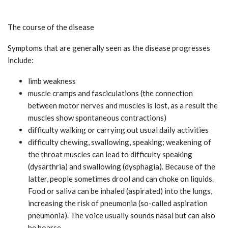
The course of the disease
Symptoms that are generally seen as the disease progresses
include:
limb weakness
muscle cramps and fasciculations (the connection
between motor nerves and muscles is lost, as a result the
muscles show spontaneous contractions)
difficulty walking or carrying out usual daily activities
difficulty chewing, swallowing, speaking; weakening of
the throat muscles can lead to difficulty speaking
(dysarthria) and swallowing (dysphagia). Because of the
latter, people sometimes drool and can choke on liquids.
Food or saliva can be inhaled (aspirated) into the lungs,
increasing the risk of pneumonia (so-called aspiration
pneumonia). The voice usually sounds nasal but can also
be hoarse