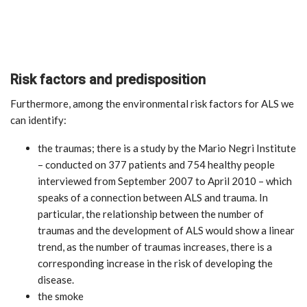
Risk factors and predisposition
Furthermore, among the environmental risk factors for ALS we
can identify:
the traumas; there is a study by the Mario Negri Institute
– conducted on 377 patients and 754 healthy people
interviewed from September 2007 to April 2010 – which
speaks of a connection between ALS and trauma. In
particular, the relationship between the number of
traumas and the development of ALS would show a linear
trend, as the number of traumas increases, there is a
corresponding increase in the risk of developing the
disease.
the smoke