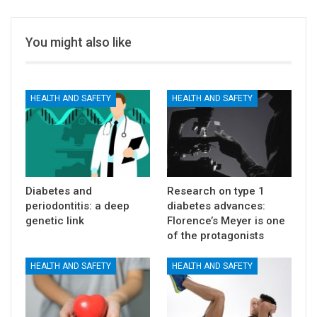
You might also like
HEALTH AND SAFETY
HEALTH AND SAFETY
Diabetes and
Research on type 1
periodontitis: a deep
diabetes advances:
genetic link
Florence’s Meyer is one
of the protagonists
HEALTH AND SAFETY
HEALTH AND SAFETY