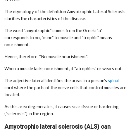
The etymology of the definition Amyotrophic Lateral Sclerosis
clarifies the characteristics of the disease.
The word “amyotrophic” comes from the Greek: “a”
corresponds to no, “mine” to muscle and “trophic” means
nourishment.
Hence, therefore, “No muscle nourishment”.
When a muscle lacks nourishment, it “atrophies” or wears out.
The adjective lateral identifies the areas in a person’s
spinal
cord where the parts of the nerve cells that control muscles are
located.
As this area degenerates, it causes scar tissue or hardening
(“sclerosis”) in the region.
Amyotrophic lateral sclerosis (ALS) can