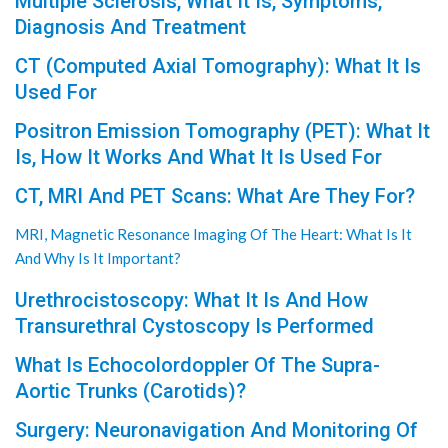
Multiple Sclerosis, What It Is, Symptoms,
Diagnosis And Treatment
CT (Computed Axial Tomography): What It Is
Used For
Positron Emission Tomography (PET): What It
Is, How It Works And What It Is Used For
CT, MRI And PET Scans: What Are They For?
MRI, Magnetic Resonance Imaging Of The Heart: What Is It
And Why Is It Important?
Urethrocistoscopy: What It Is And How
Transurethral Cystoscopy Is Performed
What Is Echocolordoppler Of The Supra-
Aortic Trunks (Carotids)?
Surgery: Neuronavigation And Monitoring Of