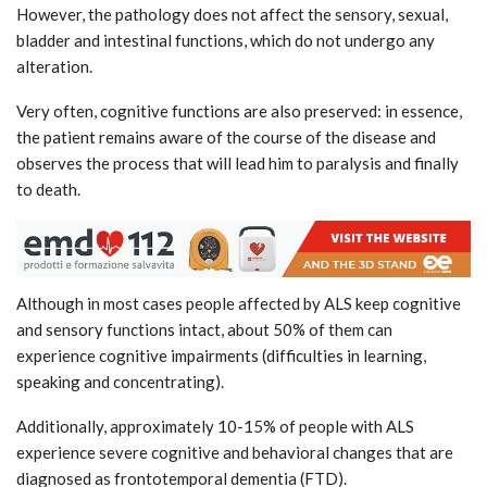
However, the pathology does not affect the sensory, sexual,
bladder and intestinal functions, which do not undergo any
alteration.
Very often, cognitive functions are also preserved: in essence,
the patient remains aware of the course of the disease and
observes the process that will lead him to paralysis and finally
to death.
Although in most cases people affected by ALS keep cognitive
and sensory functions intact, about 50% of them can
experience cognitive impairments (difficulties in learning,
speaking and concentrating).
Additionally, approximately 10-15% of people with ALS
experience severe cognitive and behavioral changes that are
diagnosed as frontotemporal dementia (FTD).