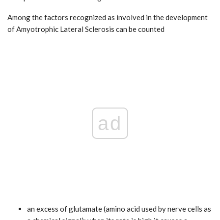
Among the factors recognized as involved in the development
of Amyotrophic Lateral Sclerosis can be counted
ad
an excess of glutamate (amino acid used by nerve cells as