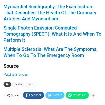
Myocardial Scintigraphy, The Examination
That Describes The Health Of The Coronary
Arteries And Myocardium
Single Photon Emission Computed
Tomography (SPECT): What It Is And When To
Perform It
Multiple Sclerosis: What Are The Symptoms,
When To Go To The Emergency Room
Source
Pagine Bianche
Health
slider
Share
Facebook
Twitter
WhatsApp