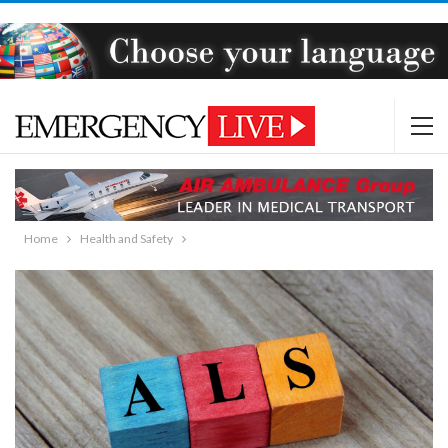
Home
Health and Safety