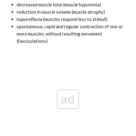
decreased muscle tone (muscle hypotonia)
reduction in muscle volume (muscle atrophy)
hyporeflexia (muscles respond less to stimuli)
spontaneous, rapid and regular contraction of one or
more muscles, without resulting movement
(fasciculations)
ad