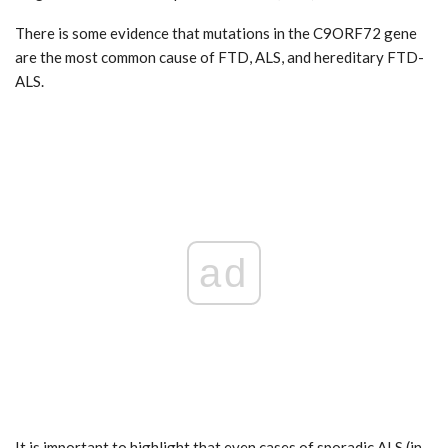
There is some evidence that mutations in the C9ORF72 gene
are the most common cause of FTD, ALS, and hereditary FTD-
ALS.
ad
It is important to highlight that even cases of sporadic ALS (in