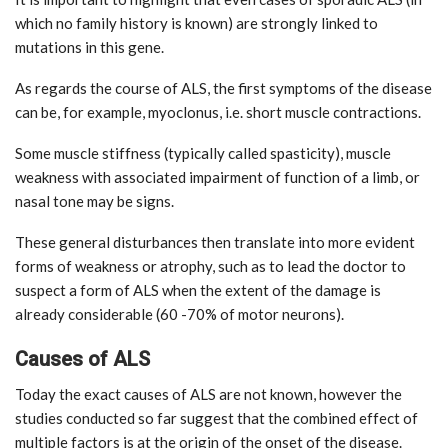
which no family history is known) are strongly linked to
mutations in this gene.
As regards the course of ALS, the first symptoms of the disease
can be, for example, myoclonus, i.e. short muscle contractions.
Some muscle stiffness (typically called spasticity), muscle
weakness with associated impairment of function of a limb, or
nasal tone may be signs.
These general disturbances then translate into more evident
forms of weakness or atrophy, such as to lead the doctor to
suspect a form of ALS when the extent of the damage is
already considerable (60 -70% of motor neurons).
Causes of ALS
Today the exact causes of ALS are not known, however the
studies conducted so far suggest that the combined effect of
multiple factors is at the origin of the onset of the disease.