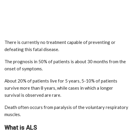
There is currently no treatment capable of preventing or
defeating this fatal disease.
The prognosis in 50% of patients is about 30 months from the
onset of symptoms.
About 20% of patients live for 5 years, 5-10% of patients
survive more than 8 years, while cases in which a longer
survival is observed are rare.
Death often occurs from paralysis of the voluntary respiratory
muscles.
What is ALS