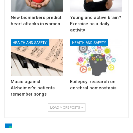
New biomarkers predict
Young and active brain?
heart attacks in women
Exercise as a daily
activity
HEALTH AND SAFETY
HEALTH AND SAFETY
Music against
Epilepsy: research on
Alzheimer’s: patients
cerebral homeostasis
remember songs
LOAD MORE POSTS