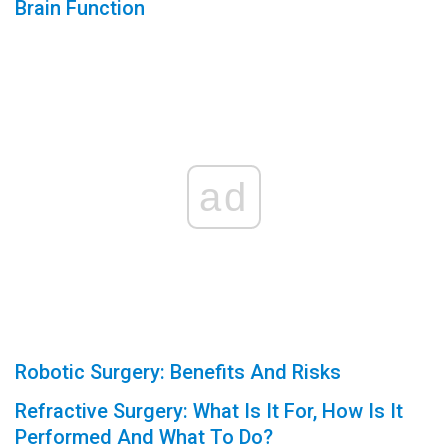
Brain Function
ad
Robotic Surgery: Benefits And Risks
Refractive Surgery: What Is It For, How Is It
Performed And What To Do?