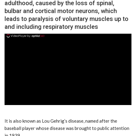
adulthood, caused by the loss of spinal,
bulbar and cortical motor neurons, which
leads to paralysis of voluntary muscles up to
and including respiratory muscles
ad
It is also known as Lou Gehrig’s disease, named after the
baseball player whose disease was brought to public attention
in 1939.