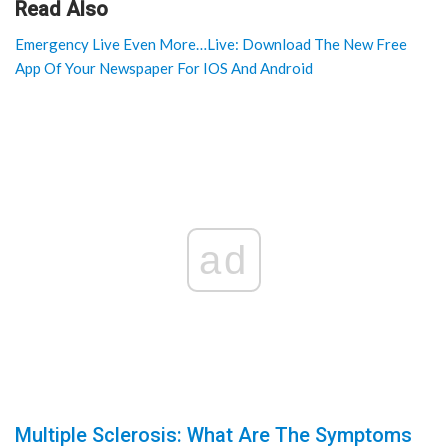
Read Also
Emergency Live Even More…Live: Download The New Free
App Of Your Newspaper For IOS And Android
ad
Multiple Sclerosis: What Are The Symptoms