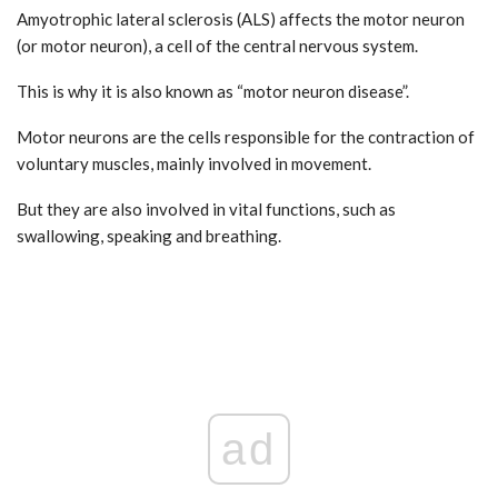
Amyotrophic lateral sclerosis (ALS) affects the motor neuron
(or motor neuron), a cell of the central nervous system.
This is why it is also known as “motor neuron disease”.
Motor neurons are the cells responsible for the contraction of
voluntary muscles, mainly involved in movement.
But they are also involved in vital functions, such as
swallowing, speaking and breathing.
ad