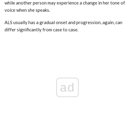
while another person may experience a change in her tone of
voice when she speaks.
ALS usually has a gradual onset and progression, again, can
differ significantly from case to case.
ad