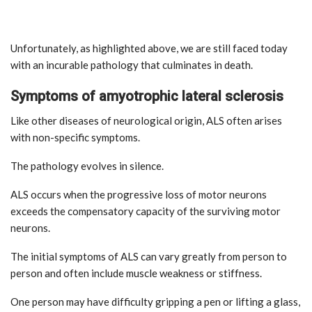
Unfortunately, as highlighted above, we are still faced today
with an incurable pathology that culminates in death.
Symptoms of amyotrophic lateral sclerosis
Like other diseases of neurological origin, ALS often arises
with non-specific symptoms.
The pathology evolves in silence.
ALS occurs when the progressive loss of motor neurons
exceeds the compensatory capacity of the surviving motor
neurons.
The initial symptoms of ALS can vary greatly from person to
person and often include muscle weakness or stiffness.
One person may have difficulty gripping a pen or lifting a glass,