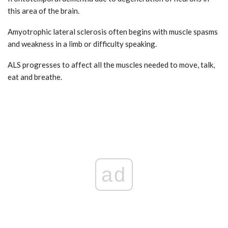
this area of the brain.
Amyotrophic lateral sclerosis often begins with muscle spasms
and weakness in a limb or difficulty speaking.
ALS progresses to affect all the muscles needed to move, talk,
eat and breathe.
ad