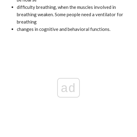
difficulty breathing, when the muscles involved in
breathing weaken. Some people need a ventilator for
breathing
changes in cognitive and behavioral functions.
ad