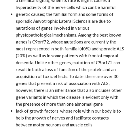
a chemical signal); when its rate is high it causes a
hyperactivity of the nerve cells which can be harmful
genetic causes; the familial form and some forms of
sporadic Amyotrophic Lateral Sclerosis are due to
mutations of genes involved in various
physiopathological mechanisms. Among the best known
genes is C9orf72, whose mutations are currently the
most represented in both familial (40%) and sporadic ALS
(20%) as well as in some patients with frontotemporal
dementia. Unlike other genes, mutation of C9orf72 can
result in both a loss of function of the protein and an
acquisition of toxic effects. To date, there are over 30
genes that present a risk of association with ALS;
however, there is an inheritance that also includes other
gene variants in which the disease is evident only with
the presence of more than one abnormal gene
lack of growth factors, whose role within our body is to
help the growth of nerves and facilitate contacts
between motor neurons and muscle cells