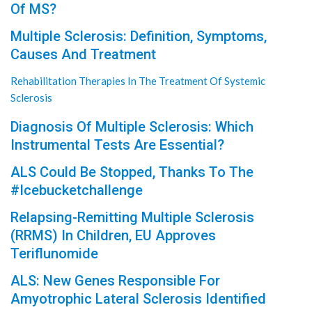
Of MS?
Multiple Sclerosis: Definition, Symptoms,
Causes And Treatment
Rehabilitation Therapies In The Treatment Of Systemic
Sclerosis
Diagnosis Of Multiple Sclerosis: Which
Instrumental Tests Are Essential?
ALS Could Be Stopped, Thanks To The
#Icebucketchallenge
Relapsing-Remitting Multiple Sclerosis
(RRMS) In Children, EU Approves
Teriflunomide
ALS: New Genes Responsible For
Amyotrophic Lateral Sclerosis Identified