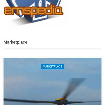
Marketplace
MARKETPLACE