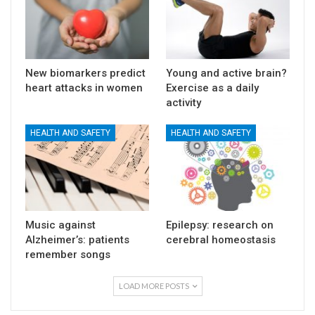
New biomarkers predict
Young and active brain?
heart attacks in women
Exercise as a daily
activity
HEALTH AND SAFETY
HEALTH AND SAFETY
Music against
Epilepsy: research on
Alzheimer’s: patients
cerebral homeostasis
remember songs
LOAD MORE POSTS