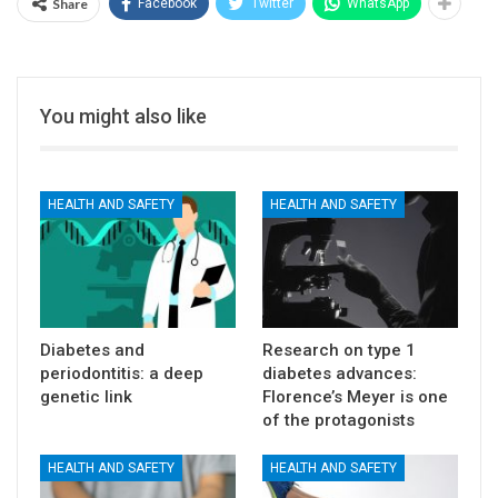
Share
Facebook
Twitter
WhatsApp
You might also like
HEALTH AND SAFETY
HEALTH AND SAFETY
Diabetes and
Research on type 1
periodontitis: a deep
diabetes advances:
genetic link
Florence’s Meyer is one
of the protagonists
HEALTH AND SAFETY
HEALTH AND SAFETY