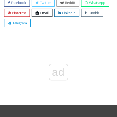
Facebook
Twitter
ReddIt
WhatsApp
Pinterest
Email
Linkedin
Tumblr
Telegram
ad