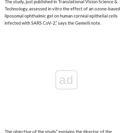
The study, just published in Translational Vision Science &
Technology, assessed in vitro the effect of an ozone-based
liposomal ophthalmic gel on human corneal epithelial cells
infected with SARS CoV-2,” says the Gemelli note.
ad
The objective of the study,” explains the director of the