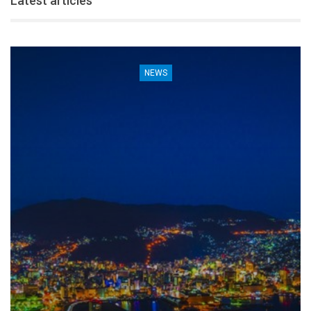
Latest articles
NEWS