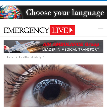
Home
Health and Safety