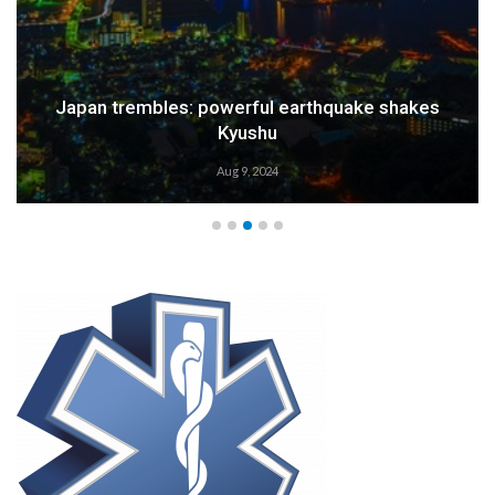
Weather Alert: Prepare for an Emergency
Aug 9, 2024