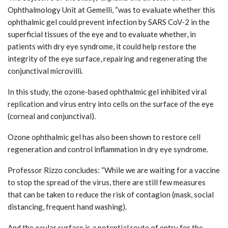
Ophthalmology Unit at Gemelli, “was to evaluate whether this
ophthalmic gel could prevent infection by SARS CoV-2 in the
superficial tissues of the eye and to evaluate whether, in
patients with dry eye syndrome, it could help restore the
integrity of the eye surface, repairing and regenerating the
conjunctival microvilli.
In this study, the ozone-based ophthalmic gel inhibited viral
replication and virus entry into cells on the surface of the eye
(corneal and conjunctival).
Ozone ophthalmic gel has also been shown to restore cell
regeneration and control inflammation in dry eye syndrome.
Professor Rizzo concludes: “While we are waiting for a vaccine
to stop the spread of the virus, there are still few measures
that can be taken to reduce the risk of contagion (mask, social
distancing, frequent hand washing).
And the ocular surface is a potential route of entry for the