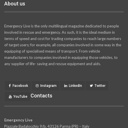
About us
Emergency Live is the only multilingual magazine dedicated to people
involved in rescue and emergency. As such, it is the ideal medium in
terms of speed and cost for trading companies to reach large numbers
of target users; for example, all companies involved in some way in the
equipping of specialised means of transport. From vehicle
manufacturers to companies involved in equipping those vehicles, to
any supplier of life- saving and rescue equipment and aids.
Facebook
Instagram
LinkedIn
Twitter
Contacts
YouTube
Emergency Live
Piazzale Badalocchio 9/b, 43126 Parma (PR) – Italy