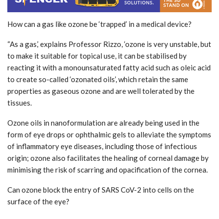
How can a gas like ozone be ‘trapped’ in a medical device?
“As a gas,’ explains Professor Rizzo, ‘ozone is very unstable, but
to make it suitable for topical use, it can be stabilised by
reacting it with a monounsaturated fatty acid such as oleic acid
to create so-called ‘ozonated oils’, which retain the same
properties as gaseous ozone and are well tolerated by the
tissues.
Ozone oils in nanoformulation are already being used in the
form of eye drops or ophthalmic gels to alleviate the symptoms
of inflammatory eye diseases, including those of infectious
origin; ozone also facilitates the healing of corneal damage by
minimising the risk of scarring and opacification of the cornea.
Can ozone block the entry of SARS CoV-2 into cells on the
surface of the eye?