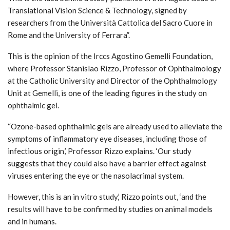
Translational Vision Science & Technology, signed by
researchers from the Università Cattolica del Sacro Cuore in
Rome and the University of Ferrara”.
This is the opinion of the Irccs Agostino Gemelli Foundation,
where Professor Stanislao Rizzo, Professor of Ophthalmology
at the Catholic University and Director of the Ophthalmology
Unit at Gemelli, is one of the leading figures in the study on
ophthalmic gel.
“Ozone-based ophthalmic gels are already used to alleviate the
symptoms of inflammatory eye diseases, including those of
infectious origin,’ Professor Rizzo explains. ‘Our study
suggests that they could also have a barrier effect against
viruses entering the eye or the nasolacrimal system.
However, this is an in vitro study,’ Rizzo points out, ‘and the
results will have to be confirmed by studies on animal models
and in humans.