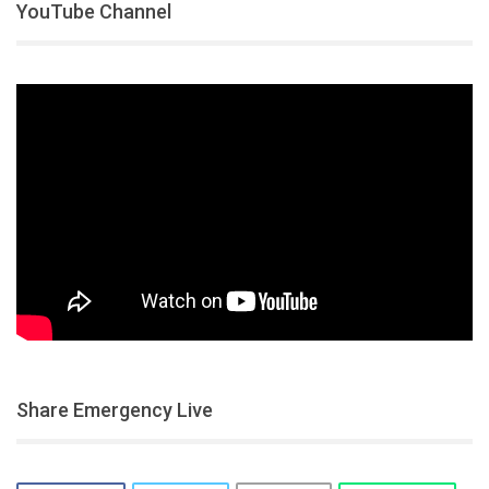
YouTube Channel
Share Emergency Live