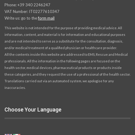
Phone: +39 340 2246247
VAT Number: IT02277610347
Write us: go to the
form mail
This website is not intended for the purpose of providing medical advice. All
information, content, and material is for information and educational purposes
and are not intended to serve as a substitute for the consultation, diagnosis,
and/or medical treatment of a qualified physician or healthcare provider.
All the contents inside this website are addressed to EMS, Rescue and Medical
professionals. All the information in the following pages are focused on the
health sector, medical devices, pharmaceutical products or products inside
these categories, and they request the use of a professional of the health sector.
Translations carried out via an automated system, we apologise for any
inaccuracies.
Choose Your Language