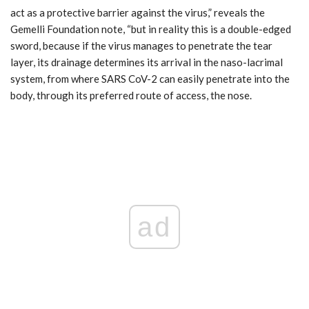
act as a protective barrier against the virus,” reveals the
Gemelli Foundation note, “but in reality this is a double-edged
sword, because if the virus manages to penetrate the tear
layer, its drainage determines its arrival in the naso-lacrimal
system, from where SARS CoV-2 can easily penetrate into the
body, through its preferred route of access, the nose.
ad