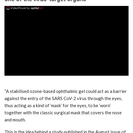
ad
“A stabilised ozone-based ophthalmic gel could act as a barrier
against the entry of the SARS CoV-2 virus through the eyes,
thus acting as a kind of ‘mask’ for the eyes, to be ‘worn’
together with the classic surgical mask that covers the nose
and mouth.
This is the idea behind a study published in the August issue of