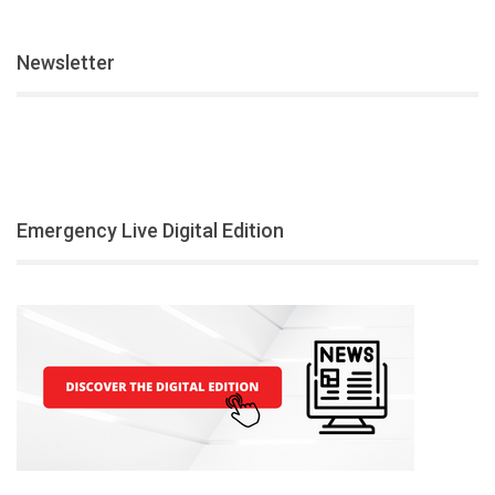
Newsletter
Emergency Live Digital Edition