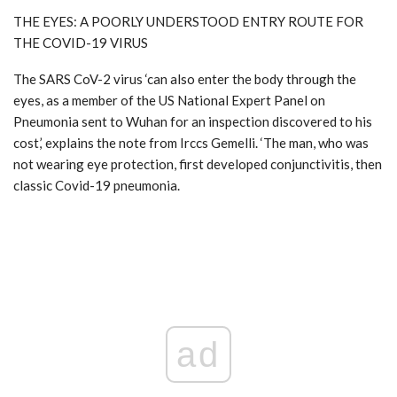
THE EYES: A POORLY UNDERSTOOD ENTRY ROUTE FOR
THE COVID-19 VIRUS
The SARS CoV-2 virus ‘can also enter the body through the
eyes, as a member of the US National Expert Panel on
Pneumonia sent to Wuhan for an inspection discovered to his
cost,’ explains the note from Irccs Gemelli. ‘The man, who was
not wearing eye protection, first developed conjunctivitis, then
classic Covid-19 pneumonia.
ad