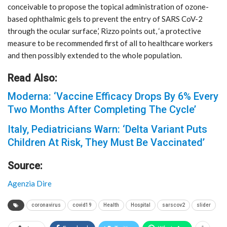
conceivable to propose the topical administration of ozone-
based ophthalmic gels to prevent the entry of SARS CoV-2
through the ocular surface,’ Rizzo points out, ‘a protective
measure to be recommended first of all to healthcare workers
and then possibly extended to the whole population.
Read Also:
Moderna: ‘Vaccine Efficacy Drops By 6% Every
Two Months After Completing The Cycle’
Italy, Pediatricians Warn: ‘Delta Variant Puts
Children At Risk, They Must Be Vaccinated’
Source:
Agenzia Dire
coronavirus
covid19
Health
Hospital
sarscov2
slider