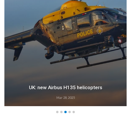
Airbus: 2024 growth
Feb 28, 2025