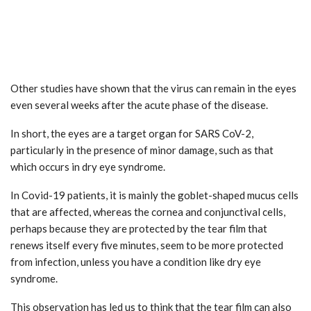
Other studies have shown that the virus can remain in the eyes
even several weeks after the acute phase of the disease.
In short, the eyes are a target organ for SARS CoV-2,
particularly in the presence of minor damage, such as that
which occurs in dry eye syndrome.
In Covid-19 patients, it is mainly the goblet-shaped mucus cells
that are affected, whereas the cornea and conjunctival cells,
perhaps because they are protected by the tear film that
renews itself every five minutes, seem to be more protected
from infection, unless you have a condition like dry eye
syndrome.
This observation has led us to think that the tear film can also