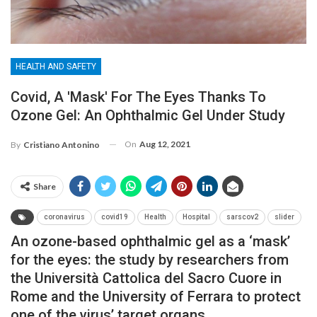
HEALTH AND SAFETY
Covid, A 'mask' For The Eyes Thanks To
Ozone Gel: An Ophthalmic Gel Under Study
On
Aug 12, 2021
By
Cristiano Antonino
Share
coronavirus
covid19
Health
Hospital
sarscov2
slider
An ozone-based ophthalmic gel as a ‘mask’
for the eyes: the study by researchers from
the Università Cattolica del Sacro Cuore in
Rome and the University of Ferrara to protect
one of the virus’ target organs