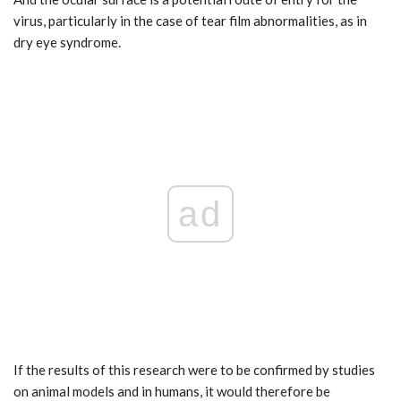
virus, particularly in the case of tear film abnormalities, as in
dry eye syndrome.
ad
If the results of this research were to be confirmed by studies
on animal models and in humans, it would therefore be