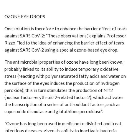
OZONE EYE DROPS
One solution is therefore to enhance the barrier effect of tears
against SARS CoV-2: “These observations,” explains Professor
Rizzo, “led to the idea of enhancing the barrier effect of tears
against SARS CoV-2 using a special ozone-based eye drop.
The antimicrobial properties of ozone have long been known,
probably linked to its ability to induce temporary oxidative
stress (reacting with polyunsaturated fatty acids and water on
the surface of the eyes induces the production of hydrogen
peroxide); this in turn stimulates the production of Nrf2
(nuclear factor-erythroid 2-related factor 2), which activates
the transcription of a series of anti-oxidant factors, such as
superoxide dismutase and glutathione peroxidase”.
“Ozone has long been used in medicine to disinfect and treat
infectious diseases, given its ability to inactivate bacteria,