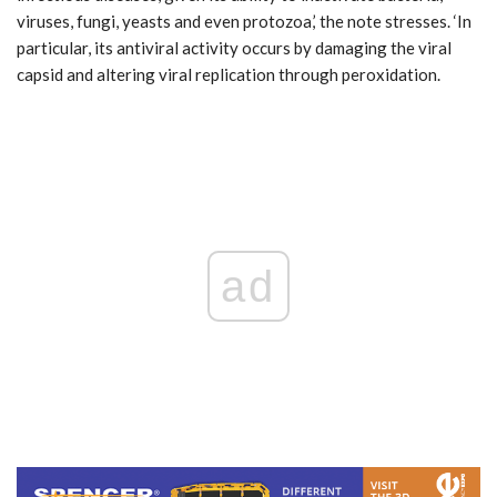
viruses, fungi, yeasts and even protozoa,’ the note stresses. ‘In
particular, its antiviral activity occurs by damaging the viral
capsid and altering viral replication through peroxidation.
ad