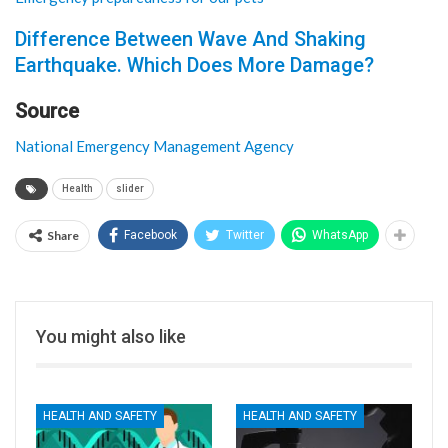
Difference Between Wave And Shaking
Earthquake. Which Does More Damage?
Source
National Emergency Management Agency
Health
slider
Share
Facebook
Twitter
WhatsApp
You might also like
HEALTH AND SAFETY
HEALTH AND SAFETY