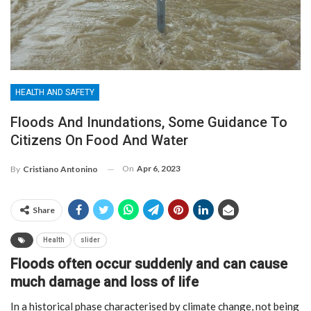
HEALTH AND SAFETY
Floods And Inundations, Some Guidance To
Citizens On Food And Water
On
Apr 6, 2023
By
Cristiano Antonino
Share
Health
slider
Floods often occur suddenly and can cause
much damage and loss of life
In a historical phase characterised by climate change, not being