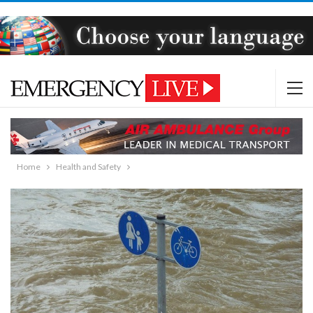
Home
Health and Safety