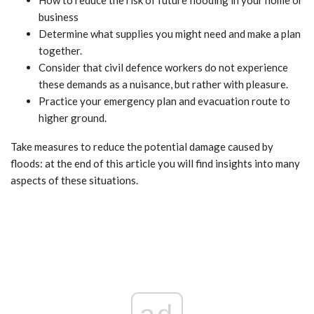
How to reduce the risk of future flooding in your home or
business
Determine what supplies you might need and make a plan
together.
Consider that civil defence workers do not experience
these demands as a nuisance, but rather with pleasure.
Practice your emergency plan and evacuation route to
higher ground.
Take measures to reduce the potential damage caused by
floods: at the end of this article you will find insights into many
aspects of these situations.