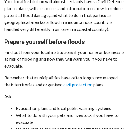
Your local institution will almost certainly have a Civil Defence
plan in place, with resources and information on how to reduce
potential flood damage, and what to do in that particular
geographical area (as a flood in a mountainous country is
handled very differently from one in a coastal country).
Prepare yourself before floods
Find out from your local institutions if your home or business is
at risk of flooding and how they will warn you if you have to
evacuate.
Remember that municipalities have often long since mapped
their territories and organised
civil protection
plans.
Ask:
Evacuation plans and local public warning systems
What to do with your pets and livestock if you have to
evacuate