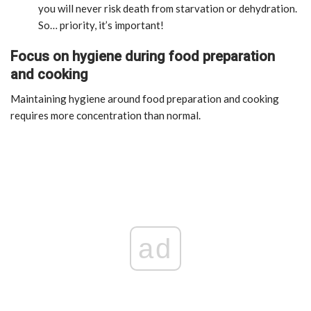
you will never risk death from starvation or dehydration.
So… priority, it’s important!
Focus on hygiene during food preparation
and cooking
Maintaining hygiene around food preparation and cooking
requires more concentration than normal.
ad