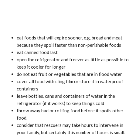
eat foods that will expire sooner, e.g. bread and meat,
because they spoil faster than non-perishable foods
eat canned food last
open the refrigerator and freezer as little as possible to
keep it cooler for longer
do not eat fruit or vegetables that are in flood water
cover all food with cling film or store it in waterproof
containers
leave bottles, cans and containers of water in the
refrigerator (if it works) to keep things cold
throw away bad or rotting food before it spoils other
food.
consider that rescuers may take hours to intervene in
your family, but certainly this number of hours is small: