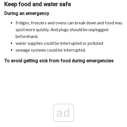
Keep food and water safe
During an emergency
fridges, freezers and ovens can break down and food may
spoil more quickly. And plugs should be unplugged
beforehand.
water supplies could be interrupted or polluted
sewage systems could be interrupted.
To avoid getting sick from food during emergencies
ad