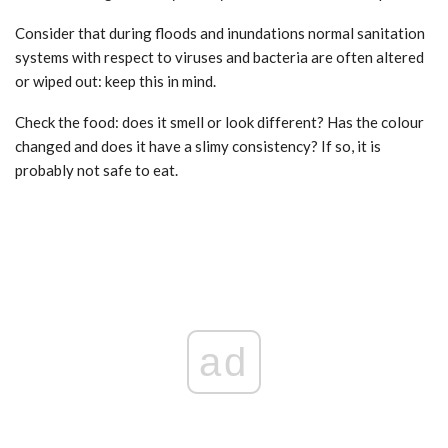
Consider that during floods and inundations normal sanitation
systems with respect to viruses and bacteria are often altered
or wiped out: keep this in mind.
Check the food: does it smell or look different? Has the colour
changed and does it have a slimy consistency? If so, it is
probably not safe to eat.
ad