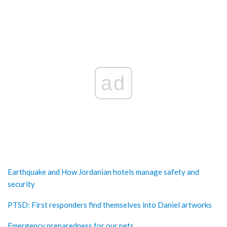
ad
Earthquake and How Jordanian hotels manage safety and
security
PTSD: First responders find themselves into Daniel artworks
Emergency preparedness for our pets