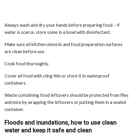
Always wash and dry your hands before preparing food – if
water is scarce, store some in a bowl with disinfectant.
Make sure all kitchen utensils and food preparation surfaces
are clean before use.
Cook food thoroughly.
Cover all food with cling film or store it in waterproof
containers.
Waste containing food leftovers should be protected from flies
and mice by wrapping the leftovers or putting them in a sealed
container.
Floods and inundations, how to use clean
water and keep it safe and clean