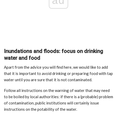
ad
Inundations and floods: focus on drinking
water and food
Apart from the advice you will find here, we would like to add
that it is important to avoid drinking or preparing food with tap
water until you are sure that it is not contaminated.
Follow all instructions on the warning of water that may need
to be boiled by local authorities: if there is a (probable) problem
of contamination, public institutions will certainly issue
instructions on the potability of the water.