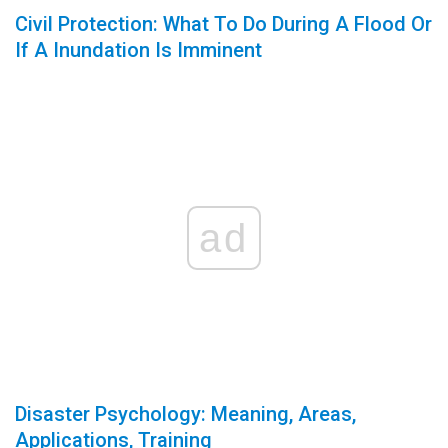
Civil Protection: What To Do During A Flood Or
If A Inundation Is Imminent
ad
Disaster Psychology: Meaning, Areas,
Applications, Training