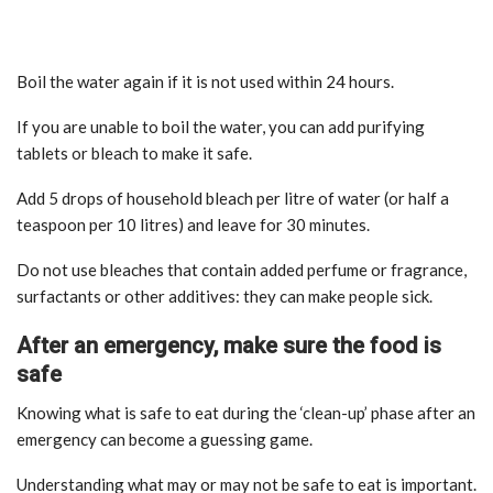
Boil the water again if it is not used within 24 hours.
If you are unable to boil the water, you can add purifying
tablets or bleach to make it safe.
Add 5 drops of household bleach per litre of water (or half a
teaspoon per 10 litres) and leave for 30 minutes.
Do not use bleaches that contain added perfume or fragrance,
surfactants or other additives: they can make people sick.
After an emergency, make sure the food is
safe
Knowing what is safe to eat during the ‘clean-up’ phase after an
emergency can become a guessing game.
Understanding what may or may not be safe to eat is important.