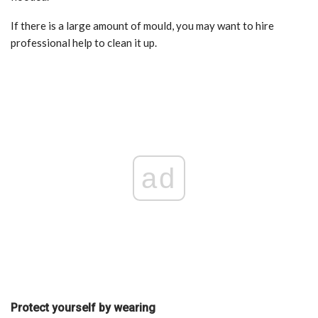
If there is a large amount of mould, you may want to hire
professional help to clean it up.
ad
Protect yourself by wearing