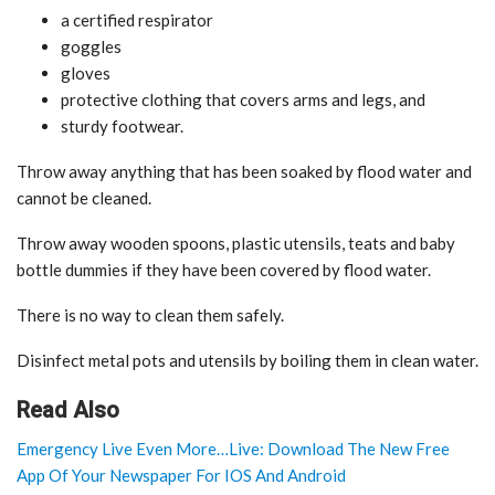
a certified respirator
goggles
gloves
protective clothing that covers arms and legs, and
sturdy footwear.
Throw away anything that has been soaked by flood water and
cannot be cleaned.
Throw away wooden spoons, plastic utensils, teats and baby
bottle dummies if they have been covered by flood water.
There is no way to clean them safely.
Disinfect metal pots and utensils by boiling them in clean water.
Read Also
Emergency Live Even More…Live: Download The New Free
App Of Your Newspaper For IOS And Android