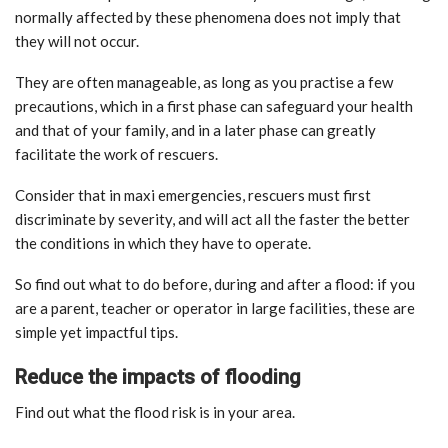
normally affected by these phenomena does not imply that
they will not occur.
They are often manageable, as long as you practise a few
precautions, which in a first phase can safeguard your health
and that of your family, and in a later phase can greatly
facilitate the work of rescuers.
Consider that in maxi emergencies, rescuers must first
discriminate by severity, and will act all the faster the better
the conditions in which they have to operate.
So find out what to do before, during and after a flood: if you
are a parent, teacher or operator in large facilities, these are
simple yet impactful tips.
Reduce the impacts of flooding
Find out what the flood risk is in your area.