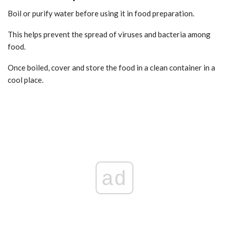
Boil or purify water before using it in food preparation.
This helps prevent the spread of viruses and bacteria among
food.
Once boiled, cover and store the food in a clean container in a
cool place.
ad