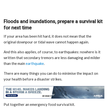
Floods and inundations, prepare a survival kit
for next time
If your area has been hit hard, it does not mean that the
original downpour or tidal wave cannot happen again.
And this also applies, of course, to earthquakes: nowhere is it
written that secondary tremors are less damaging and milder
than the main
earthquake
.
There are many things you can do to minimise the impact on
your health before a disaster strikes.
Put together an emergency food survival kit.