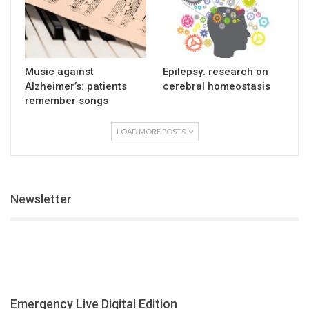
Music against
Epilepsy: research on
Alzheimer’s: patients
cerebral homeostasis
remember songs
LOAD MORE POSTS
Newsletter
Emergency Live Digital Edition