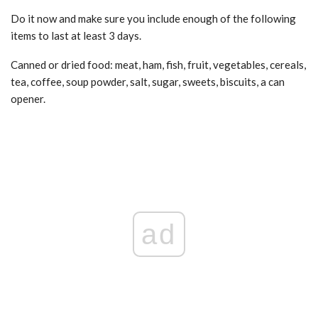
Do it now and make sure you include enough of the following
items to last at least 3 days.
Canned or dried food: meat, ham, fish, fruit, vegetables, cereals,
tea, coffee, soup powder, salt, sugar, sweets, biscuits, a can
opener.
ad