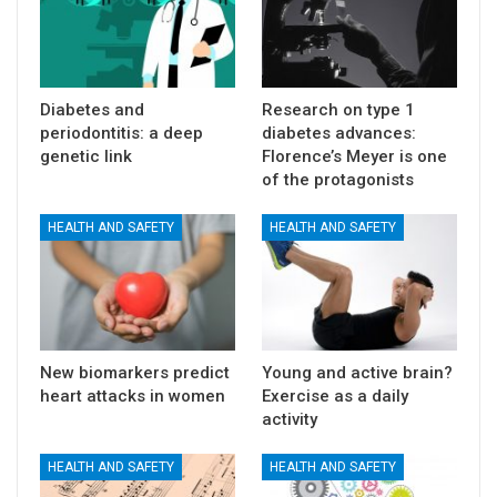
Diabetes and
Research on type 1
periodontitis: a deep
diabetes advances:
genetic link
Florence’s Meyer is one
of the protagonists
HEALTH AND SAFETY
HEALTH AND SAFETY
New biomarkers predict
Young and active brain?
heart attacks in women
Exercise as a daily
activity
HEALTH AND SAFETY
HEALTH AND SAFETY