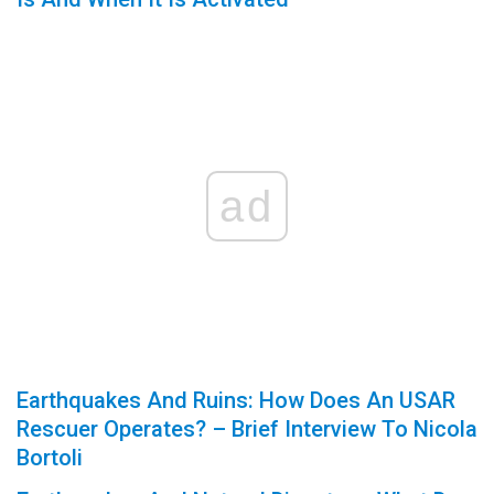
ad
Earthquakes And Ruins: How Does An USAR
Rescuer Operates? – Brief Interview To Nicola
Bortoli