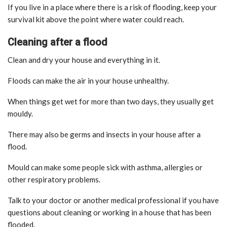
If you live in a place where there is a risk of flooding, keep your
survival kit above the point where water could reach.
Cleaning after a flood
Clean and dry your house and everything in it.
Floods can make the air in your house unhealthy.
When things get wet for more than two days, they usually get
mouldy.
There may also be germs and insects in your house after a
flood.
Mould can make some people sick with asthma, allergies or
other respiratory problems.
Talk to your doctor or another medical professional if you have
questions about cleaning or working in a house that has been
flooded.