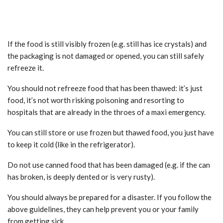
If the food is still visibly frozen (e.g. still has ice crystals) and
the packaging is not damaged or opened, you can still safely
refreeze it.
You should not refreeze food that has been thawed: it’s just
food, it’s not worth risking poisoning and resorting to
hospitals that are already in the throes of a maxi emergency.
You can still store or use frozen but thawed food, you just have
to keep it cold (like in the refrigerator).
Do not use canned food that has been damaged (e.g. if the can
has broken, is deeply dented or is very rusty).
You should always be prepared for a disaster. If you follow the
above guidelines, they can help prevent you or your family
from getting sick.