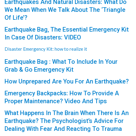
Earthquakes And Natural Disasters: What Do
We Mean When We Talk About The ‘Triangle
Of Life’?
Earthquake Bag, The Essential Emergency Kit
In Case Of Disasters: VIDEO
Disaster Emergency Kit: how to realize it
Earthquake Bag : What To Include In Your
Grab & Go Emergency Kit
How Unprepared Are You For An Earthquake?
Emergency Backpacks: How To Provide A
Proper Maintenance? Video And Tips
What Happens In The Brain When There Is An
Earthquake? The Psychologist’s Advice For
Dealing With Fear And Reacting To Trauma