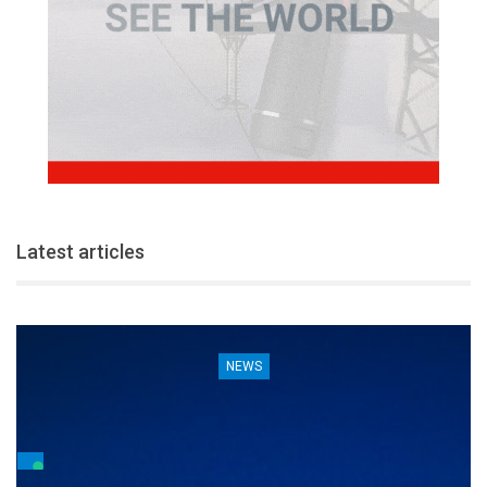
Latest articles
NEWS