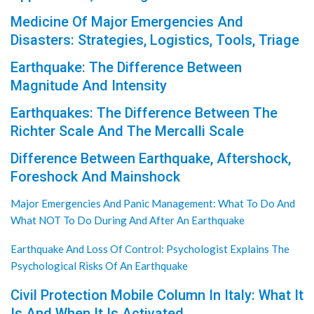
Medicine Of Major Emergencies And
Disasters: Strategies, Logistics, Tools, Triage
Earthquake: The Difference Between
Magnitude And Intensity
Earthquakes: The Difference Between The
Richter Scale And The Mercalli Scale
Difference Between Earthquake, Aftershock,
Foreshock And Mainshock
Major Emergencies And Panic Management: What To Do And
What NOT To Do During And After An Earthquake
Earthquake And Loss Of Control: Psychologist Explains The
Psychological Risks Of An Earthquake
Civil Protection Mobile Column In Italy: What It
Is And When It Is Activated