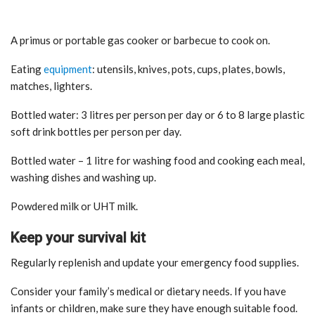
A primus or portable gas cooker or barbecue to cook on.
Eating
equipment
: utensils, knives, pots, cups, plates, bowls,
matches, lighters.
Bottled water: 3 litres per person per day or 6 to 8 large plastic
soft drink bottles per person per day.
Bottled water – 1 litre for washing food and cooking each meal,
washing dishes and washing up.
Powdered milk or UHT milk.
Keep your survival kit
Regularly replenish and update your emergency food supplies.
Consider your family’s medical or dietary needs. If you have
infants or children, make sure they have enough suitable food.