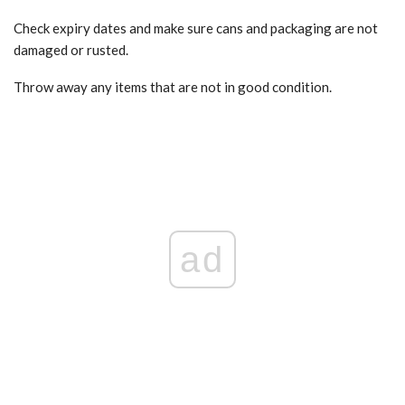
Check expiry dates and make sure cans and packaging are not
damaged or rusted.
Throw away any items that are not in good condition.
ad