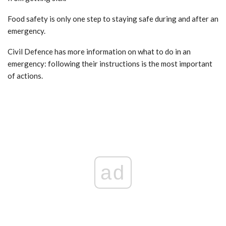
Food safety is only one step to staying safe during and after an
emergency.
Civil Defence has more information on what to do in an
emergency: following their instructions is the most important
of actions.
ad