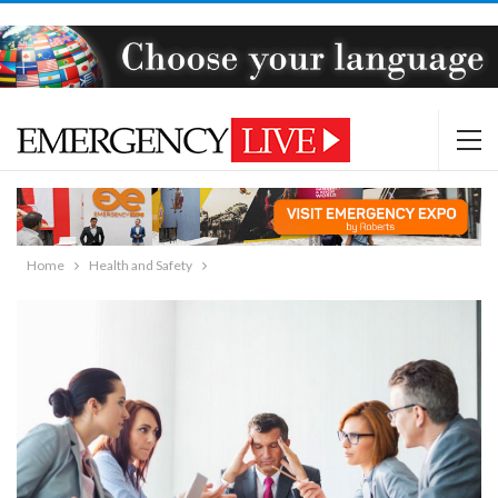
Home
Health and Safety