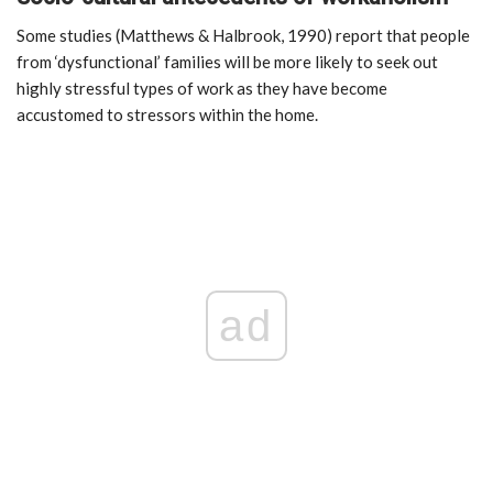
Some studies (Matthews & Halbrook, 1990) report that people
from ‘dysfunctional’ families will be more likely to seek out
highly stressful types of work as they have become
accustomed to stressors within the home.
ad