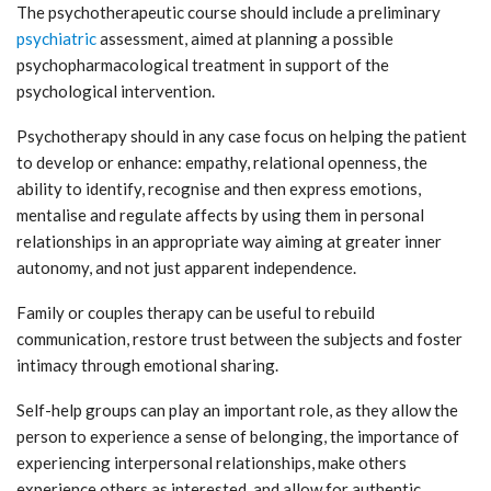
The psychotherapeutic course should include a preliminary
psychiatric
assessment, aimed at planning a possible
psychopharmacological treatment in support of the
psychological intervention.
Psychotherapy should in any case focus on helping the patient
to develop or enhance: empathy, relational openness, the
ability to identify, recognise and then express emotions,
mentalise and regulate affects by using them in personal
relationships in an appropriate way aiming at greater inner
autonomy, and not just apparent independence.
Family or couples therapy can be useful to rebuild
communication, restore trust between the subjects and foster
intimacy through emotional sharing.
Self-help groups can play an important role, as they allow the
person to experience a sense of belonging, the importance of
experiencing interpersonal relationships, make others
experience others as interested, and allow for authentic