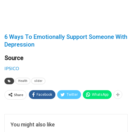
6 Ways To Emotionally Support Someone With
Depression
Source
IPSICO
Health
slider
Share
Facebook
Twitter
WhatsApp
You might also like