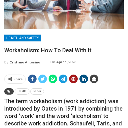
HEALTH AND SAFETY
Workaholism: How To Deal With It
On
Apr 11, 2023
By
Cristiano Antonino
Share
Health
slider
The term workaholism (work addiction) was
introduced by Oates in 1971 by combining the
word ‘work’ and the word ‘alcoholism’ to
describe work addiction. Schaufeli, Taris, and