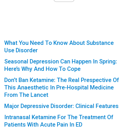
What You Need To Know About Substance
Use Disorder
Seasonal Depression Can Happen In Spring:
Here’s Why And How To Cope
Don’t Ban Ketamine: The Real Prespective Of
This Anaesthetic In Pre-Hospital Medicine
From The Lancet
Major Depressive Disorder: Clinical Features
Intranasal Ketamine For The Treatment Of
Patients With Acute Pain In ED