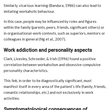
Similarly, vicarious learning (Bandura, 1986) can also lead to
imitating workaholic behaviour.
In this case, people may be influenced by roles and figures
within the family (parents, peers, friends, significant others) or
in organisational-work contexts, such as superiors, mentors or
colleagues in general (Ng et al., 2007).
Work addiction and personality aspects
Clark, Livesley, Schroeder, & Irish (1996) found a positive
correlation between workaholism and obsessive compulsive
personality characteristics.
This link, in order to be diagnostically significant, must
manifest itself in every area of the patient’s life (family, friends,
romantic relationships, etc.) and not exclusively in work
activities.
Symptomatological consequences of