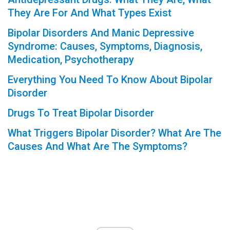
They Are For And What Types Exist
Bipolar Disorders And Manic Depressive
Syndrome: Causes, Symptoms, Diagnosis,
Medication, Psychotherapy
Everything You Need To Know About Bipolar
Disorder
Drugs To Treat Bipolar Disorder
What Triggers Bipolar Disorder? What Are The
Causes And What Are The Symptoms?