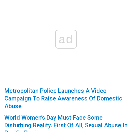
ad
Metropolitan Police Launches A Video
Campaign To Raise Awareness Of Domestic
Abuse
World Women’s Day Must Face Some
Disturbing Reality. First Of All, Sexual Abuse In