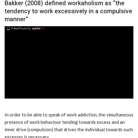
Bakker (2008) defined workaholism as “the
tendency to work excessively in a compulsive
manner”
ad
In order to be able to speak of work addiction, the simultaneous
presence of work behaviour tending towards excess and an
inner drive (compulsion) that drives the individual towards such
excesses is necessary.