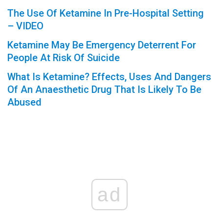
The Use Of Ketamine In Pre-Hospital Setting
– VIDEO
Ketamine May Be Emergency Deterrent For
People At Risk Of Suicide
What Is Ketamine? Effects, Uses And Dangers
Of An Anaesthetic Drug That Is Likely To Be
Abused
ad