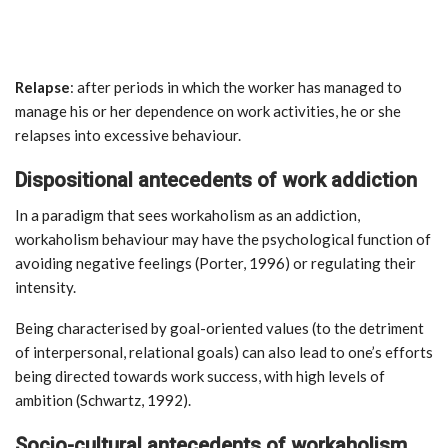
Relapse
: after periods in which the worker has managed to
manage his or her dependence on work activities, he or she
relapses into excessive behaviour.
Dispositional antecedents of work addiction
In a paradigm that sees workaholism as an addiction,
workaholism behaviour may have the psychological function of
avoiding negative feelings (Porter, 1996) or regulating their
intensity.
Being characterised by goal-oriented values (to the detriment
of interpersonal, relational goals) can also lead to one’s efforts
being directed towards work success, with high levels of
ambition (Schwartz, 1992).
Socio-cultural antecedents of workaholism