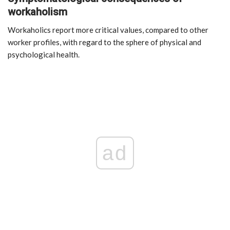
workaholism
Workaholics report more critical values, compared to other
worker profiles, with regard to the sphere of physical and
psychological health.
ad