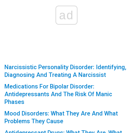
ad
Narcissistic Personality Disorder: Identifying,
Diagnosing And Treating A Narcissist
Medications For Bipolar Disorder:
Antidepressants And The Risk Of Manic
Phases
Mood Disorders: What They Are And What
Problems They Cause
Antidepressant Drugs: What They Are, What