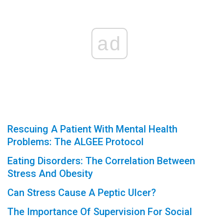
ad
Rescuing A Patient With Mental Health
Problems: The ALGEE Protocol
Eating Disorders: The Correlation Between
Stress And Obesity
Can Stress Cause A Peptic Ulcer?
The Importance Of Supervision For Social