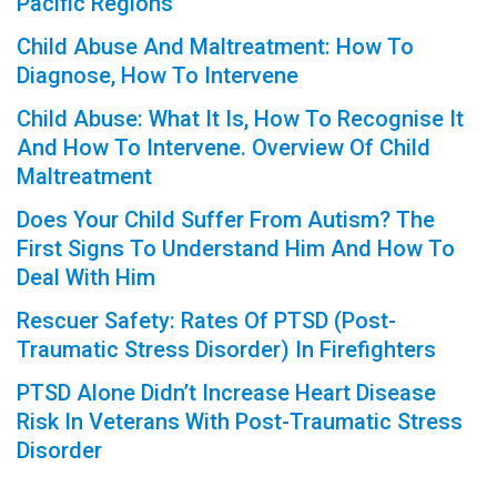
Pacific Regions
Child Abuse And Maltreatment: How To
Diagnose, How To Intervene
Child Abuse: What It Is, How To Recognise It
And How To Intervene. Overview Of Child
Maltreatment
Does Your Child Suffer From Autism? The
First Signs To Understand Him And How To
Deal With Him
Rescuer Safety: Rates Of PTSD (Post-
Traumatic Stress Disorder) In Firefighters
PTSD Alone Didn’t Increase Heart Disease
Risk In Veterans With Post-Traumatic Stress
Disorder