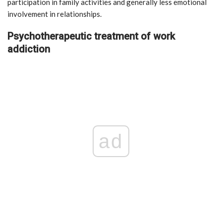
participation in family activities and generally less emotional
involvement in relationships.
Psychotherapeutic treatment of work
addiction
ad