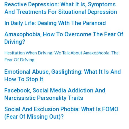
Reactive Depression: What It Is, Symptoms
And Treatments For Situational Depression
In Daily Life: Dealing With The Paranoid
Amaxophobia, How To Overcome The Fear Of
Driving?
Hesitation When Driving: We Talk About Amaxophobia, The
Fear Of Driving
Emotional Abuse, Gaslighting: What It Is And
How To Stop It
Facebook, Social Media Addiction And
Narcissistic Personality Traits
Social And Exclusion Phobia: What Is FOMO
(Fear Of Missing Out)?