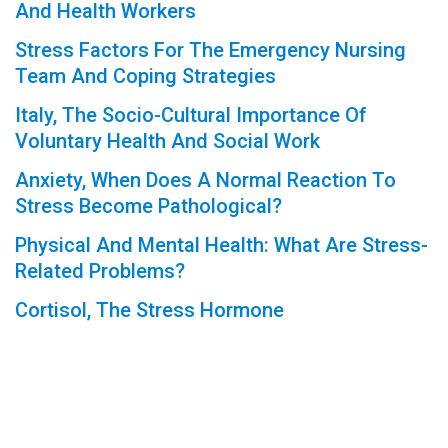
And Health Workers
Stress Factors For The Emergency Nursing
Team And Coping Strategies
Italy, The Socio-Cultural Importance Of
Voluntary Health And Social Work
Anxiety, When Does A Normal Reaction To
Stress Become Pathological?
Physical And Mental Health: What Are Stress-
Related Problems?
Cortisol, The Stress Hormone