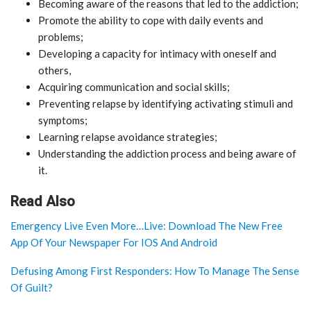
Becoming aware of the reasons that led to the addiction;
Promote the ability to cope with daily events and
problems;
Developing a capacity for intimacy with oneself and
others,
Acquiring communication and social skills;
Preventing relapse by identifying activating stimuli and
symptoms;
Learning relapse avoidance strategies;
Understanding the addiction process and being aware of
it.
Read Also
Emergency Live Even More…Live: Download The New Free
App Of Your Newspaper For IOS And Android
Defusing Among First Responders: How To Manage The Sense
Of Guilt?