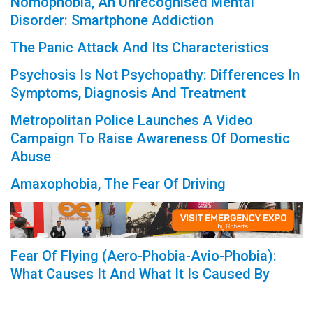
Nomophobia, An Unrecognised Mental
Disorder: Smartphone Addiction
The Panic Attack And Its Characteristics
Psychosis Is Not Psychopathy: Differences In
Symptoms, Diagnosis And Treatment
Metropolitan Police Launches A Video
Campaign To Raise Awareness Of Domestic
Abuse
Amaxophobia, The Fear Of Driving
Fear Of Flying (Aero-Phobia-Avio-Phobia):
What Causes It And What It Is Caused By