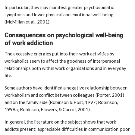
In particular, they may manifest greater psychosomatic
symptoms and lower physical and emotional well-being
(McMillan et al., 2001).
Consequences on psychological well-being
of work addiction
The excessive energies put into their work activities by
workaholics seem to affect the goodness of interpersonal
relationships both within work organisations and in everyday
life.
Some authors have identified a negative relationship between
workaholism and conflict between colleagues (Porter, 2001)
and on the family side (Robinson & Post, 1997; Robinson,
1998a; Robinson, Flowers, & Carrol, 2001).
In general, the literature on the subject shows that work
addicts present: appreciable difficulties in communication, poor