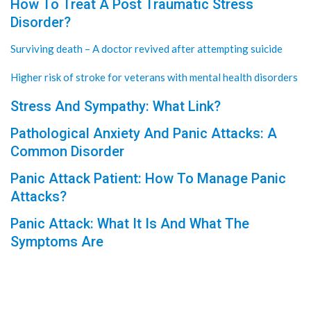
How To Treat A Post Traumatic Stress
Disorder?
Surviving death – A doctor revived after attempting suicide
Higher risk of stroke for veterans with mental health disorders
Stress And Sympathy: What Link?
Pathological Anxiety And Panic Attacks: A
Common Disorder
Panic Attack Patient: How To Manage Panic
Attacks?
Panic Attack: What It Is And What The
Symptoms Are