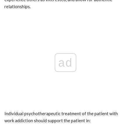
relationships.
ad
Individual psychotherapeutic treatment of the patient with
work addiction should support the patient in: