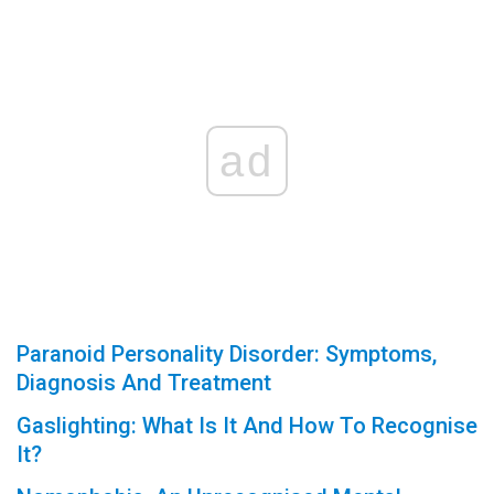
ad
Paranoid Personality Disorder: Symptoms,
Diagnosis And Treatment
Gaslighting: What Is It And How To Recognise
It?