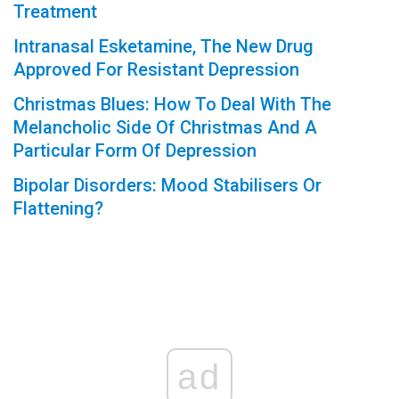
Treatment
Intranasal Esketamine, The New Drug
Approved For Resistant Depression
Christmas Blues: How To Deal With The
Melancholic Side Of Christmas And A
Particular Form Of Depression
Bipolar Disorders: Mood Stabilisers Or
Flattening?
ad