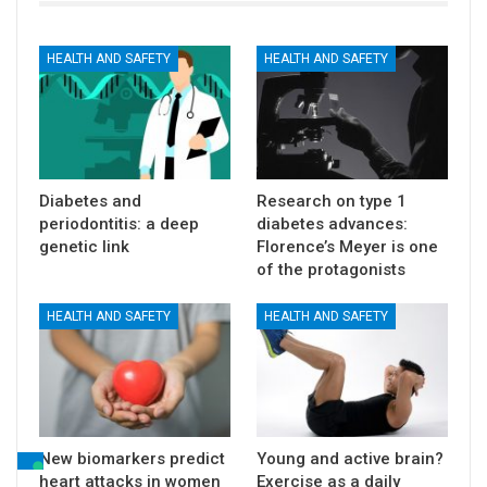
HEALTH AND SAFETY
HEALTH AND SAFETY
Diabetes and
Research on type 1
periodontitis: a deep
diabetes advances:
genetic link
Florence’s Meyer is one
of the protagonists
HEALTH AND SAFETY
HEALTH AND SAFETY
New biomarkers predict
Young and active brain?
heart attacks in women
Exercise as a daily