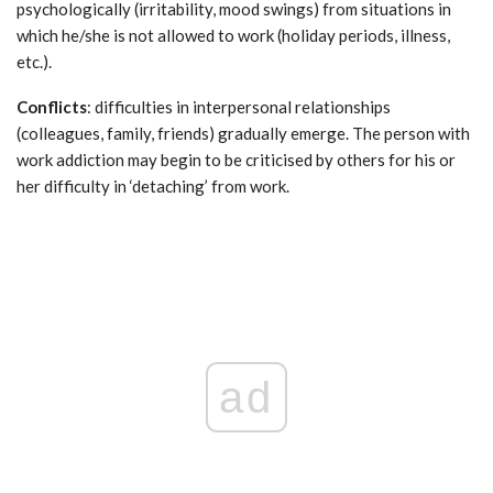
psychologically (irritability, mood swings) from situations in
which he/she is not allowed to work (holiday periods, illness,
etc.).
Conflicts
: difficulties in interpersonal relationships
(colleagues, family, friends) gradually emerge. The person with
work addiction may begin to be criticised by others for his or
her difficulty in ‘detaching’ from work.
ad