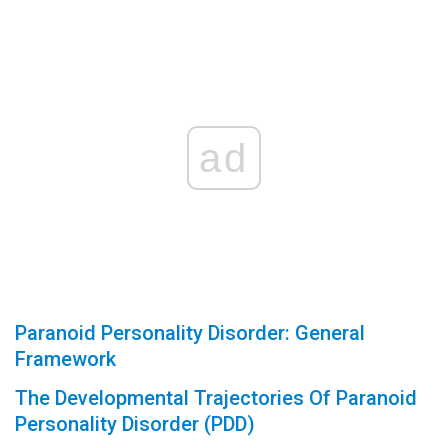
ad
Paranoid Personality Disorder: General
Framework
The Developmental Trajectories Of Paranoid
Personality Disorder (PDD)