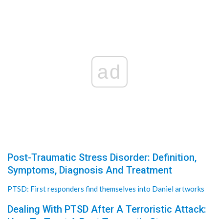
ad
Post-Traumatic Stress Disorder: Definition,
Symptoms, Diagnosis And Treatment
PTSD: First responders find themselves into Daniel artworks
Dealing With PTSD After A Terroristic Attack: