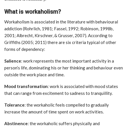
What is workaholism?
Workaholism is associated in the literature with behavioural
addiction (Rohrlich, 1981; Fassel, 1992; Robinson, 1998b,
2001; Albrecht, Kirschner, & Grusser, 2007). According to
Griffiths (2005; 2011) there are six criteria typical of other
forms of dependency:
Salience
: work represents the most important activity in a
person’s life, dominating his or her thinking and behaviour even
outside the work place and time.
Mood transformation
: work is associated with mood states
that can range from excitement to sadness to tranquillity.
Tolerance
: the workaholic feels compelled to gradually
increase the amount of time spent on work activities.
Abstinence
: the workaholic suffers physically and