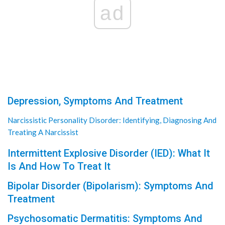
ad
Depression, Symptoms And Treatment
Narcissistic Personality Disorder: Identifying, Diagnosing And
Treating A Narcissist
Intermittent Explosive Disorder (IED): What It
Is And How To Treat It
Bipolar Disorder (Bipolarism): Symptoms And
Treatment
Psychosomatic Dermatitis: Symptoms And