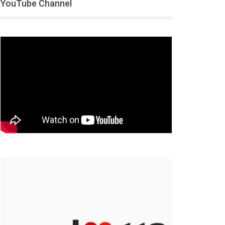
YouTube Channel