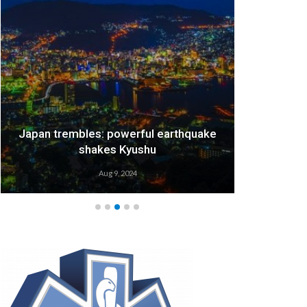
Japan trembles: powerful earthquake
We
shakes Kyushu
Aug 9, 2024