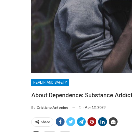
HEALTH AND SAFETY
About Dependence: Substance Addicti
On
Apr 12, 2023
By
Cristiano Antonino
Share