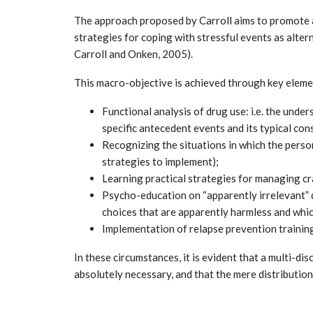
The approach proposed by Carroll aims to promote a
strategies for coping with stressful events as alter
Carroll and Onken, 2005).
This macro-objective is achieved through key eleme
Functional analysis of drug use: i.e. the unde
specific antecedent events and its typical co
Recognizing the situations in which the person
strategies to implement);
Learning practical strategies for managing cr
Psycho-education on “apparently irrelevant” d
choices that are apparently harmless and which
Implementation of relapse prevention traini
In these circumstances, it is evident that a multi-d
absolutely necessary, and that the mere distributio