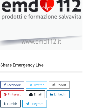
Share Emergency Live
Facebook
Twitter
ReddIt
Pinterest
Email
Linkedin
Tumblr
Telegram