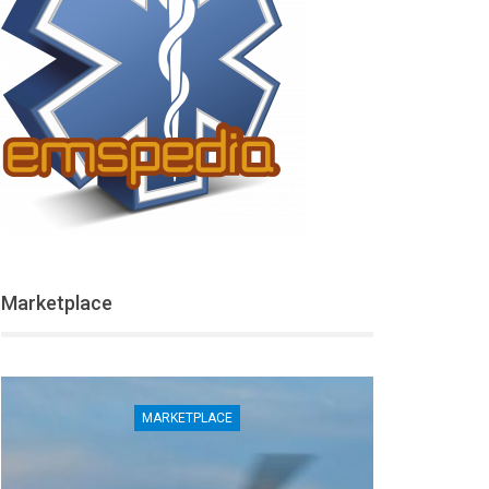
Marketplace
MARKETPLACE