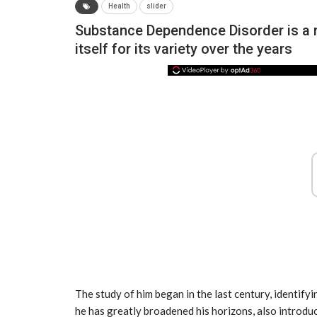
Health
slider
Substance Dependence Disorder is a ra
itself for its variety over the years
NEWS
The study of him began in the last century, identifyi
he has greatly broadened his horizons, also introdu