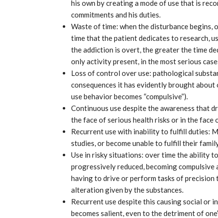
his own by creating a mode of use that is reconc
commitments and his duties.
Waste of time: when the disturbance begins, or 
time that the patient dedicates to research, 
the addiction is overt, the greater the time de
only activity present, in the most serious case
Loss of control over use: pathological substa
consequences it has evidently brought about 
use behavior becomes “compulsive”).
Continuous use despite the awareness that dr
the face of serious health risks or in the face o
Recurrent use with inability to fulfill duties:
Airbus, excellent results from Ver
growth
2025
studies, or become unable to fulfill their famil
Use in risky situations: over time the ability 
Mar 31, 2025
progressively reduced, becoming compulsive a
having to drive or perform tasks of precision 
alteration given by the substances.
Recurrent use despite this causing social or i
becomes salient, even to the detriment of one