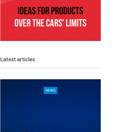
Latest articles
NEWS