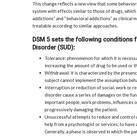
This change reflects a new view that some behaviors
system with effects similar to those of drugs, whic
addictions” and ” behavioral addictions” as clinical
treatable according to similar approaches.
DSM 5 sets the following conditions 
Disorder (SUD):
Tolerance: phenomenon for which it is necessa
increasing the amount of drug to be used or t
Withdrawal: it is characterized by the presen
subject cannot implement the assumption beha
Interruption or reduction of social, work or re
disorder cause a series of damages on the fun
important people, work problems, influences on
progressively damaging the patient.
Unsuccessful attempts to reduce and control u
CE
MARKETPLACE
help from a psychologist or services, to have 
Generally, a phase is observed in which the pat