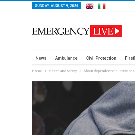
SUNDAY, AUGUST 9, 2026
News
Ambulance
Civil Protection
Firef
Home
Health and Safety
About dependence: substance ad