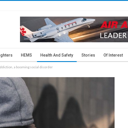
ighters
HEMS
Health And Safety
Stories
Of Interest
diction, a booming social disorder