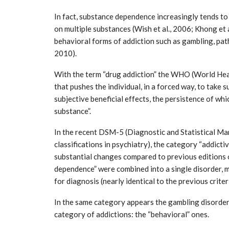
In fact, substance dependence increasingly tends to 
on multiple substances (Wish et al., 2006; Khong et a
behavioral forms of addiction such as gambling, path
2010).
With the term “drug addiction” the WHO (World Heal
that pushes the individual, in a forced way, to take
subjective beneficial effects, the persistence of whi
tial for Safety
substance”.
ation
Late summer storm: an early au
Sep 10, 2024
In the recent DSM-5 (Diagnostic and Statistical Ma
classifications in psychiatry), the category “addict
substantial changes compared to previous editions 
dependence” were combined into a single disorder, 
for diagnosis (nearly identical to the previous crite
In the same category appears the gambling disorder 
category of addictions: the “behavioral” ones.