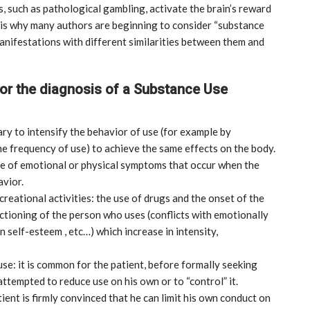
, such as pathological gambling, activate the brain’s reward
h is why many authors are beginning to consider “substance
 manifestations with different similarities between them and
for the diagnosis of a Substance Use
ry to intensify the behavior of use (for example by
he frequency of use) to achieve the same effects on the body.
ce of emotional or physical symptoms that occur when the
vior.
creational activities: the use of drugs and the onset of the
ctioning of the person who uses (conflicts with emotionally
 self-esteem , etc…) which increase in intensity,
se: it is common for the patient, before formally seeking
MARKETPLACE
attempted to reduce use on his own or to “control” it.
ient is firmly convinced that he can limit his own conduct on