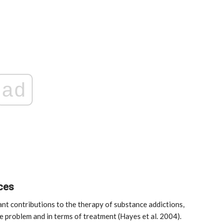
ad
nces
nt contributions to the therapy of substance addictions,
e problem and in terms of treatment (Hayes et al. 2004).