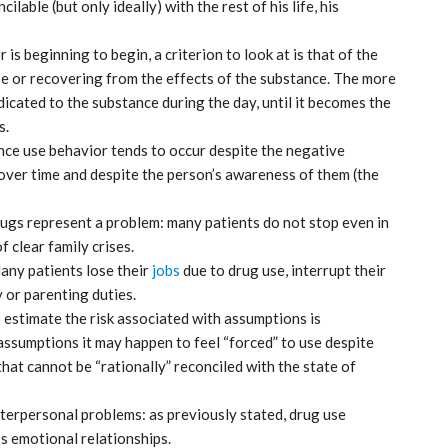
ilable (but only ideally) with the rest of his life, his
is beginning to begin, a criterion to look at is that of the
use or recovering from the effects of the substance. The more
dicated to the substance during the day, until it becomes the
s.
nce use behavior tends to occur despite the negative
over time and despite the person’s awareness of them (the
ugs represent a problem: many patients do not stop even in
f clear family crises.
 Many patients lose their
jobs
due to drug use, interrupt their
ticon
An Airbus H160 and three H145s in
New York.
y or parenting duties.
to estimate the risk associated with assumptions is
Mar 29, 2025
ssumptions it may happen to feel “forced” to use despite
that cannot be “rationally” reconciled with the state of
nterpersonal problems: as previously stated, drug use
’s emotional relationships.