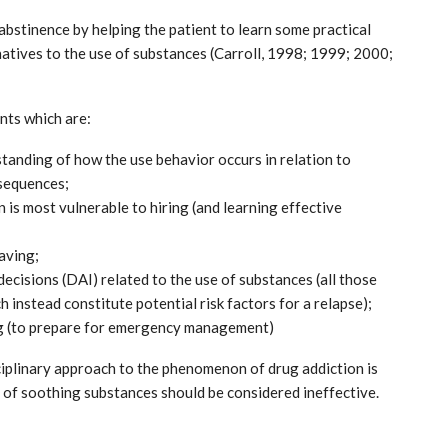
bstinence by helping the patient to learn some practical
natives to the use of substances (Carroll, 1998; 1999; 2000;
nts which are:
rstanding of how the use behavior occurs in relation to
nsequences;
 is most vulnerable to hiring (and learning effective
aving;
ecisions (DAI) related to the use of substances (all those
 instead constitute potential risk factors for a relapse);
ng (to prepare for emergency management)
isciplinary approach to the phenomenon of drug addiction is
n of soothing substances should be considered ineffective.