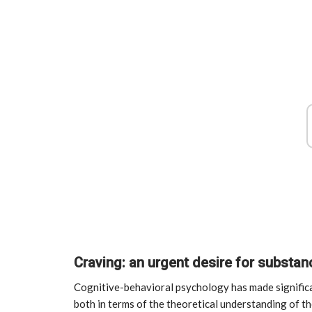
Craving: an urgent desire for substa
Cognitive-behavioral psychology has made significa
both in terms of the theoretical understanding of th