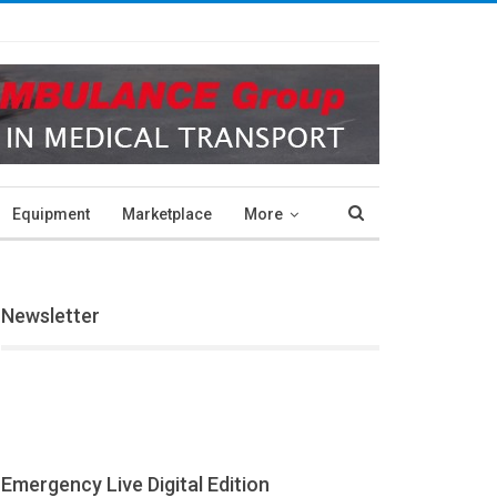
Equipment
Marketplace
More
Newsletter
Emergency Live Digital Edition