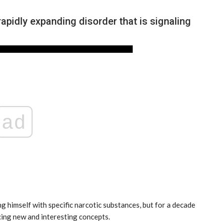
pidly expanding disorder that is signaling
ad
NEWS
ng himself with specific narcotic substances, but for a decade
cing new and interesting concepts.