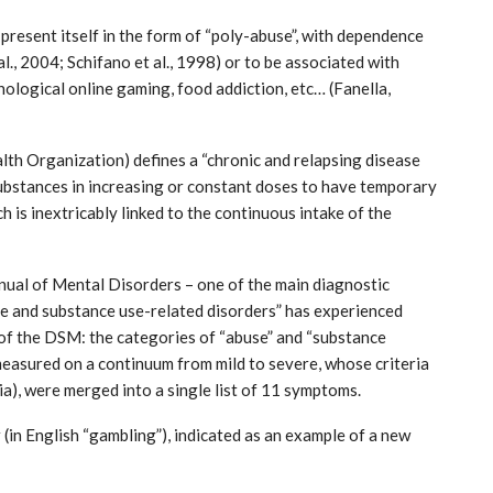
present itself in the form of “poly-abuse”, with dependence
l., 2004; Schifano et al., 1998) or to be associated with
ological online gaming, food addiction, etc… (Fanella,
th Organization) defines a “chronic and relapsing disease
 substances in increasing or constant doses to have temporary
ch is inextricably linked to the continuous intake of the
India: doctors on strike after a
tumn
colleague’s rape
Aug 21, 2024
nual of Mental Disorders – one of the main diagnostic
ive and substance use-related disorders” has experienced
of the DSM: the categories of “abuse” and “substance
measured on a continuum from mild to severe, whose criteria
ria), were merged into a single list of 11 symptoms.
(in English “gambling”), indicated as an example of a new