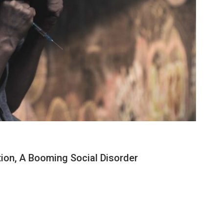
on, A Booming Social Disorder