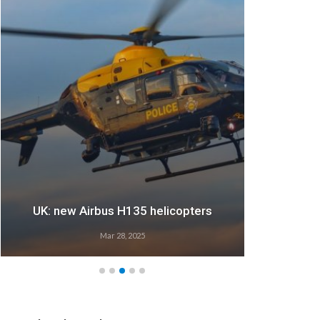
UK: new Airbus H135 helicopters
Mar 28, 2025